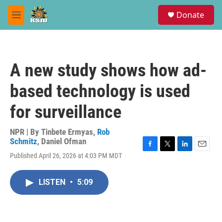
Skip to main content
S
Donate
e
M
a
e
r
n
c
u
h
A new study shows how ad-
u
e
based technology is used
r
y
for surveillance
NPR | By
Tinbete Ermyas
,
Rob
Schmitz
,
Daniel Ofman
F
T
L
E
Published April 26, 2026 at 4:03 PM MDT
a
w
i
m
c
i
n
a
e
t
k
i
LISTEN
•
5:09
b
t
e
l
o
e
d
o
r
I
k
n