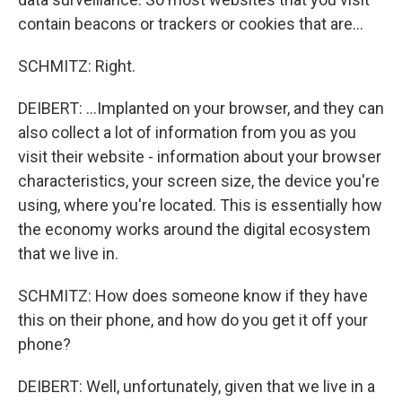
contain beacons or trackers or cookies that are...
SCHMITZ: Right.
DEIBERT: ...Implanted on your browser, and they can
also collect a lot of information from you as you
visit their website - information about your browser
characteristics, your screen size, the device you're
using, where you're located. This is essentially how
the economy works around the digital ecosystem
that we live in.
SCHMITZ: How does someone know if they have
this on their phone, and how do you get it off your
phone?
DEIBERT: Well, unfortunately, given that we live in a