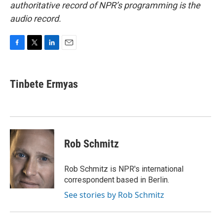
authoritative record of NPR’s programming is the
audio record.
F
T
L
E
a
w
i
m
c
i
n
a
e
t
k
i
Tinbete Ermyas
b
t
e
l
o
e
d
o
r
I
k
n
Rob Schmitz
Rob Schmitz is NPR's international
correspondent based in Berlin.
See stories by Rob Schmitz