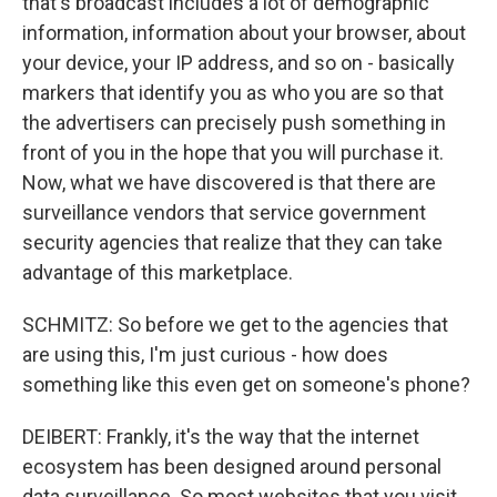
that's broadcast includes a lot of demographic
information, information about your browser, about
your device, your IP address, and so on - basically
markers that identify you as who you are so that
the advertisers can precisely push something in
front of you in the hope that you will purchase it.
Now, what we have discovered is that there are
surveillance vendors that service government
security agencies that realize that they can take
advantage of this marketplace.
SCHMITZ: So before we get to the agencies that
are using this, I'm just curious - how does
something like this even get on someone's phone?
DEIBERT: Frankly, it's the way that the internet
ecosystem has been designed around personal
data surveillance. So most websites that you visit