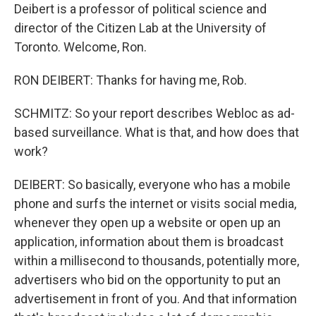
Deibert is a professor of political science and
director of the Citizen Lab at the University of
Toronto. Welcome, Ron.
RON DEIBERT: Thanks for having me, Rob.
SCHMITZ: So your report describes Webloc as ad-
based surveillance. What is that, and how does that
work?
DEIBERT: So basically, everyone who has a mobile
phone and surfs the internet or visits social media,
whenever they open up a website or open up an
application, information about them is broadcast
within a millisecond to thousands, potentially more,
advertisers who bid on the opportunity to put an
advertisement in front of you. And that information