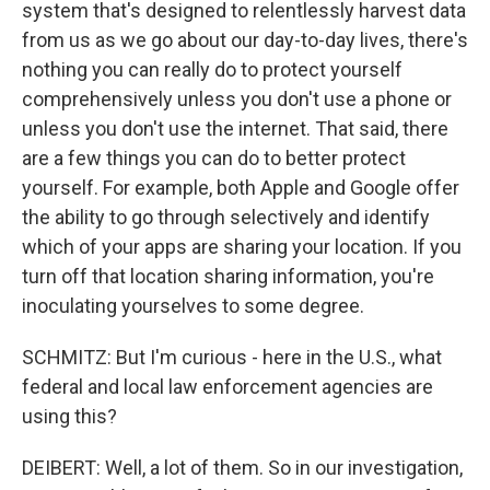
system that's designed to relentlessly harvest data
from us as we go about our day-to-day lives, there's
nothing you can really do to protect yourself
comprehensively unless you don't use a phone or
unless you don't use the internet. That said, there
are a few things you can do to better protect
yourself. For example, both Apple and Google offer
the ability to go through selectively and identify
which of your apps are sharing your location. If you
turn off that location sharing information, you're
inoculating yourselves to some degree.
SCHMITZ: But I'm curious - here in the U.S., what
federal and local law enforcement agencies are
using this?
DEIBERT: Well, a lot of them. So in our investigation,