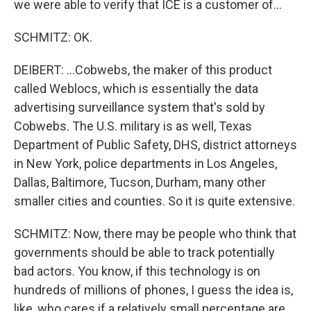
we were able to verify that ICE is a customer of...
SCHMITZ: OK.
DEIBERT: ...Cobwebs, the maker of this product
called Weblocs, which is essentially the data
advertising surveillance system that's sold by
Cobwebs. The U.S. military is as well, Texas
Department of Public Safety, DHS, district attorneys
in New York, police departments in Los Angeles,
Dallas, Baltimore, Tucson, Durham, many other
smaller cities and counties. So it is quite extensive.
SCHMITZ: Now, there may be people who think that
governments should be able to track potentially
bad actors. You know, if this technology is on
hundreds of millions of phones, I guess the idea is,
like, who cares if a relatively small percentage are