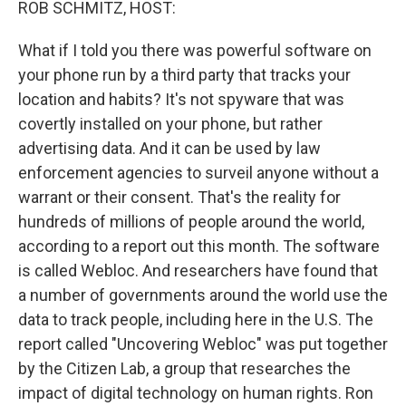
ROB SCHMITZ, HOST:
What if I told you there was powerful software on
your phone run by a third party that tracks your
location and habits? It's not spyware that was
covertly installed on your phone, but rather
advertising data. And it can be used by law
enforcement agencies to surveil anyone without a
warrant or their consent. That's the reality for
hundreds of millions of people around the world,
according to a report out this month. The software
is called Webloc. And researchers have found that
a number of governments around the world use the
data to track people, including here in the U.S. The
report called "Uncovering Webloc" was put together
by the Citizen Lab, a group that researches the
impact of digital technology on human rights. Ron