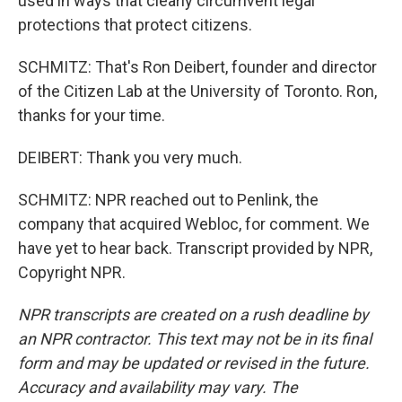
used in ways that clearly circumvent legal
protections that protect citizens.
SCHMITZ: That's Ron Deibert, founder and director
of the Citizen Lab at the University of Toronto. Ron,
thanks for your time.
DEIBERT: Thank you very much.
SCHMITZ: NPR reached out to Penlink, the
company that acquired Webloc, for comment. We
have yet to hear back. Transcript provided by NPR,
Copyright NPR.
NPR transcripts are created on a rush deadline by
an NPR contractor. This text may not be in its final
form and may be updated or revised in the future.
Accuracy and availability may vary. The