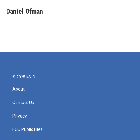
Daniel Ofman
© 2025 KSJD
About
Contact Us
Privacy
FCC Public Files