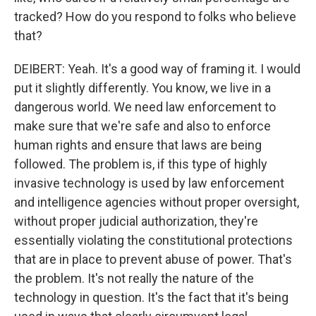
tracked? How do you respond to folks who believe
that?
DEIBERT: Yeah. It's a good way of framing it. I would
put it slightly differently. You know, we live in a
dangerous world. We need law enforcement to
make sure that we're safe and also to enforce
human rights and ensure that laws are being
followed. The problem is, if this type of highly
invasive technology is used by law enforcement
and intelligence agencies without proper oversight,
without proper judicial authorization, they're
essentially violating the constitutional protections
that are in place to prevent abuse of power. That's
the problem. It's not really the nature of the
technology in question. It's the fact that it's being