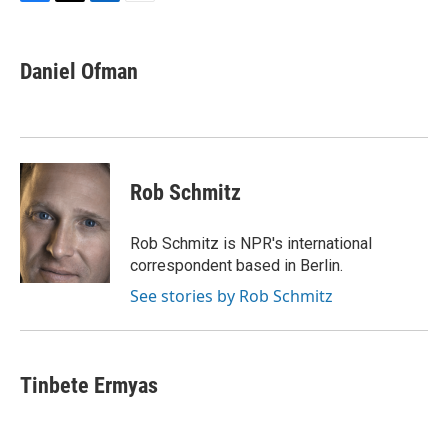
F
T
L
E
a
w
i
m
c
i
n
a
e
t
k
i
Daniel Ofman
b
t
e
l
o
e
d
o
r
I
k
n
Rob Schmitz
Rob Schmitz is NPR's international
correspondent based in Berlin.
See stories by Rob Schmitz
Tinbete Ermyas