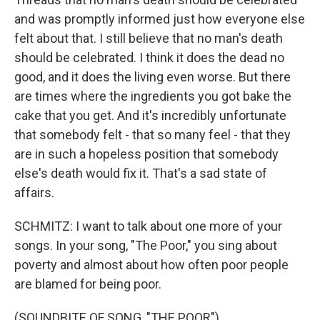
and was promptly informed just how everyone else
felt about that. I still believe that no man's death
should be celebrated. I think it does the dead no
good, and it does the living even worse. But there
are times where the ingredients you got bake the
cake that you get. And it's incredibly unfortunate
that somebody felt - that so many feel - that they
are in such a hopeless position that somebody
else's death would fix it. That's a sad state of
affairs.
SCHMITZ: I want to talk about one more of your
songs. In your song, "The Poor," you sing about
poverty and almost about how often poor people
are blamed for being poor.
(SOUNDBITE OF SONG, "THE POOR")