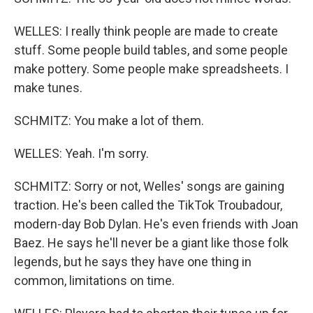
WELLES: I really think people are made to create
stuff. Some people build tables, and some people
make pottery. Some people make spreadsheets. I
make tunes.
SCHMITZ: You make a lot of them.
WELLES: Yeah. I'm sorry.
SCHMITZ: Sorry or not, Welles' songs are gaining
traction. He's been called the TikTok Troubadour,
modern-day Bob Dylan. He's even friends with Joan
Baez. He says he'll never be a giant like those folk
legends, but he says they have one thing in
common, limitations on time.