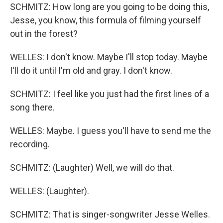
SCHMITZ: How long are you going to be doing this,
Jesse, you know, this formula of filming yourself
out in the forest?
WELLES: I don't know. Maybe I'll stop today. Maybe
I'll do it until I'm old and gray. I don't know.
SCHMITZ: I feel like you just had the first lines of a
song there.
WELLES: Maybe. I guess you'll have to send me the
recording.
SCHMITZ: (Laughter) Well, we will do that.
WELLES: (Laughter).
SCHMITZ: That is singer-songwriter Jesse Welles.