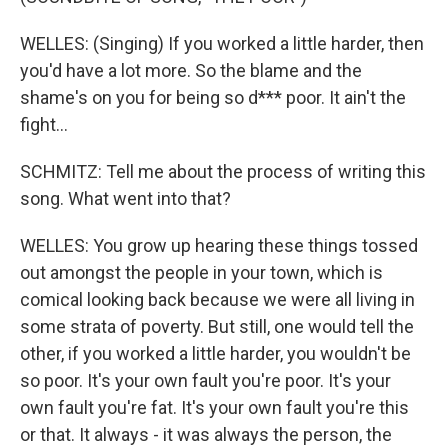
WELLES: (Singing) If you worked a little harder, then
you'd have a lot more. So the blame and the
shame's on you for being so d*** poor. It ain't the
fight...
SCHMITZ: Tell me about the process of writing this
song. What went into that?
WELLES: You grow up hearing these things tossed
out amongst the people in your town, which is
comical looking back because we were all living in
some strata of poverty. But still, one would tell the
other, if you worked a little harder, you wouldn't be
so poor. It's your own fault you're poor. It's your
own fault you're fat. It's your own fault you're this
or that. It always - it was always the person, the