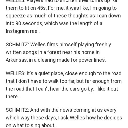
WELLES: Players had to shorten their tunes up for
them to fit on 45s. For me, it was like, I'm going to
squeeze as much of these thoughts as I can down
into 90 seconds, which was the length of a
Instagram reel.
SCHMITZ: Welles films himself playing freshly
written songs in a forest near his home in
Arkansas, in a clearing made for power lines.
WELLES: It's a quiet place, close enough to the road
that I don't have to walk too far, but far enough from
the road that I can't hear the cars go by. I like it out
there.
SCHMITZ: And with the news coming at us every
which way these days, I ask Welles how he decides
on what to sing about.