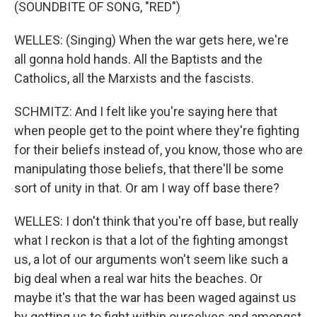
(SOUNDBITE OF SONG, "RED")
WELLES: (Singing) When the war gets here, we're
all gonna hold hands. All the Baptists and the
Catholics, all the Marxists and the fascists.
SCHMITZ: And I felt like you're saying here that
when people get to the point where they're fighting
for their beliefs instead of, you know, those who are
manipulating those beliefs, that there'll be some
sort of unity in that. Or am I way off base there?
WELLES: I don't think that you're off base, but really
what I reckon is that a lot of the fighting amongst
us, a lot of our arguments won't seem like such a
big deal when a real war hits the beaches. Or
maybe it's that the war has been waged against us
by getting us to fight within ourselves and amongst