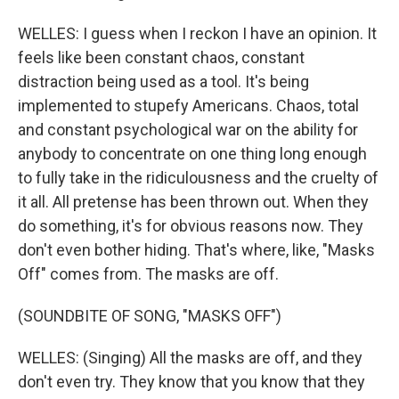
WELLES: I guess when I reckon I have an opinion. It
feels like been constant chaos, constant
distraction being used as a tool. It's being
implemented to stupefy Americans. Chaos, total
and constant psychological war on the ability for
anybody to concentrate on one thing long enough
to fully take in the ridiculousness and the cruelty of
it all. All pretense has been thrown out. When they
do something, it's for obvious reasons now. They
don't even bother hiding. That's where, like, "Masks
Off" comes from. The masks are off.
(SOUNDBITE OF SONG, "MASKS OFF")
WELLES: (Singing) All the masks are off, and they
don't even try. They know that you know that they