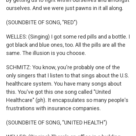
ourselves. And we were just pawns in it all along.
(SOUNDBITE OF SONG, "RED")
WELLES: (Singing) I got some red pills and a bottle. I
got black and blue ones, too. All the pills are all the
same. The illusion is you choose.
SCHMITZ: You know, you're probably one of the
only singers that I listen to that sings about the U.S.
healthcare system. You have many songs about
this. You've got this one song called "United
Healthcare" (ph). It encapsulates so many people's
frustrations with insurance companies.
(SOUNDBITE OF SONG, "UNITED HEALTH")