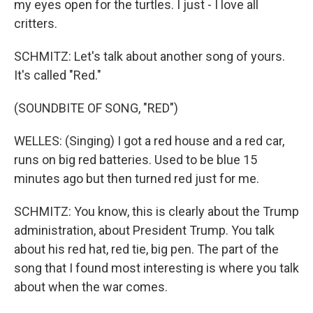
my eyes open for the turtles. I just - I love all
critters.
SCHMITZ: Let's talk about another song of yours.
It's called "Red."
(SOUNDBITE OF SONG, "RED")
WELLES: (Singing) I got a red house and a red car,
runs on big red batteries. Used to be blue 15
minutes ago but then turned red just for me.
SCHMITZ: You know, this is clearly about the Trump
administration, about President Trump. You talk
about his red hat, red tie, big pen. The part of the
song that I found most interesting is where you talk
about when the war comes.