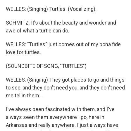
WELLES: (Singing) Turtles. (Vocalizing).
SCHMITZ: It's about the beauty and wonder and
awe of what a turtle can do.
WELLES: "Turtles" just comes out of my bona fide
love for turtles.
(SOUNDBITE OF SONG, "TURTLES")
WELLES: (Singing) They got places to go and things
to see, and they don't need you, and they don't need
me tellin them...
I've always been fascinated with them, and I've
always seen them everywhere I go, here in
Arkansas and really anywhere. I just always have