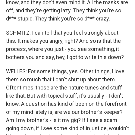
know, and they don't even mind it. All the masks are
off, and they're getting lazy. They think you're so
d*** stupid. They think you're so d*** crazy.
SCHMITZ: I can tell that you feel strongly about
this. It makes you angry, right? And so is that the
process, where you just - you see something, it
bothers you and say, hey, I got to write this down?
WELLES: For some things, yes. Other things, I love
them so much that I can't shut up about them.
Oftentimes, those are the nature tunes and stuff
like that. But with topical stuff, it's usually - I don't
know. A question has kind of been on the forefront
of my mind lately is, are we our brother's keeper?
Am I my brother's - is it my gig? If I see a scam
going down, if I see some kind of injustice, wouldn't