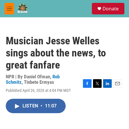
Skip to main content
S
Donate
e
M
a
e
r
n
c
u
h
Musician Jesse Welles
u
e
sings about the news, to
r
y
great fanfare
NPR | By
Daniel Ofman
,
Rob
Schmitz
,
Tinbete Ermyas
F
T
L
E
Published April 26, 2026 at 4:04 PM MDT
a
w
i
m
c
i
n
a
e
t
k
i
LISTEN
•
11:07
b
t
e
l
o
e
d
o
r
I
k
n