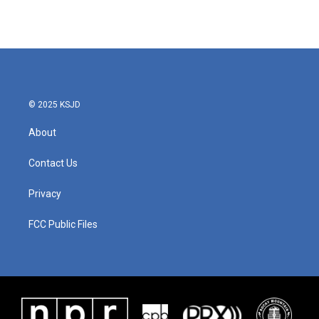
© 2025 KSJD
About
Contact Us
Privacy
FCC Public Files