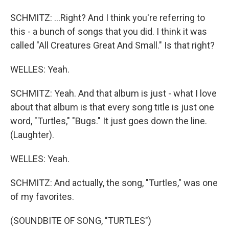
SCHMITZ: ...Right? And I think you're referring to
this - a bunch of songs that you did. I think it was
called "All Creatures Great And Small." Is that right?
WELLES: Yeah.
SCHMITZ: Yeah. And that album is just - what I love
about that album is that every song title is just one
word, "Turtles," "Bugs." It just goes down the line.
(Laughter).
WELLES: Yeah.
SCHMITZ: And actually, the song, "Turtles," was one
of my favorites.
(SOUNDBITE OF SONG, "TURTLES")