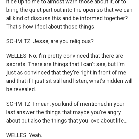
it be up to me to almost warn those about it, or to
bring the quiet part out into the open so that we can
all kind of discuss this and be informed together?
That's how I feel about those things.
SCHMITZ: Jesse, are you religious?
WELLES: No. I'm pretty convinced that there are
secrets. There are things that I can't see, but I'm
just as convinced that they're right in front of me
and that if I just sit still and listen, what's hidden will
be revealed.
SCHMITZ: I mean, you kind of mentioned in your
last answer the things that maybe you're angry
about but also the things that you love about life...
WELLES: Yeah.