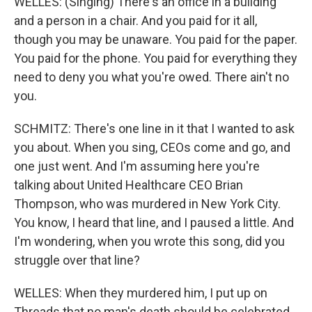
WELLES: (Singing) There's an office in a building
and a person in a chair. And you paid for it all,
though you may be unaware. You paid for the paper.
You paid for the phone. You paid for everything they
need to deny you what you're owed. There ain't no
you.
SCHMITZ: There's one line in it that I wanted to ask
you about. When you sing, CEOs come and go, and
one just went. And I'm assuming here you're
talking about United Healthcare CEO Brian
Thompson, who was murdered in New York City.
You know, I heard that line, and I paused a little. And
I'm wondering, when you wrote this song, did you
struggle over that line?
WELLES: When they murdered him, I put up on
Threads that no man's death should be celebrated