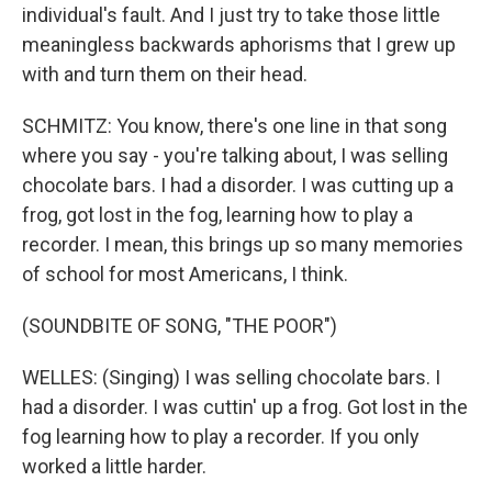
individual's fault. And I just try to take those little
meaningless backwards aphorisms that I grew up
with and turn them on their head.
SCHMITZ: You know, there's one line in that song
where you say - you're talking about, I was selling
chocolate bars. I had a disorder. I was cutting up a
frog, got lost in the fog, learning how to play a
recorder. I mean, this brings up so many memories
of school for most Americans, I think.
(SOUNDBITE OF SONG, "THE POOR")
WELLES: (Singing) I was selling chocolate bars. I
had a disorder. I was cuttin' up a frog. Got lost in the
fog learning how to play a recorder. If you only
worked a little harder.