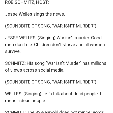
ROB SCHMITZ, HOST:
Jesse Welles sings the news.
(SOUNDBITE OF SONG, "WAR ISN'T MURDER")
JESSE WELLES: (Singing) War isn't murder. Good
men don't die. Children don't starve and all women
survive.
SCHMITZ: His song "War Isn't Murder" has millions
of views across social media.
(SOUNDBITE OF SONG, "WAR ISN'T MURDER")
WELLES: (Singing) Let's talk about dead people. I
mean a dead people.
SCHMITZ: The 33-year-old does not mince words.