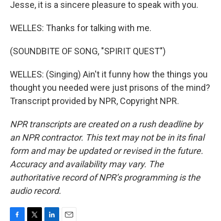
Jesse, it is a sincere pleasure to speak with you.
WELLES: Thanks for talking with me.
(SOUNDBITE OF SONG, "SPIRIT QUEST")
WELLES: (Singing) Ain't it funny how the things you
thought you needed were just prisons of the mind?
Transcript provided by NPR, Copyright NPR.
NPR transcripts are created on a rush deadline by
an NPR contractor. This text may not be in its final
form and may be updated or revised in the future.
Accuracy and availability may vary. The
authoritative record of NPR’s programming is the
audio record.