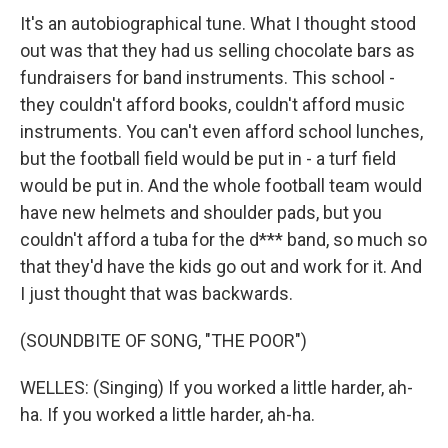
It's an autobiographical tune. What I thought stood
out was that they had us selling chocolate bars as
fundraisers for band instruments. This school -
they couldn't afford books, couldn't afford music
instruments. You can't even afford school lunches,
but the football field would be put in - a turf field
would be put in. And the whole football team would
have new helmets and shoulder pads, but you
couldn't afford a tuba for the d*** band, so much so
that they'd have the kids go out and work for it. And
I just thought that was backwards.
(SOUNDBITE OF SONG, "THE POOR")
WELLES: (Singing) If you worked a little harder, ah-
ha. If you worked a little harder, ah-ha.