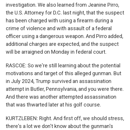
investigation. We also learned from Jeanine Pirro,
the U.S. Attorney for D.C. last night, that the suspect
has been charged with using a firearm during a
crime of violence and with assault of a federal
officer using a dangerous weapon. And Pirro added,
additional charges are expected, and the suspect
will be arraigned on Monday in federal court.
RASCOE: So we're still learning about the potential
motivations and target of this alleged gunman. But
in July 2024, Trump survived an assassination
attempt in Butler, Pennsylvania, and you were there.
And there was another attempted assassination
that was thwarted later at his golf course.
KURTZLEBEN: Right. And first off, we should stress,
there's a lot we don't know about the gunman's