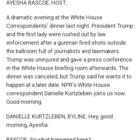
AYESHA RASCOE, HOST:
A dramatic evening at the White House
Correspondents' dinner last night. President Trump
and the first lady were rushed out by law
enforcement after a gunman fired shots outside
the ballroom full of journalists and lawmakers.
Trump was uninjured and gave a press conference
in the White House briefing room afterwards. The
dinner was canceled, but Trump said he wants it to
happen at a later date. NPR's White House
correspondent Danielle Kurtzleben joins us now.
Good morning.
DANIELLE KURTZLEBEN, BYLINE: Hey, good
morning, Ayesha.
RASCOE: So what happened here?