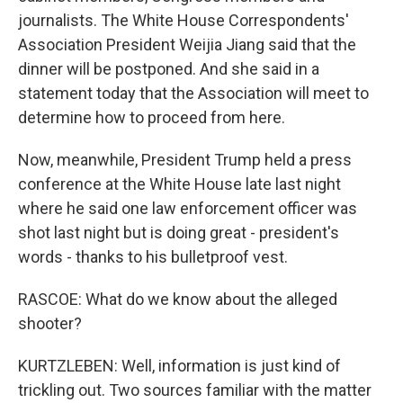
journalists. The White House Correspondents'
Association President Weijia Jiang said that the
dinner will be postponed. And she said in a
statement today that the Association will meet to
determine how to proceed from here.
Now, meanwhile, President Trump held a press
conference at the White House late last night
where he said one law enforcement officer was
shot last night but is doing great - president's
words - thanks to his bulletproof vest.
RASCOE: What do we know about the alleged
shooter?
KURTZLEBEN: Well, information is just kind of
trickling out. Two sources familiar with the matter