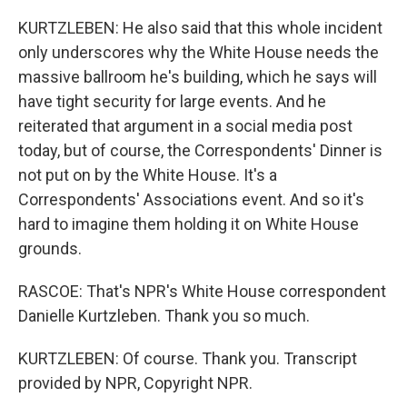
KURTZLEBEN: He also said that this whole incident
only underscores why the White House needs the
massive ballroom he's building, which he says will
have tight security for large events. And he
reiterated that argument in a social media post
today, but of course, the Correspondents' Dinner is
not put on by the White House. It's a
Correspondents' Associations event. And so it's
hard to imagine them holding it on White House
grounds.
RASCOE: That's NPR's White House correspondent
Danielle Kurtzleben. Thank you so much.
KURTZLEBEN: Of course. Thank you. Transcript
provided by NPR, Copyright NPR.