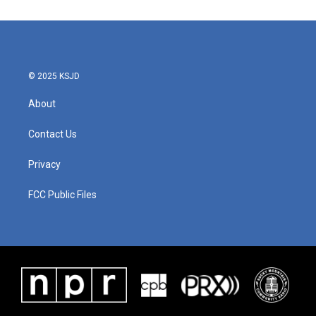
© 2025 KSJD
About
Contact Us
Privacy
FCC Public Files