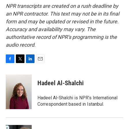
NPR transcripts are created on a rush deadline by
an NPR contractor. This text may not be in its final
form and may be updated or revised in the future.
Accuracy and availability may vary. The
authoritative record of NPR’s programming is the
audio record.
F
T
L
E
a
w
i
m
c
i
n
a
e
t
k
i
Hadeel Al-Shalchi
b
t
e
l
o
e
d
o
r
I
Hadeel Al-Shalchi is NPR’s International
k
n
Correspondent based in Istanbul.