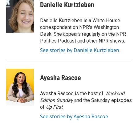
Danielle Kurtzleben
Danielle Kurtzleben is a White House
correspondent on NPR's Washington
Desk. She appears regularly on the NPR
Politics Podcast and other NPR shows.
See stories by Danielle Kurtzleben
Ayesha Rascoe
Ayesha Rascoe is the host of
Weekend
Edition Sunday
and the Saturday episodes
of
Up First
.
See stories by Ayesha Rascoe