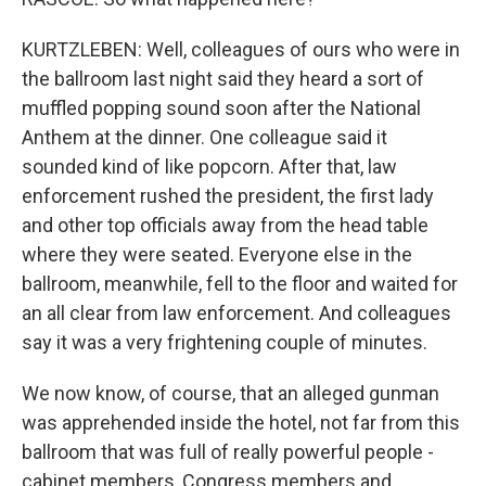
KURTZLEBEN: Well, colleagues of ours who were in
the ballroom last night said they heard a sort of
muffled popping sound soon after the National
Anthem at the dinner. One colleague said it
sounded kind of like popcorn. After that, law
enforcement rushed the president, the first lady
and other top officials away from the head table
where they were seated. Everyone else in the
ballroom, meanwhile, fell to the floor and waited for
an all clear from law enforcement. And colleagues
say it was a very frightening couple of minutes.
We now know, of course, that an alleged gunman
was apprehended inside the hotel, not far from this
ballroom that was full of really powerful people -
cabinet members, Congress members and