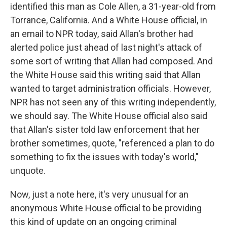
identified this man as Cole Allen, a 31-year-old from
Torrance, California. And a White House official, in
an email to NPR today, said Allan's brother had
alerted police just ahead of last night's attack of
some sort of writing that Allan had composed. And
the White House said this writing said that Allan
wanted to target administration officials. However,
NPR has not seen any of this writing independently,
we should say. The White House official also said
that Allan's sister told law enforcement that her
brother sometimes, quote, "referenced a plan to do
something to fix the issues with today's world,"
unquote.
Now, just a note here, it's very unusual for an
anonymous White House official to be providing
this kind of update on an ongoing criminal