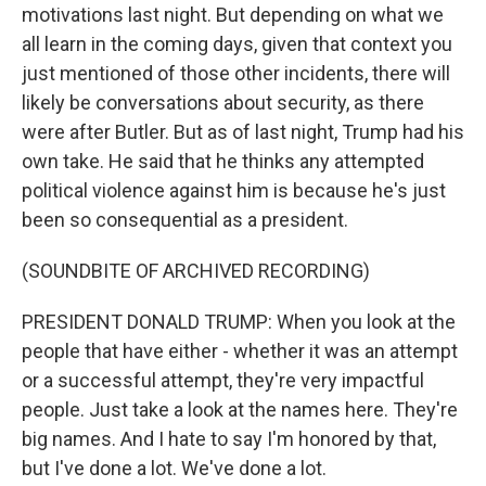
motivations last night. But depending on what we
all learn in the coming days, given that context you
just mentioned of those other incidents, there will
likely be conversations about security, as there
were after Butler. But as of last night, Trump had his
own take. He said that he thinks any attempted
political violence against him is because he's just
been so consequential as a president.
(SOUNDBITE OF ARCHIVED RECORDING)
PRESIDENT DONALD TRUMP: When you look at the
people that have either - whether it was an attempt
or a successful attempt, they're very impactful
people. Just take a look at the names here. They're
big names. And I hate to say I'm honored by that,
but I've done a lot. We've done a lot.