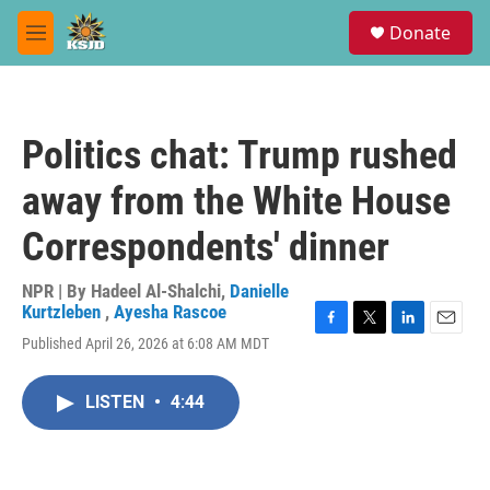
Skip to main content
S
Donate
e
M
a
e
r
n
c
u
h
Politics chat: Trump rushed
u
e
away from the White House
r
y
Correspondents' dinner
NPR | By
Hadeel Al-Shalchi
,
Danielle
Kurtzleben
,
Ayesha Rascoe
F
T
L
E
Published April 26, 2026 at 6:08 AM MDT
a
w
i
m
c
i
n
a
e
t
k
i
LISTEN
•
4:44
b
t
e
l
o
e
d
o
r
I
k
n