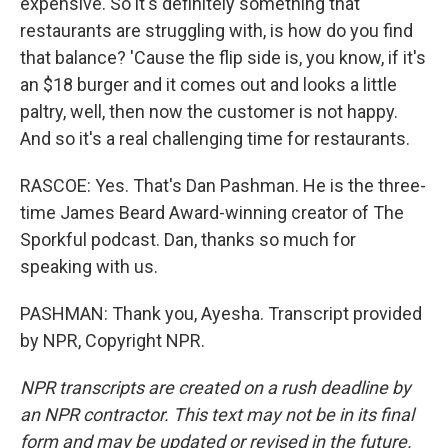
expensive. So it's definitely something that
restaurants are struggling with, is how do you find
that balance? 'Cause the flip side is, you know, if it's
an $18 burger and it comes out and looks a little
paltry, well, then now the customer is not happy.
And so it's a real challenging time for restaurants.
RASCOE: Yes. That's Dan Pashman. He is the three-
time James Beard Award-winning creator of The
Sporkful podcast. Dan, thanks so much for
speaking with us.
PASHMAN: Thank you, Ayesha. Transcript provided
by NPR, Copyright NPR.
NPR transcripts are created on a rush deadline by
an NPR contractor. This text may not be in its final
form and may be updated or revised in the future.