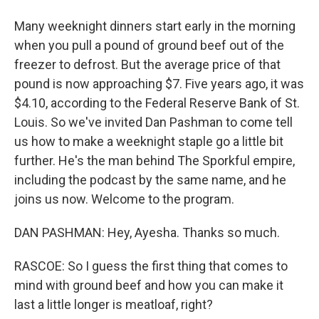
Many weeknight dinners start early in the morning
when you pull a pound of ground beef out of the
freezer to defrost. But the average price of that
pound is now approaching $7. Five years ago, it was
$4.10, according to the Federal Reserve Bank of St.
Louis. So we've invited Dan Pashman to come tell
us how to make a weeknight staple go a little bit
further. He's the man behind The Sporkful empire,
including the podcast by the same name, and he
joins us now. Welcome to the program.
DAN PASHMAN: Hey, Ayesha. Thanks so much.
RASCOE: So I guess the first thing that comes to
mind with ground beef and how you can make it
last a little longer is meatloaf, right?