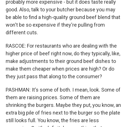
probably more expensive - but it does taste really
good. Also, talk to your butcher because you may
be able to find a high-quality ground beef blend that
won't be so expensive if they're pulling from
different cuts.
RASCOE: For restaurants who are dealing with the
higher price of beef right now, do they typically, like,
make adjustments to their ground beef dishes to
make them cheaper when prices are high? Or do
they just pass that along to the consumer?
PASHMAN: It's some of both. I mean, look. Some of
them are raising prices. Some of them are
shrinking the burgers. Maybe they put, you know, an
extra big pile of fries next to the burger so the plate
still looks full. You know, the fries are less