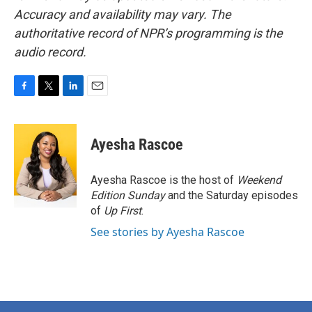
Accuracy and availability may vary. The
authoritative record of NPR’s programming is the
audio record.
F
T
L
E
a
w
i
m
c
i
n
a
e
t
k
i
Ayesha Rascoe
b
t
e
l
o
e
d
o
r
I
Ayesha Rascoe is the host of
Weekend
k
n
Edition Sunday
and the Saturday episodes
of
Up First
.
See stories by Ayesha Rascoe