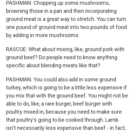
PASHMAN: Chopping up some mushrooms,
browning those in a pan and then incorporating
ground meat is a great way to stretch. You can turn
one pound of ground meat into two pounds of food
by adding in more mushrooms.
RASCOE: What about mixing, like, ground pork with
ground beef? Do people need to know anything
specific about blending meats like that?
PASHMAN: You could also add in some ground
turkey, which is going to be a little less expensive if
you mix that with the ground beef. You might not be
able to do, like, a rare burger, beef burger with
poultry mixed in, because you need to make sure
that poultry's going to be cooked through. Lamb
isn't necessarily less expensive than beef - in fact,