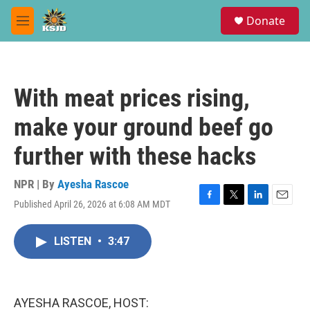
Skip to main content
S
Donate
e
M
a
e
r
n
c
u
h
With meat prices rising,
u
e
make your ground beef go
r
y
further with these hacks
NPR | By
Ayesha Rascoe
Published April 26, 2026 at 6:08 AM MDT
F
T
L
E
a
w
i
m
c
i
n
a
LISTEN
•
3:47
e
t
k
i
b
t
e
l
o
e
d
o
r
I
k
n
AYESHA RASCOE, HOST: