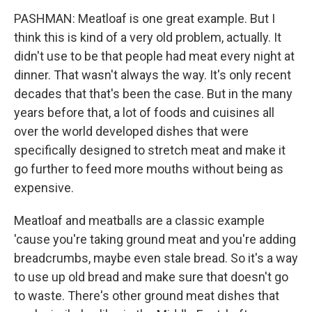
PASHMAN: Meatloaf is one great example. But I
think this is kind of a very old problem, actually. It
didn't use to be that people had meat every night at
dinner. That wasn't always the way. It's only recent
decades that that's been the case. But in the many
years before that, a lot of foods and cuisines all
over the world developed dishes that were
specifically designed to stretch meat and make it
go further to feed more mouths without being as
expensive.
Meatloaf and meatballs are a classic example
'cause you're taking ground meat and you're adding
breadcrumbs, maybe even stale bread. So it's a way
to use up old bread and make sure that doesn't go
to waste. There's other ground meat dishes that