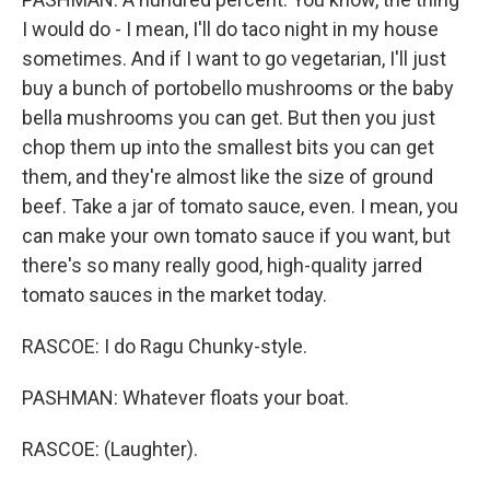
I would do - I mean, I'll do taco night in my house
sometimes. And if I want to go vegetarian, I'll just
buy a bunch of portobello mushrooms or the baby
bella mushrooms you can get. But then you just
chop them up into the smallest bits you can get
them, and they're almost like the size of ground
beef. Take a jar of tomato sauce, even. I mean, you
can make your own tomato sauce if you want, but
there's so many really good, high-quality jarred
tomato sauces in the market today.
RASCOE: I do Ragu Chunky-style.
PASHMAN: Whatever floats your boat.
RASCOE: (Laughter).