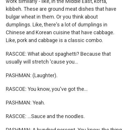
work similarly - like, in the Middle East, kofta,
kibbeh. These are ground meat dishes that have
bulgar wheat in them. Or you think about
dumplings. Like, there's a lot of dumplings in
Chinese and Korean cuisine that have cabbage.
Like, pork and cabbage is a classic combo.
RASCOE: What about spaghetti? Because that
usually will stretch 'cause you...
PASHMAN: (Laughter).
RASCOE: You know, you've got the...
PASHMAN: Yeah.
RASCOE: ...Sauce and the noodles.
PASHMAN: A hundred percent. You know, the thing