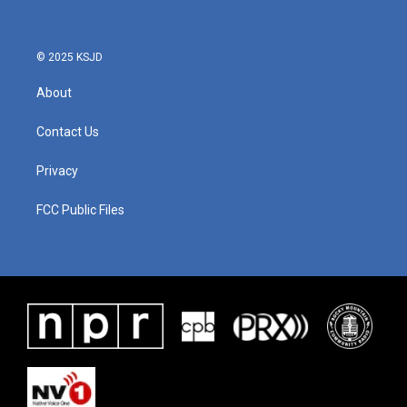
© 2025 KSJD
About
Contact Us
Privacy
FCC Public Files