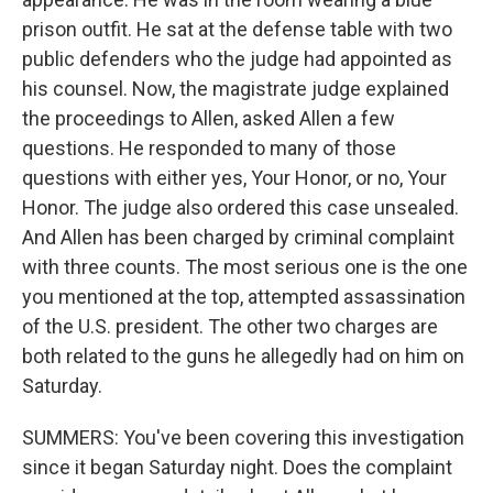
prison outfit. He sat at the defense table with two
public defenders who the judge had appointed as
his counsel. Now, the magistrate judge explained
the proceedings to Allen, asked Allen a few
questions. He responded to many of those
questions with either yes, Your Honor, or no, Your
Honor. The judge also ordered this case unsealed.
And Allen has been charged by criminal complaint
with three counts. The most serious one is the one
you mentioned at the top, attempted assassination
of the U.S. president. The other two charges are
both related to the guns he allegedly had on him on
Saturday.
SUMMERS: You've been covering this investigation
since it began Saturday night. Does the complaint