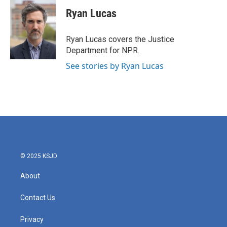
c
i
n
a
e
t
k
i
Ryan Lucas
b
t
e
l
o
e
d
o
r
I
Ryan Lucas covers the Justice
k
n
Department for NPR.
See stories by Ryan Lucas
© 2025 KSJD
About
Contact Us
Privacy