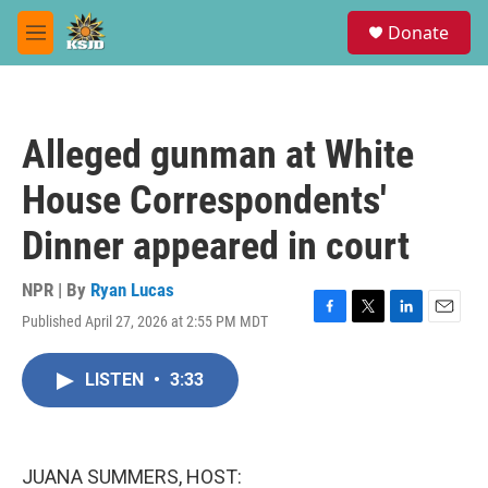
Skip to main content
S
Donate
e
M
a
e
r
n
c
u
h
Alleged gunman at White
u
e
House Correspondents'
r
y
Dinner appeared in court
NPR | By
Ryan Lucas
Published April 27, 2026 at 2:55 PM MDT
F
T
L
E
a
w
i
m
c
i
n
a
LISTEN
•
3:33
e
t
k
i
b
t
e
l
o
e
d
o
r
I
k
n
JUANA SUMMERS, HOST: