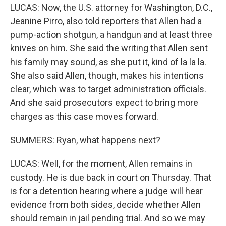
LUCAS: Now, the U.S. attorney for Washington, D.C.,
Jeanine Pirro, also told reporters that Allen had a
pump-action shotgun, a handgun and at least three
knives on him. She said the writing that Allen sent
his family may sound, as she put it, kind of la la la.
She also said Allen, though, makes his intentions
clear, which was to target administration officials.
And she said prosecutors expect to bring more
charges as this case moves forward.
SUMMERS: Ryan, what happens next?
LUCAS: Well, for the moment, Allen remains in
custody. He is due back in court on Thursday. That
is for a detention hearing where a judge will hear
evidence from both sides, decide whether Allen
should remain in jail pending trial. And so we may