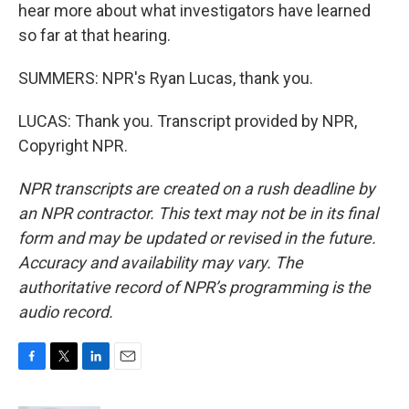
hear more about what investigators have learned
so far at that hearing.
SUMMERS: NPR's Ryan Lucas, thank you.
LUCAS: Thank you. Transcript provided by NPR,
Copyright NPR.
NPR transcripts are created on a rush deadline by
an NPR contractor. This text may not be in its final
form and may be updated or revised in the future.
Accuracy and availability may vary. The
authoritative record of NPR’s programming is the
audio record.
F
T
L
E
a
w
i
m