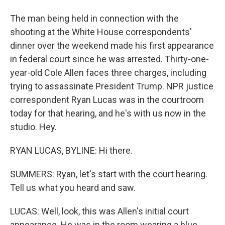
The man being held in connection with the
shooting at the White House correspondents'
dinner over the weekend made his first appearance
in federal court since he was arrested. Thirty-one-
year-old Cole Allen faces three charges, including
trying to assassinate President Trump. NPR justice
correspondent Ryan Lucas was in the courtroom
today for that hearing, and he's with us now in the
studio. Hey.
RYAN LUCAS, BYLINE: Hi there.
SUMMERS: Ryan, let's start with the court hearing.
Tell us what you heard and saw.
LUCAS: Well, look, this was Allen's initial court
appearance. He was in the room wearing a blue