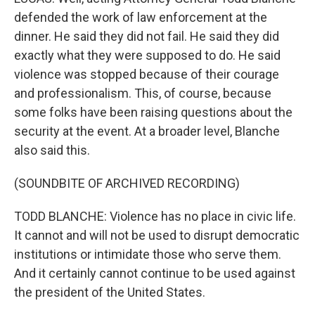
defended the work of law enforcement at the
dinner. He said they did not fail. He said they did
exactly what they were supposed to do. He said
violence was stopped because of their courage
and professionalism. This, of course, because
some folks have been raising questions about the
security at the event. At a broader level, Blanche
also said this.
(SOUNDBITE OF ARCHIVED RECORDING)
TODD BLANCHE: Violence has no place in civic life.
It cannot and will not be used to disrupt democratic
institutions or intimidate those who serve them.
And it certainly cannot continue to be used against
the president of the United States.