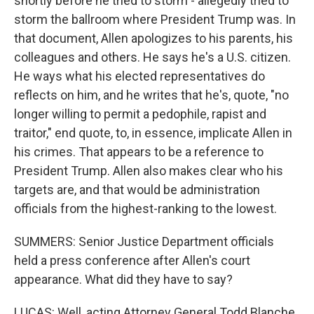
shortly before he tried to storm - allegedly tried to
storm the ballroom where President Trump was. In
that document, Allen apologizes to his parents, his
colleagues and others. He says he's a U.S. citizen.
He ways what his elected representatives do
reflects on him, and he writes that he's, quote, "no
longer willing to permit a pedophile, rapist and
traitor," end quote, to, in essence, implicate Allen in
his crimes. That appears to be a reference to
President Trump. Allen also makes clear who his
targets are, and that would be administration
officials from the highest-ranking to the lowest.
SUMMERS: Senior Justice Department officials
held a press conference after Allen's court
appearance. What did they have to say?
LUCAS: Well, acting Attorney General Todd Blanche