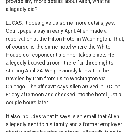
provide any more details about Allen, what he
allegedly did?
LUCAS: It does give us some more details, yes.
Court papers say in early April, Allen made a
reservation at the Hilton Hotel in Washington. That,
of course, is the same hotel where the White
House correspondent's dinner takes place. He
allegedly booked a room there for three nights
starting April 24. We previously knew that he
traveled by train from LA to Washington via
Chicago. The affidavit says Allen arrived in D.C. on
Friday afternoon and checked into the hotel just a
couple hours later.
It also includes what it says is an email that Allen
allegedly sent to his family and a former employer