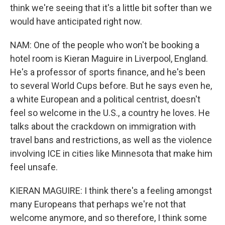
think we're seeing that it's a little bit softer than we
would have anticipated right now.
NAM: One of the people who won't be booking a
hotel room is Kieran Maguire in Liverpool, England.
He's a professor of sports finance, and he's been
to several World Cups before. But he says even he,
a white European and a political centrist, doesn't
feel so welcome in the U.S., a country he loves. He
talks about the crackdown on immigration with
travel bans and restrictions, as well as the violence
involving ICE in cities like Minnesota that make him
feel unsafe.
KIERAN MAGUIRE: I think there's a feeling amongst
many Europeans that perhaps we're not that
welcome anymore, and so therefore, I think some