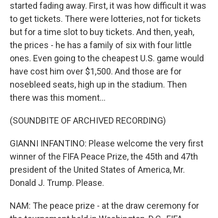
started fading away. First, it was how difficult it was
to get tickets. There were lotteries, not for tickets
but for a time slot to buy tickets. And then, yeah,
the prices - he has a family of six with four little
ones. Even going to the cheapest U.S. game would
have cost him over $1,500. And those are for
nosebleed seats, high up in the stadium. Then
there was this moment...
(SOUNDBITE OF ARCHIVED RECORDING)
GIANNI INFANTINO: Please welcome the very first
winner of the FIFA Peace Prize, the 45th and 47th
president of the United States of America, Mr.
Donald J. Trump. Please.
NAM: The peace prize - at the draw ceremony for