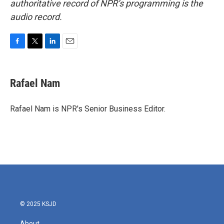
authoritative record of NPR’s programming is the
audio record.
F
T
L
E
a
w
i
m
c
i
n
a
e
t
k
i
Rafael Nam
b
t
e
l
o
e
d
o
r
I
Rafael Nam is NPR's Senior Business Editor.
k
n
© 2025 KSJD
About