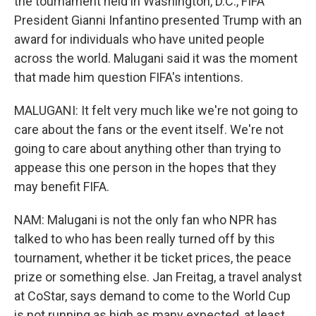
the tournament held in Washington, D.C., FIFA
President Gianni Infantino presented Trump with an
award for individuals who have united people
across the world. Malugani said it was the moment
that made him question FIFA's intentions.
MALUGANI: It felt very much like we're not going to
care about the fans or the event itself. We're not
going to care about anything other than trying to
appease this one person in the hopes that they
may benefit FIFA.
NAM: Malugani is not the only fan who NPR has
talked to who has been really turned off by this
tournament, whether it be ticket prices, the peace
prize or something else. Jan Freitag, a travel analyst
at CoStar, says demand to come to the World Cup
is not running as high as many expected, at least