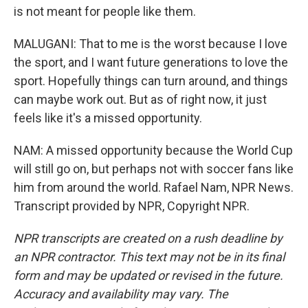
is not meant for people like them.
MALUGANI: That to me is the worst because I love
the sport, and I want future generations to love the
sport. Hopefully things can turn around, and things
can maybe work out. But as of right now, it just
feels like it's a missed opportunity.
NAM: A missed opportunity because the World Cup
will still go on, but perhaps not with soccer fans like
him from around the world. Rafael Nam, NPR News.
Transcript provided by NPR, Copyright NPR.
NPR transcripts are created on a rush deadline by
an NPR contractor. This text may not be in its final
form and may be updated or revised in the future.
Accuracy and availability may vary. The