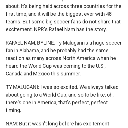
about. It's being held across three countries for the
first time, and it will be the biggest ever with 48
teams. But some big soccer fans do not share that
excitement. NPR's Rafael Nam has the story.
RAFAEL NAM, BYLINE: Ty Malugani is a huge soccer
fan in Alabama, and he probably had the same
reaction as many across North America when he
heard the World Cup was coming to the U.S.,
Canada and Mexico this summer.
TY MALUGANI: I was so excited. We always talked
about going to a World Cup, and so to be like, oh,
there's one in America, that's perfect, perfect
timing.
NAM: But it wasn't long before his excitement