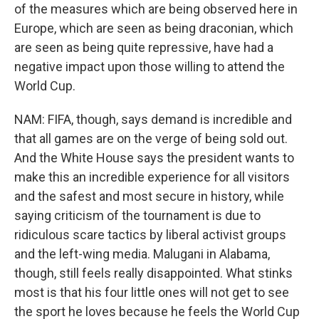
of the measures which are being observed here in
Europe, which are seen as being draconian, which
are seen as being quite repressive, have had a
negative impact upon those willing to attend the
World Cup.
NAM: FIFA, though, says demand is incredible and
that all games are on the verge of being sold out.
And the White House says the president wants to
make this an incredible experience for all visitors
and the safest and most secure in history, while
saying criticism of the tournament is due to
ridiculous scare tactics by liberal activist groups
and the left-wing media. Malugani in Alabama,
though, still feels really disappointed. What stinks
most is that his four little ones will not get to see
the sport he loves because he feels the World Cup