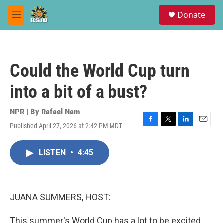
Skip to main content
S
Donate
e
M
a
e
r
n
c
u
h
Could the World Cup turn
u
e
into a bit of a bust?
r
y
NPR | By
Rafael Nam
Published April 27, 2026 at 2:42 PM MDT
F
T
L
E
a
w
i
m
c
i
n
a
LISTEN
•
4:45
e
t
k
i
b
t
e
l
o
e
d
o
r
I
k
n
JUANA SUMMERS, HOST:
This summer's World Cup has a lot to be excited