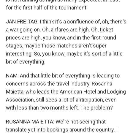
for the first half of the tournament.
JAN FREITAG: I think it's a confluence of, oh, there's
a war going on. Oh, airfares are high. Oh, ticket
prices are high, you know, and in the first-round
stages, maybe those matches aren't super
interesting. So, you know, maybe it's sort of a little
bit of everything.
NAM: And that little bit of everything is leading to
concerns across the travel industry. Rosanna
Maietta, who leads the American Hotel and Lodging
Association, still sees a lot of anticipation, even
with less than two months left. The problem?
ROSANNA MAIETTA: We're not seeing that
translate yet into bookings around the country. I