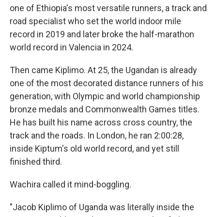
one of Ethiopia's most versatile runners, a track and
road specialist who set the world indoor mile
record in 2019 and later broke the half-marathon
world record in Valencia in 2024.
Then came Kiplimo. At 25, the Ugandan is already
one of the most decorated distance runners of his
generation, with Olympic and world championship
bronze medals and Commonwealth Games titles.
He has built his name across cross country, the
track and the roads. In London, he ran 2:00:28,
inside Kiptum's old world record, and yet still
finished third.
Wachira called it mind-boggling.
"Jacob Kiplimo of Uganda was literally inside the