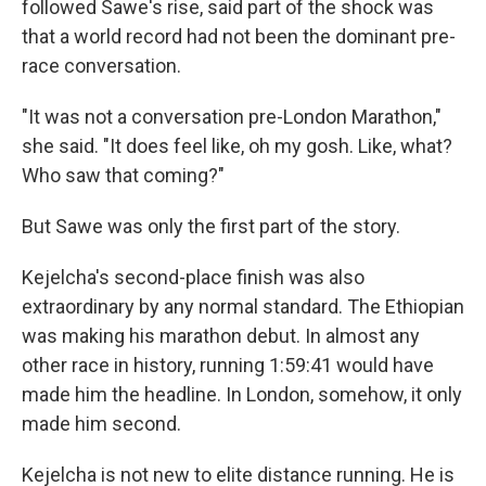
followed Sawe's rise, said part of the shock was
that a world record had not been the dominant pre-
race conversation.
"It was not a conversation pre-London Marathon,"
she said. "It does feel like, oh my gosh. Like, what?
Who saw that coming?"
But Sawe was only the first part of the story.
Kejelcha's second-place finish was also
extraordinary by any normal standard. The Ethiopian
was making his marathon debut. In almost any
other race in history, running 1:59:41 would have
made him the headline. In London, somehow, it only
made him second.
Kejelcha is not new to elite distance running. He is