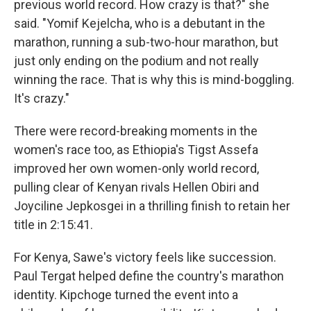
previous world record. How crazy is that?" she
said. "Yomif Kejelcha, who is a debutant in the
marathon, running a sub-two-hour marathon, but
just only ending on the podium and not really
winning the race. That is why this is mind-boggling.
It's crazy."
There were record-breaking moments in the
women's race too, as Ethiopia's Tigst Assefa
improved her own women-only world record,
pulling clear of Kenyan rivals Hellen Obiri and
Joyciline Jepkosgei in a thrilling finish to retain her
title in 2:15:41.
For Kenya, Sawe's victory feels like succession.
Paul Tergat helped define the country's marathon
identity. Kipchoge turned the event into a