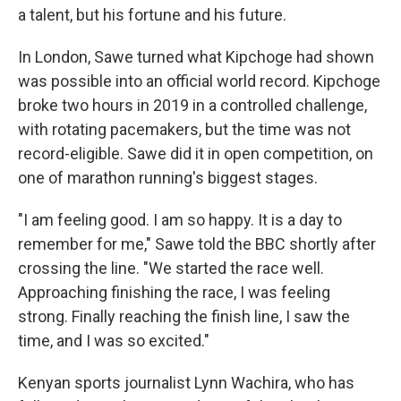
a talent, but his fortune and his future.
In London, Sawe turned what Kipchoge had shown
was possible into an official world record. Kipchoge
broke two hours in 2019 in a controlled challenge,
with rotating pacemakers, but the time was not
record-eligible. Sawe did it in open competition, on
one of marathon running's biggest stages.
"I am feeling good. I am so happy. It is a day to
remember for me," Sawe told the BBC shortly after
crossing the line. "We started the race well.
Approaching finishing the race, I was feeling
strong. Finally reaching the finish line, I saw the
time, and I was so excited."
Kenyan sports journalist Lynn Wachira, who has