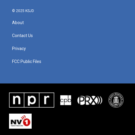
© 2025 KSJD
About
Contact Us
Privacy
FCC Public Files