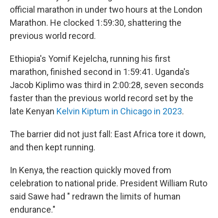
official marathon in under two hours at the London
Marathon. He clocked 1:59:30, shattering the
previous world record.
Ethiopia's Yomif Kejelcha, running his first
marathon, finished second in 1:59:41. Uganda's
Jacob Kiplimo was third in 2:00:28, seven seconds
faster than the previous world record set by the
late Kenyan
Kelvin Kiptum in Chicago in 2023
.
The barrier did not just fall: East Africa tore it down,
and then kept running.
In Kenya, the reaction quickly moved from
celebration to national pride. President William Ruto
said Sawe had " redrawn the limits of human
endurance."