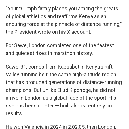
"Your triumph firmly places you among the greats
of global athletics and reaffirms Kenya as an
enduring force at the pinnacle of distance running,"
the President wrote on his X account.
For Sawe, London completed one of the fastest
and quietest rises in marathon history.
Sawe, 31, comes from Kapsabet in Kenya's Rift
Valley running belt, the same high-altitude region
that has produced generations of distance-running
champions. But unlike Eliud Kipchoge, he did not
arrive in London as a global face of the sport. His
rise has been quieter — built almost entirely on
results.
He won Valencia in 2024 in 2:02:05, then London,