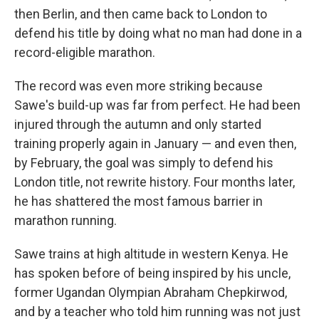
then Berlin, and then came back to London to
defend his title by doing what no man had done in a
record-eligible marathon.
The record was even more striking because
Sawe's build-up was far from perfect. He had been
injured through the autumn and only started
training properly again in January — and even then,
by February, the goal was simply to defend his
London title, not rewrite history. Four months later,
he has shattered the most famous barrier in
marathon running.
Sawe trains at high altitude in western Kenya. He
has spoken before of being inspired by his uncle,
former Ugandan Olympian Abraham Chepkirwod,
and by a teacher who told him running was not just