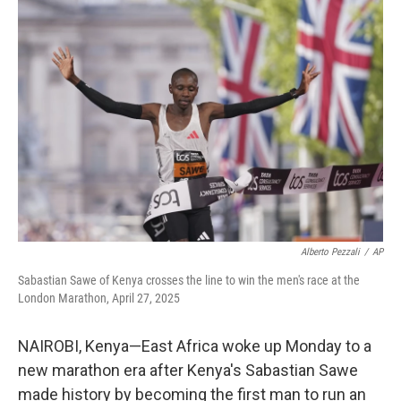
o
r
I
k
n
Alberto Pezzali
/
AP
Sabastian Sawe of Kenya crosses the line to win the men's race at the
London Marathon, April 27, 2025
NAIROBI, Kenya—East Africa woke up Monday to a
new marathon era after Kenya's Sabastian Sawe
made history by becoming the first man to run an