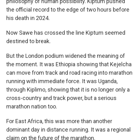
philosophy of human possibility. Kiptum pushed
the official record to the edge of two hours before
his death in 2024.
Now Sawe has crossed the line Kiptum seemed
destined to break.
But the London podium widened the meaning of
the moment. It was Ethiopia showing that Kejelcha
can move from track and road racing into marathon
running with immediate force. It was Uganda,
through Kiplimo, showing that it is no longer only a
cross-country and track power, but a serious
marathon nation too.
For East Africa, this was more than another
dominant day in distance running. It was a regional
claim on the future of the marathon.