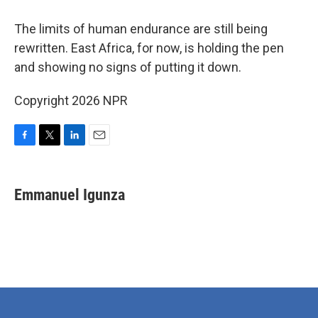
The limits of human endurance are still being
rewritten. East Africa, for now, is holding the pen
and showing no signs of putting it down.
Copyright 2026 NPR
F
T
L
E
a
w
i
m
c
i
n
a
e
t
k
i
Emmanuel Igunza
b
t
e
l
o
e
d
o
r
I
k
n