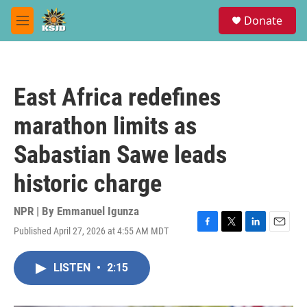
Skip to main content
S
Donate
e
M
a
e
r
n
c
u
h
East Africa redefines
u
e
marathon limits as
r
y
Sabastian Sawe leads
historic charge
NPR | By
Emmanuel Igunza
Published April 27, 2026 at 4:55 AM MDT
F
T
L
E
a
w
i
m
c
i
n
a
LISTEN
•
2:15
e
t
k
i
b
t
e
l
o
e
d