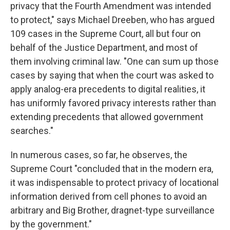
privacy that the Fourth Amendment was intended
to protect," says Michael Dreeben, who has argued
109 cases in the Supreme Court, all but four on
behalf of the Justice Department, and most of
them involving criminal law. "One can sum up those
cases by saying that when the court was asked to
apply analog-era precedents to digital realities, it
has uniformly favored privacy interests rather than
extending precedents that allowed government
searches."
In numerous cases, so far, he observes, the
Supreme Court "concluded that in the modern era,
it was indispensable to protect privacy of locational
information derived from cell phones to avoid an
arbitrary and Big Brother, dragnet-type surveillance
by the government."