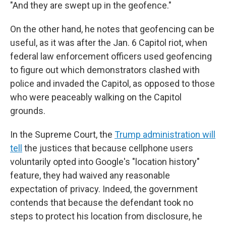
"And they are swept up in the geofence."
On the other hand, he notes that geofencing can be
useful, as it was after the Jan. 6 Capitol riot, when
federal law enforcement officers used geofencing
to figure out which demonstrators clashed with
police and invaded the Capitol, as opposed to those
who were peaceably walking on the Capitol
grounds.
In the Supreme Court, the
Trump administration will
tell
the justices that because cellphone users
voluntarily opted into Google's "location history"
feature, they had waived any reasonable
expectation of privacy. Indeed, the government
contends that because the defendant took no
steps to protect his location from disclosure, he