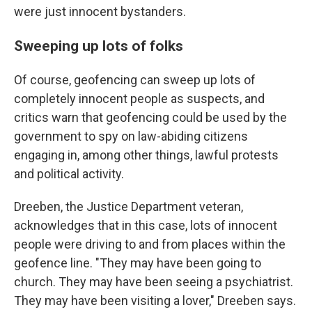
were just innocent bystanders.
Sweeping up lots of folks
Of course, geofencing can sweep up lots of
completely innocent people as suspects, and
critics warn that geofencing could be used by the
government to spy on law-abiding citizens
engaging in, among other things, lawful protests
and political activity.
Dreeben, the Justice Department veteran,
acknowledges that in this case, lots of innocent
people were driving to and from places within the
geofence line. "They may have been going to
church. They may have been seeing a psychiatrist.
They may have been visiting a lover," Dreeben says.