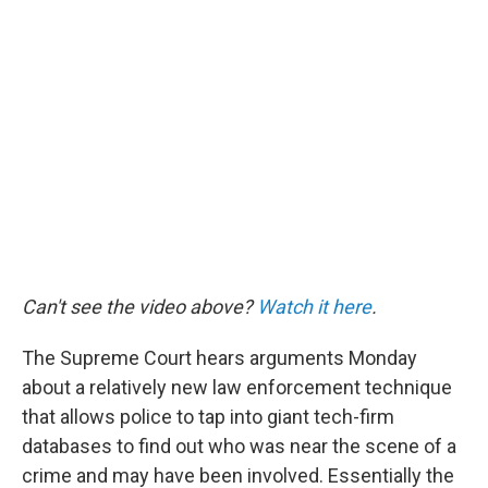
o
r
I
k
n
Can't see the video above?
Watch it here
.
The Supreme Court hears arguments Monday
about a relatively new law enforcement technique
that allows police to tap into giant tech-firm
databases to find out who was near the scene of a
crime and may have been involved. Essentially the