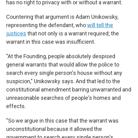
has no right to privacy with or without a warrant.
Countering that argument is Adam Unikowsky,
representing the defendant, who
will tell the
justices
that not only is a warrant required; the
warrant in this case was insufficient.
"At the Founding, people absolutely despised
general warrants that would allow the police to
search every single person's house without any
suspicion," Unikowsky says. And that led to the
constitutional amendment barring unwarranted and
unreasonable searches of people's homes and
effects.
"So we argue in this case that the warrant was
unconstitutional because it allowed the
government to search every single person's