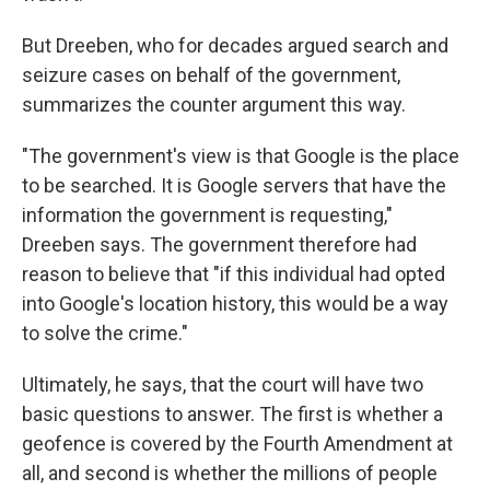
But Dreeben, who for decades argued search and
seizure cases on behalf of the government,
summarizes the counter argument this way.
"The government's view is that Google is the place
to be searched. It is Google servers that have the
information the government is requesting,"
Dreeben says. The government therefore had
reason to believe that "if this individual had opted
into Google's location history, this would be a way
to solve the crime."
Ultimately, he says, that the court will have two
basic questions to answer. The first is whether a
geofence is covered by the Fourth Amendment at
all, and second is whether the millions of people