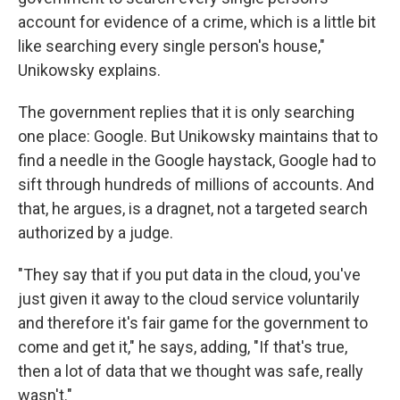
account for evidence of a crime, which is a little bit
like searching every single person's house,"
Unikowsky explains.
The government replies that it is only searching
one place: Google. But Unikowsky maintains that to
find a needle in the Google haystack, Google had to
sift through hundreds of millions of accounts. And
that, he argues, is a dragnet, not a targeted search
authorized by a judge.
"They say that if you put data in the cloud, you've
just given it away to the cloud service voluntarily
and therefore it's fair game for the government to
come and get it," he says, adding, "If that's true,
then a lot of data that we thought was safe, really
wasn't."