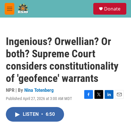
Skip to main content
S
Donate
e
M
a
e
r
n
c
u
h
Ingenious? Orwellian? Or
u
e
both? Supreme Court
r
y
considers constitutionality
of 'geofence' warrants
NPR | By
Nina Totenberg
Published April 27, 2026 at 3:00 AM MDT
F
T
L
E
a
w
i
m
c
i
n
a
LISTEN
•
6:50
e
t
k
i
b
t
e
l
o
e
d