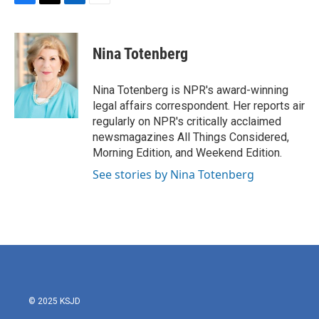
F
T
L
E
a
w
i
m
c
i
n
a
e
t
k
i
Nina Totenberg
b
t
e
l
o
e
d
o
r
I
Nina Totenberg is NPR's award-winning
k
n
legal affairs correspondent. Her reports air
regularly on NPR's critically acclaimed
newsmagazines All Things Considered,
Morning Edition, and Weekend Edition.
See stories by Nina Totenberg
© 2025 KSJD