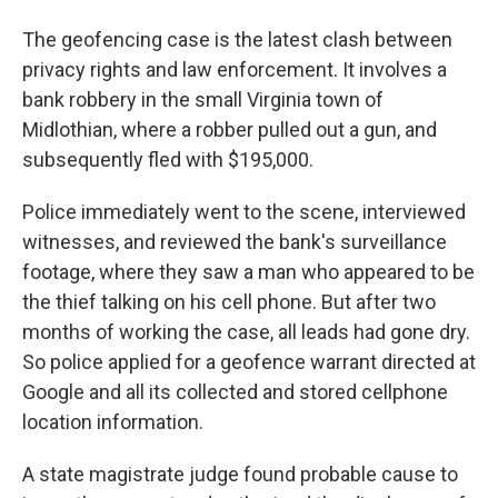
The geofencing case is the latest clash between
privacy rights and law enforcement. It involves a
bank robbery in the small Virginia town of
Midlothian, where a robber pulled out a gun, and
subsequently fled with $195,000.
Police immediately went to the scene, interviewed
witnesses, and reviewed the bank's surveillance
footage, where they saw a man who appeared to be
the thief talking on his cell phone. But after two
months of working the case, all leads had gone dry.
So police applied for a geofence warrant directed at
Google and all its collected and stored cellphone
location information.
A state magistrate judge found probable cause to