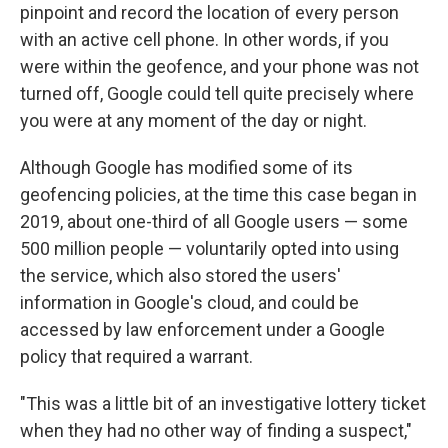
pinpoint and record the location of every person
with an active cell phone. In other words, if you
were within the geofence, and your phone was not
turned off, Google could tell quite precisely where
you were at any moment of the day or night.
Although Google has modified some of its
geofencing policies, at the time this case began in
2019, about one-third of all Google users — some
500 million people — voluntarily opted into using
the service, which also stored the users'
information in Google's cloud, and could be
accessed by law enforcement under a Google
policy that required a warrant.
"This was a little bit of an investigative lottery ticket
when they had no other way of finding a suspect,"