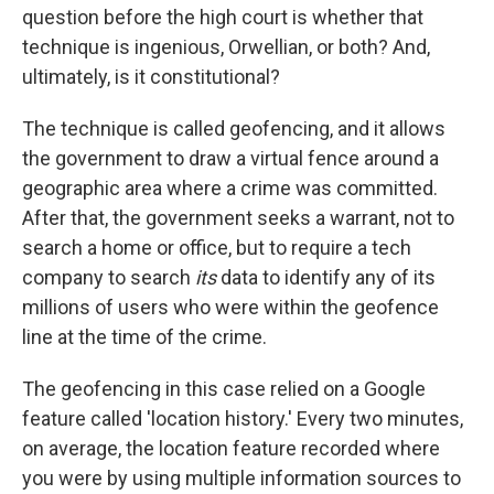
question before the high court is whether that
technique is ingenious, Orwellian, or both? And,
ultimately, is it constitutional?
The technique is called geofencing, and it allows
the government to draw a virtual fence around a
geographic area where a crime was committed.
After that, the government seeks a warrant, not to
search a home or office, but to require a tech
company to search
its
data to identify any of its
millions of users who were within the geofence
line at the time of the crime.
The geofencing in this case relied on a Google
feature called 'location history.' Every two minutes,
on average, the location feature recorded where
you were by using multiple information sources to