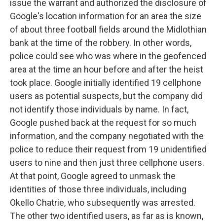
issue the warrant and authorized the disclosure of
Google's location information for an area the size
of about three football fields around the Midlothian
bank at the time of the robbery. In other words,
police could see who was where in the geofenced
area at the time an hour before and after the heist
took place. Google initially identified 19 cellphone
users as potential suspects, but the company did
not identify those individuals by name. In fact,
Google pushed back at the request for so much
information, and the company negotiated with the
police to reduce their request from 19 unidentified
users to nine and then just three cellphone users.
At that point, Google agreed to unmask the
identities of those three individuals, including
Okello Chatrie, who subsequently was arrested.
The other two identified users, as far as is known,