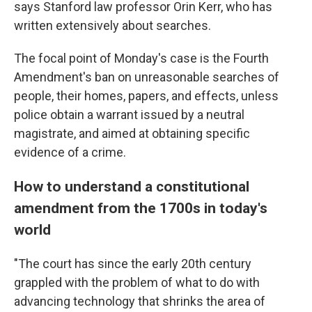
says Stanford law professor Orin Kerr, who has
written extensively about searches.
The focal point of Monday's case is the Fourth
Amendment's ban on unreasonable searches of
people, their homes, papers, and effects, unless
police obtain a warrant issued by a neutral
magistrate, and aimed at obtaining specific
evidence of a crime.
How to understand a constitutional
amendment from the 1700s in today's
world
"The court has since the early 20th century
grappled with the problem of what to do with
advancing technology that shrinks the area of