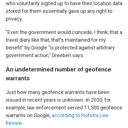
who voluntarily signed up to have their location data
stored for them essentially gave up any right to
privacy.
"Even the government would concede, I think, that a
travel diary like that, that's maintained for my
benefit" by Google "is protected against arbitrary
government action," Dreeben says.
An undetermined number of geofence
warrants
Just how many geofence warrants have been
issued in recent years is unknown. In 2020, for
example, law enforcement served 11,500 geofence
warrants on Google,
according to Hofstra Law
Review
.