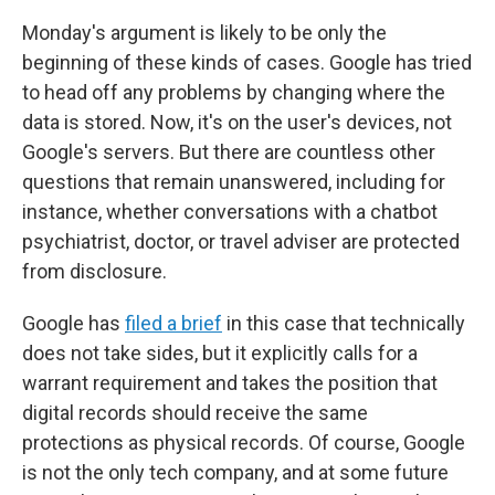
Monday's argument is likely to be only the
beginning of these kinds of cases. Google has tried
to head off any problems by changing where the
data is stored. Now, it's on the user's devices, not
Google's servers. But there are countless other
questions that remain unanswered, including for
instance, whether conversations with a chatbot
psychiatrist, doctor, or travel adviser are protected
from disclosure.
Google has
filed a brief
in this case that technically
does not take sides, but it explicitly calls for a
warrant requirement and takes the position that
digital records should receive the same
protections as physical records. Of course, Google
is not the only tech company, and at some future