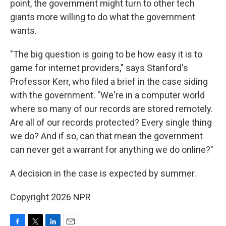
point, the government might turn to other tech
giants more willing to do what the government
wants.
"The big question is going to be how easy it is to
game for internet providers," says Stanford's
Professor Kerr, who filed a brief in the case siding
with the government. "We're in a computer world
where so many of our records are stored remotely.
Are all of our records protected? Every single thing
we do? And if so, can that mean the government
can never get a warrant for anything we do online?"
A decision in the case is expected by summer.
Copyright 2026 NPR