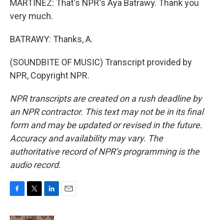
MARTÍNEZ: That's NPR's Aya Batrawy. Thank you
very much.
BATRAWY: Thanks, A.
(SOUNDBITE OF MUSIC) Transcript provided by
NPR, Copyright NPR.
NPR transcripts are created on a rush deadline by
an NPR contractor. This text may not be in its final
form and may be updated or revised in the future.
Accuracy and availability may vary. The
authoritative record of NPR’s programming is the
audio record.
F
T
L
E
a
w
i
m
c
i
n
a