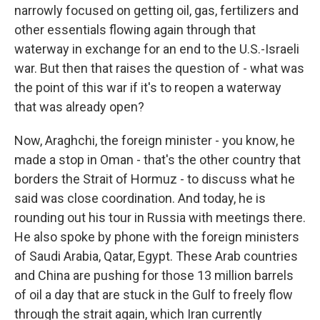
narrowly focused on getting oil, gas, fertilizers and
other essentials flowing again through that
waterway in exchange for an end to the U.S.-Israeli
war. But then that raises the question of - what was
the point of this war if it's to reopen a waterway
that was already open?
Now, Araghchi, the foreign minister - you know, he
made a stop in Oman - that's the other country that
borders the Strait of Hormuz - to discuss what he
said was close coordination. And today, he is
rounding out his tour in Russia with meetings there.
He also spoke by phone with the foreign ministers
of Saudi Arabia, Qatar, Egypt. These Arab countries
and China are pushing for those 13 million barrels
of oil a day that are stuck in the Gulf to freely flow
through the strait again, which Iran currently