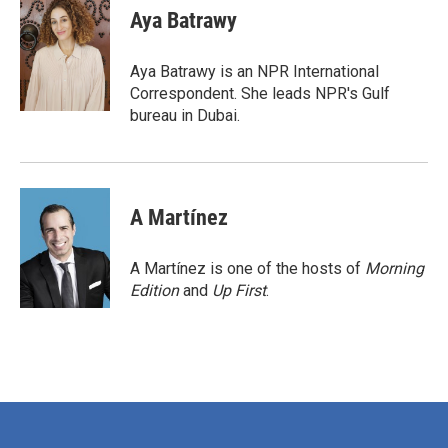
e
t
k
i
Aya Batrawy
b
t
e
l
o
e
d
o
r
I
Aya Batrawy is an NPR International
k
n
Correspondent. She leads NPR's Gulf
bureau in Dubai.
A Martínez
A Martínez is one of the hosts of
Morning
Edition
and
Up First
.