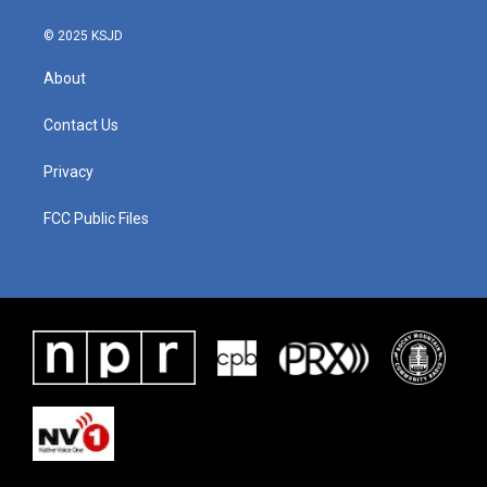
© 2025 KSJD
About
Contact Us
Privacy
FCC Public Files