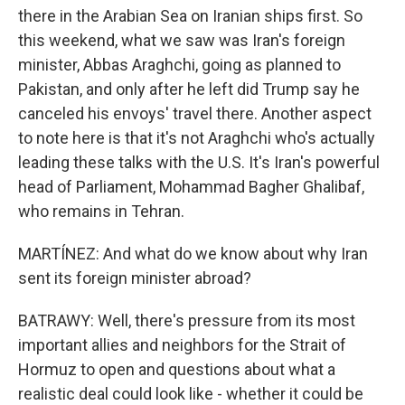
there in the Arabian Sea on Iranian ships first. So
this weekend, what we saw was Iran's foreign
minister, Abbas Araghchi, going as planned to
Pakistan, and only after he left did Trump say he
canceled his envoys' travel there. Another aspect
to note here is that it's not Araghchi who's actually
leading these talks with the U.S. It's Iran's powerful
head of Parliament, Mohammad Bagher Ghalibaf,
who remains in Tehran.
MARTÍNEZ: And what do we know about why Iran
sent its foreign minister abroad?
BATRAWY: Well, there's pressure from its most
important allies and neighbors for the Strait of
Hormuz to open and questions about what a
realistic deal could look like - whether it could be