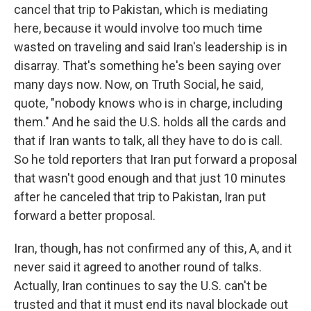
cancel that trip to Pakistan, which is mediating
here, because it would involve too much time
wasted on traveling and said Iran's leadership is in
disarray. That's something he's been saying over
many days now. Now, on Truth Social, he said,
quote, "nobody knows who is in charge, including
them." And he said the U.S. holds all the cards and
that if Iran wants to talk, all they have to do is call.
So he told reporters that Iran put forward a proposal
that wasn't good enough and that just 10 minutes
after he canceled that trip to Pakistan, Iran put
forward a better proposal.
Iran, though, has not confirmed any of this, A, and it
never said it agreed to another round of talks.
Actually, Iran continues to say the U.S. can't be
trusted and that it must end its naval blockade out