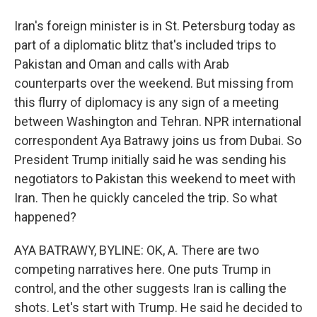
Iran's foreign minister is in St. Petersburg today as
part of a diplomatic blitz that's included trips to
Pakistan and Oman and calls with Arab
counterparts over the weekend. But missing from
this flurry of diplomacy is any sign of a meeting
between Washington and Tehran. NPR international
correspondent Aya Batrawy joins us from Dubai. So
President Trump initially said he was sending his
negotiators to Pakistan this weekend to meet with
Iran. Then he quickly canceled the trip. So what
happened?
AYA BATRAWY, BYLINE: OK, A. There are two
competing narratives here. One puts Trump in
control, and the other suggests Iran is calling the
shots. Let's start with Trump. He said he decided to