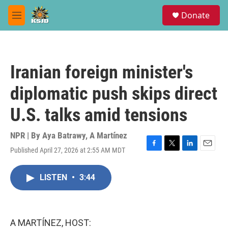
Skip to main content
S
Donate
e
M
a
e
r
n
c
u
h
Iranian foreign minister's
u
e
diplomatic push skips direct
r
y
U.S. talks amid tensions
NPR | By
Aya Batrawy
,
A Martínez
Published April 27, 2026 at 2:55 AM MDT
F
T
L
E
a
w
i
m
c
i
n
a
LISTEN
•
3:44
e
t
k
i
b
t
e
l
o
e
d
o
r
I
k
n
A MARTÍNEZ, HOST: