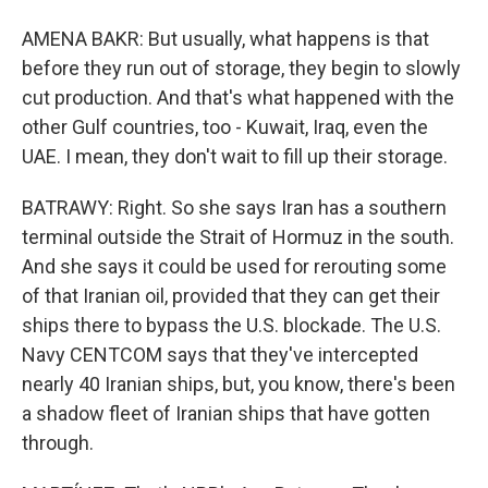
AMENA BAKR: But usually, what happens is that
before they run out of storage, they begin to slowly
cut production. And that's what happened with the
other Gulf countries, too - Kuwait, Iraq, even the
UAE. I mean, they don't wait to fill up their storage.
BATRAWY: Right. So she says Iran has a southern
terminal outside the Strait of Hormuz in the south.
And she says it could be used for rerouting some
of that Iranian oil, provided that they can get their
ships there to bypass the U.S. blockade. The U.S.
Navy CENTCOM says that they've intercepted
nearly 40 Iranian ships, but, you know, there's been
a shadow fleet of Iranian ships that have gotten
through.