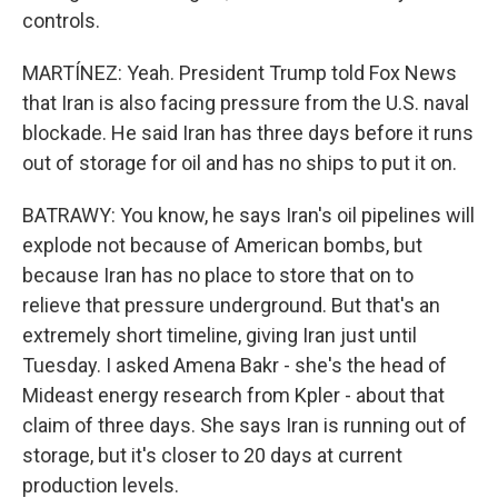
controls.
MARTÍNEZ: Yeah. President Trump told Fox News
that Iran is also facing pressure from the U.S. naval
blockade. He said Iran has three days before it runs
out of storage for oil and has no ships to put it on.
BATRAWY: You know, he says Iran's oil pipelines will
explode not because of American bombs, but
because Iran has no place to store that on to
relieve that pressure underground. But that's an
extremely short timeline, giving Iran just until
Tuesday. I asked Amena Bakr - she's the head of
Mideast energy research from Kpler - about that
claim of three days. She says Iran is running out of
storage, but it's closer to 20 days at current
production levels.