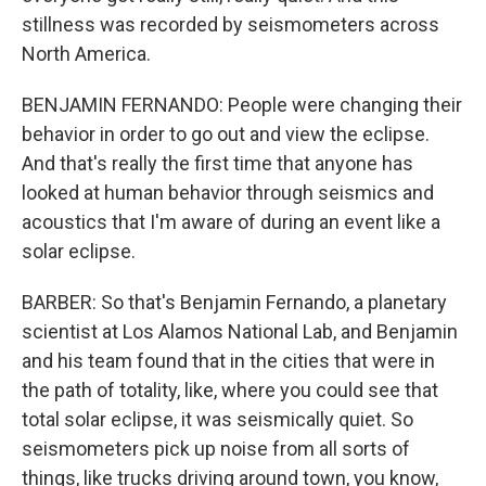
stillness was recorded by seismometers across
North America.
BENJAMIN FERNANDO: People were changing their
behavior in order to go out and view the eclipse.
And that's really the first time that anyone has
looked at human behavior through seismics and
acoustics that I'm aware of during an event like a
solar eclipse.
BARBER: So that's Benjamin Fernando, a planetary
scientist at Los Alamos National Lab, and Benjamin
and his team found that in the cities that were in
the path of totality, like, where you could see that
total solar eclipse, it was seismically quiet. So
seismometers pick up noise from all sorts of
things, like trucks driving around town, you know,