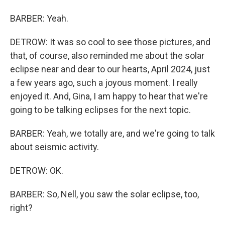
BARBER: Yeah.
DETROW: It was so cool to see those pictures, and
that, of course, also reminded me about the solar
eclipse near and dear to our hearts, April 2024, just
a few years ago, such a joyous moment. I really
enjoyed it. And, Gina, I am happy to hear that we're
going to be talking eclipses for the next topic.
BARBER: Yeah, we totally are, and we're going to talk
about seismic activity.
DETROW: OK.
BARBER: So, Nell, you saw the solar eclipse, too,
right?