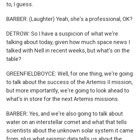
to, I guess.
BARBER: (Laughter) Yeah, she's a professional, OK?
DETROW: So I have a suspicion of what we're
talking about today, given how much space news I
talked with Nell in recent weeks, but what's on the
table?
GREENFIELDBOYCE: Well, for one thing, we're going
to talk about the success of the Artemis II mission,
but more importantly, we're going to look ahead to
what's in store for the next Artemis missions.
BARBER: Yes, and we're also going to talk about
water on an interstellar comet and what that tells
scientists about the unknown solar system it came
from, plus what seismic data tells us about the