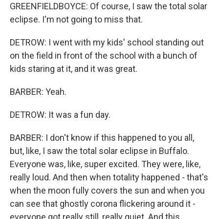
GREENFIELDBOYCE: Of course, I saw the total solar
eclipse. I'm not going to miss that.
DETROW: I went with my kids' school standing out
on the field in front of the school with a bunch of
kids staring at it, and it was great.
BARBER: Yeah.
DETROW: It was a fun day.
BARBER: I don't know if this happened to you all,
but, like, I saw the total solar eclipse in Buffalo.
Everyone was, like, super excited. They were, like,
really loud. And then when totality happened - that's
when the moon fully covers the sun and when you
can see that ghostly corona flickering around it -
everyone got really still, really quiet. And this