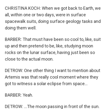
CHRISTINA KOCH: When we got back to Earth, we
all, within one or two days, were in surface
spacewalk suits, doing surface geology tasks and
doing them well.
BARBER: That must have been so cool to, like, suit
up and then pretend to be, like, studying moon
rocks on the lunar surface, having just been so
close to the actual moon.
DETROW: One other thing I want to mention about
Artemis was that really cool moment where they
got to witness a solar eclipse from space...
BARBER: Yeah.
DETROW: ...The moon passing in front of the sun.