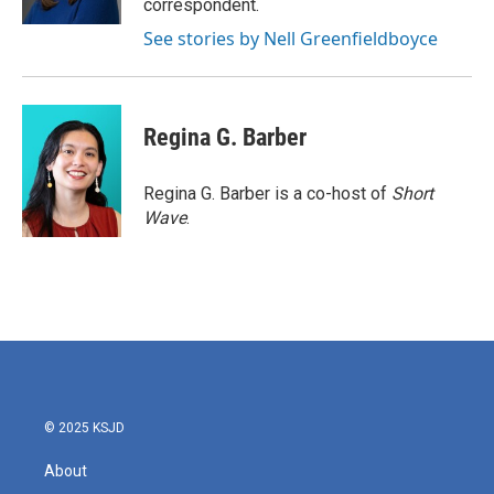
correspondent.
See stories by Nell Greenfieldboyce
Regina G. Barber
Regina G. Barber is a co-host of
Short
Wave
.
© 2025 KSJD
About