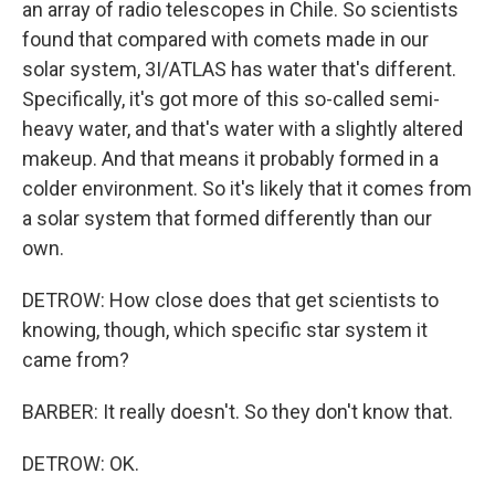
an array of radio telescopes in Chile. So scientists
found that compared with comets made in our
solar system, 3I/ATLAS has water that's different.
Specifically, it's got more of this so-called semi-
heavy water, and that's water with a slightly altered
makeup. And that means it probably formed in a
colder environment. So it's likely that it comes from
a solar system that formed differently than our
own.
DETROW: How close does that get scientists to
knowing, though, which specific star system it
came from?
BARBER: It really doesn't. So they don't know that.
DETROW: OK.