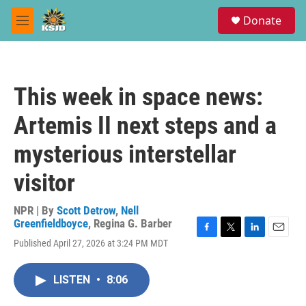
Skip to main content
S
Donate
e
M
a
e
r
n
c
u
h
This week in space news:
u
e
Artemis II next steps and a
r
y
mysterious interstellar
visitor
NPR | By
Scott Detrow
,
Nell
Greenfieldboyce
,
Regina G. Barber
F
T
L
E
Published April 27, 2026 at 3:24 PM MDT
a
w
i
m
c
i
n
a
e
t
k
i
LISTEN
•
8:06
b
t
e
l
o
e
d