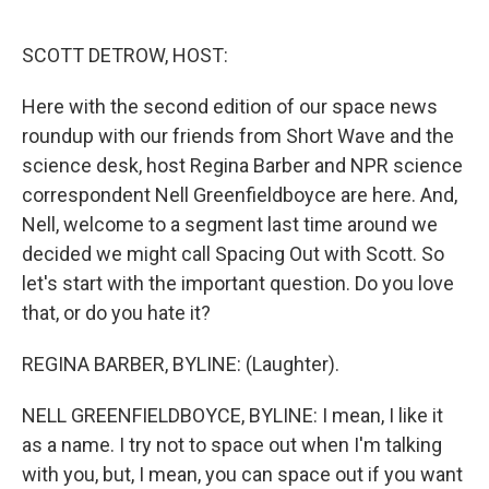
o
r
I
k
n
SCOTT DETROW, HOST:
Here with the second edition of our space news
roundup with our friends from Short Wave and the
science desk, host Regina Barber and NPR science
correspondent Nell Greenfieldboyce are here. And,
Nell, welcome to a segment last time around we
decided we might call Spacing Out with Scott. So
let's start with the important question. Do you love
that, or do you hate it?
REGINA BARBER, BYLINE: (Laughter).
NELL GREENFIELDBOYCE, BYLINE: I mean, I like it
as a name. I try not to space out when I'm talking
with you, but, I mean, you can space out if you want