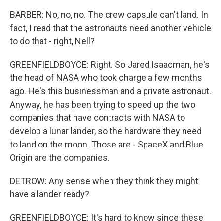
BARBER: No, no, no. The crew capsule can't land. In
fact, I read that the astronauts need another vehicle
to do that - right, Nell?
GREENFIELDBOYCE: Right. So Jared Isaacman, he's
the head of NASA who took charge a few months
ago. He's this businessman and a private astronaut.
Anyway, he has been trying to speed up the two
companies that have contracts with NASA to
develop a lunar lander, so the hardware they need
to land on the moon. Those are - SpaceX and Blue
Origin are the companies.
DETROW: Any sense when they think they might
have a lander ready?
GREENFIELDBOYCE: It's hard to know since these