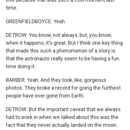
time.
GREENFIELDBOYCE: Yeah.
DETROW: You know, not always, but, you know,
when it happens, it's great. But I think one key thing
that made this such a phenomenon of a story is
that the astronauts really seem to be having a fun
time doing it.
BARBER: Yeah. And they took, like, gorgeous
photos. They broke a record for going the furthest
people have ever gone from Earth.
DETROW: But the important caveat that we always
had to work in when we talked about this was the
fact that they never actually landed on the moon.