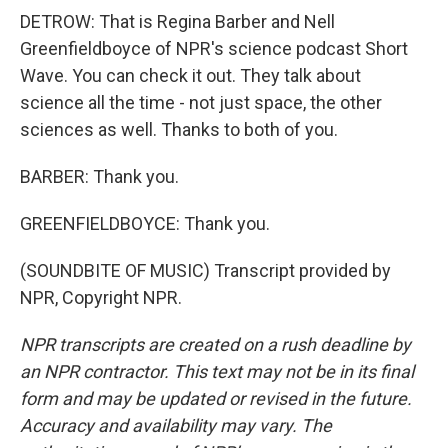
DETROW: That is Regina Barber and Nell
Greenfieldboyce of NPR's science podcast Short
Wave. You can check it out. They talk about
science all the time - not just space, the other
sciences as well. Thanks to both of you.
BARBER: Thank you.
GREENFIELDBOYCE: Thank you.
(SOUNDBITE OF MUSIC) Transcript provided by
NPR, Copyright NPR.
NPR transcripts are created on a rush deadline by
an NPR contractor. This text may not be in its final
form and may be updated or revised in the future.
Accuracy and availability may vary. The