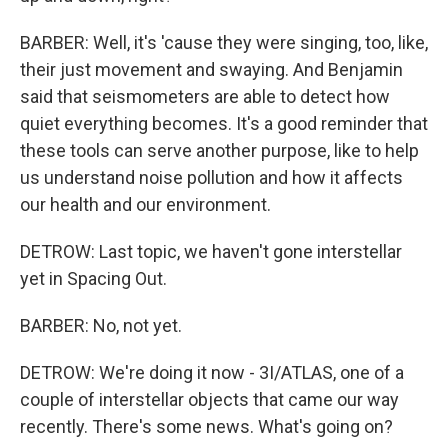
BARBER: Well, it's 'cause they were singing, too, like,
their just movement and swaying. And Benjamin
said that seismometers are able to detect how
quiet everything becomes. It's a good reminder that
these tools can serve another purpose, like to help
us understand noise pollution and how it affects
our health and our environment.
DETROW: Last topic, we haven't gone interstellar
yet in Spacing Out.
BARBER: No, not yet.
DETROW: We're doing it now - 3I/ATLAS, one of a
couple of interstellar objects that came our way
recently. There's some news. What's going on?