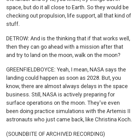
space, but do it all close to Earth. So they would be
checking out propulsion, life support, all that kind of
stuff.
DETROW: And is the thinking that if that works well,
then they can go ahead with a mission after that
and try to land on the moon, walk on the moon?
GREENFIELDBOYCE: Yeah, I mean, NASA says the
landing could happen as soon as 2028. But, you
know, there are almost always delays in the space
business. Still, NASA is actively preparing for
surface operations on the moon. They've even
been doing practice simulations with the Artemis II
astronauts who just came back, like Christina Koch.
(SOUNDBITE OF ARCHIVED RECORDING)