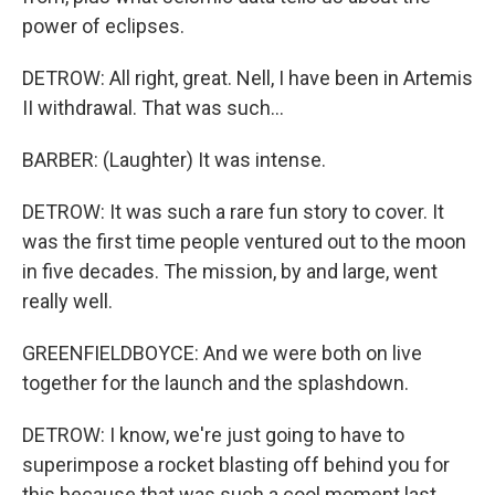
power of eclipses.
DETROW: All right, great. Nell, I have been in Artemis
II withdrawal. That was such...
BARBER: (Laughter) It was intense.
DETROW: It was such a rare fun story to cover. It
was the first time people ventured out to the moon
in five decades. The mission, by and large, went
really well.
GREENFIELDBOYCE: And we were both on live
together for the launch and the splashdown.
DETROW: I know, we're just going to have to
superimpose a rocket blasting off behind you for
this because that was such a cool moment last