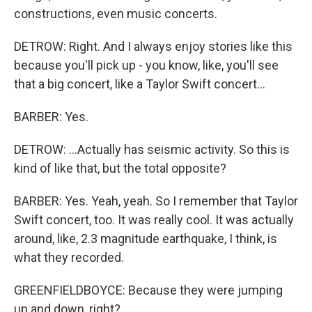
constructions, even music concerts.
DETROW: Right. And I always enjoy stories like this
because you'll pick up - you know, like, you'll see
that a big concert, like a Taylor Swift concert...
BARBER: Yes.
DETROW: ...Actually has seismic activity. So this is
kind of like that, but the total opposite?
BARBER: Yes. Yeah, yeah. So I remember that Taylor
Swift concert, too. It was really cool. It was actually
around, like, 2.3 magnitude earthquake, I think, is
what they recorded.
GREENFIELDBOYCE: Because they were jumping
up and down, right?