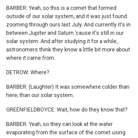
BARBER: Yeah, so this is a comet that formed
outside of our solar system, and it was just found
zooming through ours last July. And currently it's in
between Jupiter and Saturn 'cause it's still in our
solar system. And after studying it for a while,
astronomers think they know a little bit more about
where it came from.
DETROW: Where?
BARBER: (Laughter) It was somewhere colder than
here, than our solar system.
GREENFIELDBOYCE: Wait, how do they know that?
BARBER: Yeah, so they can look at the water
evaporating from the surface of the comet using