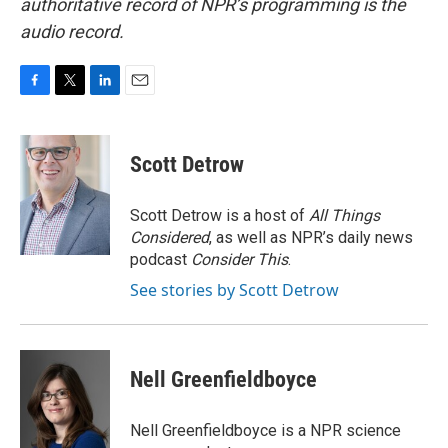
authoritative record of NPR’s programming is the
audio record.
F
T
L
E
a
w
i
m
c
i
n
a
e
t
k
i
Scott Detrow
b
t
e
l
o
e
d
o
r
I
Scott Detrow is a host of
All Things
k
n
Considered
, as well as NPR’s daily news
podcast
Consider This
.
See stories by Scott Detrow
Nell Greenfieldboyce
Nell Greenfieldboyce is a NPR science