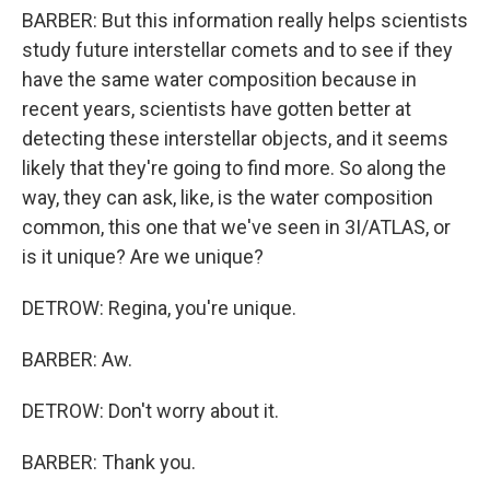
BARBER: But this information really helps scientists
study future interstellar comets and to see if they
have the same water composition because in
recent years, scientists have gotten better at
detecting these interstellar objects, and it seems
likely that they're going to find more. So along the
way, they can ask, like, is the water composition
common, this one that we've seen in 3I/ATLAS, or
is it unique? Are we unique?
DETROW: Regina, you're unique.
BARBER: Aw.
DETROW: Don't worry about it.
BARBER: Thank you.