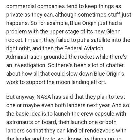
commercial companies tend to keep things as
private as they can, although sometimes stuff just
happens. So for example, Blue Origin just had a
problem with the upper stage of its new Glenn
rocket. I mean, they failed to put a satellite into the
right orbit, and then the Federal Aviation
Administration grounded the rocket while there's
an investigation. So there's been a lot of chatter
about how all that could slow down Blue Origin's
work to support the moon landing effort.
But anyway, NASA has said that they plan to test
one or maybe even both landers next year. And so
the basic idea is to launch the crew capsule with
astronauts on board, then launch one or both
landers so that they can kind of rendezvous with
the lander and try to, you know, try things out in