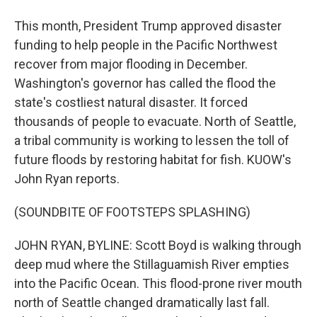
This month, President Trump approved disaster
funding to help people in the Pacific Northwest
recover from major flooding in December.
Washington's governor has called the flood the
state's costliest natural disaster. It forced
thousands of people to evacuate. North of Seattle,
a tribal community is working to lessen the toll of
future floods by restoring habitat for fish. KUOW's
John Ryan reports.
(SOUNDBITE OF FOOTSTEPS SPLASHING)
JOHN RYAN, BYLINE: Scott Boyd is walking through
deep mud where the Stillaguamish River empties
into the Pacific Ocean. This flood-prone river mouth
north of Seattle changed dramatically last fall.