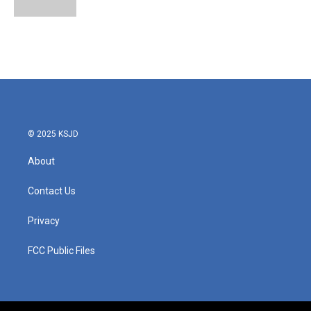
© 2025 KSJD
About
Contact Us
Privacy
FCC Public Files