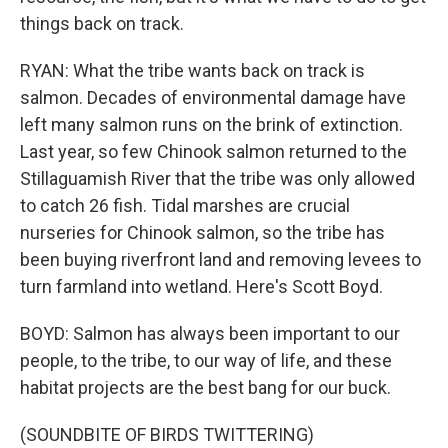
things back on track.
RYAN: What the tribe wants back on track is
salmon. Decades of environmental damage have
left many salmon runs on the brink of extinction.
Last year, so few Chinook salmon returned to the
Stillaguamish River that the tribe was only allowed
to catch 26 fish. Tidal marshes are crucial
nurseries for Chinook salmon, so the tribe has
been buying riverfront land and removing levees to
turn farmland into wetland. Here's Scott Boyd.
BOYD: Salmon has always been important to our
people, to the tribe, to our way of life, and these
habitat projects are the best bang for our buck.
(SOUNDBITE OF BIRDS TWITTERING)