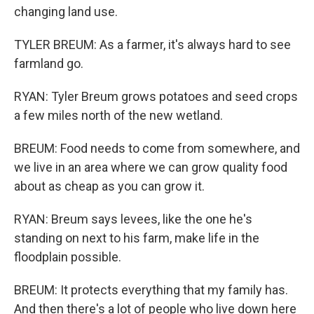
changing land use.
TYLER BREUM: As a farmer, it's always hard to see
farmland go.
RYAN: Tyler Breum grows potatoes and seed crops
a few miles north of the new wetland.
BREUM: Food needs to come from somewhere, and
we live in an area where we can grow quality food
about as cheap as you can grow it.
RYAN: Breum says levees, like the one he's
standing on next to his farm, make life in the
floodplain possible.
BREUM: It protects everything that my family has.
And then there's a lot of people who live down here