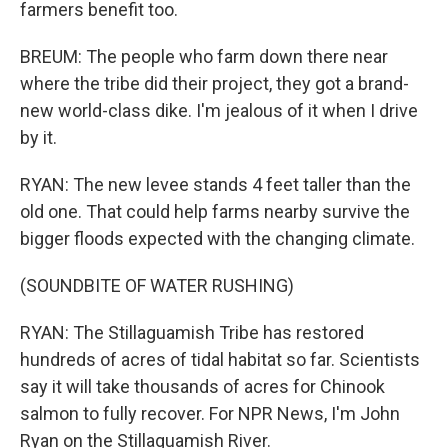
farmers benefit too.
BREUM: The people who farm down there near
where the tribe did their project, they got a brand-
new world-class dike. I'm jealous of it when I drive
by it.
RYAN: The new levee stands 4 feet taller than the
old one. That could help farms nearby survive the
bigger floods expected with the changing climate.
(SOUNDBITE OF WATER RUSHING)
RYAN: The Stillaguamish Tribe has restored
hundreds of acres of tidal habitat so far. Scientists
say it will take thousands of acres for Chinook
salmon to fully recover. For NPR News, I'm John
Ryan on the Stillaguamish River.