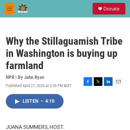
Skip to main content
S
Donate
e
M
a
e
r
n
c
u
h
Why the Stillaguamish Tribe
u
e
in Washington is buying up
r
y
farmland
NPR | By
John Ryan
Published April 27, 2026 at 3:30 PM MDT
F
T
L
E
a
w
i
m
c
i
n
a
LISTEN
•
4:10
e
t
k
i
b
t
e
l
o
e
d
o
r
I
k
n
JUANA SUMMERS, HOST: