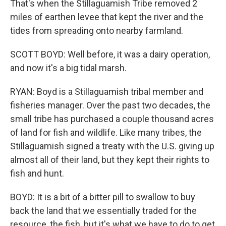
That's when the Stillaguamish Tribe removed 2
miles of earthen levee that kept the river and the
tides from spreading onto nearby farmland.
SCOTT BOYD: Well before, it was a dairy operation,
and now it's a big tidal marsh.
RYAN: Boyd is a Stillaguamish tribal member and
fisheries manager. Over the past two decades, the
small tribe has purchased a couple thousand acres
of land for fish and wildlife. Like many tribes, the
Stillaguamish signed a treaty with the U.S. giving up
almost all of their land, but they kept their rights to
fish and hunt.
BOYD: It is a bit of a bitter pill to swallow to buy
back the land that we essentially traded for the
resource, the fish, but it's what we have to do to get