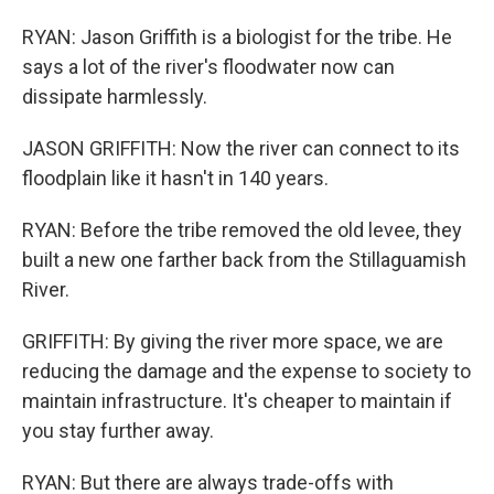
RYAN: Jason Griffith is a biologist for the tribe. He
says a lot of the river's floodwater now can
dissipate harmlessly.
JASON GRIFFITH: Now the river can connect to its
floodplain like it hasn't in 140 years.
RYAN: Before the tribe removed the old levee, they
built a new one farther back from the Stillaguamish
River.
GRIFFITH: By giving the river more space, we are
reducing the damage and the expense to society to
maintain infrastructure. It's cheaper to maintain if
you stay further away.
RYAN: But there are always trade-offs with