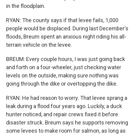
in the floodplain.
RYAN: The county says if that levee fails, 1,000
people would be displaced. During last December's
floods, Breum spent an anxious night riding his all-
terrain vehicle on the levee.
BREUM: Every couple hours, I was just going back
and forth on a four-wheeler, just checking water
levels on the outside, making sure nothing was
going through the dike or overtopping the dike.
RYAN: He had reason to worry. That levee sprang a
leak during a flood four years ago. Luckily, a duck
hunter noticed, and repair crews fixed it before
disaster struck. Breum says he supports removing
some levees to make room for salmon, as long as