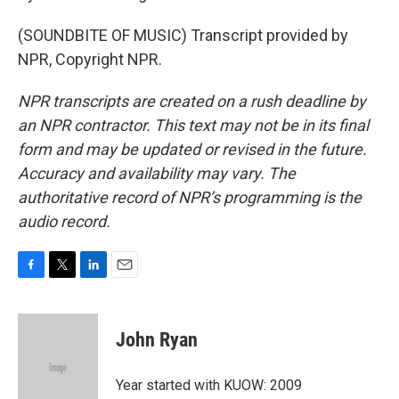
(SOUNDBITE OF MUSIC) Transcript provided by
NPR, Copyright NPR.
NPR transcripts are created on a rush deadline by
an NPR contractor. This text may not be in its final
form and may be updated or revised in the future.
Accuracy and availability may vary. The
authoritative record of NPR’s programming is the
audio record.
F
T
L
E
a
w
i
m
c
i
n
a
e
t
k
i
John Ryan
b
t
e
l
o
e
d
o
r
I
Year started with KUOW: 2009
k
n