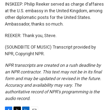
INSKEEP: Philip Reeker served as charge d'affaires
at the U.S. embassy in the United Kingdom, among
other diplomatic posts for the United States.
Ambassador, thanks so much.
REEKER: Thank you, Steve.
(SOUNDBITE OF MUSIC) Transcript provided by
NPR, Copyright NPR.
NPR transcripts are created on a rush deadline by
an NPR contractor. This text may not be in its final
form and may be updated or revised in the future.
Accuracy and availability may vary. The
authoritative record of NPR’s programming is the
audio record.