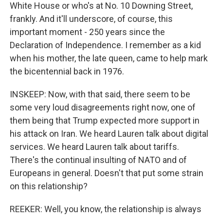
White House or who's at No. 10 Downing Street,
frankly. And it'll underscore, of course, this
important moment - 250 years since the
Declaration of Independence. I remember as a kid
when his mother, the late queen, came to help mark
the bicentennial back in 1976.
INSKEEP: Now, with that said, there seem to be
some very loud disagreements right now, one of
them being that Trump expected more support in
his attack on Iran. We heard Lauren talk about digital
services. We heard Lauren talk about tariffs.
There's the continual insulting of NATO and of
Europeans in general. Doesn't that put some strain
on this relationship?
REEKER: Well, you know, the relationship is always