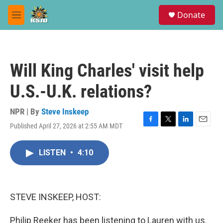
Skip to main content
S
Donate
e
M
a
e
r
n
c
u
h
Will King Charles' visit help
u
e
U.S.-U.K. relations?
r
y
NPR | By
Steve Inskeep
Published April 27, 2026 at 2:55 AM MDT
F
T
L
E
a
w
i
m
c
i
n
a
LISTEN
•
4:10
e
t
k
i
b
t
e
l
o
e
d
o
r
I
k
n
STEVE INSKEEP, HOST:
Philip Reeker has been listening to Lauren with us.