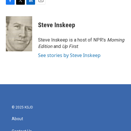
F
T
L
E
a
w
i
m
c
i
n
a
e
t
k
i
Steve Inskeep
b
t
e
l
o
e
d
o
r
I
Steve Inskeep is a host of NPR's
Morning
k
n
Edition
and
Up First
.
See stories by Steve Inskeep
© 2025 KSJD
About