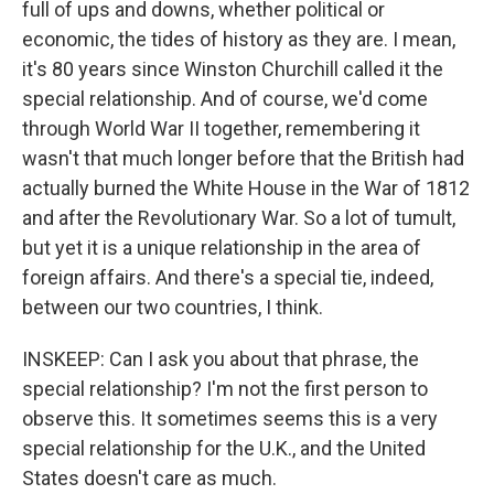
full of ups and downs, whether political or
economic, the tides of history as they are. I mean,
it's 80 years since Winston Churchill called it the
special relationship. And of course, we'd come
through World War II together, remembering it
wasn't that much longer before that the British had
actually burned the White House in the War of 1812
and after the Revolutionary War. So a lot of tumult,
but yet it is a unique relationship in the area of
foreign affairs. And there's a special tie, indeed,
between our two countries, I think.
INSKEEP: Can I ask you about that phrase, the
special relationship? I'm not the first person to
observe this. It sometimes seems this is a very
special relationship for the U.K., and the United
States doesn't care as much.