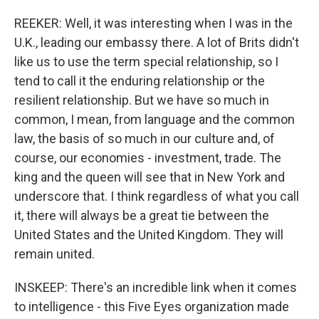
REEKER: Well, it was interesting when I was in the
U.K., leading our embassy there. A lot of Brits didn't
like us to use the term special relationship, so I
tend to call it the enduring relationship or the
resilient relationship. But we have so much in
common, I mean, from language and the common
law, the basis of so much in our culture and, of
course, our economies - investment, trade. The
king and the queen will see that in New York and
underscore that. I think regardless of what you call
it, there will always be a great tie between the
United States and the United Kingdom. They will
remain united.
INSKEEP: There's an incredible link when it comes
to intelligence - this Five Eyes organization made