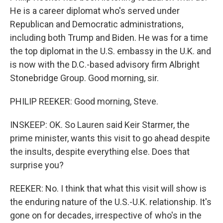
He is a career diplomat who's served under
Republican and Democratic administrations,
including both Trump and Biden. He was for a time
the top diplomat in the U.S. embassy in the U.K. and
is now with the D.C.-based advisory firm Albright
Stonebridge Group. Good morning, sir.
PHILIP REEKER: Good morning, Steve.
INSKEEP: OK. So Lauren said Keir Starmer, the
prime minister, wants this visit to go ahead despite
the insults, despite everything else. Does that
surprise you?
REEKER: No. I think that what this visit will show is
the enduring nature of the U.S.-U.K. relationship. It's
gone on for decades, irrespective of who's in the