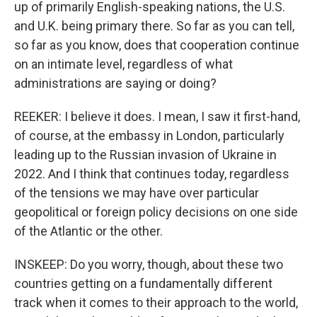
up of primarily English-speaking nations, the U.S.
and U.K. being primary there. So far as you can tell,
so far as you know, does that cooperation continue
on an intimate level, regardless of what
administrations are saying or doing?
REEKER: I believe it does. I mean, I saw it first-hand,
of course, at the embassy in London, particularly
leading up to the Russian invasion of Ukraine in
2022. And I think that continues today, regardless
of the tensions we may have over particular
geopolitical or foreign policy decisions on one side
of the Atlantic or the other.
INSKEEP: Do you worry, though, about these two
countries getting on a fundamentally different
track when it comes to their approach to the world,