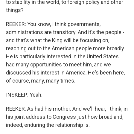
to stability in the world, to foreign policy and other
things?
REEKER: You know, I think governments,
administrations are transitory. And it's the people -
and that's what the King will be focusing on,
reaching out to the American people more broadly.
He is particularly interested in the United States. I
had many opportunities to meet him, and we
discussed his interest in America. He's been here,
of course, many, many times.
INSKEEP: Yeah.
REEKER: As had his mother. And we'll hear, I think, in
his joint address to Congress just how broad and,
indeed, enduring the relationship is.