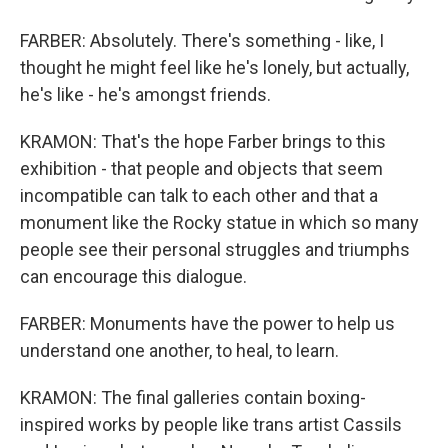
FARBER: Absolutely. There's something - like, I
thought he might feel like he's lonely, but actually,
he's like - he's amongst friends.
KRAMON: That's the hope Farber brings to this
exhibition - that people and objects that seem
incompatible can talk to each other and that a
monument like the Rocky statue in which so many
people see their personal struggles and triumphs
can encourage this dialogue.
FARBER: Monuments have the power to help us
understand one another, to heal, to learn.
KRAMON: The final galleries contain boxing-
inspired works by people like trans artist Cassils