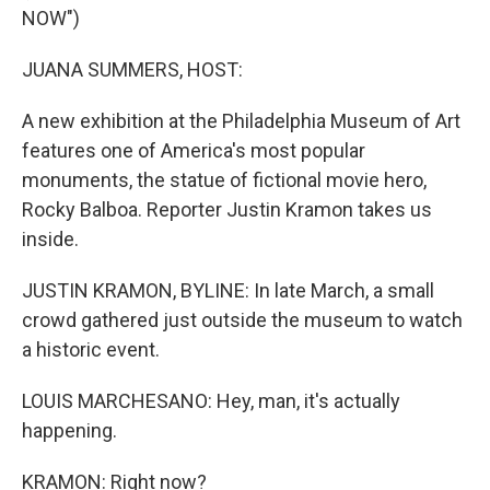
NOW")
JUANA SUMMERS, HOST:
A new exhibition at the Philadelphia Museum of Art
features one of America's most popular
monuments, the statue of fictional movie hero,
Rocky Balboa. Reporter Justin Kramon takes us
inside.
JUSTIN KRAMON, BYLINE: In late March, a small
crowd gathered just outside the museum to watch
a historic event.
LOUIS MARCHESANO: Hey, man, it's actually
happening.
KRAMON: Right now?