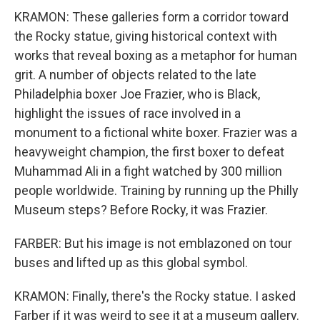
KRAMON: These galleries form a corridor toward
the Rocky statue, giving historical context with
works that reveal boxing as a metaphor for human
grit. A number of objects related to the late
Philadelphia boxer Joe Frazier, who is Black,
highlight the issues of race involved in a
monument to a fictional white boxer. Frazier was a
heavyweight champion, the first boxer to defeat
Muhammad Ali in a fight watched by 300 million
people worldwide. Training by running up the Philly
Museum steps? Before Rocky, it was Frazier.
FARBER: But his image is not emblazoned on tour
buses and lifted up as this global symbol.
KRAMON: Finally, there's the Rocky statue. I asked
Farber if it was weird to see it at a museum gallery.