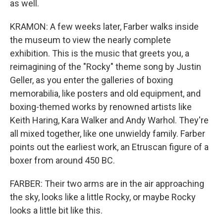
as well.
KRAMON: A few weeks later, Farber walks inside
the museum to view the nearly complete
exhibition. This is the music that greets you, a
reimagining of the "Rocky" theme song by Justin
Geller, as you enter the galleries of boxing
memorabilia, like posters and old equipment, and
boxing-themed works by renowned artists like
Keith Haring, Kara Walker and Andy Warhol. They're
all mixed together, like one unwieldy family. Farber
points out the earliest work, an Etruscan figure of a
boxer from around 450 BC.
FARBER: Their two arms are in the air approaching
the sky, looks like a little Rocky, or maybe Rocky
looks a little bit like this.