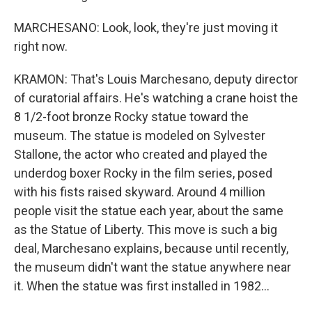
MARCHESANO: Look, look, they're just moving it
right now.
KRAMON: That's Louis Marchesano, deputy director
of curatorial affairs. He's watching a crane hoist the
8 1/2-foot bronze Rocky statue toward the
museum. The statue is modeled on Sylvester
Stallone, the actor who created and played the
underdog boxer Rocky in the film series, posed
with his fists raised skyward. Around 4 million
people visit the statue each year, about the same
as the Statue of Liberty. This move is such a big
deal, Marchesano explains, because until recently,
the museum didn't want the statue anywhere near
it. When the statue was first installed in 1982...