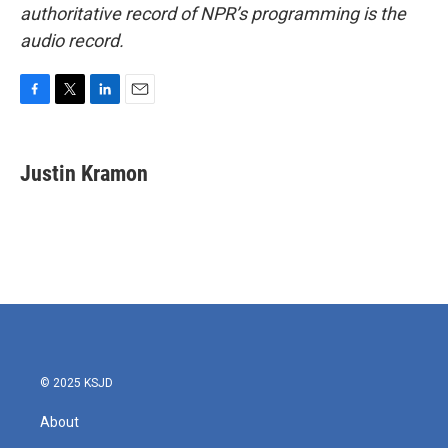
authoritative record of NPR’s programming is the
audio record.
F
T
L
E
a
w
i
m
c
i
n
a
e
t
k
i
Justin Kramon
b
t
e
l
o
e
d
o
r
I
k
n
© 2025 KSJD
About