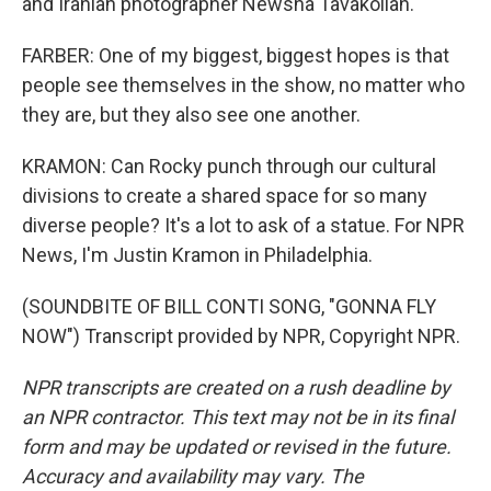
and Iranian photographer Newsha Tavakolian.
FARBER: One of my biggest, biggest hopes is that
people see themselves in the show, no matter who
they are, but they also see one another.
KRAMON: Can Rocky punch through our cultural
divisions to create a shared space for so many
diverse people? It's a lot to ask of a statue. For NPR
News, I'm Justin Kramon in Philadelphia.
(SOUNDBITE OF BILL CONTI SONG, "GONNA FLY
NOW") Transcript provided by NPR, Copyright NPR.
NPR transcripts are created on a rush deadline by
an NPR contractor. This text may not be in its final
form and may be updated or revised in the future.
Accuracy and availability may vary. The