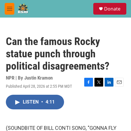
Skip to main content
S
Donate
e
M
a
e
r
n
c
u
h
Can the famous Rocky
u
e
statue punch through
r
y
political disagreements?
NPR | By
Justin Kramon
Published April 28, 2026 at 2:55 PM MDT
F
T
L
E
a
w
i
m
c
i
n
a
LISTEN
•
4:11
e
t
k
i
b
t
e
l
o
e
d
o
r
I
k
n
(SOUNDBITE OF BILL CONTI SONG, "GONNA FLY