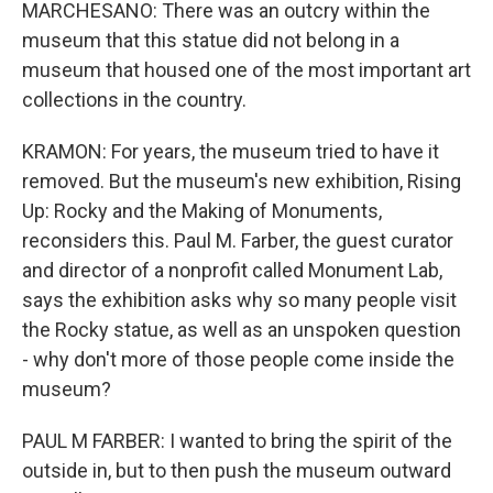
MARCHESANO: There was an outcry within the
museum that this statue did not belong in a
museum that housed one of the most important art
collections in the country.
KRAMON: For years, the museum tried to have it
removed. But the museum's new exhibition, Rising
Up: Rocky and the Making of Monuments,
reconsiders this. Paul M. Farber, the guest curator
and director of a nonprofit called Monument Lab,
says the exhibition asks why so many people visit
the Rocky statue, as well as an unspoken question
- why don't more of those people come inside the
museum?
PAUL M FARBER: I wanted to bring the spirit of the
outside in, but to then push the museum outward