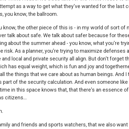
ttempt as a way to get what they've wanted for the last c
s, you know, the ballroom.
you know, the other piece of this is - in my world of sort o
ver talk about safe. We talk about safer because for thes
ing about the summer ahead - you know, what you're trying
 risk. As a planner, you're trying to maximize defenses 
and local and private security all align. But don't forget t
which has equal weight, which is fun and joy and together
all the things that we care about as human beings. And I 
 part of the security calculation. And even someone lik
 time in this space knows that, that there's an essence o
 citizens...
h.
mily and friends and sports watchers, that we also want t