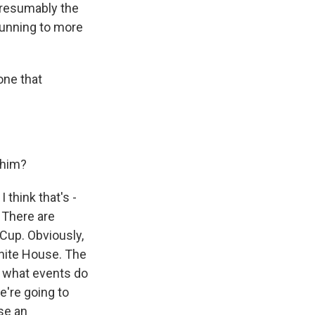
 presumably the
 running to more
one that
 him?
 think that's -
. There are
 Cup. Obviously,
White House. The
de what events do
e're going to
se an