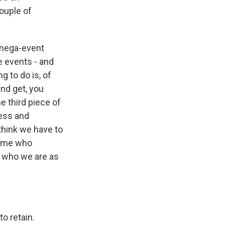
ouple of
f mega-event
e events - and
 to do is, of
and get, you
he third piece of
ness and
think we have to
e me who
f who we are as
o retain.