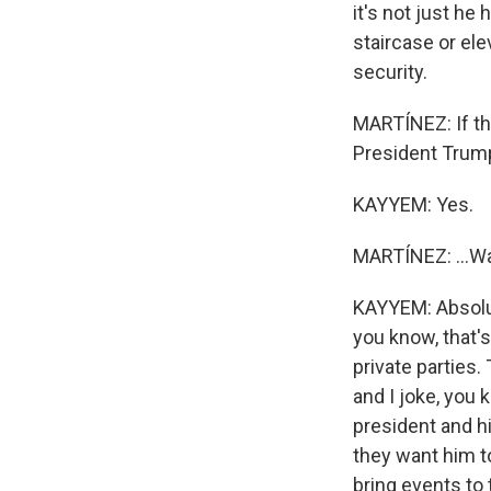
it's not just he
staircase or ele
security.
MARTÍNEZ: If th
President Trump
KAYYEM: Yes.
MARTÍNEZ: ...Wa
KAYYEM: Absolute
you know, that's
private parties.
and I joke, you 
president and hi
they want him to
bring events to 