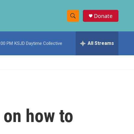
Donate
S
S
e
h
a
r
All Streams
:00 PM
KSJD Daytime Collective
o
c
h
w
Q
u
S
e
r
e
y
a
r
 on how to
c
h