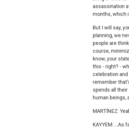
assassination a
months, which i
But I will say, 
planning, we ne
people are think
course, minimize
know, your state 
this - right? - 
celebration and 
remember that's
spends all their
human beings, as
MARTÍNEZ: Yea
KAYYEM: ...As fa