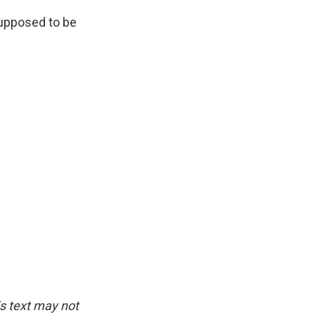
supposed to be
is text may not