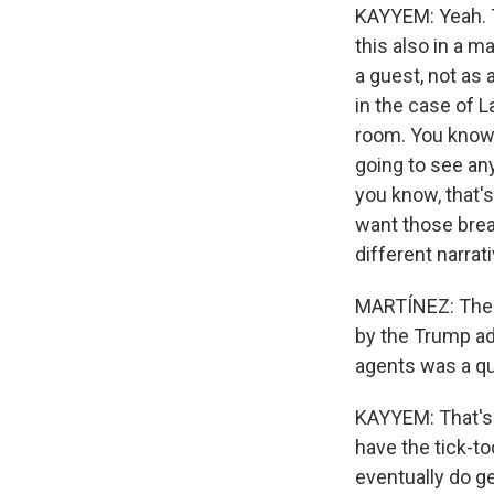
KAYYEM: Yeah. T
this also in a m
a guest, not as 
in the case of L
room. You know,
going to see any
you know, that's
want those breac
different narrat
MARTÍNEZ: The al
by the Trump ad
agents was a qu
KAYYEM: That's 
have the tick-t
eventually do g