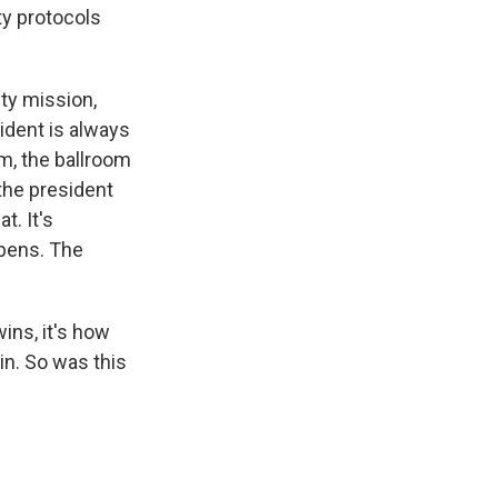
ty protocols
ty mission,
ident is always
om, the ballroom
the president
t. It's
ppens. The
wins, it's how
in. So was this