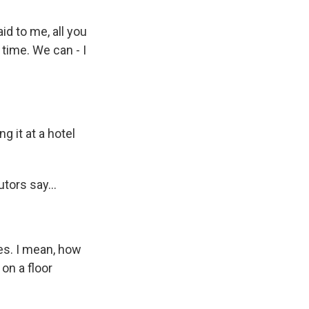
id to me, all you
 time. We can - I
g it at a hotel
tors say...
es. I mean, how
on a floor