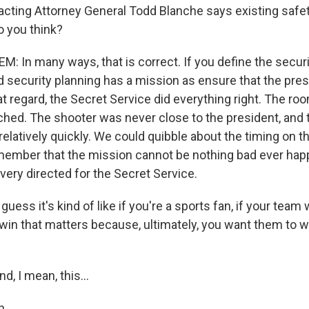
 acting Attorney General Todd Blanche says existing safe
 you think?
: In many ways, that is correct. If you define the securi
d security planning has a mission as ensure that the pres
at regard, the Secret Service did everything right. The ro
hed. The shooter was never close to the president, and 
latively quickly. We could quibble about the timing on tha
member that the mission cannot be nothing bad ever ha
 very directed for the Secret Service.
uess it's kind of like if you're a sports fan, if your team 
 win that matters because, ultimately, you want them to w
, I mean, this...
h.