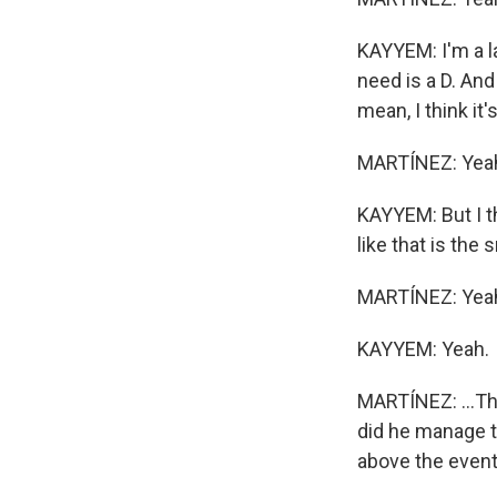
KAYYEM: I'm a la
need is a D. And
mean, I think it'
MARTÍNEZ: Yea
KAYYEM: But I th
like that is the
MARTÍNEZ: Yeah.
KAYYEM: Yeah.
MARTÍNEZ: ...Th
did he manage to
above the even