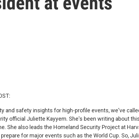
sident at events
OST:
y and safety insights for high-profile events, we've call
ty official Juliette Kayyem. She's been writing about thi
ne. She also leads the Homeland Security Project at Harv
 prepare for major events such as the World Cup. So, Juli