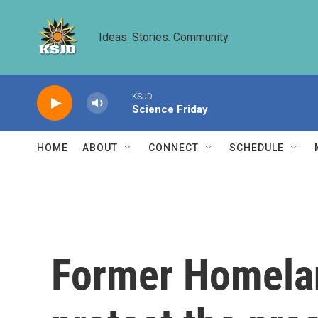
Skip to main content
Ideas. Stories. Community.
KSJD
Science Friday
HOME
ABOUT
CONNECT
SCHEDULE
Former Homeland