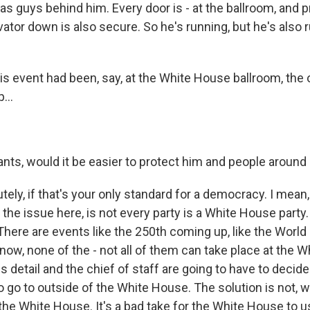
 has guys behind him. Every door is - at the ballroom, and
vator down is also secure. So he's running, but he's also
is event had been, say, at the White House ballroom, the 
...
nts, would it be easier to protect him and people around
ly, if that's your only standard for a democracy. I mean, I
 the issue here, is not every party is a White House party
 There are events like the 250th coming up, like the World
know, none of the - not all of them can take place at the 
s detail and the chief of staff are going to have to deci
 go to outside of the White House. The solution is not, w
the White House. It's a bad take for the White House to u