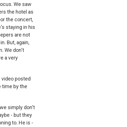
 focus. We saw
ers the hotel as
or the concert,
's staying in his
epers are not
n. But, again,
m. We don't
ve a very
a video posted
 time by the
 we simply don't
aybe - but they
ing to. He is -