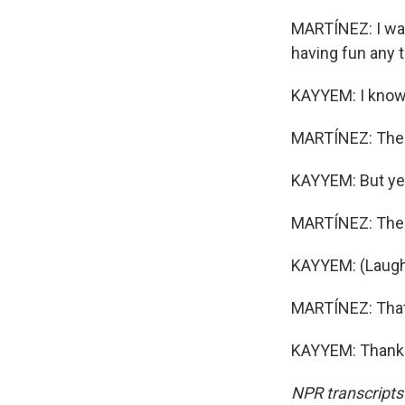
MARTÍNEZ: I was 
having fun any 
KAYYEM: I know. 
MARTÍNEZ: Ther
KAYYEM: But ye
MARTÍNEZ: Ther
KAYYEM: (Laugh
MARTÍNEZ: That'
KAYYEM: Thanks.
NPR transcripts