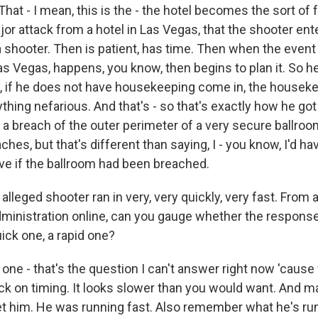
hat - I mean, this is the - the hotel becomes the sort of
ajor attack from a hotel in Las Vegas, that the shooter ent
a shooter. Then is patient, has time. Then when the event 
as Vegas, happens, you know, then begins to plan it. So he
 if he does not have housekeeping come in, the houseke
thing nefarious. And that's - so that's exactly how he got i
 a breach of the outer perimeter of a very secure ballroo
hes, but that's different than saying, I - you know, I'd ha
ive if the ballroom had been breached.
leged shooter ran in very, very quickly, very fast. From 
ministration online, can you gauge whether the response
ick one, a rapid one?
one - that's the question I can't answer right now 'cause
ock on timing. It looks slower than you would want. And m
et him. He was running fast. Also remember what he's runn