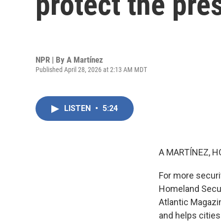
protect the pre
NPR | By
A Martínez
Published April 28, 2026 at 2:13 AM MDT
LISTEN
•
5:24
A MARTÍNEZ, H
For more securit
Homeland Securi
Atlantic Magazi
and helps cities