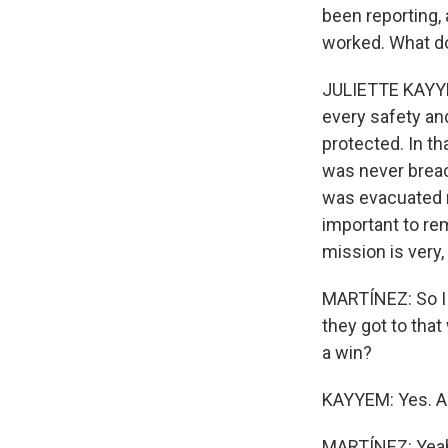
been reporting,
worked. What do
JULIETTE KAYYEM
every safety an
protected. In th
was never breac
was evacuated re
important to re
mission is very,
MARTÍNEZ: So I g
they got to that
a win?
KAYYEM: Yes. And
MARTÍNEZ: Yea