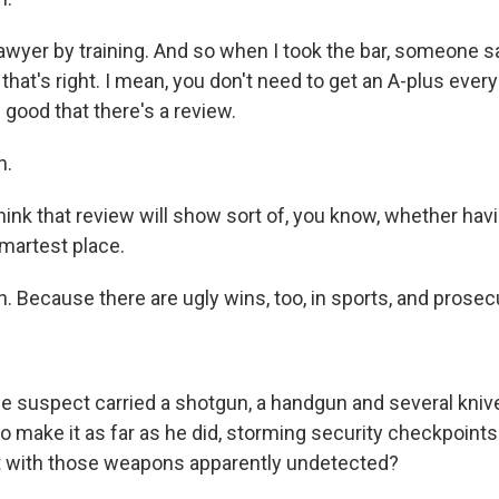
wyer by training. And so when I took the bar, someone sa
 that's right. I mean, you don't need to get an A-plus every
s good that there's a review.
h.
ink that review will show sort of, you know, whether havin
 smartest place.
 Because there are ugly wins, too, in sports, and prosecu
e suspect carried a shotgun, a handgun and several kniv
 make it as far as he did, storming security checkpoints 
t with those weapons apparently undetected?