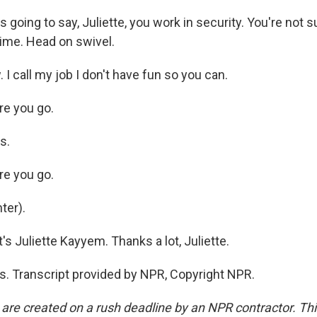
going to say, Juliette, you work in security. You're not 
time. Head on swivel.
I call my job I don't have fun so you can.
e you go.
s.
e you go.
ter).
s Juliette Kayyem. Thanks a lot, Juliette.
 Transcript provided by NPR, Copyright NPR.
 are created on a rush deadline by an NPR contractor. Th