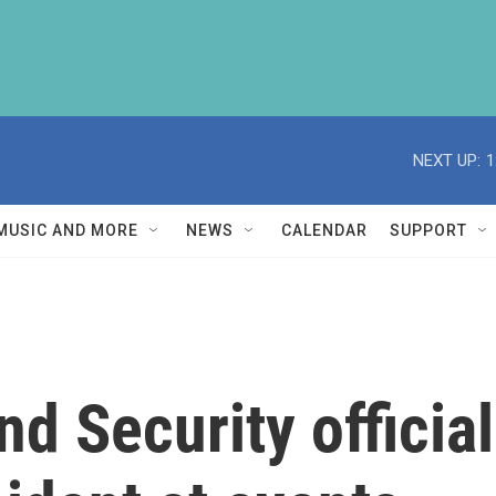
NEXT UP:
1
MUSIC AND MORE
NEWS
CALENDAR
SUPPORT
 Security official