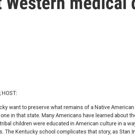
t Western medical 
, HOST:
cky want to preserve what remains of a Native American
y one in that state. Many Americans have learned about t
tribal children were educated in American culture in a wa
ys. The Kentucky school complicates that story, as Stan I