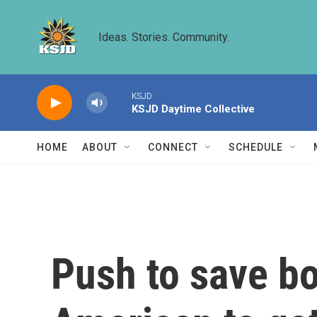
Skip to main content
Ideas. Stories. Community.
KSJD
KSJD Daytime Collective
HOME
ABOUT
CONNECT
SCHEDULE
Push to save bo