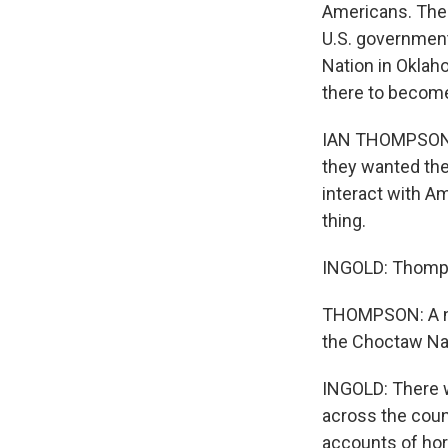
Americans. The
U.S. government.
Nation in Oklah
there to become
IAN THOMPSON: T
they wanted the
interact with Am
thing.
INGOLD: Thomps
THOMPSON: A nu
the Choctaw Nat
INGOLD: There w
across the count
accounts of hor