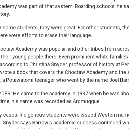
ademy was part of that system. Boarding schools, he sa
tory.
some students, they were great. For other students, t
ere were efforts to erase their language.
octaw Academy was popular, and other tribes from acros
 their young people there. Even prominent white families 
 according to Christina Snyder, professor of history at Pe
 wrote a book that covers the Choctaw Academy and the 
ar, a Potawatomi teenager who went by the name Joel Bar
ER: He came to the academy in 1837 when he was about
e time, his name was recorded as Arcmuggue.
y cases, Indigenous students were issued Western name
n. Snyder says Barrow's academic success continued w