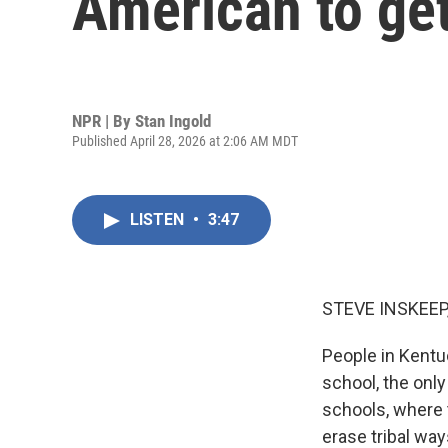
American to ge
NPR | By
Stan Ingold
Published April 28, 2026 at 2:06 AM MDT
LISTEN
•
3:47
STEVE INSKEEP
People in Kentu
school, the onl
schools, where 
erase tribal wa