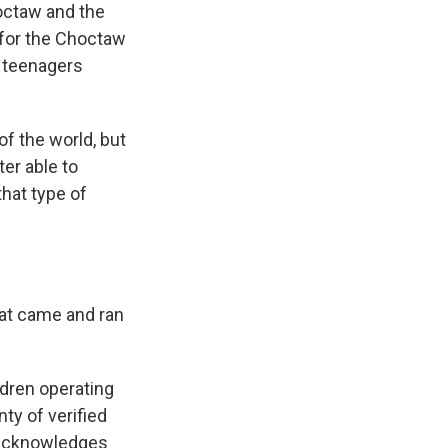
octaw and the
r for the Choctaw
y teenagers
f the world, but
er able to
that type of
.
at came and ran
dren operating
ty of verified
 acknowledges