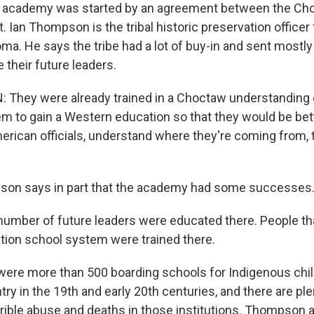
 academy was started by an agreement between the Ch
 Ian Thompson is the tribal historic preservation office
oma. He says the tribe had a lot of buy-in and sent mostl
 their future leaders.
hey were already trained in a Choctaw understanding o
m to gain a Western education so that they would be bett
erican officials, understand where they're coming from, 
on says in part that the academy had some successes
mber of future leaders were educated there. People th
ion school system were trained there.
ere more than 500 boarding schools for Indigenous chil
ry in the 19th and early 20th centuries, and there are plen
rible abuse and deaths in those institutions. Thompson