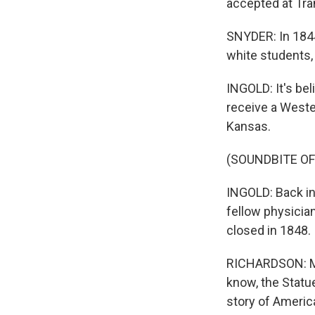
accepted at Tra
SNYDER: In 1844
white students, 
INGOLD: It's bel
receive a Weste
Kansas.
(SOUNDBITE O
INGOLD: Back in
fellow physicia
closed in 1848.
RICHARDSON: Mak
know, the Statue
story of Americ