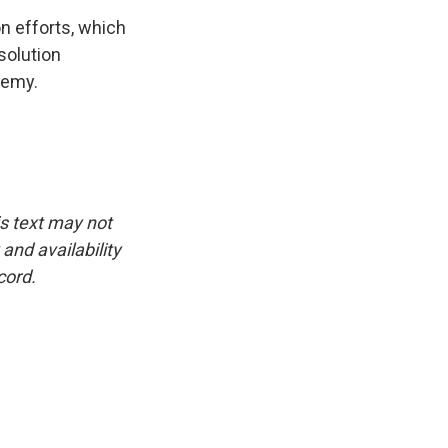
n efforts, which
solution
demy.
is text may not
and availability
cord.