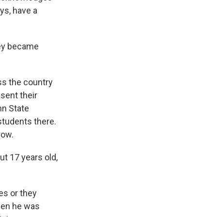
ys, have a
hey became
s the country
sent their
nn State
students there.
row.
 17 years old,
s or they
hen he was