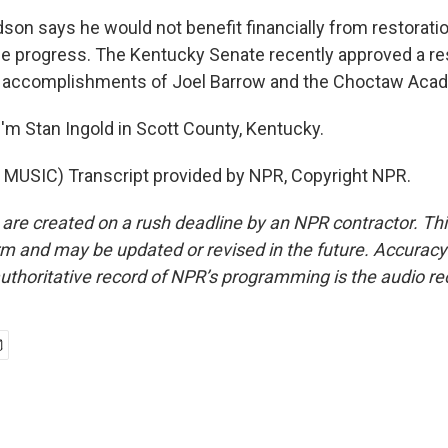
son says he would not benefit financially from restoratio
 progress. The Kentucky Senate recently approved a re
e accomplishments of Joel Barrow and the Choctaw Aca
'm Stan Ingold in Scott County, Kentucky.
MUSIC) Transcript provided by NPR, Copyright NPR.
 are created on a rush deadline by an NPR contractor. Th
form and may be updated or revised in the future. Accuracy 
uthoritative record of NPR’s programming is the audio re