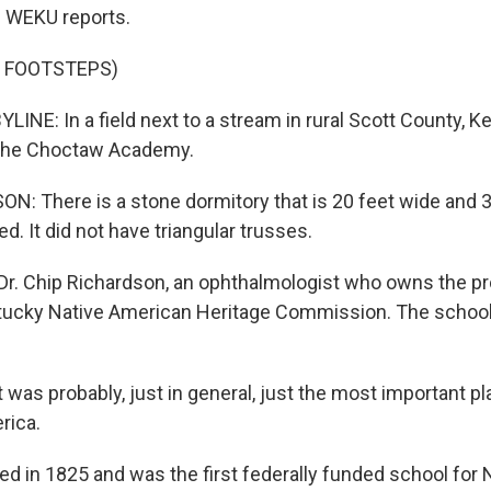
 WEKU reports.
F FOOTSTEPS)
INE: In a field next to a stream in rural Scott County, K
 the Choctaw Academy.
: There is a stone dormitory that is 20 feet wide and 3
ed. It did not have triangular trusses.
Dr. Chip Richardson, an ophthalmologist who owns the pr
tucky Native American Heritage Commission. The school,
was probably, just in general, just the most important pl
rica.
ed in 1825 and was the first federally funded school for 