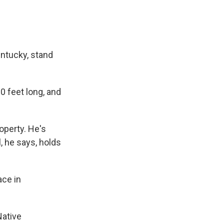
entucky, stand
0 feet long, and
operty. He's
 he says, holds
ace in
Native