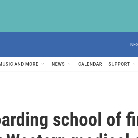
NEX
MUSIC AND MORE
NEWS
CALENDAR
SUPPORT
arding school of fi