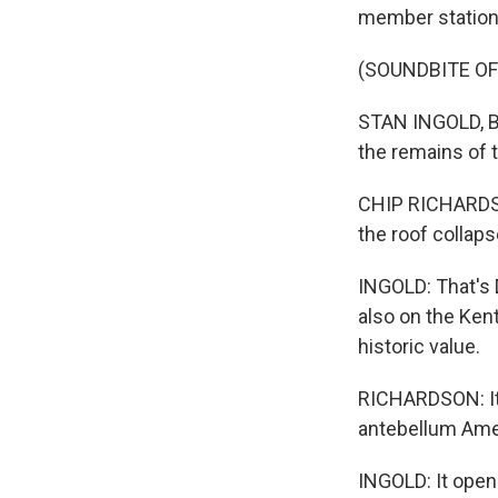
member station
(SOUNDBITE O
STAN INGOLD, BYL
the remains of
CHIP RICHARDSON
the roof collaps
INGOLD: That's 
also on the Ken
historic value.
RICHARDSON: It 
antebellum Ame
INGOLD: It open