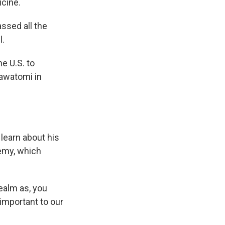
icine.
ssed all the
l.
e U.S. to
tawatomi in
learn about his
emy, which
ealm as, you
 important to our