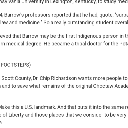
nsylvania University in Lexington, Kentucky, to study med
, Barrow's professors reported that he had, quote, "surpa
law and medicine." So a really outstanding student overal
ieved that Barrow may be the first Indigenous person in th
rn medical degree. He became a tribal doctor for the Po
F FOOTSTEPS)
 Scott County, Dr. Chip Richardson wants more people to 
n and to save what remains of the original Choctaw Acad
e this a U.S. landmark. And that puts it into the same r
 of Liberty and those places that we consider to be very
a.