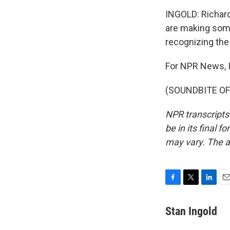
INGOLD: Richard
are making some
recognizing th
For NPR News, I
(SOUNDBITE OF 
NPR transcripts
be in its final 
may vary. The a
F
T
L
E
a
w
i
m
c
i
n
a
Stan Ingold
e
t
k
i