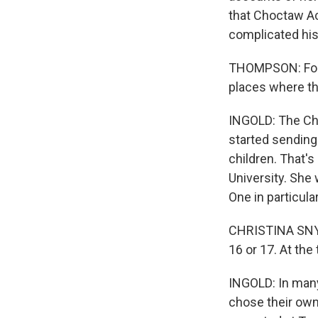
that Choctaw Ac
complicated his
THOMPSON: For 
places where th
INGOLD: The Ch
started sending
children. That's
University. She
One in particul
CHRISTINA SNYD
16 or 17. At th
INGOLD: In man
chose their ow