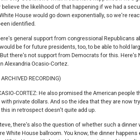
 believe the likelihood of that happening if we had a secur
 White House would go down exponentially, so we're react
een identified.
re's general support from congressional Republicans abo
 would be for future presidents, too, to be able to hold la
. But there's not support from Democrats for this. Here's
Alexandria Ocasio-Cortez.
F ARCHIVED RECORDING)
SIO-CORTEZ: He also promised the American people th
t with private dollars. And so the idea that they are now t
r this in retrospect doesn't quite add up.
eve, there's also the question of whether such a dinner
ure White House ballroom. You know, the dinner happens ev