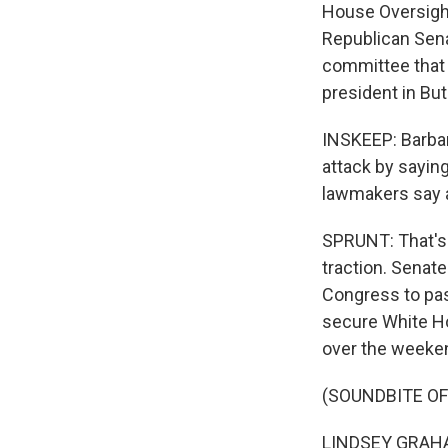
House Oversight
Republican Sena
committee that 
president in But
INSKEEP: Barbar
attack by sayin
lawmakers say 
SPRUNT: That's r
traction. Sena
Congress to pass
secure White Ho
over the weeke
(SOUNDBITE O
LINDSEY GRAHAM