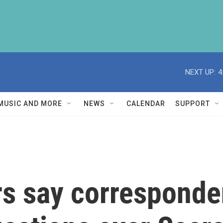
NEXT UP:
4
MUSIC AND MORE
NEWS
CALENDAR
SUPPORT
 say corresponden