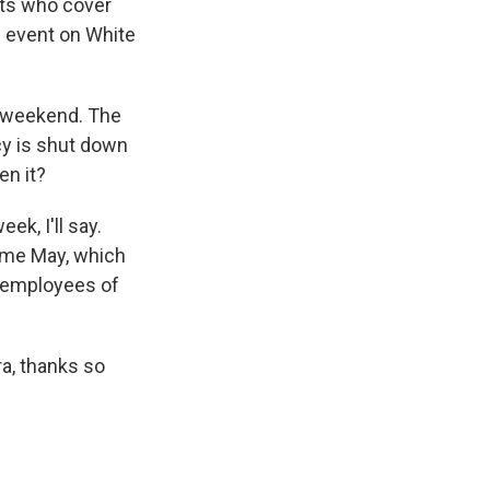
sts who cover
n event on White
e weekend. The
cy is shut down
en it?
k, I'll say.
ome May, which
y employees of
a, thanks so