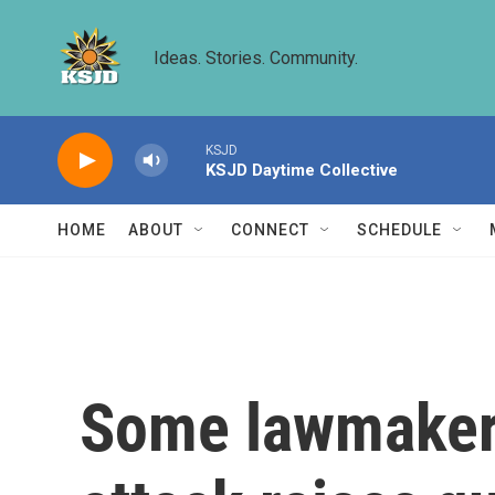
Skip to main content
Ideas. Stories. Community.
KSJD
KSJD Daytime Collective
HOME
ABOUT
CONNECT
SCHEDULE
Some lawmakers