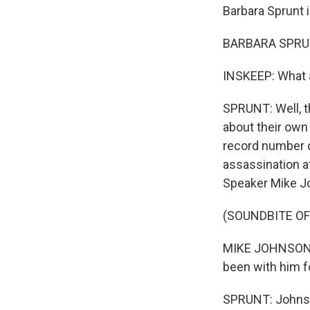
Barbara Sprunt 
BARBARA SPRUNT
INSKEEP: What 
SPRUNT: Well, th
about their own 
record number of
assassination a
Speaker Mike Jo
(SOUNDBITE O
MIKE JOHNSON: T
been with him for
SPRUNT: Johnson