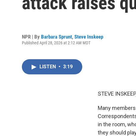
attack raises q
NPR | By
Barbara Sprunt
,
Steve Inskeep
Published April 28, 2026 at 2:12 AM MDT
LISTEN
•
3:19
STEVE INSKEEP
Many members o
Correspondents'
in the room, wh
they should pla