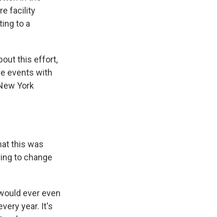
e facility
ing to a
ut this effort,
rge events with
 New York
at this was
rying to change
 would ever even
ery year. It's