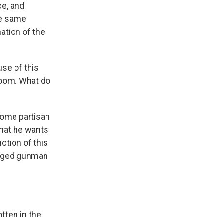
ce, and
he same
ation of the
use of this
lroom. What do
 some partisan
hat he wants
ction of this
lleged gunman
ten in the