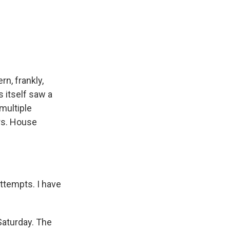
rn, frankly,
s itself saw a
multiple
rs. House
ttempts. I have
Saturday. The