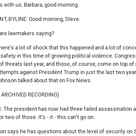
is with us. Barbara, good morning.
, BYLINE: Good morning, Steve.
are lawmakers saying?
ere's a lot of shock that this happened and a lot of conce
safety in this time of growing political violence. Congres
 threats last year, and those, of course, come on top of 
ttempts against President Trump in just the last two yea
hnson talked about that on Fox News.
F ARCHIVED RECORDING)
he president has now had three failed assassination a
 two of those. It's - it - this can't go on.
 says he has questions about the level of security on 