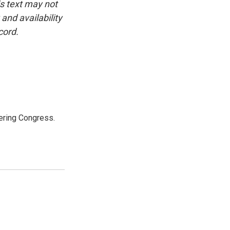
is text may not
and availability
cord.
ering Congress.