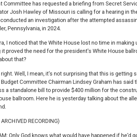
 Committee has requested a briefing from Secret Servi
tor Josh Hawley of Missouri is calling for a hearing in t
conducted an investigation after the attempted assassin
ler, Pennsylvania, in 2024.
a, I noticed that the White House lost no time in making 
g it proved the need for the president's White House bal
about that?
ight. Well, I mean, it's not surprising that this is getting
te Budget Committee Chairman Lindsey Graham has said t
 a standalone bill to provide $400 million for the constru
use ballroom. Here he is yesterday talking about the a
nd.
F ARCHIVED RECORDING)
: Only God knows what would have happened if he'd got