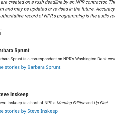
 are created on a rush deadline by an NPR contractor. Th
form and may be updated or revised in the future. Accuracy 
uthoritative record of NPR’s programming is the audio re
arbara Sprunt
rbara Sprunt is a correspondent on NPR's Washington Desk cov
ee stories by Barbara Sprunt
teve Inskeep
eve Inskeep is a host of NPR's
Morning Edition
and
Up First
.
ee stories by Steve Inskeep