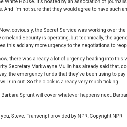
he White House. It's hosted by an association of journali
. And I'm not sure that they would agree to have such a
.
Now, obviously, the Secret Service was working over th
omeland Security is operating, but technically, the agen
es this add any more urgency to the negotiations to reop
, there was already a lot of urgency heading into this wee
ty Secretary Markwayne Mullin has already said that, c
 away, the emergency funds that they've been using to pa
ill run out. So the clock is already very much ticking.
Barbara Sprunt will cover whatever happens next. Barbar
ou, Steve. Transcript provided by NPR, Copyright NPR.