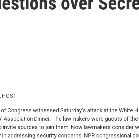
uestions over Secre
, HOST:
f Congress witnessed Saturday's attack at the White 
 Association Dinner. The lawmakers were guests of the
o invite sources to join them. Now lawmakers consider wha
y in addressing security concerns. NPR congressional c