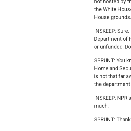
not hosted by t
the White House
House grounds
INSKEEP: Sure. 
Department of H
or unfunded. Do
SPRUNT: You know
Homeland Securi
is not that far
the department w
INSKEEP: NPR's 
much.
SPRUNT: Thank y