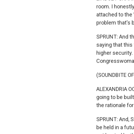
room. I honestly
attached to the
problem that's b
SPRUNT: And the
saying that this
higher security
Congresswoman 
(SOUNDBITE O
ALEXANDRIA OCA
going to be buil
the rationale fo
SPRUNT: And, St
be held in a fut