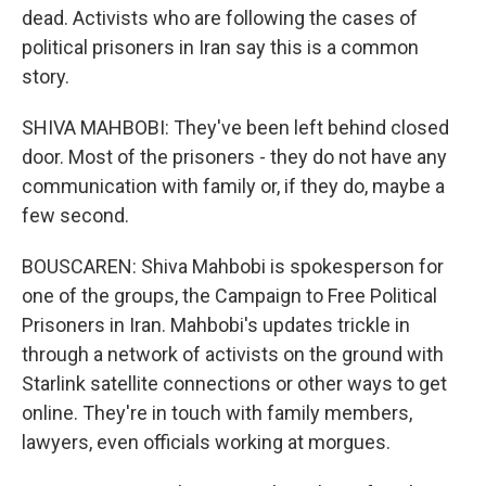
dead. Activists who are following the cases of
political prisoners in Iran say this is a common
story.
SHIVA MAHBOBI: They've been left behind closed
door. Most of the prisoners - they do not have any
communication with family or, if they do, maybe a
few second.
BOUSCAREN: Shiva Mahbobi is spokesperson for
one of the groups, the Campaign to Free Political
Prisoners in Iran. Mahbobi's updates trickle in
through a network of activists on the ground with
Starlink satellite connections or other ways to get
online. They're in touch with family members,
lawyers, even officials working at morgues.