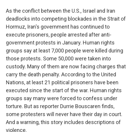
As the conflict between the U.S., Israel and Iran
deadlocks into competing blockades in the Strait of
Hormuz, Iran's government has continued to
execute prisoners, people arrested after anti-
government protests in January. Human rights
groups say at least 7,000 people were killed during
those protests. Some 50,000 were taken into
custody. Many of them are now facing charges that
carry the death penalty. According to the United
Nations, at least 21 political prisoners have been
executed since the start of the war. Human rights
groups say many were forced to confess under
torture. But as reporter Durrie Bouscaren finds,
some protesters will never have their day in court.
And a warning, this story includes descriptions of
violence.