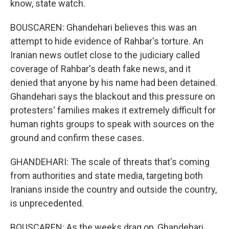
know, state watch.
BOUSCAREN: Ghandehari believes this was an
attempt to hide evidence of Rahbar's torture. An
Iranian news outlet close to the judiciary called
coverage of Rahbar's death fake news, and it
denied that anyone by his name had been detained.
Ghandehari says the blackout and this pressure on
protesters' families makes it extremely difficult for
human rights groups to speak with sources on the
ground and confirm these cases.
GHANDEHARI: The scale of threats that's coming
from authorities and state media, targeting both
Iranians inside the country and outside the country,
is unprecedented.
BOUSCAREN: As the weeks drag on, Ghandehari