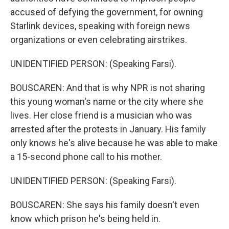
accused of defying the government, for owning
Starlink devices, speaking with foreign news
organizations or even celebrating airstrikes.
UNIDENTIFIED PERSON: (Speaking Farsi).
BOUSCAREN: And that is why NPR is not sharing
this young woman's name or the city where she
lives. Her close friend is a musician who was
arrested after the protests in January. His family
only knows he's alive because he was able to make
a 15-second phone call to his mother.
UNIDENTIFIED PERSON: (Speaking Farsi).
BOUSCAREN: She says his family doesn't even
know which prison he's being held in.