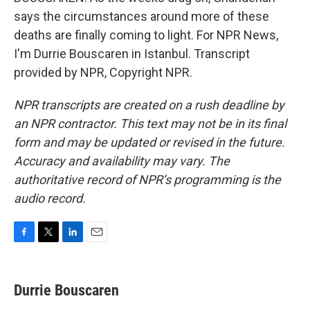
says the circumstances around more of these
deaths are finally coming to light. For NPR News,
I'm Durrie Bouscaren in Istanbul. Transcript
provided by NPR, Copyright NPR.
NPR transcripts are created on a rush deadline by
an NPR contractor. This text may not be in its final
form and may be updated or revised in the future.
Accuracy and availability may vary. The
authoritative record of NPR’s programming is the
audio record.
F
T
L
E
a
w
i
m
c
i
n
a
e
t
k
i
Durrie Bouscaren
b
t
e
l