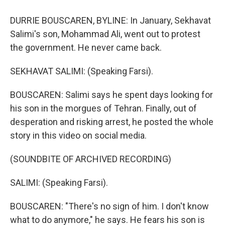
DURRIE BOUSCAREN, BYLINE: In January, Sekhavat
Salimi's son, Mohammad Ali, went out to protest
the government. He never came back.
SEKHAVAT SALIMI: (Speaking Farsi).
BOUSCAREN: Salimi says he spent days looking for
his son in the morgues of Tehran. Finally, out of
desperation and risking arrest, he posted the whole
story in this video on social media.
(SOUNDBITE OF ARCHIVED RECORDING)
SALIMI: (Speaking Farsi).
BOUSCAREN: "There's no sign of him. I don't know
what to do anymore," he says. He fears his son is