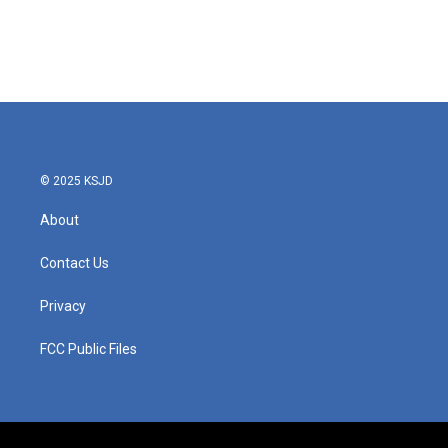
o
e
d
o
r
I
k
n
© 2025 KSJD
About
Contact Us
Privacy
FCC Public Files