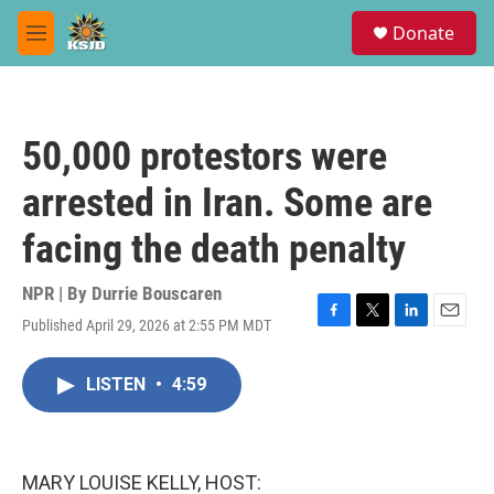
Skip to main content
S
Donate
e
M
a
e
r
n
c
u
h
50,000 protestors were
u
e
arrested in Iran. Some are
r
y
facing the death penalty
NPR | By
Durrie Bouscaren
Published April 29, 2026 at 2:55 PM MDT
F
T
L
E
a
w
i
m
c
i
n
a
LISTEN
•
4:59
e
t
k
i
b
t
e
l
o
e
d
o
r
I
k
n
MARY LOUISE KELLY, HOST: