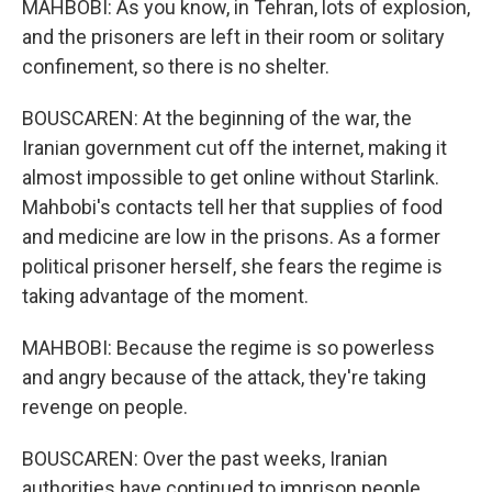
MAHBOBI: As you know, in Tehran, lots of explosion,
and the prisoners are left in their room or solitary
confinement, so there is no shelter.
BOUSCAREN: At the beginning of the war, the
Iranian government cut off the internet, making it
almost impossible to get online without Starlink.
Mahbobi's contacts tell her that supplies of food
and medicine are low in the prisons. As a former
political prisoner herself, she fears the regime is
taking advantage of the moment.
MAHBOBI: Because the regime is so powerless
and angry because of the attack, they're taking
revenge on people.
BOUSCAREN: Over the past weeks, Iranian
authorities have continued to imprison people