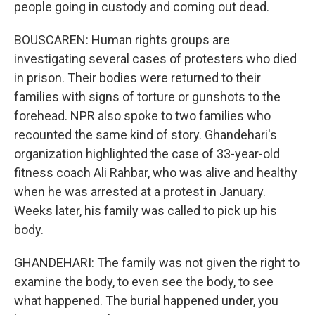
people going in custody and coming out dead.
BOUSCAREN: Human rights groups are
investigating several cases of protesters who died
in prison. Their bodies were returned to their
families with signs of torture or gunshots to the
forehead. NPR also spoke to two families who
recounted the same kind of story. Ghandehari's
organization highlighted the case of 33-year-old
fitness coach Ali Rahbar, who was alive and healthy
when he was arrested at a protest in January.
Weeks later, his family was called to pick up his
body.
GHANDEHARI: The family was not given the right to
examine the body, to even see the body, to see
what happened. The burial happened under, you