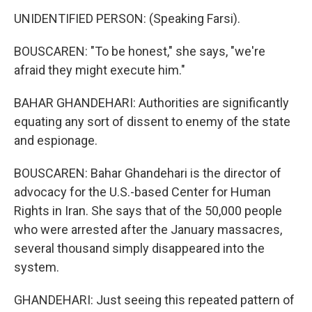
UNIDENTIFIED PERSON: (Speaking Farsi).
BOUSCAREN: "To be honest," she says, "we're
afraid they might execute him."
BAHAR GHANDEHARI: Authorities are significantly
equating any sort of dissent to enemy of the state
and espionage.
BOUSCAREN: Bahar Ghandehari is the director of
advocacy for the U.S.-based Center for Human
Rights in Iran. She says that of the 50,000 people
who were arrested after the January massacres,
several thousand simply disappeared into the
system.
GHANDEHARI: Just seeing this repeated pattern of