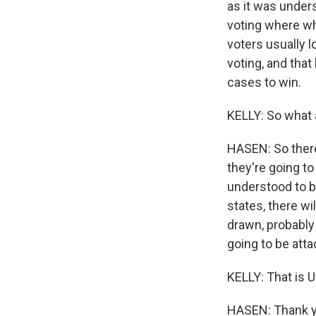
as it was unders
voting where wh
voters usually l
voting, and that
cases to win.
KELLY: So what 
HASEN: So there'
they're going to
understood to b
states, there wi
drawn, probably 
going to be atta
KELLY: That is 
HASEN: Thank y