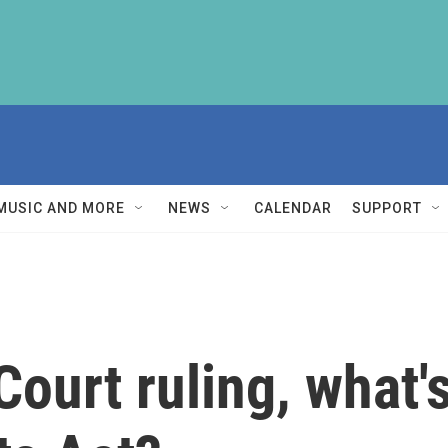
MUSIC AND MORE
NEWS
CALENDAR
SUPPORT
ourt ruling, what's