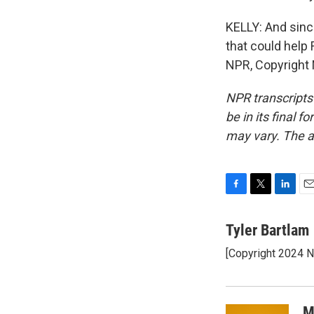
KELLY: And sinc
that could help
NPR, Copyright
NPR transcripts
be in its final 
may vary. The a
F
T
L
E
a
w
i
m
c
i
n
a
Tyler Bartlam
e
t
k
i
[Copyright 2024 
b
t
e
l
o
e
d
o
r
I
k
n
M