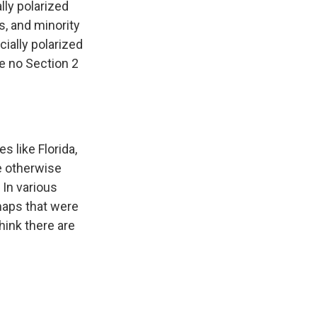
lly polarized
s, and minority
cially polarized
re no Section 2
s like Florida,
we otherwise
 In various
 maps that were
think there are