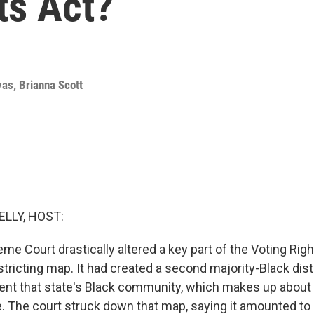
ts Act?
yas
,
Brianna Scott
ELLY, HOST:
me Court drastically altered a key part of the Voting Righ
stricting map. It had created a second majority-Black distr
sent that state's Black community, which makes up about a
e. The court struck down that map, saying it amounted to