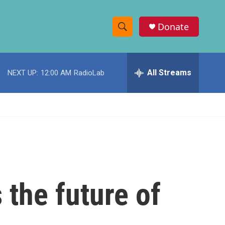
Donate
S
S
e
h
a
r
All Streams
NEXT UP:
12:00 AM
RadioLab
o
c
h
w
Q
u
S
e
r
e
y
a
r
 the future of
c
h