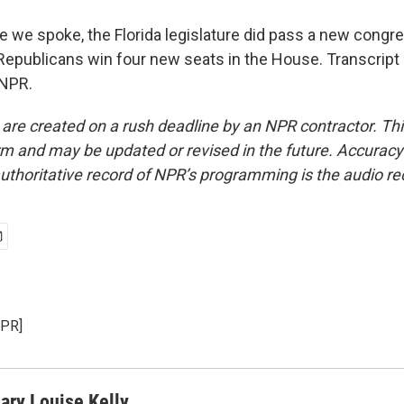
e we spoke, the Florida legislature did pass a new congr
 Republicans win four new seats in the House. Transcript
 NPR.
 are created on a rush deadline by an NPR contractor. Th
form and may be updated or revised in the future. Accuracy 
uthoritative record of NPR’s programming is the audio re
NPR]
ary Louise Kelly