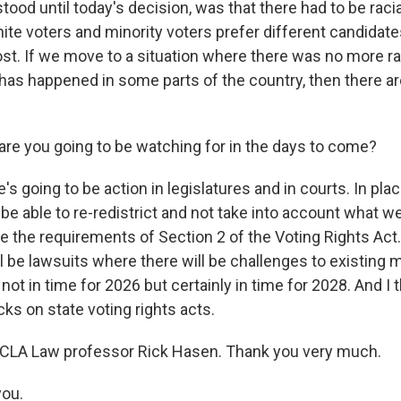
tood until today's decision, was that there had to be racia
ite voters and minority voters prefer different candidate
ost. If we move to a situation where there was no more ra
 has happened in some parts of the country, then there a
are you going to be watching for in the days to come?
s going to be action in legislatures and in courts. In place
 be able to re-redistrict and not take into account what 
e the requirements of Section 2 of the Voting Rights Act.
ll be lawsuits where there will be challenges to existing
not in time for 2026 but certainly in time for 2028. And I 
cks on state voting rights acts.
UCLA Law professor Rick Hasen. Thank you very much.
ou.