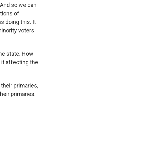
. And so we can
tions of
s doing this. It
minority voters
one state. How
it affecting the
their primaries,
heir primaries.