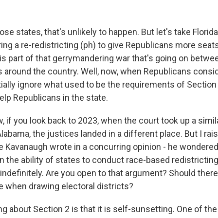
e states, that's unlikely to happen. But let's take Florida.
ing a re-redistricting (ph) to give Republicans more seats
is part of that gerrymandering war that's going on betw
 around the country. Well, now, when Republicans consi
ially ignore what used to be the requirements of Section
lp Republicans in the state.
 if you look back to 2023, when the court took up a simila
 Alabama, the justices landed in a different place. But I rai
 Kavanaugh wrote in a concurring opinion - he wondered
on the ability of states to conduct race-based redistricting
indefinitely. Are you open to that argument? Should there
e when drawing electoral districts?
 about Section 2 is that it is self-sunsetting. One of th