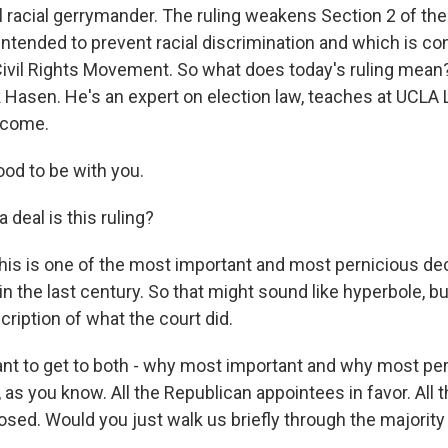
l racial gerrymander. The ruling weakens Section 2 of the
intended to prevent racial discrimination and which is co
Civil Rights Movement. So what does today's ruling mean?
k Hasen. He's an expert on election law, teaches at UCLA
lcome.
od to be with you.
 deal is this ruling?
this is one of the most important and most pernicious de
 the last century. So that might sound like hyperbole, but 
ription of what the court did.
want to get to both - why most important and why most per
, as you know. All the Republican appointees in favor. All
sed. Would you just walk us briefly through the majorit