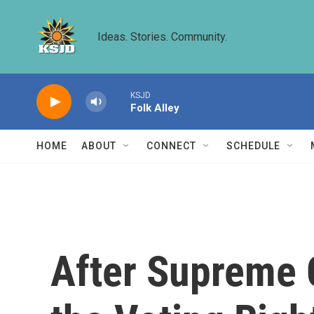
Skip to main content
Ideas. Stories. Community.
KSJD
Folk Alley
HOME
ABOUT
CONNECT
SCHEDULE
After Supreme C