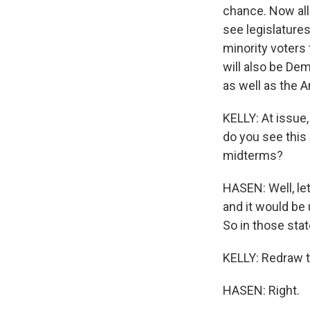
chance. Now all 
see legislature
minority voters t
will also be Dem
as well as the 
KELLY: At issue
do you see this 
midterms?
HASEN: Well, let
and it would be 
So in those stat
KELLY: Redraw t
HASEN: Right.