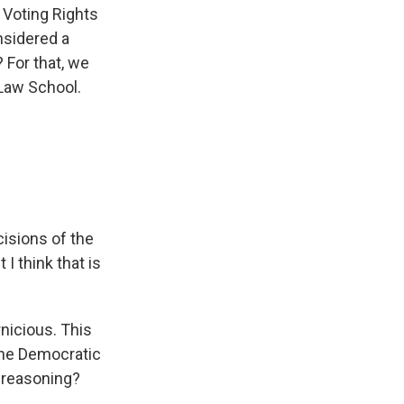
 Voting Rights
nsidered a
 For that, we
 Law School.
cisions of the
I think that is
nicious. This
 the Democratic
y reasoning?