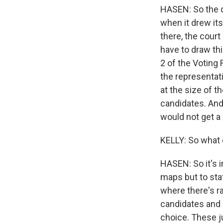
HASEN: So the q
when it drew its
there, the court
have to draw th
2 of the Voting 
the representati
at the size of t
candidates. And 
would not get a 
KELLY: So what 
HASEN: So it's 
maps but to stat
where there's ra
candidates and 
choice. These ju