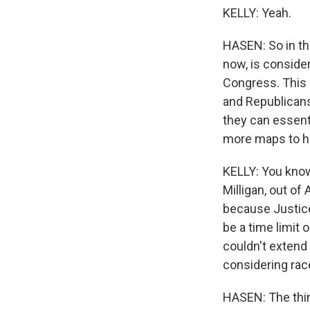
KELLY: Yeah.
HASEN: So in thos
now, is consider
Congress. This 
and Republicans
they can essent
more maps to he
KELLY: You know,
Milligan, out of
because Justice
be a time limit 
couldn't extend 
considering rac
HASEN: The thing