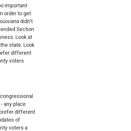
oo important
in order to get
ouisiana didn't
amended Section
sness. Look at
 the state. Look
efer different
rity voters
o congressional
 - any place
prefer different
idates of
rity voters a