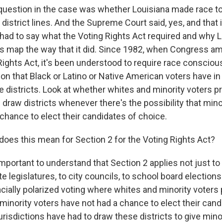
uestion in the case was whether Louisiana made race t
 district lines. And the Supreme Court said, yes, and that 
 had to say what the Voting Rights Act required and why L
is map the way that it did. Since 1982, when Congress 
Rights Act, it's been understood to require race consciou
on that Black or Latino or Native American voters have in
he districts. Look at whether whites and minority voters pr
draw districts whenever there's the possibility that mino
chance to elect their candidates of choice.
does this mean for Section 2 for the Voting Rights Act?
important to understand that Section 2 applies not just t
e legislatures, to city councils, to school board elections
cially polarized voting where whites and minority voters 
minority voters have not had a chance to elect their cand
risdictions have had to draw these districts to give mino