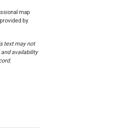
essional map
 provided by
is text may not
and availability
cord.