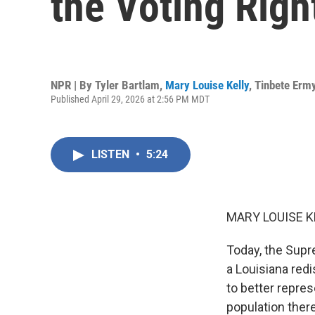
the Voting Righ
NPR | By
Tyler Bartlam
,
Mary Louise Kelly
,
Tinbete Erm
Published April 29, 2026 at 2:56 PM MDT
LISTEN
•
5:24
MARY LOUISE K
Today, the Supre
a Louisiana redi
to better repre
population ther