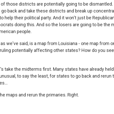
of those districts are potentially going to be dismantled
s go back and take these districts and break up concentra
o help their political party. And it won't just be Republican
ocrats doing this. And so the losers are going to be the 
American people.
, as we've said, is a map from Louisiana - one map from 
ruling potentially affecting other states? How do you see 
's take the midterms first. Many states have already held 
unusual, to say the least, for states to go back and rerun t
es...
he maps and rerun the primaries. Right.