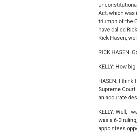
unconstitutiona
Act, which was 
triumph of the 
have called Ric
Rick Hasen, we
RICK HASEN: Go
KELLY: How big a
HASEN: I think 
Supreme Court in
an accurate desc
KELLY: Well, I 
was a 6-3 ruling
appointees oppo