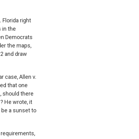
 Florida right
 in the
een Democrats
der the maps,
 2 and draw
r case, Allen v.
sed that one
, should there
? He wrote, it
 be a sunset to
e requirements,