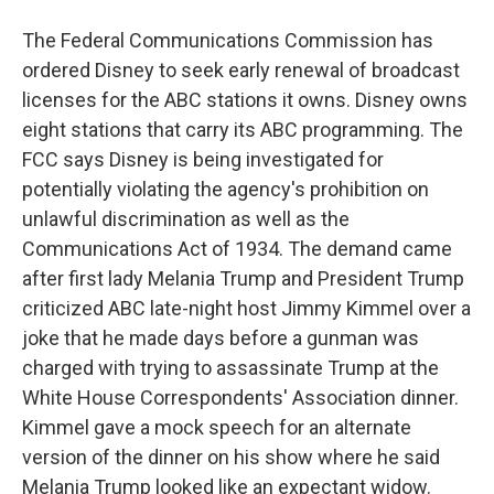
The Federal Communications Commission has
ordered Disney to seek early renewal of broadcast
licenses for the ABC stations it owns. Disney owns
eight stations that carry its ABC programming. The
FCC says Disney is being investigated for
potentially violating the agency's prohibition on
unlawful discrimination as well as the
Communications Act of 1934. The demand came
after first lady Melania Trump and President Trump
criticized ABC late-night host Jimmy Kimmel over a
joke that he made days before a gunman was
charged with trying to assassinate Trump at the
White House Correspondents' Association dinner.
Kimmel gave a mock speech for an alternate
version of the dinner on his show where he said
Melania Trump looked like an expectant widow.