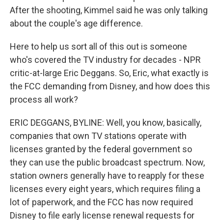
After the shooting, Kimmel said he was only talking
about the couple's age difference.
Here to help us sort all of this out is someone
who's covered the TV industry for decades - NPR
critic-at-large Eric Deggans. So, Eric, what exactly is
the FCC demanding from Disney, and how does this
process all work?
ERIC DEGGANS, BYLINE: Well, you know, basically,
companies that own TV stations operate with
licenses granted by the federal government so
they can use the public broadcast spectrum. Now,
station owners generally have to reapply for these
licenses every eight years, which requires filing a
lot of paperwork, and the FCC has now required
Disney to file early license renewal requests for