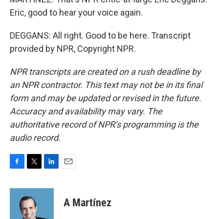
Eric, good to hear your voice again.
DEGGANS: All right. Good to be here. Transcript
provided by NPR, Copyright NPR.
NPR transcripts are created on a rush deadline by
an NPR contractor. This text may not be in its final
form and may be updated or revised in the future.
Accuracy and availability may vary. The
authoritative record of NPR’s programming is the
audio record.
F
T
L
E
a
w
i
m
c
i
n
a
e
t
k
i
A Martínez
b
t
e
l
o
e
d