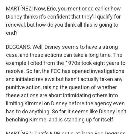
MARTÍNEZ: Now, Eric, you mentioned earlier how
Disney thinks it's confident that they'll qualify for
renewal, but how do you think all this is going to
end?
DEGGANS: Well, Disney seems to have a strong
case, and these actions can take a long time. The
example I cited from the 1970s took eight years to
resolve. So far, the FCC has opened investigations
and initiated reviews but hasn't actually taken any
punitive action, raising the question of whether
these actions are about intimidating others into
limiting Kimmel on Disney before the agency even
has to do anything. So far, it seems like Disney isn't
benching Kimmel and is standing up for itself.
MARTÍNEZ: That's NPR critic-at-large Eric Deggans.