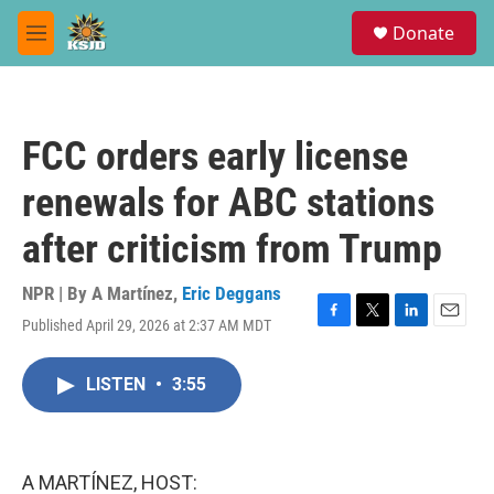
Skip to main content
S
Donate
e
M
a
e
r
n
c
u
h
FCC orders early license
u
e
renewals for ABC stations
r
y
after criticism from Trump
NPR | By
A Martínez
,
Eric Deggans
Published April 29, 2026 at 2:37 AM MDT
F
T
L
E
a
w
i
m
c
i
n
a
LISTEN
•
3:55
e
t
k
i
b
t
e
l
o
e
d
o
r
I
k
n
A MARTÍNEZ, HOST: