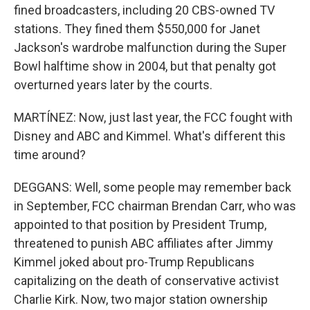
fined broadcasters, including 20 CBS-owned TV
stations. They fined them $550,000 for Janet
Jackson's wardrobe malfunction during the Super
Bowl halftime show in 2004, but that penalty got
overturned years later by the courts.
MARTÍNEZ: Now, just last year, the FCC fought with
Disney and ABC and Kimmel. What's different this
time around?
DEGGANS: Well, some people may remember back
in September, FCC chairman Brendan Carr, who was
appointed to that position by President Trump,
threatened to punish ABC affiliates after Jimmy
Kimmel joked about pro-Trump Republicans
capitalizing on the death of conservative activist
Charlie Kirk. Now, two major station ownership