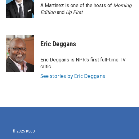
o
r
I
A Martínez is one of the hosts of
Morning
k
n
Edition
and
Up First
.
Eric Deggans
Eric Deggans is NPR's first full-time TV
critic.
See stories by Eric Deggans
© 2025 KSJD