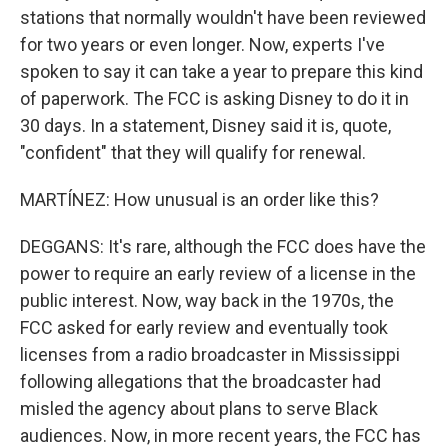
stations that normally wouldn't have been reviewed
for two years or even longer. Now, experts I've
spoken to say it can take a year to prepare this kind
of paperwork. The FCC is asking Disney to do it in
30 days. In a statement, Disney said it is, quote,
"confident" that they will qualify for renewal.
MARTÍNEZ: How unusual is an order like this?
DEGGANS: It's rare, although the FCC does have the
power to require an early review of a license in the
public interest. Now, way back in the 1970s, the
FCC asked for early review and eventually took
licenses from a radio broadcaster in Mississippi
following allegations that the broadcaster had
misled the agency about plans to serve Black
audiences. Now, in more recent years, the FCC has