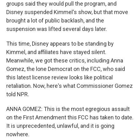
groups said they would pull the program, and
Disney suspended Kimmel's show, but that move
brought a lot of public backlash, and the
suspension was lifted several days later.
This time, Disney appears to be standing by
Kimmel, and affiliates have stayed silent.
Meanwhile, we got these critics, including Anna
Gomez, the lone Democrat on the FCC, who said
this latest license review looks like political
retaliation. Now, here's what Commissioner Gomez
told NPR.
ANNA GOMEZ: This is the most egregious assault
on the First Amendment this FCC has taken to date.
It is unprecedented, unlawful, and it is going
nowhere.