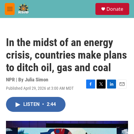
Skip to main content
S
Donate
e
M
a
e
r
n
c
u
h
In the midst of an energy
u
e
crisis, countries make plans
r
y
to ditch oil, gas and coal
NPR | By
Julia Simon
Published April 29, 2026 at 3:00 AM MDT
F
T
L
E
a
w
i
m
c
i
n
a
LISTEN
•
2:44
e
t
k
i
b
t
e
l
o
e
d
o
r
I
k
n