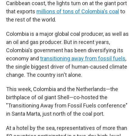
Caribbean coast, the lights turn on at the giant port
that exports
millions of tons of Colombia's coal
to
the rest of the world.
Colombia is a major global coal producer, as well as
an oil and gas producer. But in recent years,
Colombia's government has been diversifying its
economy and
transitioning away from fossil fuels
,
the single biggest driver of human-caused climate
change. The country isn't alone.
This week, Colombia and the Netherlands—the
birthplace of oil giant Shell—co-hosted the
"Transitioning Away from Fossil Fuels conference"
in Santa Marta, just north of the coal port.
At a hotel by the sea, representatives of more than