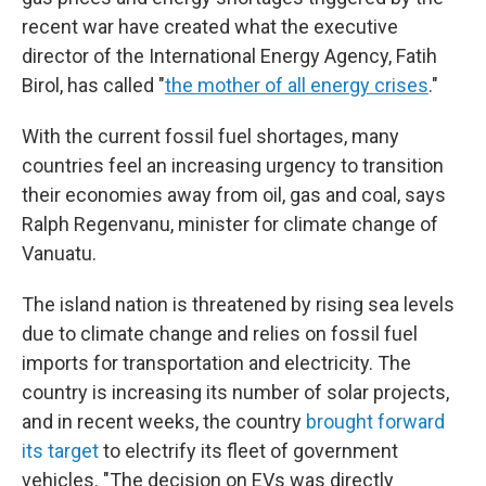
recent war have created what the executive
director of the International Energy Agency, Fatih
Birol, has called "
the mother of all energy crises
."
With the current fossil fuel shortages, many
countries feel an increasing urgency to transition
their economies away from oil, gas and coal, says
Ralph Regenvanu, minister for climate change of
Vanuatu.
The island nation is threatened by rising sea levels
due to climate change and relies on fossil fuel
imports for transportation and electricity. The
country is increasing its number of solar projects,
and in recent weeks, the country
brought forward
its target
to electrify its fleet of government
vehicles. "The decision on EVs was directly