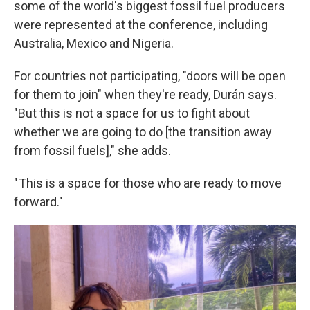
some of the world's biggest fossil fuel producers
were represented at the conference, including
Australia, Mexico and Nigeria.
For countries not participating, "doors will be open
for them to join" when they're ready, Durán says.
"But this is not a space for us to fight about
whether we are going to do [the transition away
from fossil fuels]," she adds.
" This is a space for those who are ready to move
forward."