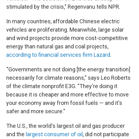
stimulated by the crisis," Regenvanu tells NPR.
In many countries, affordable Chinese electric
vehicles are proliferating. Meanwhile, large solar
and wind projects provide more cost-competitive
energy than natural gas and coal projects,
according to financial services firm Lazard
.
"Governments are not doing [the energy transition]
necessarily for climate reasons," says Leo Roberts
of the climate nonprofit E3G. "They're doing it
because it is cheaper and more effective to move
your economy away from fossil fuels — and it's
safer and more secure."
The U.S., the world's largest oil and gas producer
and the
largest consumer of oil
, did not participate