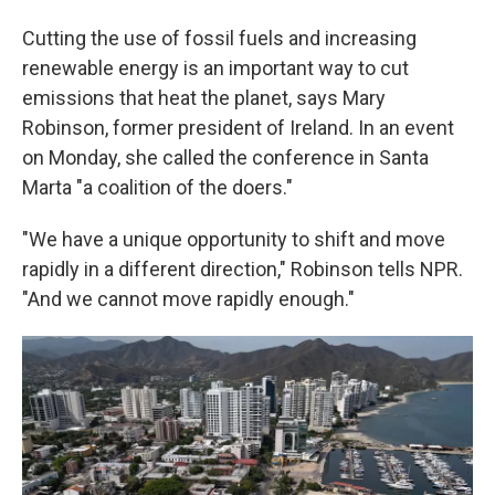
Cutting the use of fossil fuels and increasing
renewable energy is an important way to cut
emissions that heat the planet, says Mary
Robinson, former president of Ireland. In an event
on Monday, she called the conference in Santa
Marta "a coalition of the doers."
"We have a unique opportunity to shift and move
rapidly in a different direction," Robinson tells NPR.
"And we cannot move rapidly enough."