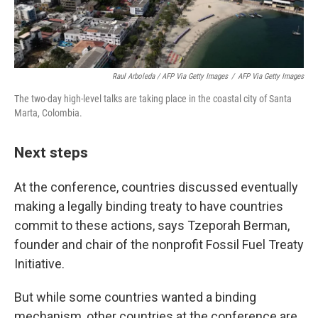
Raul Arboleda / AFP Via Getty Images
/
AFP Via Getty Images
The two-day high-level talks are taking place in the coastal city of Santa
Marta, Colombia.
Next steps
At the conference, countries discussed eventually
making a legally binding treaty to have countries
commit to these actions, says Tzeporah Berman,
founder and chair of the nonprofit Fossil Fuel Treaty
Initiative.
But while some countries wanted a binding
mechanism, other countries at the conference are