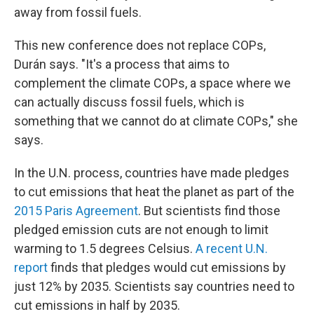
away from fossil fuels.
This new conference does not replace COPs,
Durán says. "It's a process that aims to
complement the climate COPs, a space where we
can actually discuss fossil fuels, which is
something that we cannot do at climate COPs," she
says.
In the U.N. process, countries have made pledges
to cut emissions that heat the planet as part of the
2015 Paris Agreement
. But scientists find those
pledged emission cuts are not enough to limit
warming to 1.5 degrees Celsius.
A recent U.N.
report
finds that pledges would cut emissions by
just 12% by 2035. Scientists say countries need to
cut emissions in half by 2035.