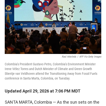
Raul Arboleda
/
AFP Via Getty Images
Colombia's President Gustavo Petro, Colombia's Environment Minister
Irene Vélez Torres and Dutch Minister of Climate and Green Growth
Stientje van Veldhoven attend the Transitioning Away from Fossil Fuels
conference in Santa Marta, Colombia, on Tuesday.
Updated April 29, 2026 at 7:06 PM MDT
SANTA MARTA, Colombia — As the sun sets on the