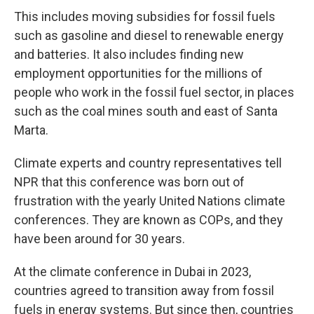
This includes moving subsidies for fossil fuels
such as gasoline and diesel to renewable energy
and batteries. It also includes finding new
employment opportunities for the millions of
people who work in the fossil fuel sector, in places
such as the coal mines south and east of Santa
Marta.
Climate experts and country representatives tell
NPR that this conference was born out of
frustration with the yearly United Nations climate
conferences. They are known as COPs, and they
have been around for 30 years.
At the climate conference in Dubai in 2023,
countries agreed to transition away from fossil
fuels in energy systems. But since then, countries