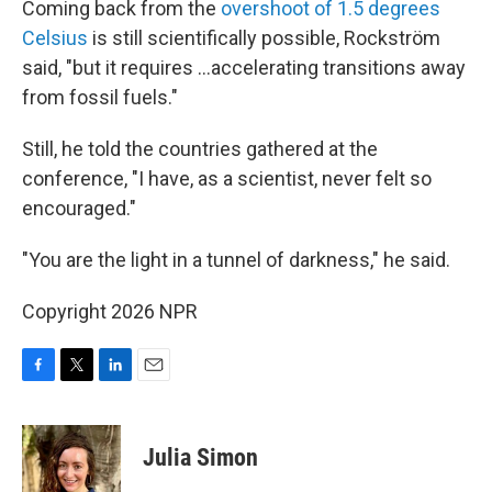
Coming back from the
overshoot of 1.5 degrees
Celsius
is still scientifically possible, Rockström
said, "but it requires …accelerating transitions away
from fossil fuels."
Still, he told the countries gathered at the
conference, "I have, as a scientist, never felt so
encouraged."
"You are the light in a tunnel of darkness," he said.
Copyright 2026 NPR
F
T
L
E
a
w
i
m
c
i
n
a
e
t
k
i
Julia Simon
b
t
e
l
o
e
d