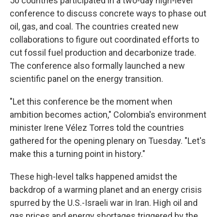
50 countries participated in a two-day high-level
conference to discuss concrete ways to phase out
oil, gas, and coal.
The countries created new
collaborations to figure out coordinated efforts to
cut fossil fuel production and decarbonize trade.
The conference also formally launched a new
scientific panel on the energy transition.
"Let this conference be the moment when
ambition becomes action," Colombia's environment
minister Irene Vélez Torres told the countries
gathered for the opening plenary on Tuesday. "Let's
make this a turning point in history."
These high-level talks happened amidst the
backdrop of a warming planet and an energy crisis
spurred by the U.S.-Israeli war in Iran. High oil and
gas prices and energy shortages triggered by the