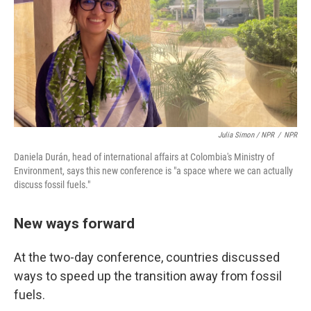
Julia Simon / NPR
/
NPR
Daniela Durán, head of international affairs at Colombia's Ministry of
Environment, says this new conference is "a space where we can actually
discuss fossil fuels."
New ways forward
At the two-day conference, countries discussed
ways to speed up the transition away from fossil
fuels.