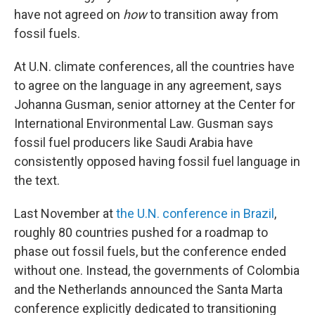
have not agreed on
how
to transition away from
fossil fuels.
At U.N. climate conferences, all the countries have
to agree on the language in any agreement, says
Johanna Gusman, senior attorney at the Center for
International Environmental Law. Gusman says
fossil fuel producers like Saudi Arabia have
consistently opposed having fossil fuel language in
the text.
Last November at
the U.N. conference in Brazil
,
roughly 80 countries pushed for a roadmap to
phase out fossil fuels, but the conference ended
without one. Instead, the governments of Colombia
and the Netherlands announced the Santa Marta
conference explicitly dedicated to transitioning