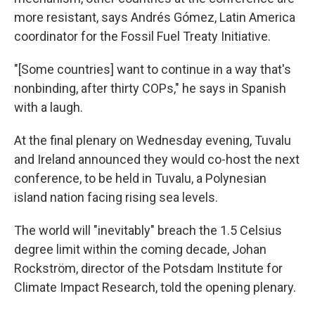
more resistant, says Andrés Gómez, Latin America
coordinator for the Fossil Fuel Treaty Initiative.
"[Some countries] want to continue in a way that's
nonbinding, after thirty COPs," he says in Spanish
with a laugh.
At the final plenary on Wednesday evening, Tuvalu
and Ireland announced they would co-host the next
conference, to be held in Tuvalu, a Polynesian
island nation facing rising sea levels.
The world will "inevitably" breach the 1.5 Celsius
degree limit within the coming decade, Johan
Rockström, director of the Potsdam Institute for
Climate Impact Research, told the opening plenary.