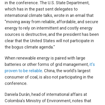
in the conference. The U.S. State Department,
which has in the past sent delegates to
international climate talks, wrote in an email that
"moving away from reliable, affordable, and secure
energy to rely on intermittent and costly energy
sources is destructive, and the president has been
clear that the United States will not participate in
the bogus climate agenda."
When renewable energy is paired with large
batteries or other forms of grid management,
it's
proven to be reliable
. China, the world's largest
consumer of coal, is also not participating in the
conference.
Daniela Durán, head of international affairs at
Colombia's Ministry of Environment, notes that