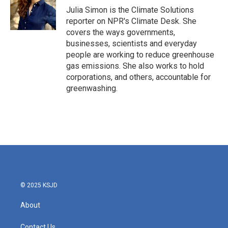
o
r
I
Julia Simon is the Climate Solutions
k
n
reporter on NPR's Climate Desk. She
covers the ways governments,
businesses, scientists and everyday
people are working to reduce greenhouse
gas emissions. She also works to hold
corporations, and others, accountable for
greenwashing.
© 2025 KSJD
About
Contact Us