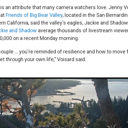
 is an attribute that many camera watchers love. Jenny Vo
 at
Friends of Big Bear Valley
, located in the San Bernardi
rn California, said the valley's eagles, Jackie and Shadow
ckie and Shadow
average thousands of livestream viewers
30,000 on a recent Monday morning.
couple … you're reminded of resilience and how to move 
et through your own life," Voisard said.