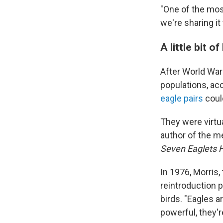
"One of the mos
we're sharing it
A little bit o
After World War
populations, acc
eagle pairs
could
They were virtua
author of the 
Seven Eaglets H
In 1976, Morris,
reintroduction 
birds. "Eagles a
powerful, they're