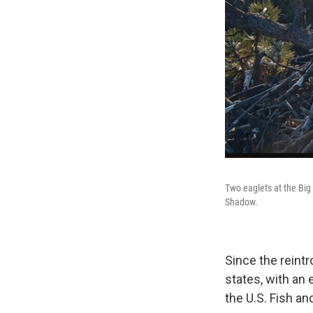
Two eaglets at the Big 
Shadow.
Since the reint
states, with an 
the U.S. Fish an