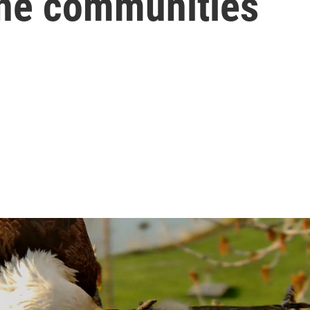
ne communities