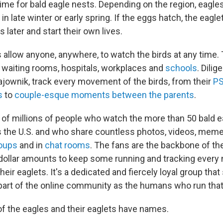
time for bald eagle nests. Depending on the region, eagle
 late winter or early spring. If the eggs hatch, the eaglet
later and start their own lives.
 allow anyone, anywhere, to watch the birds at any time.
waiting rooms, hospitals, workplaces and
schools
. Dilig
Gajownik, track every movement of the birds, from their
PS
s
to
couple-esque moments between the parents
.
 of millions of people who watch the more than 50 bald e
 the U.S. and who share countless photos, videos, mem
oups
and in
chat rooms
. The fans are the backbone of th
dollar amounts to keep some running and tracking ever
heir eaglets. It's a dedicated and fiercely loyal group tha
part of the online community as the humans who run tha
of the eagles and their eaglets have names.