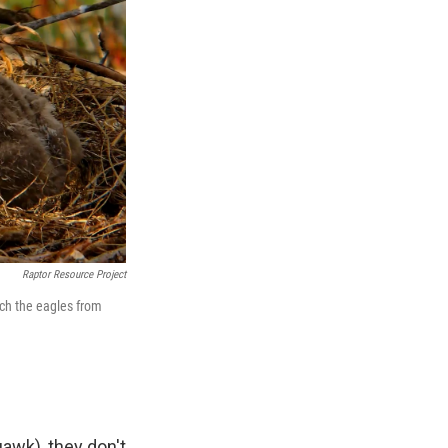
Raptor Resource Project
tch the eagles from
uawk), they don't