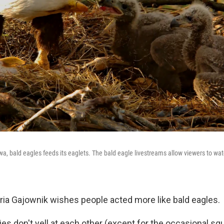
wa, bald eagles feeds its eaglets. The bald eagle livestreams allow viewers to wa
ia Gajownik wishes people acted more like bald eagles.
ies don't yell at each other (except for the occasional sq