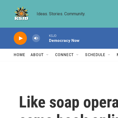
Skip to main content
Ideas. Stories. Community.
KSJD
Democracy Now
HOME
ABOUT
CONNECT
SCHEDULE
Like soap opera