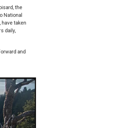
isard, the
no National
, have taken
 daily,
forward and