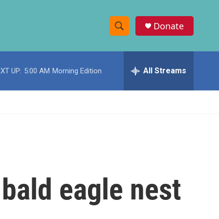
Donate
S
S
e
h
a
r
All Streams
XT UP:
5:00 AM
Morning Edition
o
c
h
w
Q
u
S
e
r
e
y
a
r
 bald eagle nest
c
h