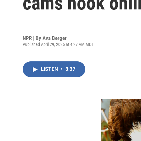
cams hook onli
NPR | By
Ava Berger
Published April 29, 2026 at 4:27 AM MDT
LISTEN
•
3:37