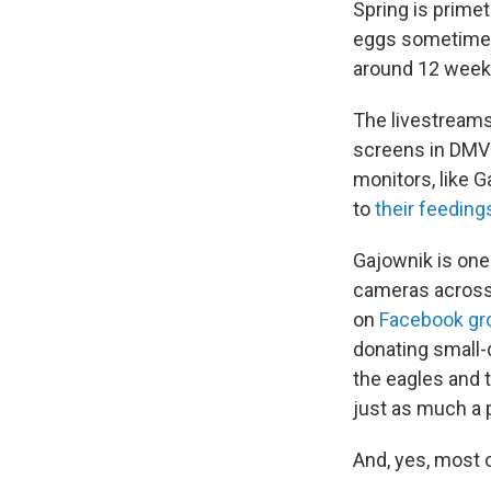
Spring is prime
eggs sometime in
around 12 weeks 
The livestreams
screens in DMV 
monitors, like 
to
their feeding
Gajownik is one
cameras across
on
Facebook gr
donating small-
the eagles and t
just as much a 
And, yes, most 