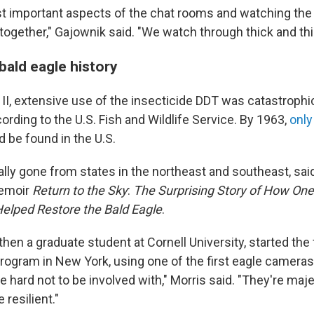
t important aspects of the chat rooms and watching the 
 together," Gajownik said. "We watch through thick and thi
f bald eagle history
 II, extensive use of the insecticide DDT was catastrophi
ording to the U.S. Fish and Wildlife Service. By 1963,
only
 be found in the U.S.
lly gone from states in the northeast and southeast, said
memoir
Return to the Sky
:
The Surprising Story of How O
elped Restore the Bald Eagle
.
 then a graduate student at Cornell University, started the 
program in New York, using one of the first eagle cameras
re hard not to be involved with," Morris said. "They're maje
 resilient."