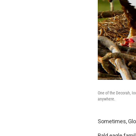
One of the Decorah, Io
anywhere.
Sometimes, Glor
Bald eagle famil