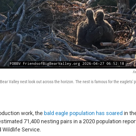
Fr
Bear Valley nest look out across the horizon. The nest is famous for the eaglets' 
roduction work, the
bald eagle population has soared
in th
estimated 71,400 nesting pairs in a 2020 population repor
d Wildlife Service.