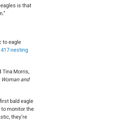
eagles is that
n."
c to eagle
 417 nesting
 Tina Morris,
ne Woman and
first bald eagle
 to monitor the
stic, they're