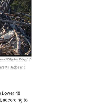
iends Of Big Bear Valley / ‎
/
parents, Jackie and
e Lower 48
t, according to