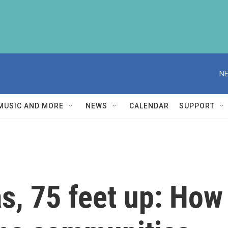
NE
MUSIC AND MORE
NEWS
CALENDAR
SUPPORT
s, 75 feet up: How