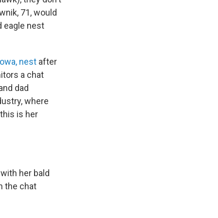
wnik, 71, would
d eagle nest
Iowa, nest
after
itors a chat
and dad
dustry, where
this is her
with her bald
n the chat