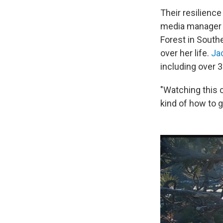
Their resilience
media manager
Forest in Southe
over her life.
Ja
including over 
"Watching this 
kind of how to g