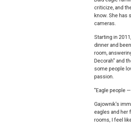
criticize, and 
know. She has s
cameras.
Starting in 2011
dinner and been
room, answerin
Decorah" and th
some people love
passion.
"Eagle people — 
Gajownik's imme
eagles and her 
rooms, I feel lik