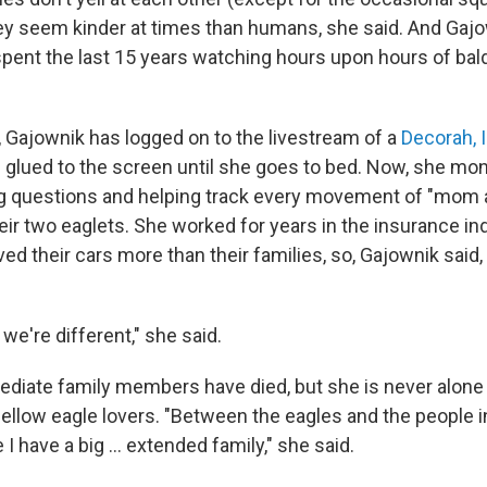
they seem kinder at times than humans, she said. And Gajo
pent the last 15 years watching hours upon hours of bal
, Gajownik has logged on to the livestream of a
Decorah, 
 glued to the screen until she goes to bed. Now, she mon
g questions and helping track every movement of "mom 
eir two eaglets. She worked for years in the insurance in
d their cars more than their families, so, Gajownik said, 
we're different," she said.
diate family members have died, but she is never alone 
fellow eagle lovers. "Between the eagles and the people i
e I have a big … extended family," she said.