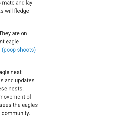
s mate and lay
s will fledge
 They are on
ent eagle
 (poop shoots)
agle nest
es and updates
ese nests,
y movement of
t sees the eagles
t community.