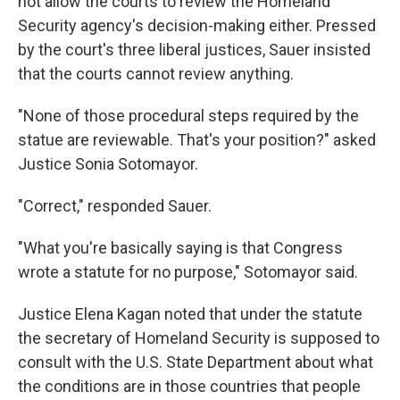
not allow the courts to review the Homeland
Security agency's decision-making either. Pressed
by the court's three liberal justices, Sauer insisted
that the courts cannot review anything.
"None of those procedural steps required by the
statue are reviewable. That's your position?" asked
Justice Sonia Sotomayor.
"Correct," responded Sauer.
"What you're basically saying is that Congress
wrote a statute for no purpose," Sotomayor said.
Justice Elena Kagan noted that under the statute
the secretary of Homeland Security is supposed to
consult with the U.S. State Department about what
the conditions are in those countries that people