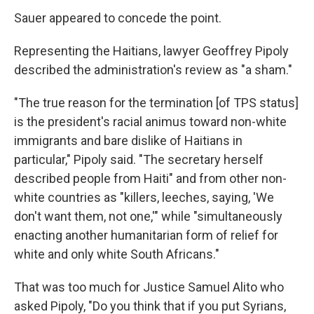
Sauer appeared to concede the point.
Representing the Haitians, lawyer Geoffrey Pipoly
described the administration's review as "a sham."
"The true reason for the termination [of TPS status]
is the president's racial animus toward non-white
immigrants and bare dislike of Haitians in
particular," Pipoly said. "The secretary herself
described people from Haiti" and from other non-
white countries as "killers, leeches, saying, 'We
don't want them, not one,'" while "simultaneously
enacting another humanitarian form of relief for
white and only white South Africans."
That was too much for Justice Samuel Alito who
asked Pipoly, "Do you think that if you put Syrians,