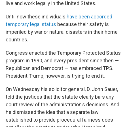
live and work legally in the United States.
Until now these individuals
have been accorded
temporary legal status
because their safety is
imperiled by war or natural disasters in their home
countries.
Congress enacted the Temporary Protected Status
program in 1990, and every president since then —
Republican and Democrat — has embraced TPS.
President Trump, however, is trying to end it.
On Wednesday his solicitor general, D. John Sauer,
told the justices that the statute clearly bars any
court review of the administration's decisions. And
he dismissed the idea that a separate law
established to provide procedural fairness does