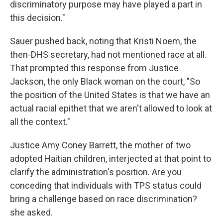
discriminatory purpose may have played a part in
this decision."
Sauer pushed back, noting that Kristi Noem, the
then-DHS secretary, had not mentioned race at all.
That prompted this response from Justice
Jackson, the only Black woman on the court, "So
the position of the United States is that we have an
actual racial epithet that we aren't allowed to look at
all the context."
Justice Amy Coney Barrett, the mother of two
adopted Haitian children, interjected at that point to
clarify the administration's position. Are you
conceding that individuals with TPS status could
bring a challenge based on race discrimination?
she asked.