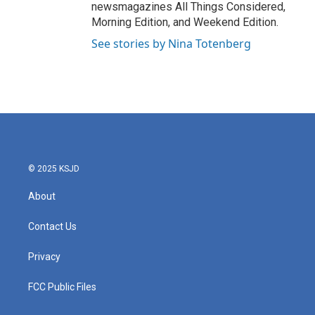
newsmagazines All Things Considered,
Morning Edition, and Weekend Edition.
See stories by Nina Totenberg
© 2025 KSJD
About
Contact Us
Privacy
FCC Public Files