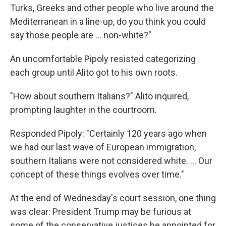
Turks, Greeks and other people who live around the
Mediterranean in a line-up, do you think you could
say those people are … non-white?"
An uncomfortable Pipoly resisted categorizing
each group until Alito got to his own roots.
"How about southern Italians?" Alito inquired,
prompting laughter in the courtroom.
Responded Pipoly: "Certainly 120 years ago when
we had our last wave of European immigration,
southern Italians were not considered white. … Our
concept of these things evolves over time."
At the end of Wednesday's court session, one thing
was clear: President Trump may be furious at
some of the conservative justices he appointed for