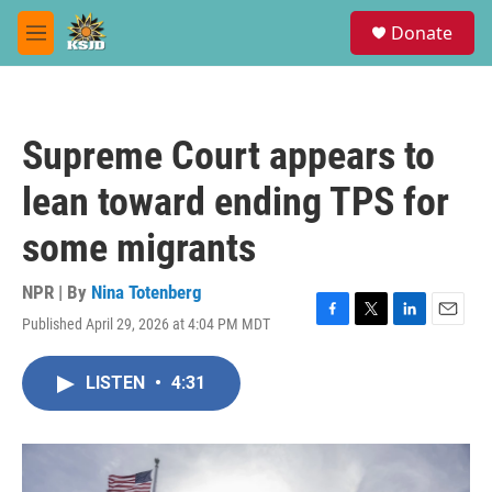
Skip to main content
S
Donate
e
M
a
e
r
n
c
u
h
Supreme Court appears to
u
e
lean toward ending TPS for
r
y
some migrants
NPR | By
Nina Totenberg
Published April 29, 2026 at 4:04 PM MDT
F
T
L
E
a
w
i
m
c
i
n
a
LISTEN
•
4:31
e
t
k
i
b
t
e
l
o
e
d
o
r
I
k
n