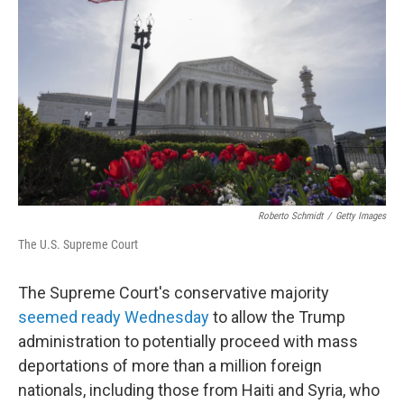
Roberto Schmidt
/
Getty Images
The U.S. Supreme Court
The Supreme Court's conservative majority
seemed ready Wednesday
to allow the Trump
administration to potentially proceed with mass
deportations of more than a million foreign
nationals, including those from Haiti and Syria, who