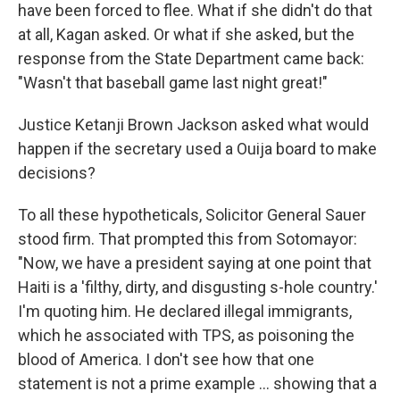
have been forced to flee. What if she didn't do that
at all, Kagan asked. Or what if she asked, but the
response from the State Department came back:
"Wasn't that baseball game last night great!"
Justice Ketanji Brown Jackson asked what would
happen if the secretary used a Ouija board to make
decisions?
To all these hypotheticals, Solicitor General Sauer
stood firm. That prompted this from Sotomayor:
"Now, we have a president saying at one point that
Haiti is a 'filthy, dirty, and disgusting s-hole country.'
I'm quoting him. He declared illegal immigrants,
which he associated with TPS, as poisoning the
blood of America. I don't see how that one
statement is not a prime example … showing that a