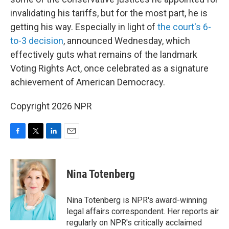
invalidating his tariffs, but for the most part, he is
getting his way. Especially in light of
the court's 6-
to-3 decision
, announced Wednesday, which
effectively guts what remains of the landmark
Voting Rights Act, once celebrated as a signature
achievement of American Democracy.
Copyright 2026 NPR
F
T
L
E
a
w
i
m
c
i
n
a
e
t
k
i
Nina Totenberg
b
t
e
l
o
e
d
o
r
I
Nina Totenberg is NPR's award-winning
k
n
legal affairs correspondent. Her reports air
regularly on NPR's critically acclaimed