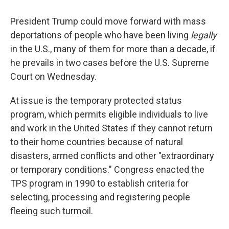
o
r
I
k
n
President Trump could move forward with mass
deportations of people who have been living
legally
in the U.S., many of them for more than a decade, if
he prevails in two cases before the U.S. Supreme
Court on Wednesday.
At issue is the temporary protected status
program, which permits eligible individuals to live
and work in the United States if they cannot return
to their home countries because of natural
disasters, armed conflicts and other "extraordinary
or temporary conditions." Congress enacted the
TPS program in 1990 to establish criteria for
selecting, processing and registering people
fleeing such turmoil.