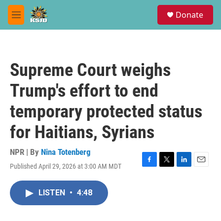
Skip to main content
S
Donate
e
M
a
e
r
n
c
u
h
Supreme Court weighs
u
e
Trump's effort to end
r
y
temporary protected status
for Haitians, Syrians
NPR | By
Nina Totenberg
Published April 29, 2026 at 3:00 AM MDT
F
T
L
E
a
w
i
m
c
i
n
a
LISTEN
•
4:48
e
t
k
i
b
t
e
l
o
e
d