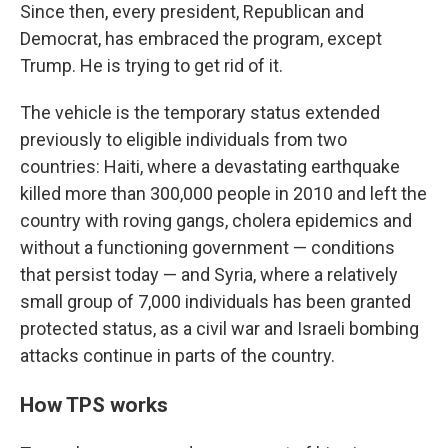
Since then, every president, Republican and
Democrat, has embraced the program, except
Trump. He is trying to get rid of it.
The vehicle is the temporary status extended
previously to eligible individuals from two
countries: Haiti, where a devastating earthquake
killed more than 300,000 people in 2010 and left the
country with roving gangs, cholera epidemics and
without a functioning government — conditions
that persist today — and Syria, where a relatively
small group of 7,000 individuals has been granted
protected status, as a civil war and Israeli bombing
attacks continue in parts of the country.
How TPS works