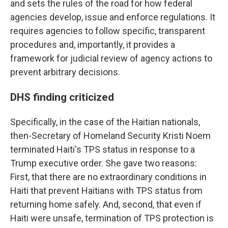
and sets the rules of the road for how federal
agencies develop, issue and enforce regulations. It
requires agencies to follow specific, transparent
procedures and, importantly, it provides a
framework for judicial review of agency actions to
prevent arbitrary decisions.
DHS finding criticized
Specifically, in the case of the Haitian nationals,
then-Secretary of Homeland Security Kristi Noem
terminated Haiti's TPS status in response to a
Trump executive order.
She gave two reasons:
First, that there are no extraordinary conditions in
Haiti that prevent Haitians with TPS status from
returning home safely. And, second, that even if
Haiti were unsafe, termination of TPS protection is