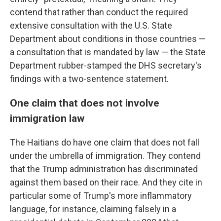
contend that rather than conduct the required
extensive consultation with the U.S. State
Department about conditions in those countries —
a consultation that is mandated by law — the State
Department rubber-stamped the DHS secretary's
findings with a two-sentence statement.
One claim that does not involve
immigration law
The Haitians do have one claim that does not fall
under the umbrella of immigration. They contend
that the Trump administration has discriminated
against them based on their race. And they cite in
particular some of Trump's more inflammatory
language, for instance, claiming falsely in a