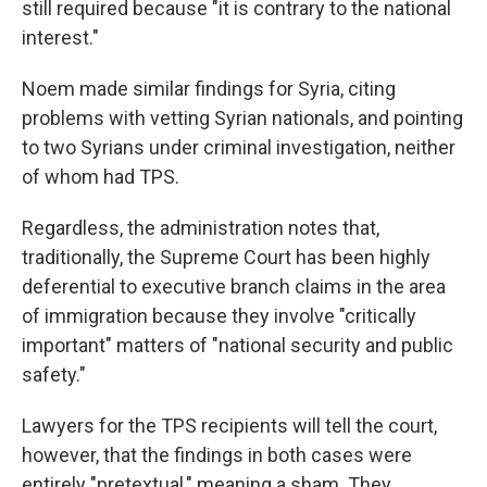
still required because "it is contrary to the national
interest."
Noem made similar findings for Syria, citing
problems with vetting Syrian nationals, and pointing
to two Syrians under criminal investigation, neither
of whom had TPS.
Regardless, the administration notes that,
traditionally, the Supreme Court has been highly
deferential to executive branch claims in the area
of immigration because they involve "critically
important" matters of "national security and public
safety."
Lawyers for the TPS recipients will tell the court,
however, that the findings in both cases were
entirely "pretextual," meaning a sham. They