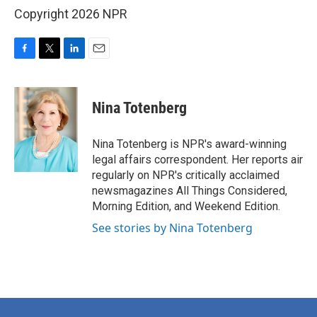
Copyright 2026 NPR
F
T
L
E
a
w
i
m
c
i
n
a
e
t
k
i
Nina Totenberg
b
t
e
l
o
e
d
o
r
I
Nina Totenberg is NPR's award-winning
k
n
legal affairs correspondent. Her reports air
regularly on NPR's critically acclaimed
newsmagazines All Things Considered,
Morning Edition, and Weekend Edition.
See stories by Nina Totenberg