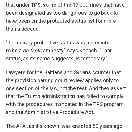
that under TPS, some of the 17 countries that have
been designated as too dangerous to go back to
have been on the protected status list for more
than a decade.
"Temporary protective status was never intended
to be a
de facto
amnesty," says Kobach. "That
status, as its name suggests, is temporary."
Lawyers for the Haitians and Syrians counter that
the provision barring court review applies only to
one section of the law, not the rest. And they assert
that the Trump administration has failed to comply
with the procedures mandated in the TPS program
and the Administrative Procedure Act.
The APA , as it's known, was enacted 80 years ago