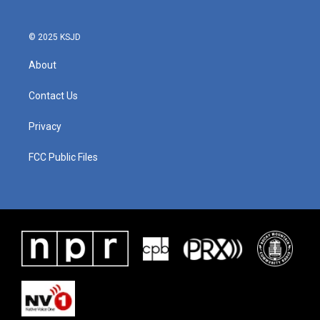
© 2025 KSJD
About
Contact Us
Privacy
FCC Public Files