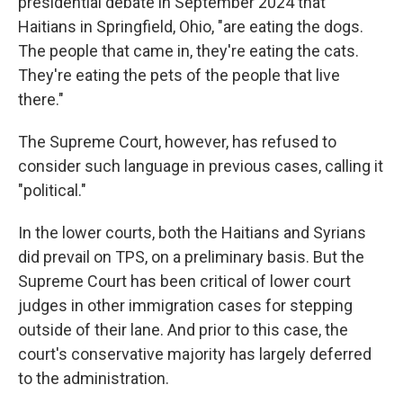
presidential debate in September 2024 that
Haitians in Springfield, Ohio, "are eating the dogs.
The people that came in, they're eating the cats.
They're eating the pets of the people that live
there."
The Supreme Court, however, has refused to
consider such language in previous cases, calling it
"political."
In the lower courts, both the Haitians and Syrians
did prevail on TPS, on a preliminary basis. But the
Supreme Court has been critical of lower court
judges in other immigration cases for stepping
outside of their lane. And prior to this case, the
court's conservative majority has largely deferred
to the administration.