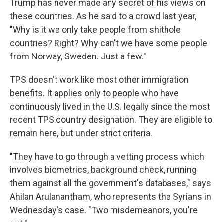
Trump has never made any secret of his views on
these countries. As he said to a crowd last year,
"Why is it we only take people from shithole
countries? Right? Why can't we have some people
from Norway, Sweden. Just a few."
TPS doesn't work like most other immigration
benefits. It applies only to people who have
continuously lived in the U.S. legally since the most
recent TPS country designation. They are eligible to
remain here, but under strict criteria.
"They have to go through a vetting process which
involves biometrics, background check, running
them against all the government's databases," says
Ahilan Arulanantham, who represents the Syrians in
Wednesday's case. "Two misdemeanors, you're