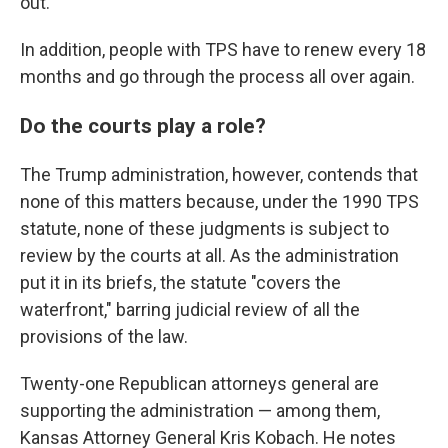
out."
In addition, people with TPS have to renew every 18
months and go through the process all over again.
Do the courts play a role?
The Trump administration, however, contends that
none of this matters because, under the 1990 TPS
statute, none of these judgments is subject to
review by the courts at all. As the administration
put it in its briefs, the statute "covers the
waterfront," barring judicial review of all the
provisions of the law.
Twenty-one Republican attorneys general are
supporting the administration — among them,
Kansas Attorney General Kris Kobach. He notes