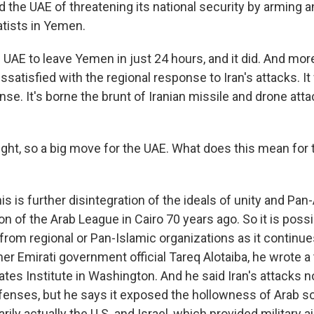
d the UAE of threatening its national security by arming 
tists in Yemen.
 UAE to leave Yemen in just 24 hours, and it did. And more
satisfied with the regional response to Iran's attacks. I
se. It's borne the brunt of Iranian missile and drone att
ght, so a big move for the UAE. What does this mean for t
 is further disintegration of the ideals of unity and Pan
ion of the Arab League in Cairo 70 years ago. So it is poss
rom regional or Pan-Islamic organizations as it continues
er Emirati government official Tareq Alotaiba, he wrote a 
ates Institute in Washington. And he said Iran's attacks n
efenses, but he says it exposed the hollowness of Arab so
arily actually the U.S. and Israel, which provided military a