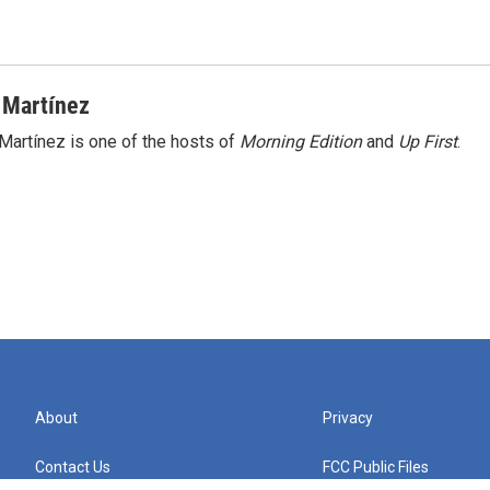
 Martínez
Martínez is one of the hosts of
Morning Edition
and
Up First
.
About
Privacy
Contact Us
FCC Public Files