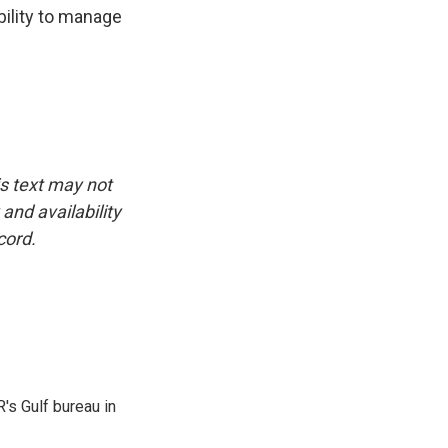
bility to manage
is text may not
and availability
cord.
's Gulf bureau in