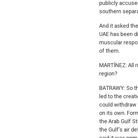
publicly accuse
southern separa
And it asked the
UAE has been dis
muscular respon
of them.
MARTÍNEZ: All ri
region?
BATRAWY: So this
led to the creat
could withdraw f
on its own. Form
the Arab Gulf St
the Gulf's air d
said it was prim