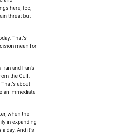
ngs here, too,
ain threat but
oday. That's
ecision mean for
Iran and Iran's
rom the Gulf.
. That's about
ave an immediate
ter, when the
ily in expanding
 a day. And it's