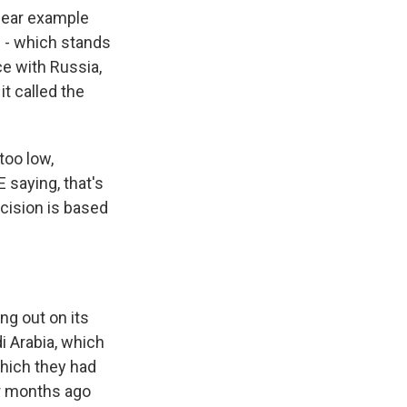
clear example
C - which stands
ce with Russia,
t called the
too low,
saying, that's
ecision is based
ng out on its
di Arabia, which
which they had
our months ago