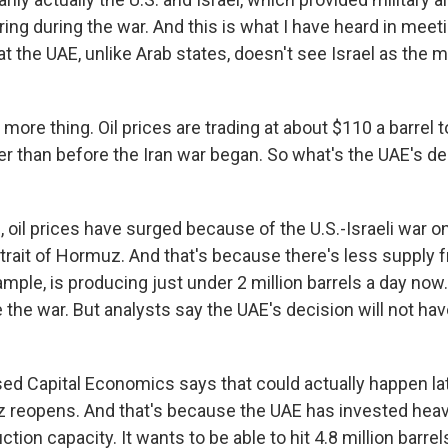
ring during the war. And this is what I have heard in meeti
that the UAE, unlike Arab states, doesn't see Israel as the m
re thing. Oil prices are trading at about $110 a barrel t
er than before the Iran war began. So what's the UAE's d
il prices have surged because of the U.S.-Israeli war on 
trait of Hormuz. And that's because there's less supply f
mple, is producing just under 2 million barrels a day now
 the war. But analysts say the UAE's decision will not h
d Capital Economics says that could actually happen la
z reopens. And that's because the UAE has invested heav
tion capacity. It wants to be able to hit 4.8 million barrels