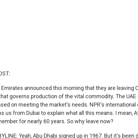
OST:
 Emirates announced this morning that they are leaving 
l that governs production of the vital commodity. The UAE
sed on meeting the market's needs. NPR's international
s us from Dubai to explain what all this means. I mean, 
ember for nearly 60 years. So why leave now?
LINE: Yeah, Abu Dhabi signed up in 1967. But it's been d