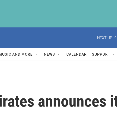
NEXT UP:
9
MUSIC AND MORE
NEWS
CALENDAR
SUPPORT
rates announces i