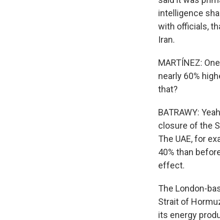
intelligence sha
with officials, 
Iran.
MARTÍNEZ: One mo
nearly 60% high
that?
BATRAWY: Yeah, o
closure of the S
The UAE, for exa
40% than before
effect.
The London-base
Strait of Hormu
its energy produc