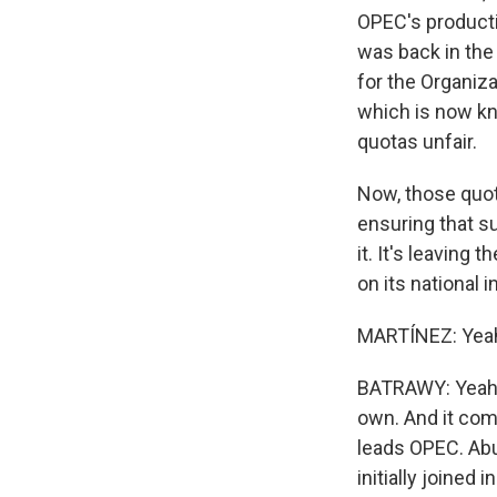
OPEC's producti
was back in the
for the Organiza
which is now kn
quotas unfair.
Now, those quota
ensuring that s
it. It's leaving
on its national
MARTÍNEZ: Yeah, 
BATRAWY: Yeah. I
own. And it come
leads OPEC. Abu
initially joined