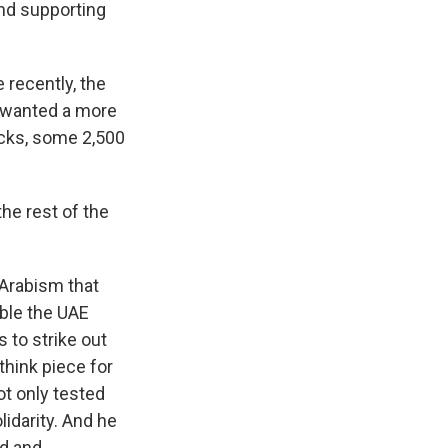
and supporting
 recently, the
t wanted a more
acks, some 2,500
he rest of the
-Arabism that
ible the UAE
 to strike out
think piece for
ot only tested
lidarity. And he
id and