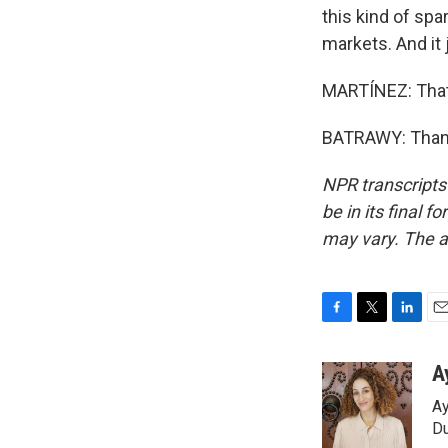
this kind of spa
markets. And it j
MARTÍNEZ: That'
BATRAWY: Thank
NPR transcripts
be in its final 
may vary. The a
F
T
L
E
a
w
i
m
c
i
n
a
A
e
t
k
i
Ay
b
t
e
l
o
e
d
Du