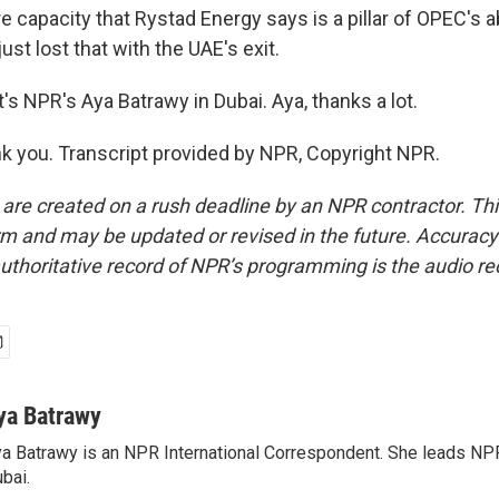
re capacity that Rystad Energy says is a pillar of OPEC's a
ust lost that with the UAE's exit.
s NPR's Aya Batrawy in Dubai. Aya, thanks a lot.
 you. Transcript provided by NPR, Copyright NPR.
 are created on a rush deadline by an NPR contractor. Th
form and may be updated or revised in the future. Accuracy 
uthoritative record of NPR’s programming is the audio re
ya Batrawy
a Batrawy is an NPR International Correspondent. She leads NPR
bai.