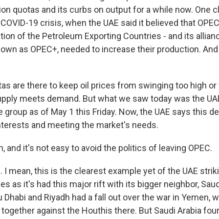
on quotas and its curbs on output for a while now. One 
 COVID-19 crisis, when the UAE said it believed that OPE
tion of the Petroleum Exporting Countries - and its allian
own as OPEC+, needed to increase their production. And i
s are there to keep oil prices from swinging too high or 
upply meets demand. But what we saw today was the UAE 
 the group as of May 1 this Friday. Now, the UAE says this d
 interests and meeting the market's needs.
and it's not easy to avoid the politics of leaving OPEC.
 mean, this is the clearest example yet of the UAE striki
s as it's had this major rift with its bigger neighbor, Sau
 Dhabi and Riyadh had a fall out over the war in Yemen, 
 in together against the Houthis there. But Saudi Arabia f