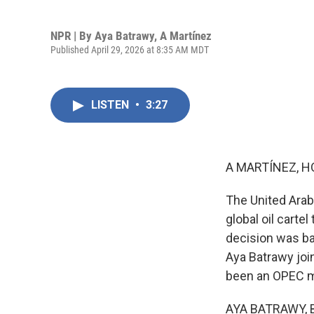
NPR | By
Aya Batrawy
,
A Martínez
Published April 29, 2026 at 8:35 AM MDT
LISTEN
•
3:27
A MARTÍNEZ, H
The United Arab
global oil carte
decision was ba
Aya Batrawy join
been an OPEC m
AYA BATRAWY, BY