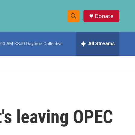
Donate
S
S
e
h
a
r
All Streams
:00 AM
KSJD Daytime Collective
o
c
h
w
Q
u
S
e
r
e
y
a
r
t's leaving OPEC
c
h