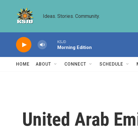
Skip to main content
Ideas. Stories. Community.
KSJD
Morning Edition
HOME
ABOUT
CONNECT
SCHEDULE
United Arab Emi