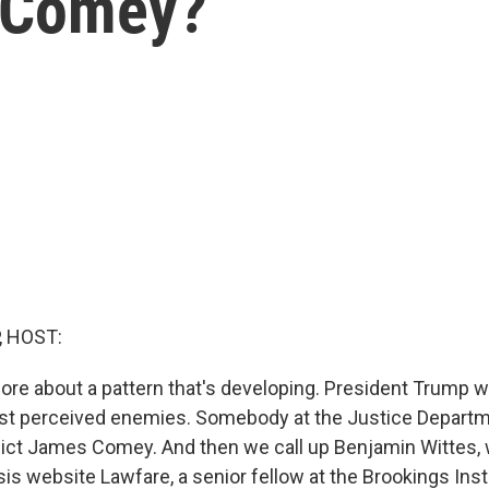
s Comey?
, HOST:
 more about a pattern that's developing. President Trump 
st perceived enemies. Somebody at the Justice Departm
ndict James Comey. And then we call up Benjamin Wittes, w
sis website Lawfare, a senior fellow at the Brookings Insti