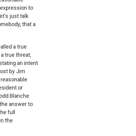
 expression to
t's just talk
somebody, that a
alled a true
a true threat,
tating an intent
post by Jim
 reasonable
esident or
Todd Blanche
 the answer to
he full
in the