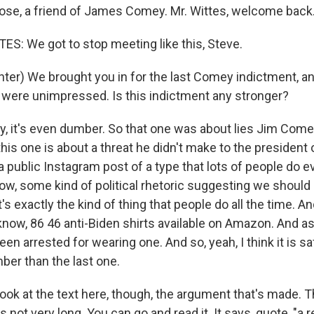
ose, a friend of James Comey. Mr. Wittes, welcome back
: We got to stop meeting like this, Steve.
ter) We brought you in for the last Comey indictment, a
 were unimpressed. Is this indictment any stronger?
, it's even dumber. So that one was about lies Jim Comey 
is one is about a threat he didn't make to the president 
 public Instagram post of a type that lots of people do e
now, some kind of political rhetoric suggesting we should g
's exactly the kind of thing that people do all the time. An
 know, 86 46 anti-Biden shirts available on Amazon. And as
en arrested for wearing one. And so, yeah, I think it is sa
ber than the last one.
ook at the text here, though, the argument that's made. T
t's not very long. You can go and read it. It says, quote, "a