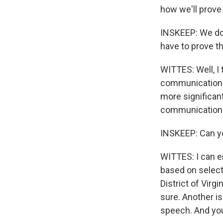
how we'll prove 
INSKEEP: We don
have to prove th
WITTES: Well, I
communication th
more significan
communication 
INSKEEP: Can yo
WITTES: I can e
based on selecti
District of Virgi
sure. Another i
speech. And you 