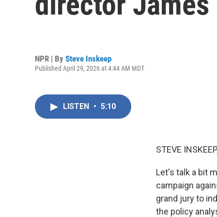
director Jame
NPR | By
Steve Inskeep
Published April 29, 2026 at 4:44 AM MDT
LISTEN
•
5:10
STEVE INSKEEP
Let's talk a bit
campaign again
grand jury to i
the policy analy