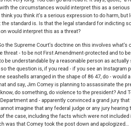
 with the circumstances would interpret this as a serious
 think you think it's a serious expression to do harm, but le
 the standard is. Is that the legal standard for indicting 
on would interpret this as a threat?
o the Supreme Court's doctrine on this involves what's c
ue threat - to be not First Amendment-protected and to be 
o be understandable by a reasonable person as actually s
so the question is, if you read - if you see an Instagram 
 seashells arranged in the shape of 86 47, do - would a
that and say, Jim Comey is planning to assassinate the pr
u know, do something, do violence to the president? And 
 Department and - apparently convinced a grand jury that
cannot imagine that any federal judge or any jury hearing t
f the case, including the facts which were not included 
ch was that Comey took the post down and apologized...