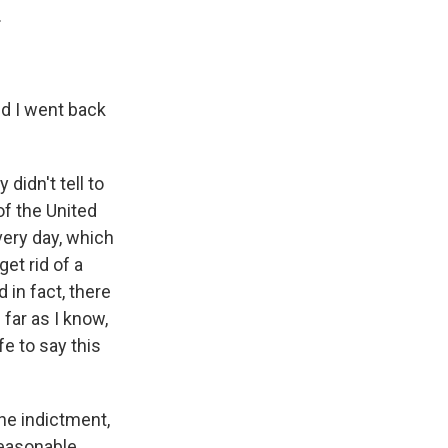
.
nd I went back
didn't tell to
of the United
very day, which
et rid of a
d in fact, there
 far as I know,
fe to say this
he indictment,
 reasonable