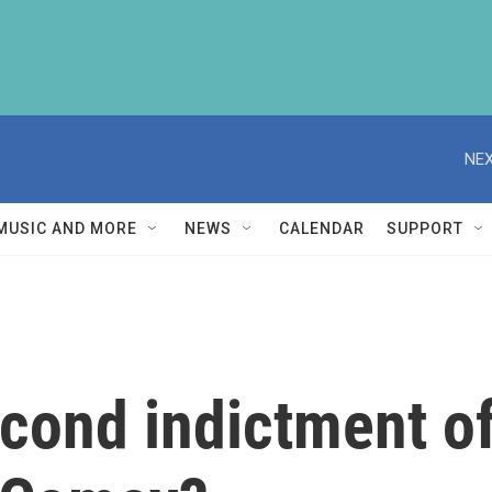
NEX
MUSIC AND MORE
NEWS
CALENDAR
SUPPORT
econd indictment o