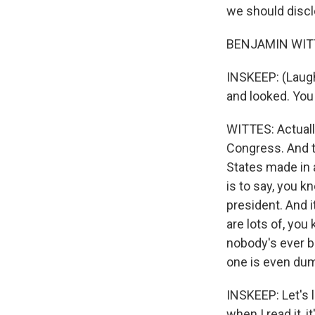
we should discl
BENJAMIN WITTES
INSKEEP: (Laugh
and looked. You
WITTES: Actually
Congress. And th
States made in a
is to say, you k
president. And it
are lots of, you
nobody's ever be
one is even dum
INSKEEP: Let's l
when I read it, i