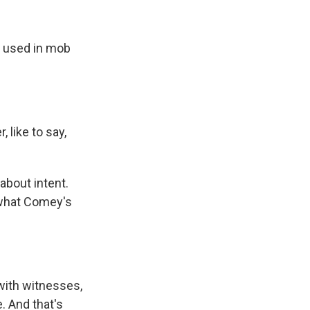
s used in mob
 like to say,
about intent.
 what Comey's
with witnesses,
. And that's