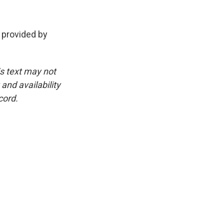
 provided by
is text may not
and availability
cord.