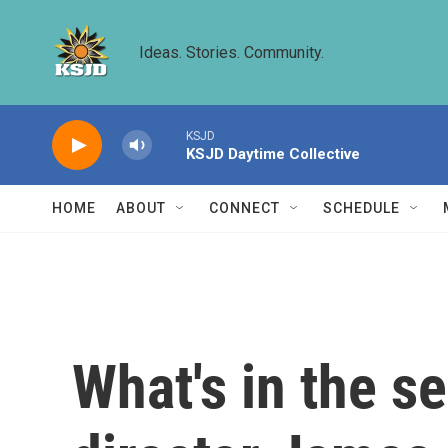
Skip to main content
Ideas. Stories. Community.
KSJD
KSJD Daytime Collective
HOME
ABOUT
CONNECT
SCHEDULE
What's in the s