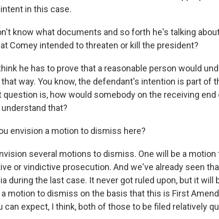
intent in this case.
't know what documents and so forth he's talking about
at Comey intended to threaten or kill the president?
 think he has to prove that a reasonable person would un
at way. You know, the defendant's intention is part of th
t question is, how would somebody on the receiving end 
understand that?
u envision a motion to dismiss here?
nvision several motions to dismiss. One will be a motion
ve or vindictive prosecution. And we've already seen tha
nia during the last case. It never got ruled upon, but it will
s a motion to dismiss on the basis that this is First Ame
can expect, I think, both of those to be filed relatively qu