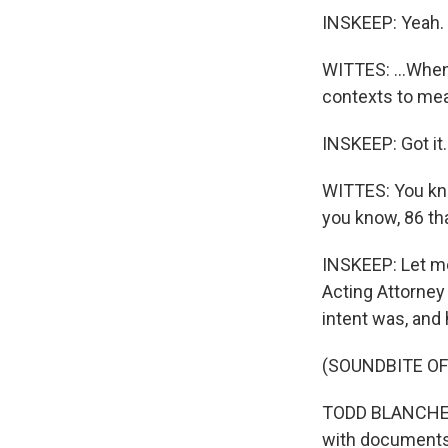
INSKEEP: Yeah.
WITTES: ...When
contexts to me
INSKEEP: Got it.
WITTES: You know
you know, 86 th
INSKEEP: Let me
Acting Attorne
intent was, and 
(SOUNDBITE O
TODD BLANCHE: H
with documents, 