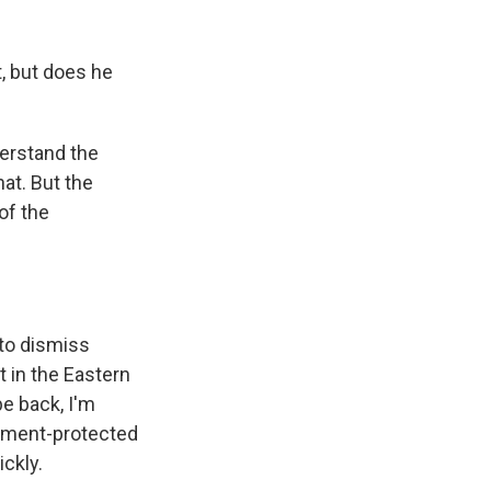
, but does he
derstand the
at. But the
of the
 to dismiss
t in the Eastern
 be back, I'm
ndment-protected
ickly.