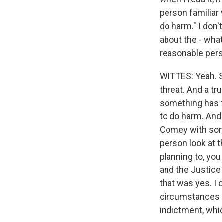
person familiar
do harm." I don't
about the - what
reasonable pers
WITTES: Yeah. S
threat. And a tr
something has t
to do harm. And 
Comey with some
person look at 
planning to, yo
and the Justice
that was yes. I 
circumstances o
indictment, whi