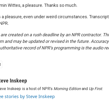
in Wittes, a pleasure. Thanks so much.
a pleasure, even under weird circumstances. Transcript
 NPR.
 are created on a rush deadline by an NPR contractor. Th
form and may be updated or revised in the future. Accuracy 
uthoritative record of NPR’s programming is the audio re
teve Inskeep
eve Inskeep is a host of NPR's
Morning Edition
and
Up First
.
ee stories by Steve Inskeep