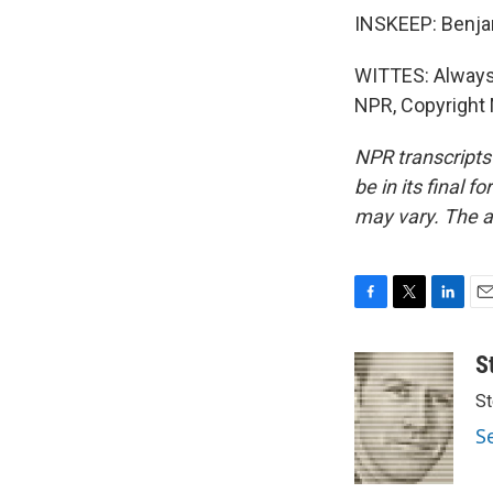
INSKEEP: Benjam
WITTES: Always 
NPR, Copyright
NPR transcripts
be in its final 
may vary. The a
F
T
L
E
a
w
i
m
c
i
n
a
S
e
t
k
i
St
b
t
e
l
o
e
d
S
o
r
I
k
n