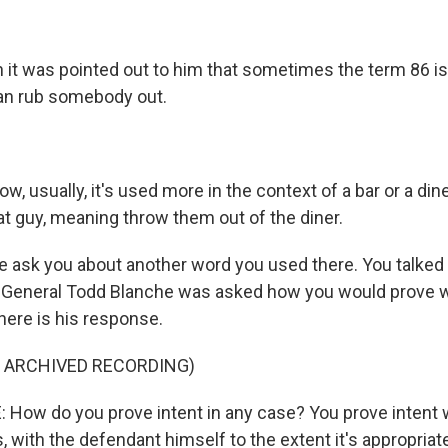
 it was pointed out to him that sometimes the term 86 i
an rub somebody out.
, usually, it's used more in the context of a bar or a diner,
at guy, meaning throw them out of the diner.
 ask you about another word you used there. You talked 
y General Todd Blanche was asked how you would prove
here is his response.
F ARCHIVED RECORDING)
ow do you prove intent in any case? You prove intent 
with the defendant himself to the extent it's appropriate