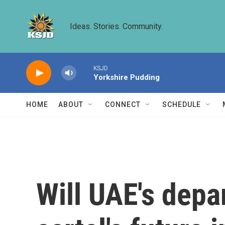
Skip to main content
Ideas. Stories. Community.
KSJD
Yorkshire Pudding
HOME
ABOUT
CONNECT
SCHEDULE
Will UAE's depa