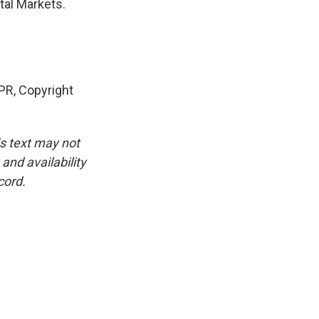
tal Markets.
R, Copyright
is text may not
and availability
cord.