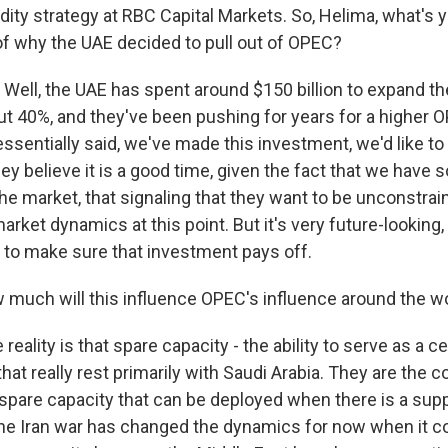
ty strategy at RBC Capital Markets. So, Helima, what's 
f why the UAE decided to pull out of OPEC?
ell, the UAE has spent around $150 billion to expand th
ut 40%, and they've been pushing for years for a higher 
ssentially said, we've made this investment, we'd like to
hey believe it is a good time, given the fact that we have
he market, that signaling that they want to be unconstrai
market dynamics at this point. But it's very future-looking,
 to make sure that investment pays off.
uch will this influence OPEC's influence around the w
reality is that spare capacity - the ability to serve as a c
 that really rest primarily with Saudi Arabia. They are the c
spare capacity that can be deployed when there is a supp
the Iran war has changed the dynamics for now when it 