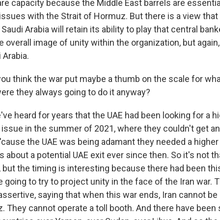
re capacity because the Middle East barrels are essentia
ssues with the Strait of Hormuz. But there is a view tha
audi Arabia will retain its ability to play that central banke
e overall image of unity within the organization, but again
 Arabia.
u think the war put maybe a thumb on the scale for wh
were they always going to do it anyway?
ve heard for years that the UAE had been looking for a h
 issue in the summer of 2021, where they couldn't get a
'cause the UAE was being adamant they needed a higher
about a potential UAE exit ever since then. So it's not th
but the timing is interesting because there had been this
 going to try to project unity in the face of the Iran war.
assertive, saying that when this war ends, Iran cannot be 
z. They cannot operate a toll booth. And there have bee