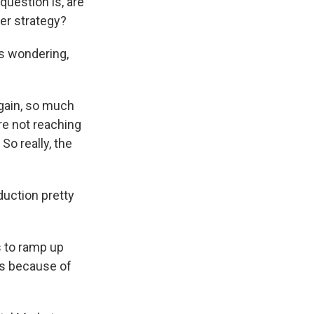
question is, are
er strategy?
s wondering,
again, so much
are not reaching
So really, the
duction pretty
s to ramp up
lds because of