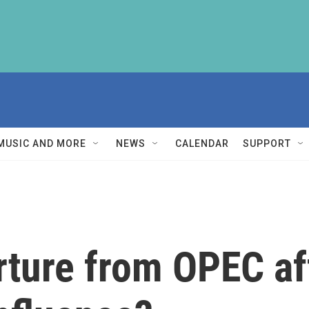
MUSIC AND MORE
NEWS
CALENDAR
SUPPORT
rture from OPEC aff