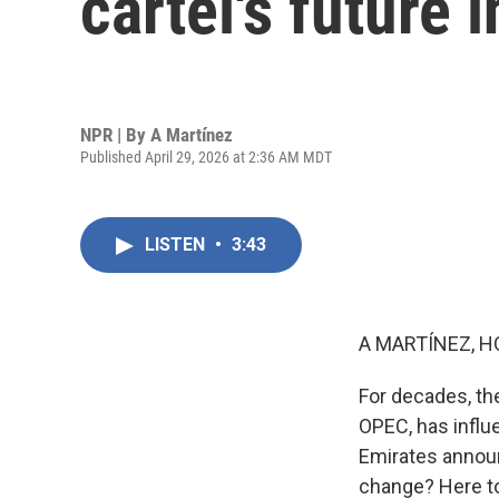
cartel's future 
NPR | By
A Martínez
Published April 29, 2026 at 2:36 AM MDT
LISTEN
•
3:43
A MARTÍNEZ, H
For decades, th
OPEC, has influe
Emirates announ
change? Here to