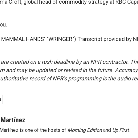
a Croft, global head of commodity strategy at RBC Capi
ou.
MAMMAL HANDS' "WRINGER") Transcript provided by NP
 are created on a rush deadline by an NPR contractor. Th
form and may be updated or revised in the future. Accuracy 
uthoritative record of NPR’s programming is the audio re
 Martínez
Martínez is one of the hosts of
Morning Edition
and
Up First
.