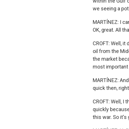
within the Gulf 
we seeing a pot
MARTÍNEZ: I can
OK, great. All t
CROFT: Well, it 
oil from the Mid
the market becau
most important 
MARTÍNEZ: And re
quick then, righ
CROFT: Well, I t
quickly because 
this war. So it'