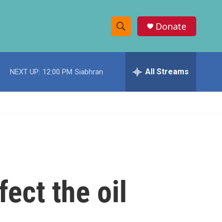
Donate
S
S
e
h
a
r
All Streams
NEXT UP:
12:00 PM
Siabhran
o
c
h
w
Q
u
S
e
r
e
y
a
r
ect the oil
c
h