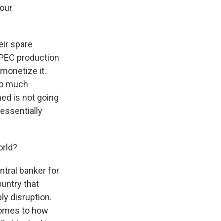
your
eir spare
OPEC production
 monetize it.
 so much
ned is not going
 essentially
orld?
entral banker for
ountry that
ly disruption.
comes to how