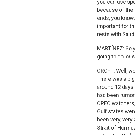
you can use spa
because of the i
ends, you know, S
important for th
rests with Saudi
MARTÍNEZ: So yo
going to do, or 
CROFT: Well, we'
There was a big
around 12 days 
had been rumors 
OPEC watchers, 
Gulf states were
been very, very 
Strait of Hormu