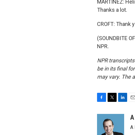
MARTÍNEZ: Helim
Thanks a lot.
CROFT: Thank y
(SOUNDBITE OF 
NPR.
NPR transcripts
be in its final 
may vary. The a
F
T
L
E
a
w
i
m
c
i
n
a
A
e
t
k
i
A 
b
t
e
l
o
e
d