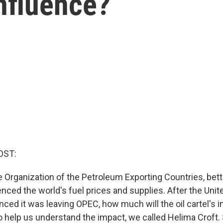
influence?
OST:
e Organization of the Petroleum Exporting Countries, bet
nced the world's fuel prices and supplies. After the Unit
ced it was leaving OPEC, how much will the oil cartel's i
 help us understand the impact, we called Helima Croft. 