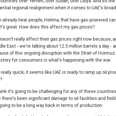
countries over Yemen, over Sudan, over Libya. And so the 
ential regional realignment when it comes to UAE's broad
 already hear people, Helima, that have gas-powered car
hat's great. How does this affect my gas prices?
doesn't really affect their gas prices right now because, 
dle East - we're talking about 12.5 million barrels a day - 
se of this ongoing disruption with the Strait of Hormuz. 
story for consumers is what's happening with the war.
ally quick, it seems like UAE is ready to ramp up oil pro
t?
hink it's going to be challenging for any of these countrie
there's been significant damage to oil facilities and fie
s going to be a long way back in terms of production.