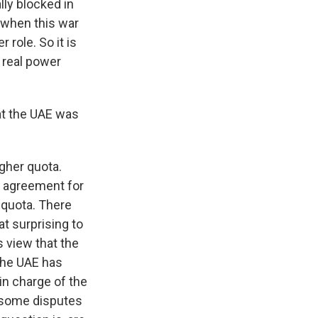
lly blocked in
t when this war
r role. So it is
, real power
at the UAE was
igher quota.
n agreement for
 quota. There
at surprising to
 view that the
 The UAE has
in charge of the
n some disputes