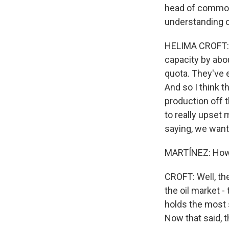
head of commodi
understanding o
HELIMA CROFT: W
capacity by abo
quota. They've e
And so I think t
production off t
to really upset 
saying, we want
MARTÍNEZ: How m
CROFT: Well, the 
the oil market -
holds the most 
Now that said, 