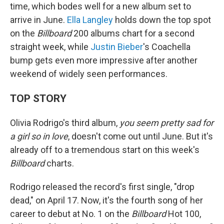
time, which bodes well for a new album set to
arrive in June.
Ella Langley
holds down the top spot
on the
Billboard
200 albums chart for a second
straight week, while
Justin Bieber
's Coachella
bump gets even more impressive after another
weekend of widely seen performances.
TOP STORY
Olivia Rodrigo's third album,
you seem pretty sad for
a girl so in love
, doesn't come out until June. But it's
already off to a tremendous start on this week's
Billboard
charts.
Rodrigo released the record's first single, "drop
dead," on April 17. Now, it's the fourth song of her
career to debut at No. 1 on the
Billboard
Hot 100,