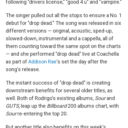
following "drivers license," "good 4 u" and "vampire."
The singer pulled out all the stops to ensure a No. 1
debut for "drop dead." The song was released in six
different versions — original, acoustic, sped-up,
slowed-down, instrumental and a cappella, all of
them counting toward the same spot on the charts
— and she performed "drop dead" live at Coachella
as part of
Addison Rae
's set the day after the
song's release.
The instant success of "drop dead" is creating
downstream benefits for several older titles, as
well. Both of Rodrigo's existing albums,
Sour
and
GUTS
, leap up the
Billboard
200 albums chart, with
Sour
re-entering the top 20.
But another title also benefits on this week's