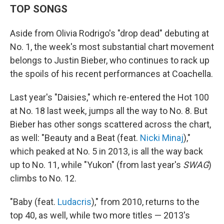
TOP SONGS
Aside from Olivia Rodrigo's "drop dead" debuting at
No. 1, the week's most substantial chart movement
belongs to Justin Bieber, who continues to rack up
the spoils of his recent performances at Coachella.
Last year's "Daisies," which re-entered the Hot 100
at No. 18 last week, jumps all the way to No. 8. But
Bieber has other songs scattered across the chart,
as well: "Beauty and a Beat (feat.
Nicki Minaj
),"
which peaked at No. 5 in 2013, is all the way back
up to No. 11, while "Yukon" (from last year's
SWAG
)
climbs to No. 12.
"Baby (feat.
Ludacris
)," from 2010, returns to the
top 40, as well, while two more titles — 2013's