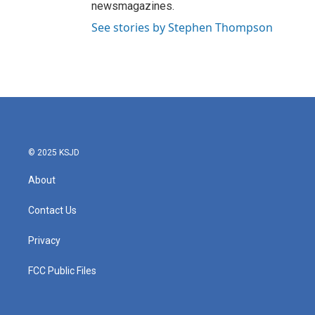
newsmagazines.
See stories by Stephen Thompson
© 2025 KSJD
About
Contact Us
Privacy
FCC Public Files