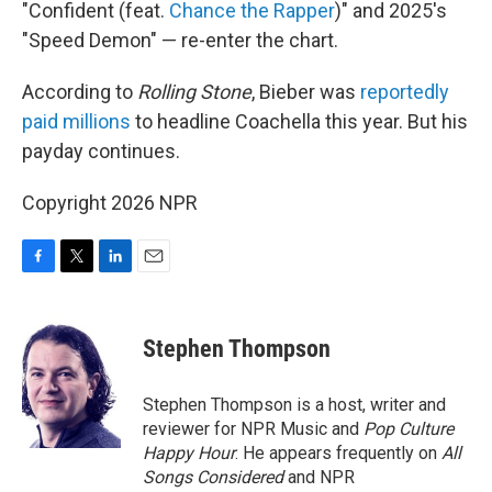
"Confident (feat.
Chance the Rapper
)" and 2025's
"Speed Demon" — re-enter the chart.
According to
Rolling Stone
, Bieber was
reportedly
paid millions
to headline Coachella this year. But his
payday continues.
Copyright 2026 NPR
F
T
L
E
a
w
i
m
c
i
n
a
e
t
k
i
Stephen Thompson
b
t
e
l
o
e
d
o
r
I
Stephen Thompson is a host, writer and
k
n
reviewer for NPR Music and
Pop Culture
Happy Hour
. He appears frequently on
All
Songs Considered
and NPR