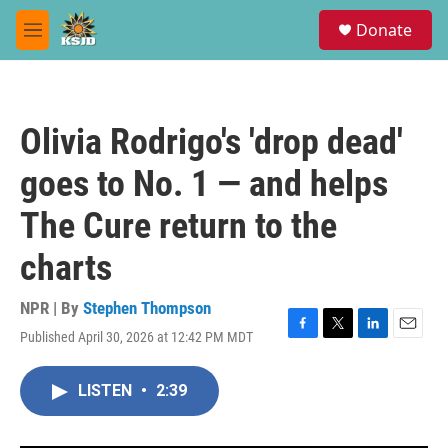
Skip to main content
S
Donate
e
M
a
e
r
n
c
u
h
Olivia Rodrigo's 'drop dead'
u
e
goes to No. 1 — and helps
r
y
The Cure return to the
charts
NPR | By
Stephen Thompson
Published April 30, 2026 at 12:42 PM MDT
F
T
L
E
a
w
i
m
c
i
n
a
LISTEN
•
2:39
e
t
k
i
b
t
e
l
o
e
d