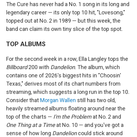
The Cure has never had a No. 1 song in its long and
legendary career — its only top 10 hit, "Lovesong,"
topped out at No. 2 in 1989 — but this week, the
band can claim its own tiny slice of the top spot.
TOP ALBUMS
For the second week in a row, Ella Langley tops the
Billboard
200 with
Dandelion
. The album, which
contains one of 2026's biggest hits in "Choosin'
Texas," derives most of its chart numbers from
streaming, which suggests a long run in the top 10.
Consider that
Morgan Wallen
still has two old,
heavily streamed albums floating around near the
top of the charts —
I'm the Problem
at No. 2 and
One Thing at a Time
at No. 10 — and you've got a
sense of how long
Dandelion
could stick around