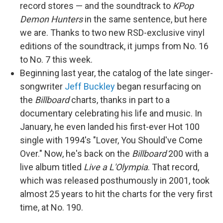
record stores — and the soundtrack to
KPop
Demon Hunters
in the same sentence, but here
we are. Thanks to two new RSD-exclusive vinyl
editions of the soundtrack, it jumps from No. 16
to No. 7 this week.
Beginning last year, the catalog of the late singer-
songwriter
Jeff Buckley
began resurfacing on
the
Billboard
charts, thanks in part to a
documentary celebrating his life and music. In
January, he even landed his first-ever Hot 100
single with 1994's "Lover, You Should've Come
Over." Now, he's back on the
Billboard
200 with a
live album titled
Live a L'Olympia
. That record,
which was released posthumously in 2001, took
almost 25 years to hit the charts for the very first
time, at No. 190.