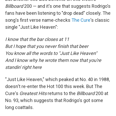
Billboard
200 — and it's one that suggests Rodrigo's
fans have been listening to "drop dead" closely. The
song's first verse name-checks
The Cure
's classic
single "Just Like Heaven":
I know that the bar closes at 11
But I hope that you never finish that beer
You know all the words to "Just Like Heaven"
And I know why he wrote them now that you're
standin' right here
"Just Like Heaven," which peaked at No. 40 in 1988,
doesn't re-enter the Hot 100 this week. But The
Cure's
Greatest Hits
returns to the
Billboard
200 at
No. 93, which suggests that Rodrigo's got some
long coattails.