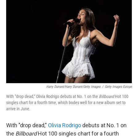
o
r
I
k
n
Harry Durrant/Harry Durrant/Getty Images
/
Getty Images Europe
With "drop dead," Olivia Rodrigo debuts at No. 1 on the
Billboard
Hot 100
singles chart for a fourth time, which bodes well for a new album set to
arrive in June.
With "drop dead,"
Olivia Rodrigo
debuts at No. 1 on
the
Billboard
Hot 100 singles chart for a fourth