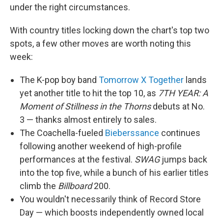
under the right circumstances.
With country titles locking down the chart's top two
spots, a few other moves are worth noting this
week:
The K-pop boy band
Tomorrow X Together
lands
yet another title to hit the top 10, as
7TH YEAR: A
Moment of Stillness in the Thorns
debuts at No.
3 — thanks almost entirely to sales.
The Coachella-fueled
Bieberssance
continues
following another weekend of high-profile
performances at the festival.
SWAG
jumps back
into the top five, while a bunch of his earlier titles
climb the
Billboard
200.
You wouldn't necessarily think of Record Store
Day — which boosts independently owned local