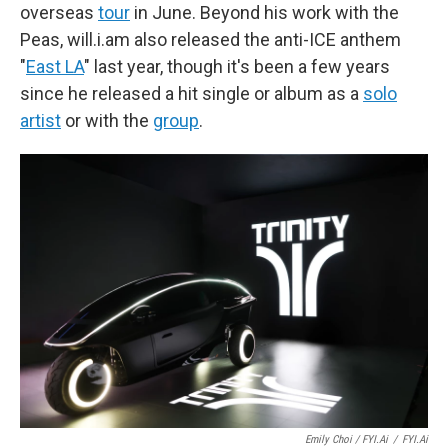
overseas
tour
in June. Beyond his work with the
Peas, will.i.am also released the anti-ICE anthem
"
East LA
" last year, though it's been a few years
since he released a hit single or album as a
solo
artist
or with the
group
.
Emily Choi / FYI.ai
/
FYI.ai