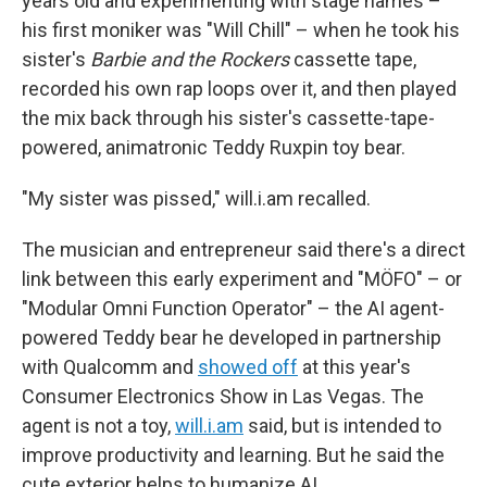
years old and experimenting with stage names –
his first moniker was "Will Chill" – when he took his
sister's
Barbie and the Rockers
cassette tape,
recorded his own rap loops over it, and then played
the mix back through his sister's cassette-tape-
powered, animatronic Teddy Ruxpin toy bear.
"My sister was pissed," will.i.am recalled.
The musician and entrepreneur said there's a direct
link between this early experiment and "MÖFO" – or
"Modular Omni Function Operator" – the AI agent-
powered Teddy bear he developed in partnership
with Qualcomm and
showed off
at this year's
Consumer Electronics Show in Las Vegas. The
agent is not a toy,
will.i.am
said, but is intended to
improve productivity and learning. But he said the
cute exterior helps to humanize AI.