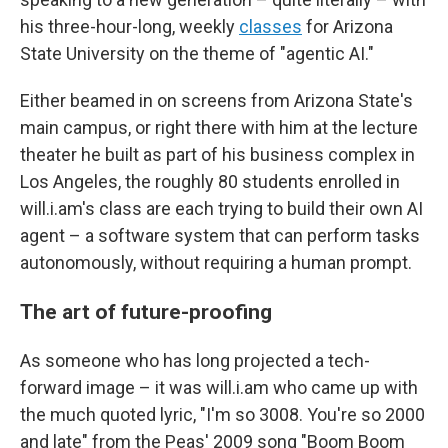
his three-hour-long, weekly
classes
for Arizona
State University on the theme of "agentic AI."
Either beamed in on screens from Arizona State's
main campus, or right there with him at the lecture
theater he built as part of his business complex in
Los Angeles, the roughly 80 students enrolled in
will.i.am's class are each trying to build their own AI
agent – a software system that can perform tasks
autonomously, without requiring a human prompt.
The art of future-proofing
As someone who has long projected a tech-
forward image – it was will.i.am who came up with
the much quoted lyric, "I'm so 3008. You're so 2000
and late" from the Peas' 2009 song "Boom Boom