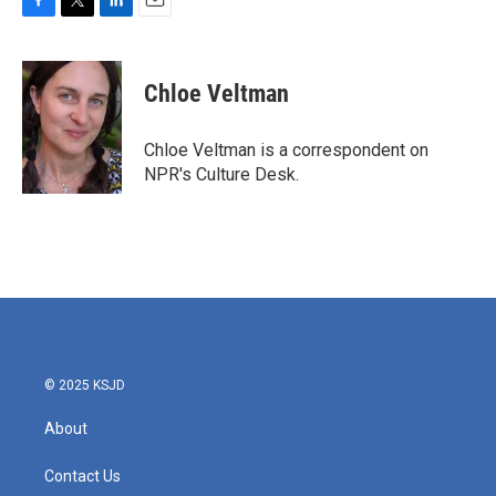
F
T
L
E
a
w
i
m
c
i
n
a
e
t
k
i
Chloe Veltman
b
t
e
l
o
e
d
o
r
I
Chloe Veltman is a correspondent on
k
n
NPR's Culture Desk.
© 2025 KSJD
About
Contact Us