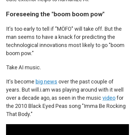
Foreseeing the "boom boom pow"
It's too early to tell if "MÖFO" will take off. But the
man seems to have a knack for predicting the
technological innovations most likely to go "boom
boom pow."
Take AI music.
It's become
big news
over the past couple of
years. But will.i.am was playing around with it well
over a decade ago, as seen in the music
video
for
the 2010 Black Eyed Peas song "Imma Be Rocking
That Body."