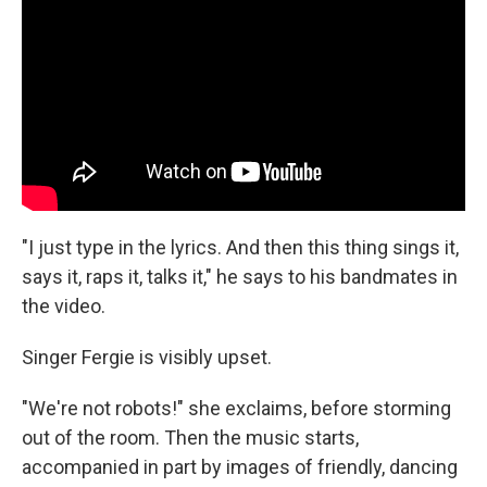
"I just type in the lyrics. And then this thing sings it,
says it, raps it, talks it," he says to his bandmates in
the video.
Singer Fergie is visibly upset.
"We're not robots!" she exclaims, before storming
out of the room. Then the music starts,
accompanied in part by images of friendly, dancing