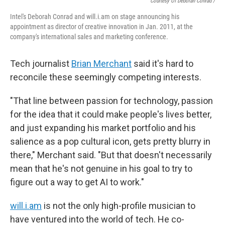
Courtesy Of Deborah Conrad /
Intel's Deborah Conrad and will.i.am on stage announcing his
appointment as director of creative innovation in Jan. 2011, at the
company's international sales and marketing conference.
Tech journalist
Brian Merchant
said it's hard to
reconcile these seemingly competing interests.
"That line between passion for technology, passion
for the idea that it could make people's lives better,
and just expanding his market portfolio and his
salience as a pop cultural icon, gets pretty blurry in
there," Merchant said. "But that doesn't necessarily
mean that he's not genuine in his goal to try to
figure out a way to get AI to work."
will.i.am
is not the only high-profile musician to
have ventured into the world of tech. He co-