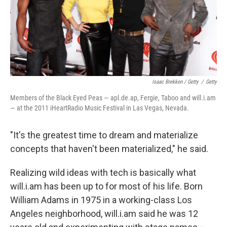
Isaac Brekken / Getty
/
Getty
Members of the Black Eyed Peas — apl.de.ap, Fergie, Taboo and will.i.am
— at the 2011 iHeartRadio Music Festival in Las Vegas, Nevada.
"It's the greatest time to dream and materialize
concepts that haven't been materialized," he said.
Realizing wild ideas with tech is basically what
will.i.am has been up to for most of his life. Born
William Adams in 1975 in a working-class Los
Angeles neighborhood, will.i.am said he was 12