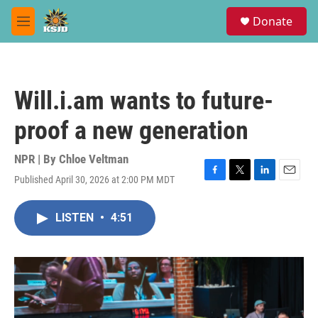
Skip to main content
S
Donate
e
M
a
e
r
n
c
u
h
Will.i.am wants to future-
u
e
proof a new generation
r
y
NPR | By
Chloe Veltman
Published April 30, 2026 at 2:00 PM MDT
F
T
L
E
a
w
i
m
c
i
n
a
LISTEN
•
4:51
e
t
k
i
b
t
e
l
o
e
d
o
r
I
k
n