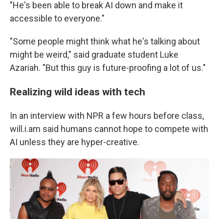
"He's been able to break AI down and make it
accessible to everyone."
"Some people might think what he's talking about
might be weird," said graduate student Luke
Azariah. "But this guy is future-proofing a lot of us."
Realizing wild ideas with tech
In an interview with NPR a few hours before class,
will.i.am said humans cannot hope to compete with
AI unless they are hyper-creative.