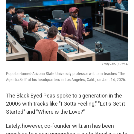
Emily Choi
/
FYI.AI
Pop star-turned-Arizona State University professor will.i.am teaches "The
Agentic Self" at his headquarters in Los Angeles, Calif., on Jan. 14, 2026.
The Black Eyed Peas spoke to a generation in the
2000s with tracks like "I Gotta Feeling," "Let's Get it
Started" and "Where is the Love?"
Lately, however, co-founder will.i.am has been
speaking to a new generation – quite literally – with