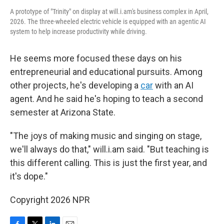
A prototype of "Trinity" on display at will.i.am's business complex in April,
2026. The three-wheeled electric vehicle is equipped with an agentic AI
system to help increase productivity while driving.
He seems more focused these days on his
entrepreneurial and educational pursuits. Among
other projects, he's developing a
car
with an AI
agent. And he said he's hoping to teach a second
semester at Arizona State.
"The joys of making music and singing on stage,
we'll always do that," will.i.am said. "But teaching is
this different calling. This is just the first year, and
it's dope."
Copyright 2026 NPR