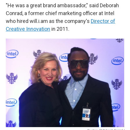
"He was a great brand ambassador," said Deborah
Conrad, a former chief marketing officer at Intel
who hired will.i.am as the company's
Director of
Creative Innovation
in 2011.