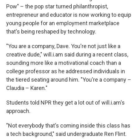
Pow" – the pop star turned philanthropist,
entrepreneur and educator is now working to equip
young people for an employment marketplace
that's being reshaped by technology.
"You are a company, Dave. You're not just like a
creative dude," will.i.am said during a recent class,
sounding more like a motivational coach than a
college professor as he addressed individuals in
the tiered seating around him. "You're a company –
Claudia – Karen."
Students told NPR they get a lot out of will.i.am's
approach.
"Not everybody that's coming inside this class has
a tech background," said undergraduate Ren Flint.