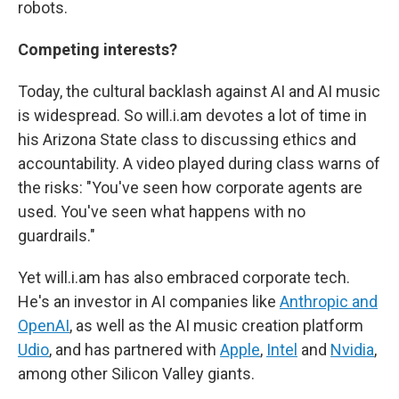
robots.
Competing interests?
Today, the cultural backlash against AI and AI music
is widespread. So will.i.am devotes a lot of time in
his Arizona State class to discussing ethics and
accountability. A video played during class warns of
the risks: "You've seen how corporate agents are
used. You've seen what happens with no
guardrails."
Yet will.i.am has also embraced corporate tech.
He's an investor in AI companies like
Anthropic and
OpenAI
, as well as the AI music creation platform
Udio
, and has partnered with
Apple
,
Intel
and
Nvidia
,
among other Silicon Valley giants.