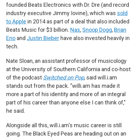
founded Beats Electronics with Dr. Dre (and record
industry executive Jimmy Iovine), which was
sold
to Apple
in 2014 as part of a deal that also included
Beats Music for $3 billion.
Nas
,
Snoop Dogg
,
Brian
Eno
and
Justin Bieber
have also invested heavily in
tech.
Nate Sloan, an assistant professor of musicology
at the University of Southern California and co-host
of the podcast
Switched on Pop
, said will.i.am
stands out from the pack. "willi.am has made it
more a part of his identity and more of an integral
part of his career than anyone else I can think of,"
he said.
Alongside all this, will.i.am's music career is still
going. The Black Eyed Peas are heading out on an