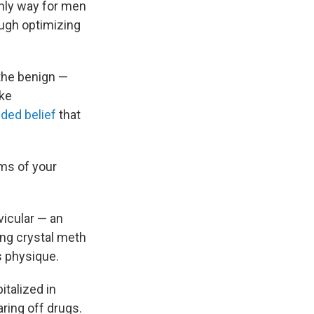
only way for men
ugh optimizing
the benign —
ike
ded belief
that
rms of your
vicular — an
ing
crystal meth
s physique.
italized in
ring off drugs.