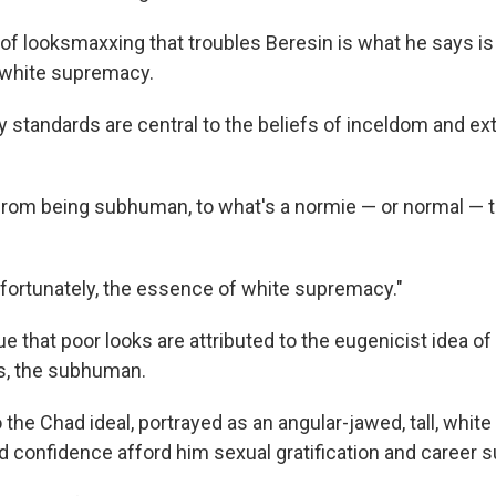
f looksmaxxing that troubles Beresin is what he says is i
o white supremacy.
 standards are central to the beliefs of inceldom and e
from being subhuman, to what's a normie — or normal — t
nfortunately, the essence of white supremacy."
 that poor looks are attributed to the eugenicist idea of
s, the subhuman.
the Chad ideal, portrayed as an angular-jawed, tall, white
 confidence afford him sexual gratification and career 