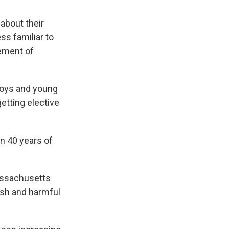
about their
ss familiar to
vement of
boys and young
etting elective
an 40 years of
Massachusetts
ish and harmful