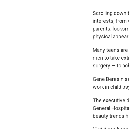
Scrolling down t
interests, from
parents: looksm
physical appear
Many teens are 
men to take ext
surgery — to ach
Gene Beresin say
work in child ps
The executive d
General Hospita
beauty trends 