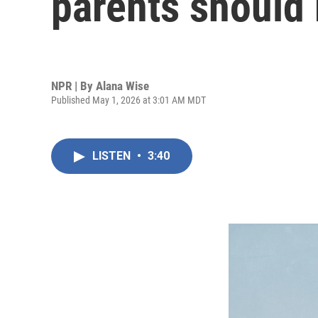
parents should
NPR | By
Alana Wise
Published May 1, 2026 at 3:01 AM MDT
LISTEN
•
3:40