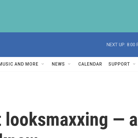
NEXT UP:
8:00
MUSIC AND MORE
NEWS
CALENDAR
SUPPORT
at looksmaxxing — 