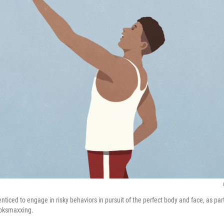
ticed to engage in risky behaviors in pursuit of the perfect body and face, as part
ooksmaxxing.