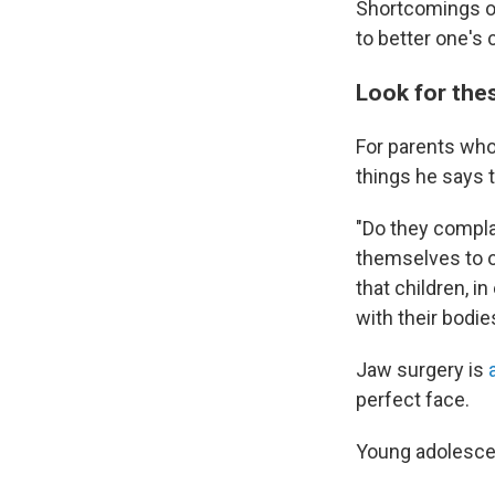
Shortcomings on
to better one's 
Look for the
For parents who
things he says t
"Do they compla
themselves to ot
that children, 
with their bodie
Jaw surgery is
perfect face.
Young adolescent