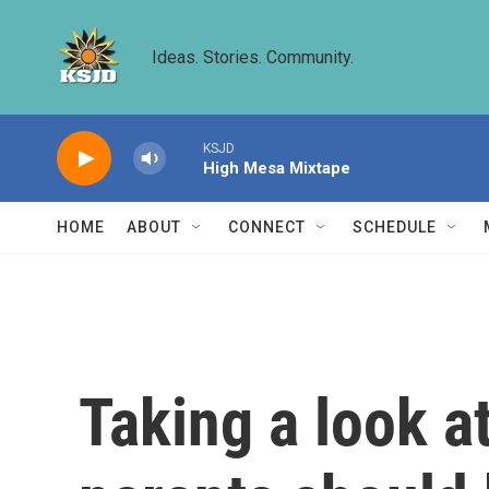
Skip to main content
Ideas. Stories. Community.
KSJD
High Mesa Mixtape
HOME
ABOUT
CONNECT
SCHEDULE
Taking a look 