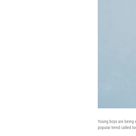
Young boys are being en
popular trend called l