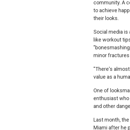
community. A co
to achieve happ
their looks.
Social media is
like workout ti
"bonesmashing,"
minor fractures
"There's almost
value as a huma
One of looksmax
enthusiast who
and other danger
Last month, the
Miami after he 