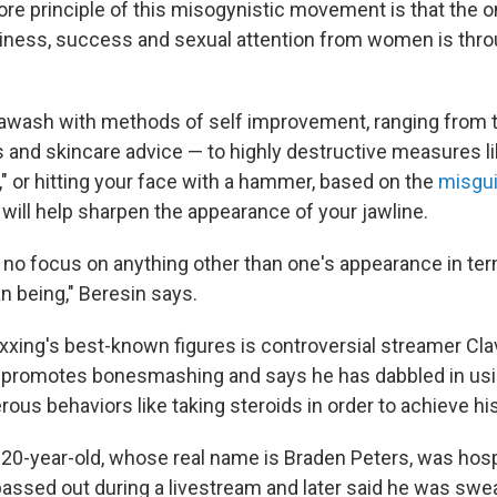
re principle of this misogynistic movement is that the 
iness, success and sexual attention from women is thro
 awash with methods of self improvement, ranging from 
ps and skincare advice — to highly destructive measures l
 or hitting your face with a hammer, based on the
misgui
 will help sharpen the appearance of your jawline.
 no focus on anything other than one's appearance in te
n being," Beresin says.
xing's best-known figures is controversial streamer Cla
 promotes bonesmashing and says he has dabbled in us
ous behaviors like taking steroids in order to achieve hi
 20-year-old, whose real name is Braden Peters, was hosp
passed out during a livestream and later said he was swea