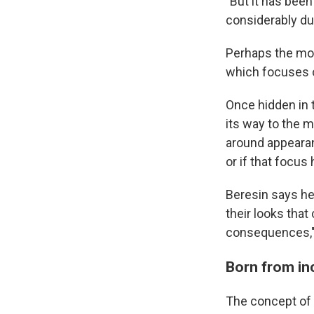
"But it has bee
considerably dur
Perhaps the mos
which focuses o
Once hidden in 
its way to the 
around appearan
or if that focus
Beresin says he
their looks that 
consequences," 
Born from in
The concept of 