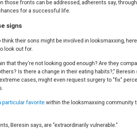
 those fronts can be addressed, adherents say, throug
chances for a successful life.
se signs
 think their sons might be involved in looksmaxxing, her
o look out for.
in that they're not looking good enough? Are they compa
hers? Is there a change in their eating habits?," Beresin
in extreme cases, might even request surgery to "fix" per
s.
a particular favorite
within the looksmaxxing community t
s, Beresin says, are "extraordinarily vulnerable."