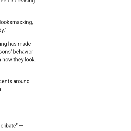
been increasing
 looksmaxxing,
y."
xxing has made
 sons' behavior
n how they look,
scents around
h
elibate" —