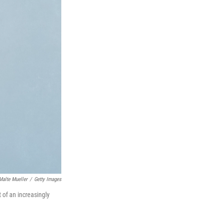
Malte Mueller
/
Getty Images
 of an increasingly