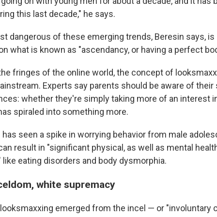
n going on with young men for about a decade, and it has 
ing this last decade," he says.
t dangerous of these emerging trends, Beresin says, is
n what is known as "ascendancy, or having a perfect bod
the fringes of the online world, the concept of looksma
mainstream. Experts say parents should be aware of their
ces: whether they're simply taking more of an interest i
 has spiraled into something more.
 has seen a spike in worrying behavior from male adole
can result in "significant physical, as well as mental healt
like eating disorders and body dysmorphia.
celdom, white supremacy
looksmaxxing emerged from the incel — or "involuntary c