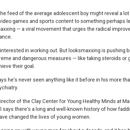
he feed of the average adolescent boy might reveal a lot 
 video games and
sports content to something perhaps le
axxing — a viral movement that urges the radical impro
ance.
interested in working out. But looksmaxxing is pushing 
reme and dangerous measures — like taking steroids or g
ieve their goal.
s he's never seen anything like it before in his more th
ychiatry.
irector of the Clay Center for Young Healthy Minds at 
l says there's a long and well-known history of how fadd
have changed the lives of young women.