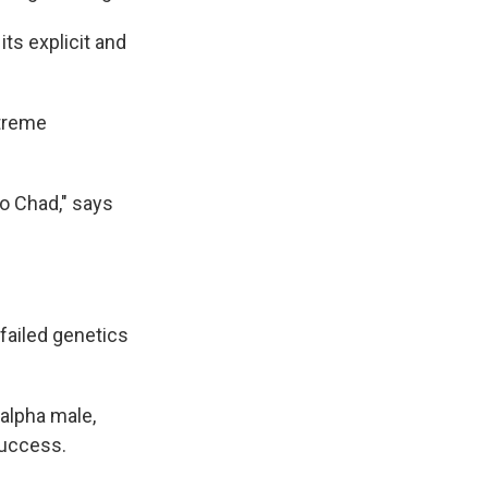
ts explicit and
xtreme
o Chad," says
 failed genetics
 alpha male,
success.