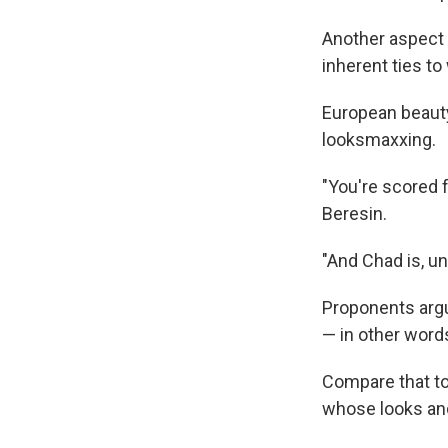
Another aspect o
inherent ties t
European beauty
looksmaxxing.
"You're scored 
Beresin.
"And Chad is, u
Proponents argue
— in other word
Compare that to 
whose looks and