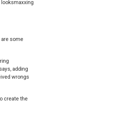
h looksmaxxing
e are some
ring
 says, adding
ceived wrongs
o create the