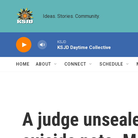
Skip to main content
Ideas. Stories. Community.
KSJD
KSJD Daytime Collective
HOME
ABOUT
CONNECT
SCHEDULE
A judge unseale