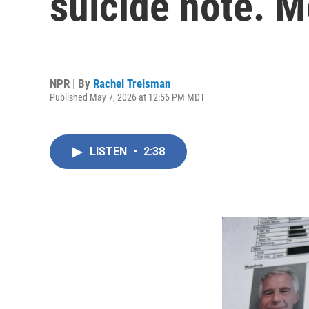
suicide note. 
NPR | By
Rachel Treisman
Published May 7, 2026 at 12:56 PM MDT
LISTEN
•
2:38