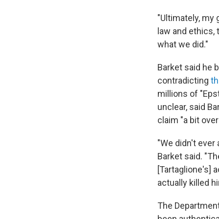
"Ultimately, my 
law and ethics, 
what we did."
Barket said he b
contradicting
th
millions of "Eps
unclear, said Ba
claim "a bit over
"We didn't ever 
Barket said. "T
[Tartaglione's] 
actually killed 
The Department 
been authenticate