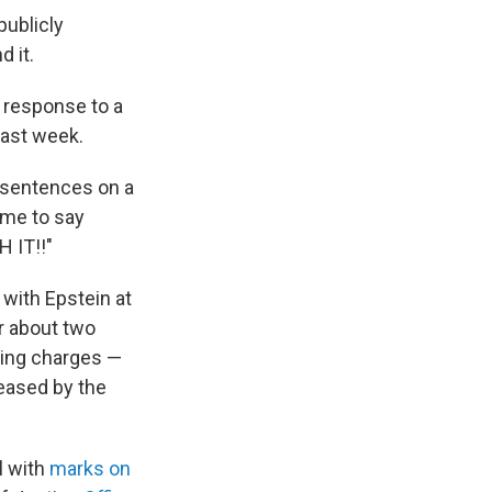
publicly
 it.
 response to a
last week.
e sentences on a
time to say
 IT!!"
 with Epstein at
r about two
cking charges —
eased by the
l with
marks on