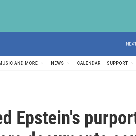
NEXT
MUSIC AND MORE
NEWS
CALENDAR
SUPPORT
d Epstein's purpo