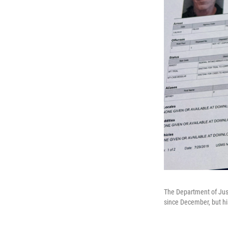
The Department of Just
since December, but hi