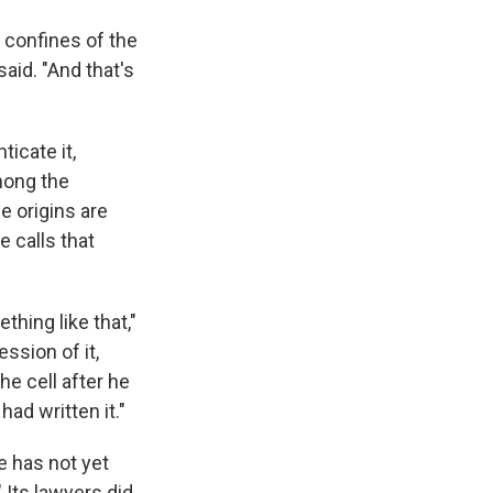
e confines of the
said. "And that's
ticate it,
mong the
e origins are
e calls that
thing like that,"
sion of it,
he cell after he
had written it."
e has not yet
" Its lawyers did