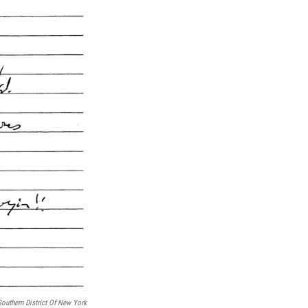
Southern District Of New York