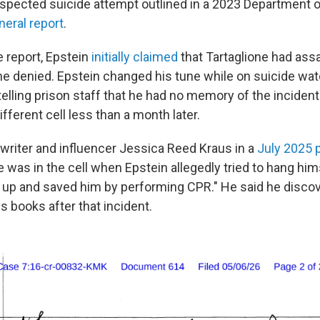
suspected suicide attempt outlined in a 2023 Department 
neral report
.
e report, Epstein
initially claimed
that Tartaglione had ass
ne denied. Epstein changed his tune while on suicide wat
telling prison staff that he had no memory of the incident
ifferent cell less than a month later.
 writer and influencer Jessica Reed Kraus in a
July 2025 
e was in the cell when Epstein allegedly tried to hang hims
 up and saved him by performing CPR." He said he discov
is books after that incident.