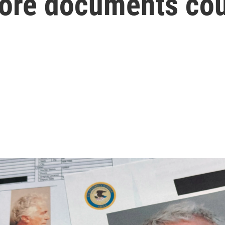
More documents cou