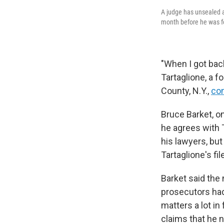
A judge has unsealed a 
month before he was fo
"When I got back
Tartaglione, a f
County, N.Y.,
con
Bruce Barket, on
he agrees with T
his lawyers, but
Tartaglione's fi
Barket said the
prosecutors had 
matters a lot in 
claims that he no