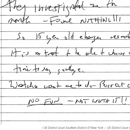
/ US District Court Southern District Of New York
/
US District Court 