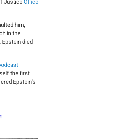
of Justice
Office
aulted him,
ch in the
. Epstein died
podcast
elf the first
ered Epstein's