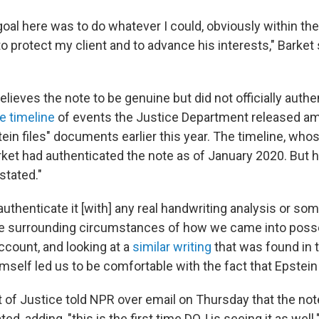
goal here was to do whatever I could, obviously within th
to protect my client and to advance his interests," Barket 
elieves the note to be genuine but did not officially authen
e timeline
of events the Justice Department released a
tein files" documents earlier this year. The timeline, whos
rket had authenticated the note as of January 2020. But h
stated."
authenticate it [with] any real handwriting analysis or some
he surrounding circumstances of how we came into posses
account, and looking at a
similar writing
that was found in t
himself led us to be comfortable with the fact that Epstein 
of Justice told NPR over email on Thursday that the not
d, adding, "this is the first time DOJ is seeing it as well.