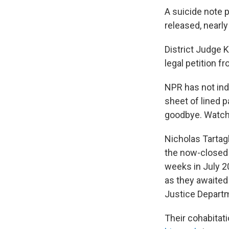
A suicide note p
released, nearly
District Judge 
legal petition f
NPR has not ind
sheet of lined pa
goodbye. Watch
Nicholas Tartagl
the now-close
weeks in July 20
as they awaited
Justice Depart
Their cohabitat