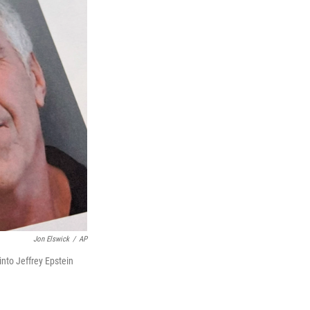
Jon Elswick
/
AP
nto Jeffrey Epstein