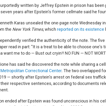
urportedly written by Jeffrey Epstein in prison has been 
 seven years after Epstein's former cellmate said he found
Kenneth Karas unsealed the one-page note Wednesday in
rom the
New York Times
, which
reported on its existence
ependently verified the authenticity of the note. The fiv
per read in part: "It is a treat to be able to choose one's 
a want me to do — Bust out cryin!! NO FUN — NOT WORTH
ione has said he discovered the note while sharing a cell
d
Metropolitan Correctional Center
. The two overlapped fo
19 — shortly after Epstein's arrest on federal sex traffi
 their respective sentences, according to documents rel
ment.
ion ended after Epstein was found unconscious in his cel