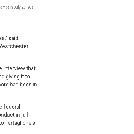
tempt in July 2019, a
s," said
n Westchester
e interview that
d giving it to
 note had been in
e federal
nduct in jail
 to Tartaglione's