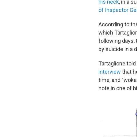
his neck
, in a 
of Inspector Ge
According to th
which Tartaglio
following days, 
by suicide in a d
Tartaglione told
interview
that h
time, and "woke
note in one of h