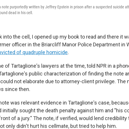
note purportedly written by Jeffrey Epstein in prison after a suspected suicide at
und dead in his cell.
 into the cell, I opened up my book to read and there it wa
ormer officer in the Briarcliff Manor Police Department i
victed of quadruple homicide
.
e of Tartaglione's lawyers at the time, told NPR in a phon
artaglione's public characterization of finding the note an
 could not elaborate due to attorney-client privilege. The
les since then.
 note was relevant evidence in Tartaglione's case, becaus
initially sought the death penalty against him and "his co
front of a jury." The note, if verified, would lend credibility
t only didn't hurt his cellmate, but tried to help him.