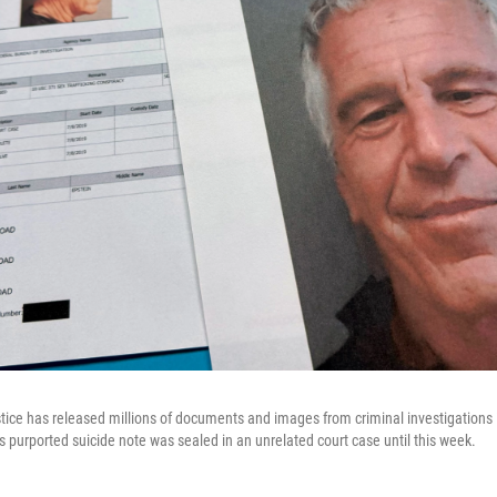
ice has released millions of documents and images from criminal investigations i
s purported suicide note was sealed in an unrelated court case until this week.