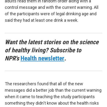
adults read them in random order along with a
control message and with the current warning. All
of the participants were of legal drinking age and
said they had at least one drink a week.
Want the latest stories on the science
of healthy living? Subscribe to
NPR's
Health newsletter
.
The researchers found that all of the new
messages did a better job than the current warning
when it came to teaching the study participants
something they didn't know about the health risks