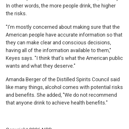
In other words, the more people drink, the higher
the risks.
"I'm mostly concerned about making sure that the
American people have accurate information so that
they can make clear and conscious decisions,
having all of the information available to them,"
Keyes says. "I think that's what the American public
wants and what they deserve."
Amanda Berger of the Distilled Spirits Council said
like many things, alcohol comes with potential risks
and benefits. She added, "We do not recommend
that anyone drink to achieve health benefits."