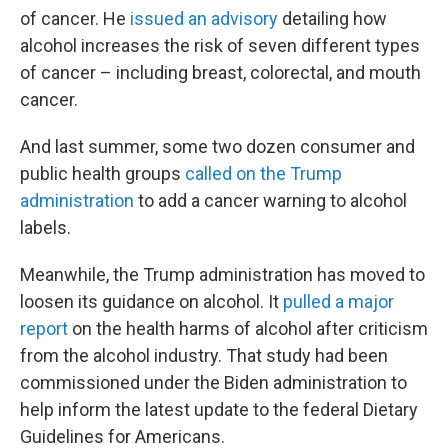
of cancer. He
issued an advisory
detailing how
alcohol increases the risk of seven different types
of cancer – including breast, colorectal, and mouth
cancer.
And last summer, some two dozen consumer and
public health groups
called on the Trump
administration
to add a cancer warning to alcohol
labels.
Meanwhile, the Trump administration has moved to
loosen its guidance on alcohol. It
pulled a major
report
on the health harms of alcohol after criticism
from the alcohol industry. That study had been
commissioned under the Biden administration to
help inform the latest update to the federal Dietary
Guidelines for Americans.