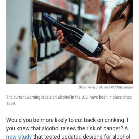
o
r
I
k
n
Oscar Wong
/
Moment RF/Getty Images
The current warning labels on alcohol in the U.S. have been in place since
1989.
Would you be more likely to cut back on drinking if
you knew that alcohol raises the risk of cancer? A
new study
that tested updated designs for alcohol