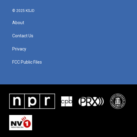
© 2025 KSJD
About
Contact Us
Privacy
FCC Public Files