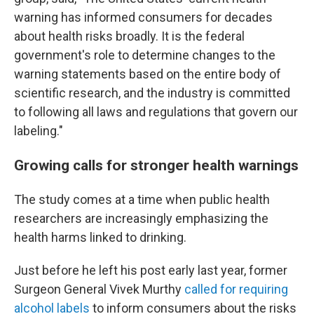
warning has informed consumers for decades
about health risks broadly. It is the federal
government's role to determine changes to the
warning statements based on the entire body of
scientific research, and the industry is committed
to following all laws and regulations that govern our
labeling."
Growing calls for stronger health warnings
The study comes at a time when public health
researchers are increasingly emphasizing the
health harms linked to drinking.
Just before he left his post early last year, former
Surgeon General Vivek Murthy
called for requiring
alcohol labels
to inform consumers about the risks