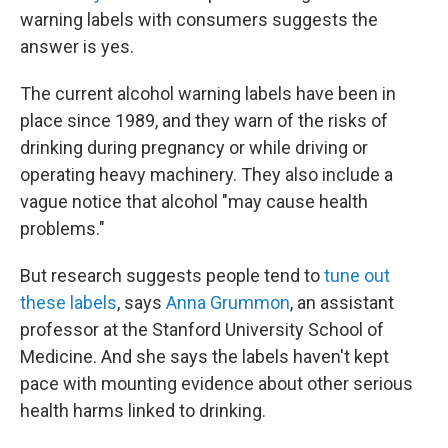
warning labels with consumers suggests the
answer is yes.
The current alcohol warning labels have been in
place since 1989, and they warn of the risks of
drinking during pregnancy or while driving or
operating heavy machinery. They also include a
vague notice that alcohol "may cause health
problems."
But research suggests people tend to
tune out
these labels
, says
Anna Grummon
, an assistant
professor at the Stanford University School of
Medicine. And she says the labels haven't kept
pace with mounting evidence about other serious
health harms linked to drinking.