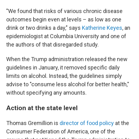
"We found that risks of various chronic disease
outcomes begin even at levels – as low as one
drink or two drinks a day," says
Katherine Keyes
, an
epidemiologist at Columbia University and one of
the authors of that disregarded study.
When the Trump administration released the new
guidelines in January, it removed specific daily
limits on alcohol. Instead, the guidelines simply
advise to "consume less alcohol for better health,"
without specifying any amounts.
Action at the state level
Thomas Gremillion is
director of food policy
at the
Consumer Federation of America, one of the