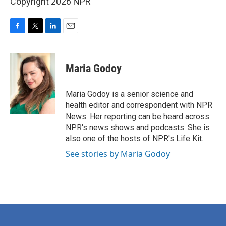
Copyright 2026 NPR
F
T
L
E
a
w
i
m
c
i
n
a
e
t
k
i
Maria Godoy
b
t
e
l
o
e
d
o
r
I
Maria Godoy is a senior science and
k
n
health editor and correspondent with NPR
News. Her reporting can be heard across
NPR's news shows and podcasts. She is
also one of the hosts of NPR's Life Kit.
See stories by Maria Godoy