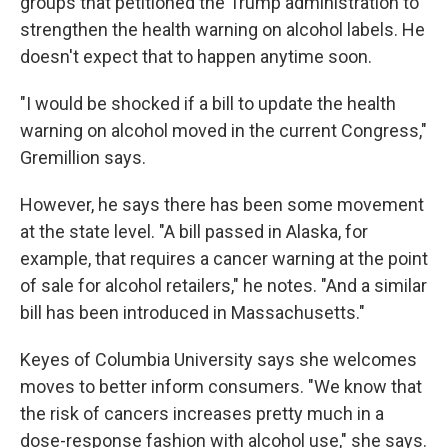
groups that petitioned the Trump administration to
strengthen the health warning on alcohol labels. He
doesn't expect that to happen anytime soon.
"I would be shocked if a bill to update the health
warning on alcohol moved in the current Congress,"
Gremillion says.
However, he says there has been some movement
at the state level. "A bill passed in Alaska, for
example, that requires a cancer warning at the point
of sale for alcohol retailers," he notes. "And a similar
bill has been introduced in Massachusetts."
Keyes of Columbia University says she welcomes
moves to better inform consumers. "We know that
the risk of cancers increases pretty much in a
dose-response fashion with alcohol use," she says.