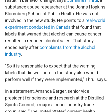
result in behavior change, says
Johannes Thrul
, a
substance abuse researcher at the Johns Hopkins
Bloomberg School of Public Health. He was not
involved in the new study. He points to a
real-world
experiment conducted in Canada
that found that
labels that warned that alcohol can cause cancer
resulted in reduced alcohol sales. That study
ended early after
complaints from the alcohol
industry
.
"So it is reasonable to expect that the warning
labels that did well here in the study also would
perform well if they were implemented," Thrul says.
In a statement, Amanda Berger, senior vice
president for science and research at the Distilled
Spirits Council, a major alcohol industry trade
group, said, "The United States' current health