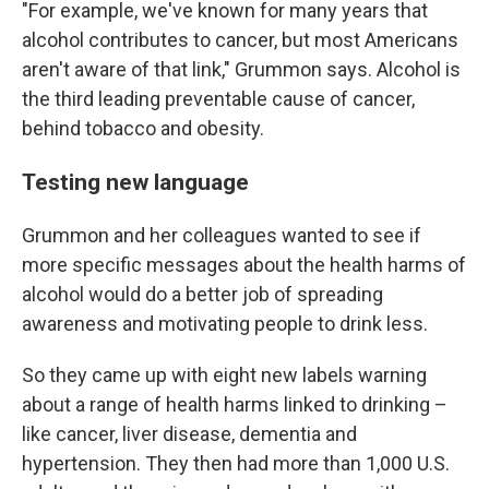
"For example, we've known for many years that
alcohol contributes to cancer, but most Americans
aren't aware of that link," Grummon says. Alcohol is
the third leading preventable cause of cancer,
behind tobacco and obesity.
Testing new language
Grummon and her colleagues wanted to see if
more specific messages about the health harms of
alcohol would do a better job of spreading
awareness and motivating people to drink less.
So they came up with eight new labels warning
about a range of health harms linked to drinking –
like cancer, liver disease, dementia and
hypertension. They then had more than 1,000 U.S.