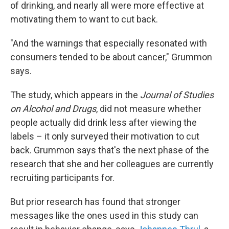
of drinking, and nearly all were more effective at
motivating them to want to cut back.
"And the warnings that especially resonated with
consumers tended to be about cancer," Grummon
says.
The study, which appears in the
Journal of Studies
on Alcohol and Drugs
, did not measure whether
people actually did drink less after viewing the
labels – it only surveyed their motivation to cut
back. Grummon says that's the next phase of the
research that she and her colleagues are currently
recruiting participants for.
But prior research has found that stronger
messages like the ones used in this study can