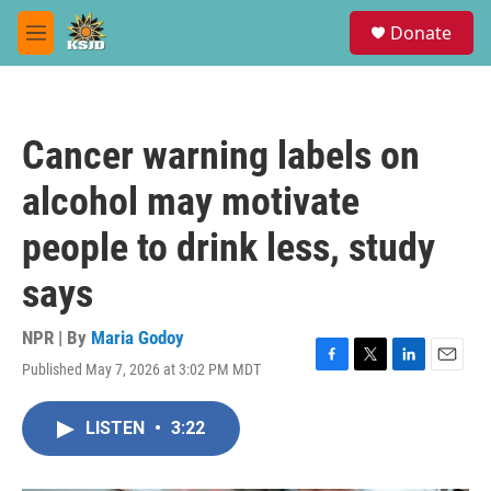
Skip to main content
S
Donate
e
M
a
e
r
n
c
u
h
Cancer warning labels on
u
e
alcohol may motivate
r
y
people to drink less, study
says
NPR | By
Maria Godoy
Published May 7, 2026 at 3:02 PM MDT
F
T
L
E
a
w
i
m
c
i
n
a
LISTEN
•
3:22
e
t
k
i
b
t
e
l
o
e
d