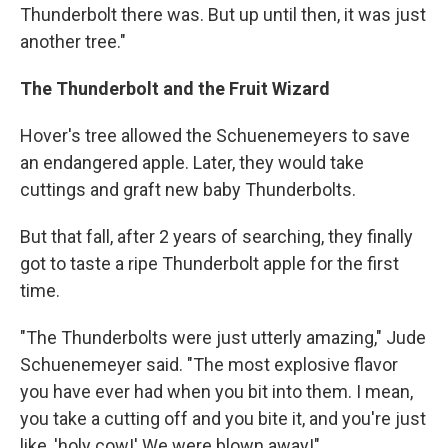
Thunderbolt there was. But up until then, it was just
another tree."
The Thunderbolt and the Fruit Wizard
Hover's tree allowed the Schuenemeyers to save
an endangered apple. Later, they would take
cuttings and graft new baby Thunderbolts.
But that fall, after 2 years of searching, they finally
got to taste a ripe Thunderbolt apple for the first
time.
"The Thunderbolts were just utterly amazing," Jude
Schuenemeyer said. "The most explosive flavor
you have ever had when you bit into them. I mean,
you take a cutting off and you bite it, and you're just
like, 'holy cow!' We were blown away!"