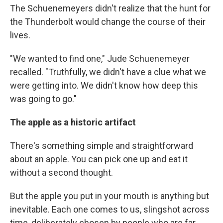
The Schuenemeyers didn't realize that the hunt for
the Thunderbolt would change the course of their
lives.
"We wanted to find one," Jude Schuenemeyer
recalled. "Truthfully, we didn't have a clue what we
were getting into. We didn't know how deep this
was going to go."
The apple as a historic artifact
There's something simple and straightforward
about an apple. You can pick one up and eat it
without a second thought.
But the apple you put in your mouth is anything but
inevitable. Each one comes to us, slingshot across
time, deliberately chosen by people who are far