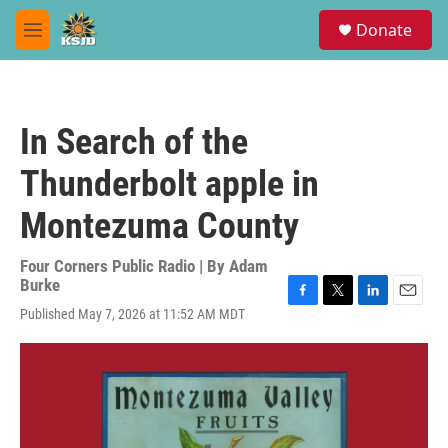
Skip to main content
S
Donate
e
M
a
e
r
n
c
u
h
In Search of the
u
e
Thunderbolt apple in
r
y
Montezuma County
Four Corners Public Radio | By
Adam
Burke
F
T
L
E
Published May 7, 2026 at 11:52 AM MDT
a
w
i
m
c
i
n
a
e
t
k
i
b
t
e
l
o
e
d
o
r
I
k
n