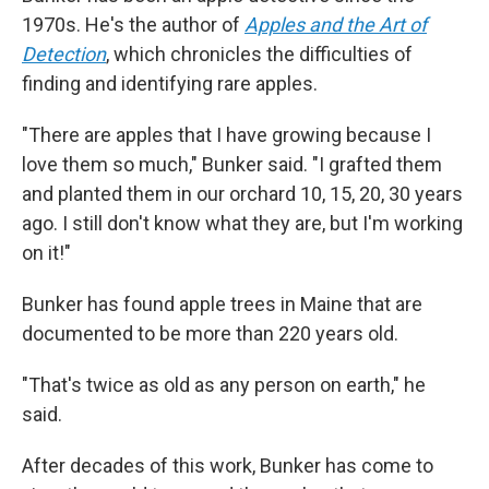
1970s. He's the author of
Apples and the Art of
Detection
, which chronicles the difficulties of
finding and identifying rare apples.
"There are apples that I have growing because I
love them so much," Bunker said. "I grafted them
and planted them in our orchard 10, 15, 20, 30 years
ago. I still don't know what they are, but I'm working
on it!"
Bunker has found apple trees in Maine that are
documented to be more than 220 years old.
"That's twice as old as any person on earth," he
said.
After decades of this work, Bunker has come to