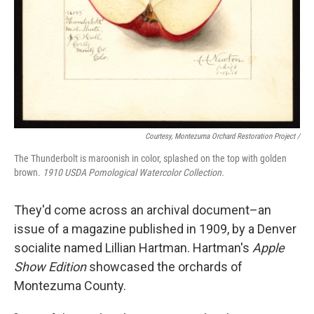
Courtesy, Montezuma Orchard Restoration Project /
The Thunderbolt is maroonish in color, splashed on the top with golden
brown.
1910 USDA Pomological Watercolor Collection.
They'd come across an archival document–an
issue of a magazine published in 1909, by a Denver
socialite named Lillian Hartman. Hartman's
Apple
Show Edition
showcased the orchards of
Montezuma County.