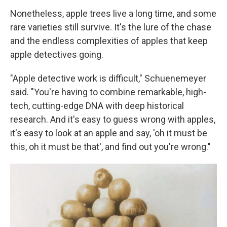
Nonetheless, apple trees live a long time, and some
rare varieties still survive. It's the lure of the chase
and the endless complexities of apples that keep
apple detectives going.
"Apple detective work is difficult," Schuenemeyer
said. "You're having to combine remarkable, high-
tech, cutting-edge DNA with deep historical
research. And it's easy to guess wrong with apples,
it's easy to look at an apple and say, 'oh it must be
this, oh it must be that', and find out you're wrong."