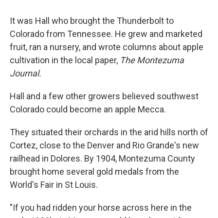
It was Hall who brought the Thunderbolt to
Colorado from Tennessee. He grew and marketed
fruit, ran a nursery, and wrote columns about apple
cultivation in the local paper,
The Montezuma
Journal.
Hall and a few other growers believed southwest
Colorado could become an apple Mecca.
They situated their orchards in the arid hills north of
Cortez, close to the Denver and Rio Grande's new
railhead in Dolores. By 1904, Montezuma County
brought home several gold medals from the
World's Fair in St Louis.
"If you had ridden your horse across here in the