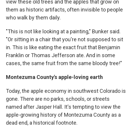
view these old trees and the apples that grow on
them as historic artifacts, often invisible to people
who walk by them daily.
"This is not like looking at a painting," Bunker said.
"Or sitting in a chair that you're not supposed to sit
in. This is like eating the exact fruit that Benjamin
Franklin or Thomas Jefferson ate. And in some
cases, the same fruit from the same bloody tree!"
Montezuma County's apple-loving earth
Today, the apple economy in southwest Colorado is
gone. There are no parks, schools, or streets
named after Jasper Hall. It's tempting to view the
apple-growing history of Montezuma County as a
dead end, a historical footnote.