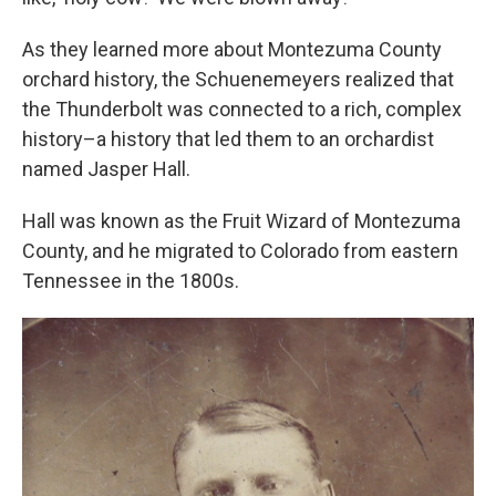
As they learned more about Montezuma County
orchard history, the Schuenemeyers realized that
the Thunderbolt was connected to a rich, complex
history–a history that led them to an orchardist
named Jasper Hall.
Hall was known as the Fruit Wizard of Montezuma
County, and he migrated to Colorado from eastern
Tennessee in the 1800s.