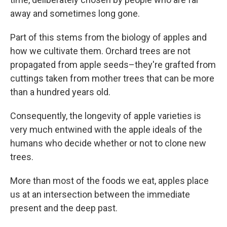
away and sometimes long gone.
Part of this stems from the biology of apples and
how we cultivate them. Orchard trees are not
propagated from apple seeds–they're grafted from
cuttings taken from mother trees that can be more
than a hundred years old.
Consequently, the longevity of apple varieties is
very much entwined with the apple ideals of the
humans who decide whether or not to clone new
trees.
More than most of the foods we eat, apples place
us at an intersection between the immediate
present and the deep past.