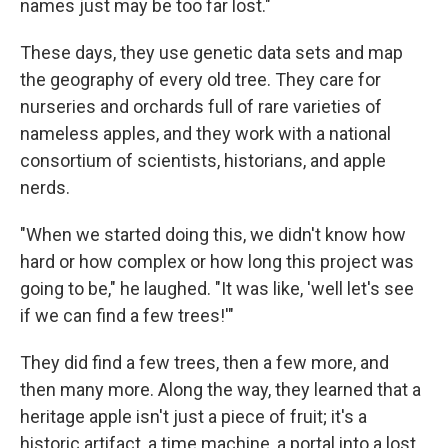
names just may be too far lost."
These days, they use genetic data sets and map
the geography of every old tree. They care for
nurseries and orchards full of rare varieties of
nameless apples, and they work with a national
consortium of scientists, historians, and apple
nerds.
"When we started doing this, we didn't know how
hard or how complex or how long this project was
going to be," he laughed. "It was like, 'well let's see
if we can find a few trees!'"
They did find a few trees, then a few more, and
then many more. Along the way, they learned that a
heritage apple isn't just a piece of fruit; it's a
historic artifact, a time machine, a portal into a lost