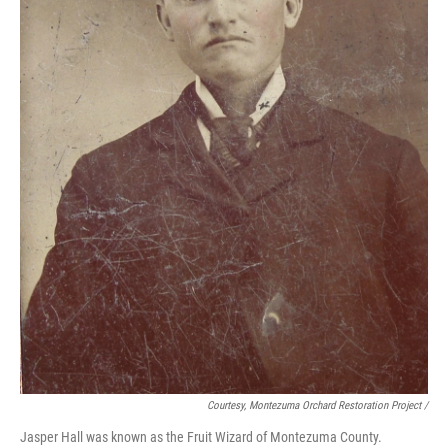
Courtesy, Montezuma Orchard Restoration Project /
Jasper Hall was known as the Fruit Wizard of Montezuma County.