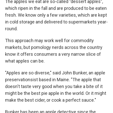
The apples we eat are so-called "dessert apples",
which ripen in the fall and are produced to be eaten
fresh. We know only a few varieties, which are kept
in cold storage and delivered to supermarkets year-
round.
This approach may work well for commodity
markets, but pomology nerds across the country
know it offers consumers a very narrow slice of
what apples can be.
"Apples are so diverse," said John Bunker, an apple
preservationsist based in Maine. "The apple that
doesn't taste very good when you take a bite of it
might be the best pie apple in the world. Or it might
make the best cider, or cook a perfect sauce."
Bunker has been an apple detective since the