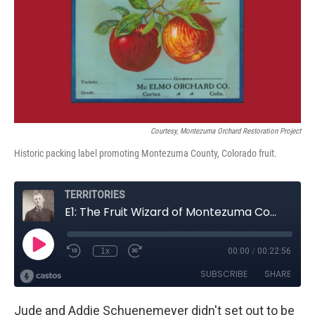
Courtesy, Montezuma Orchard Restoration Project
Historic packing label promoting Montezuma County, Colorado fruit.
Jude and Addie Schuenemeyer didn't set out to be