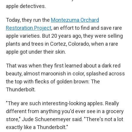
apple detectives.
Today, they run the
Montezuma Orchard
Restoration Project
, an effort to find and save rare
apple varieties. But 20 years ago, they were selling
plants and trees in Cortez, Colorado, when a rare
apple got under their skin.
That was when they first learned about a dark red
beauty, almost maroonish in color, splashed across
the top with flecks of golden brown: The
Thunderbolt.
"They are such interesting-looking apples. Really
different from anything you'd ever see in a grocery
store," Jude Schuenemeyer said. "There's not a lot
exactly like a Thunderbolt."