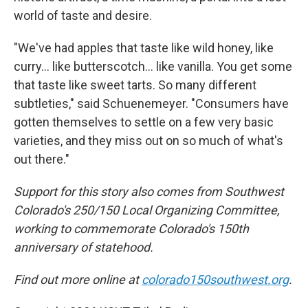
world of taste and desire.
"We've had apples that taste like wild honey, like
curry… like butterscotch… like vanilla. You get some
that taste like sweet tarts. So many different
subtleties," said Schuenemeyer. "Consumers have
gotten themselves to settle on a few very basic
varieties, and they miss out on so much of what's
out there."
Support for this story also comes from Southwest
Colorado's 250/150 Local Organizing Committee,
working to commemorate Colorado's 150th
anniversary of statehood.
Find out more online at
colorado150southwest.org
.