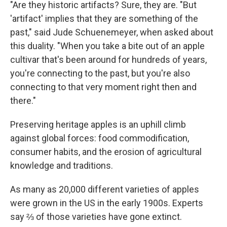
"Are they historic artifacts? Sure, they are. "But
'artifact' implies that they are something of the
past," said Jude Schuenemeyer, when asked about
this duality. "When you take a bite out of an apple
cultivar that's been around for hundreds of years,
you're connecting to the past, but you're also
connecting to that very moment right then and
there."
Preserving heritage apples is an uphill climb
against global forces: food commodification,
consumer habits, and the erosion of agricultural
knowledge and traditions.
As many as 20,000 different varieties of apples
were grown in the US in the early 1900s. Experts
say ⅔ of those varieties have gone extinct.