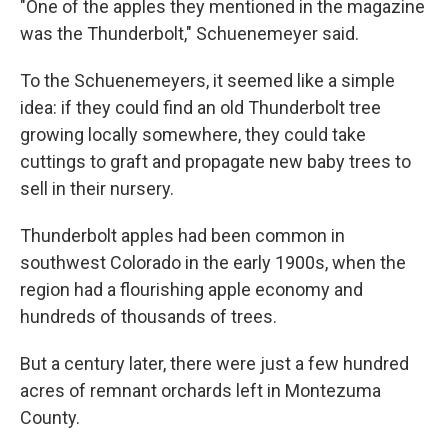
"One of the apples they mentioned in the magazine
was the Thunderbolt," Schuenemeyer said.
To the Schuenemeyers, it seemed like a simple
idea: if they could find an old Thunderbolt tree
growing locally somewhere, they could take
cuttings to graft and propagate new baby trees to
sell in their nursery.
Thunderbolt apples had been common in
southwest Colorado in the early 1900s, when the
region had a flourishing apple economy and
hundreds of thousands of trees.
But a century later, there were just a few hundred
acres of remnant orchards left in Montezuma
County.