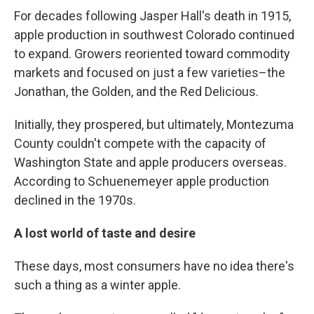
For decades following Jasper Hall's death in 1915,
apple production in southwest Colorado continued
to expand. Growers reoriented toward commodity
markets and focused on just a few varieties–the
Jonathan, the Golden, and the Red Delicious.
Initially, they prospered, but ultimately, Montezuma
County couldn't compete with the capacity of
Washington State and apple producers overseas.
According to Schuenemeyer apple production
declined in the 1970s.
A lost world of taste and desire
These days, most consumers have no idea there's
such a thing as a winter apple.