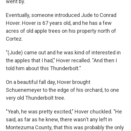
went by.
Eventually, someone introduced Jude to Conrad
Hover. Hover is 67 years old, and he has a few
acres of old apple trees on his property north of
Cortez.
"(Jude) came out and he was kind of interested in
the apples that I had," Hover recalled. "And then I
told him about this Thunderbolt."
On a beautiful fall day, Hover brought
Schuenemeyer to the edge of his orchard, to one
very old Thunderbolt tree.
"Yeah, he was pretty excited," Hover chuckled. "He
said, as far as he knew, there wasn't any left in
Montezuma County, that this was probably the only