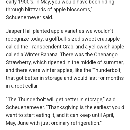
early 1900's, in May, you would have been riding
through blizzards of apple blossoms,"
Schuenemeyer said.
Jasper Hall planted apple varieties we wouldn't
recognize today: a golfball-sized sweet crabapple
called the Transcendent Crab, and a yellowish apple
called a Winter Banana. There was the Chenango
Strawberry, which ripened in the middle of summer,
and there were winter apples, like the Thunderbolt,
that got better in storage and would last for months
in a root cellar.
"The Thunderbolt will get better in storage," said
Scheuenemeyer. "Thanksgiving is the earliest you'd
want to start eating it, and it can keep until April,
May, June with just ordinary refrigeration."