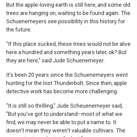
But the apple-loving earth is still here, and some old
trees are hanging on, waiting to be found again. The
Schuenemeyers see possibility in this history for
the future.
"If this place sucked, these trees would not be alive
here a hundred and something years later, ok? But
they are here," said Jude Schuenemeyer.
It's been 20 years since the Schuenemeyers went
hunting for the lost Thunderbolt. Since then, apple
detective work has become more challenging.
"It is still so thrilling," Jude Scheuenemeyer said,
"But you've got to understand–most of what we
find, we may never be able to put a name to. It
doesn't mean they weren't valuable cultivars. The