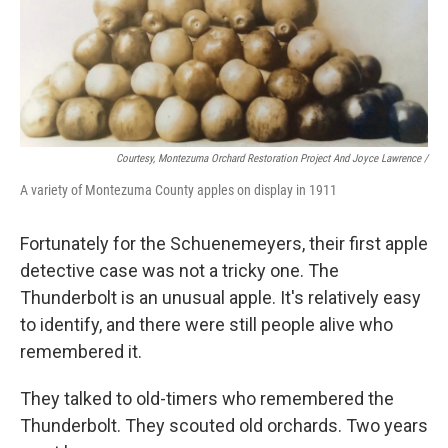
Courtesy, Montezuma Orchard Restoration Project And Joyce Lawrence /
A variety of Montezuma County apples on display in 1911
Fortunately for the Schuenemeyers, their first apple
detective case was not a tricky one. The
Thunderbolt is an unusual apple. It's relatively easy
to identify, and there were still people alive who
remembered it.
They talked to old-timers who remembered the
Thunderbolt. They scouted old orchards. Two years