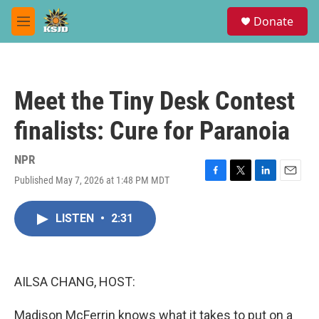
Skip to main content
S
Donate
e
M
a
e
r
n
c
u
h
Meet the Tiny Desk Contest
u
e
finalists: Cure for Paranoia
r
y
NPR
Published May 7, 2026 at 1:48 PM MDT
F
T
L
E
a
w
i
m
c
i
n
a
LISTEN
•
2:31
e
t
k
i
b
t
e
l
o
e
d
o
r
I
k
n
AILSA CHANG, HOST:
Madison McFerrin knows what it takes to put on a