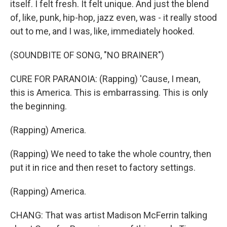
itself. I felt fresh. It felt unique. And just the blend
of, like, punk, hip-hop, jazz even, was - it really stood
out to me, and I was, like, immediately hooked.
(SOUNDBITE OF SONG, "NO BRAINER")
CURE FOR PARANOIA: (Rapping) 'Cause, I mean,
this is America. This is embarrassing. This is only
the beginning.
(Rapping) America.
(Rapping) We need to take the whole country, then
put it in rice and then reset to factory settings.
(Rapping) America.
CHANG: That was artist Madison McFerrin talking