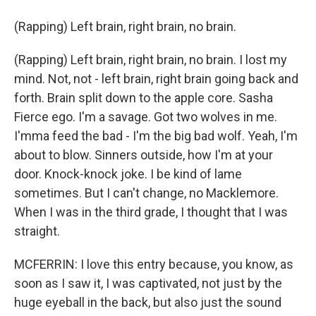
(Rapping) Left brain, right brain, no brain.
(Rapping) Left brain, right brain, no brain. I lost my
mind. Not, not - left brain, right brain going back and
forth. Brain split down to the apple core. Sasha
Fierce ego. I'm a savage. Got two wolves in me.
I'mma feed the bad - I'm the big bad wolf. Yeah, I'm
about to blow. Sinners outside, how I'm at your
door. Knock-knock joke. I be kind of lame
sometimes. But I can't change, no Macklemore.
When I was in the third grade, I thought that I was
straight.
MCFERRIN: I love this entry because, you know, as
soon as I saw it, I was captivated, not just by the
huge eyeball in the back, but also just the sound