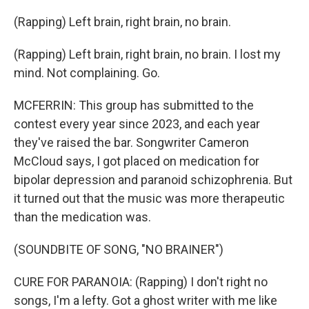
(Rapping) Left brain, right brain, no brain.
(Rapping) Left brain, right brain, no brain. I lost my
mind. Not complaining. Go.
MCFERRIN: This group has submitted to the
contest every year since 2023, and each year
they've raised the bar. Songwriter Cameron
McCloud says, I got placed on medication for
bipolar depression and paranoid schizophrenia. But
it turned out that the music was more therapeutic
than the medication was.
(SOUNDBITE OF SONG, "NO BRAINER")
CURE FOR PARANOIA: (Rapping) I don't right no
songs, I'm a lefty. Got a ghost writer with me like