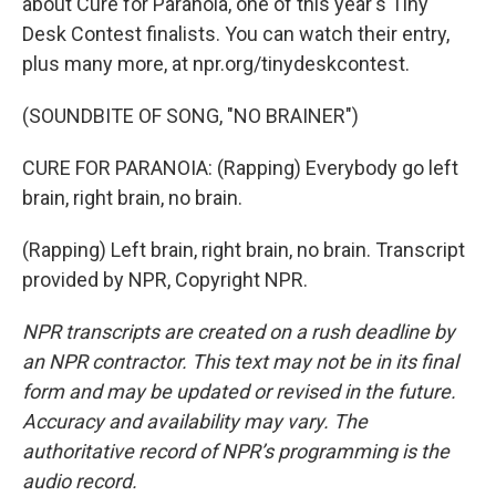
about Cure for Paranoia, one of this year's Tiny
Desk Contest finalists. You can watch their entry,
plus many more, at npr.org/tinydeskcontest.
(SOUNDBITE OF SONG, "NO BRAINER")
CURE FOR PARANOIA: (Rapping) Everybody go left
brain, right brain, no brain.
(Rapping) Left brain, right brain, no brain. Transcript
provided by NPR, Copyright NPR.
NPR transcripts are created on a rush deadline by
an NPR contractor. This text may not be in its final
form and may be updated or revised in the future.
Accuracy and availability may vary. The
authoritative record of NPR’s programming is the
audio record.