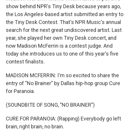
show behind NPR's Tiny Desk because years ago,
the Los Angeles-based artist submitted an entry to
the Tiny Desk Contest. That's NPR Music's annual
search for the next great undiscovered artist. Last
year, she played her own Tiny Desk concert, and
now Madison McFerrin is a contest judge. And
today she introduces us to one of this year's five
contest finalists.
MADISON MCFERRIN: I'm so excited to share the
entry of "No Brainer" by Dallas hip-hop group Cure
for Paranoia.
(SOUNDBITE OF SONG, "NO BRAINER")
CURE FOR PARANOIA: (Rapping) Everybody go left
brain, right brain, no brain.