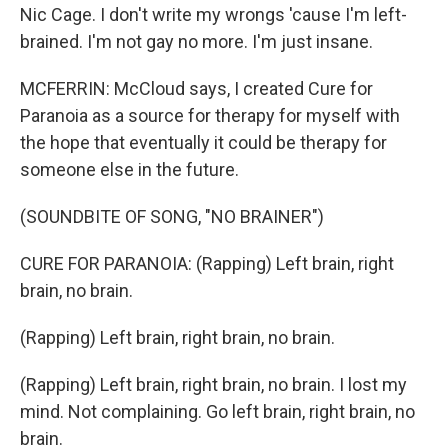
Nic Cage. I don't write my wrongs 'cause I'm left-
brained. I'm not gay no more. I'm just insane.
MCFERRIN: McCloud says, I created Cure for
Paranoia as a source for therapy for myself with
the hope that eventually it could be therapy for
someone else in the future.
(SOUNDBITE OF SONG, "NO BRAINER")
CURE FOR PARANOIA: (Rapping) Left brain, right
brain, no brain.
(Rapping) Left brain, right brain, no brain.
(Rapping) Left brain, right brain, no brain. I lost my
mind. Not complaining. Go left brain, right brain, no
brain.