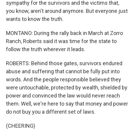
sympathy for the survivors and the victims that,
you know, aren't around anymore. But everyone just
wants to know the truth.
MONTANO: During the rally back in March at Zorro
Ranch, Roberts said it was time for the state to
follow the truth wherever it leads.
ROBERTS: Behind those gates, survivors endured
abuse and suffering that cannot be fully put into
words. And the people responsible believed they
were untouchable, protected by wealth, shielded by
power and convinced the law would never reach
them. Well, we're here to say that money and power
do not buy you a different set of laws.
(CHEERING)