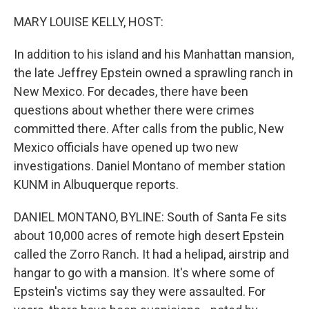
o
r
I
k
n
MARY LOUISE KELLY, HOST:
In addition to his island and his Manhattan mansion,
the late Jeffrey Epstein owned a sprawling ranch in
New Mexico. For decades, there have been
questions about whether there were crimes
committed there. After calls from the public, New
Mexico officials have opened up two new
investigations. Daniel Montano of member station
KUNM in Albuquerque reports.
DANIEL MONTANO, BYLINE: South of Santa Fe sits
about 10,000 acres of remote high desert Epstein
called the Zorro Ranch. It had a helipad, airstrip and
hangar to go with a mansion. It's where some of
Epstein's victims say they were assaulted. For