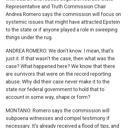
Representative and Truth Commission Chair
Andrea Romero says the commission will focus on
systemic issues that might have attracted Epstein
to the state or if anyone played a role in sweeping
things under the rug.
ANDREA ROMERO: We don't know. I mean, that's
just it. If that wasn't the case, then what was the
case? What happened here? We know that there
are survivors that were on the record reporting
abuse. Why did their case never make it to the
state nor federal government to hold that to
account in some way, shape or form?
MONTANO: Romero says the commission will
subpoena witnesses and compel testimony if
necessary. It's already received a flood of tips, and