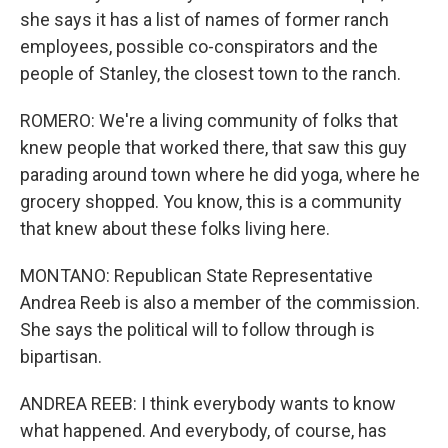
she says it has a list of names of former ranch
employees, possible co-conspirators and the
people of Stanley, the closest town to the ranch.
ROMERO: We're a living community of folks that
knew people that worked there, that saw this guy
parading around town where he did yoga, where he
grocery shopped. You know, this is a community
that knew about these folks living here.
MONTANO: Republican State Representative
Andrea Reeb is also a member of the commission.
She says the political will to follow through is
bipartisan.
ANDREA REEB: I think everybody wants to know
what happened. And everybody, of course, has