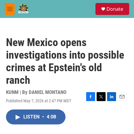
Skip to main content
S
Donate
e
M
a
e
r
n
c
u
h
New Mexico opens
u
e
investigations into possible
r
y
crimes at Epstein's old
ranch
KUNM | By
DANIEL MONTANO
Published May 7, 2026 at 2:47 PM MDT
F
T
L
E
a
w
i
m
c
i
n
a
LISTEN
•
4:08
e
t
k
i
b
t
e
l
o
e
d