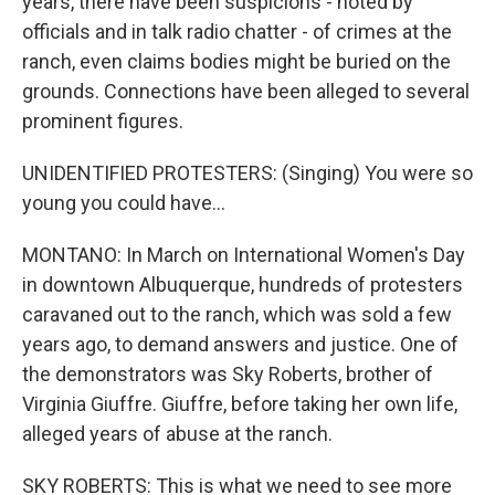
years, there have been suspicions - noted by
officials and in talk radio chatter - of crimes at the
ranch, even claims bodies might be buried on the
grounds. Connections have been alleged to several
prominent figures.
UNIDENTIFIED PROTESTERS: (Singing) You were so
young you could have...
MONTANO: In March on International Women's Day
in downtown Albuquerque, hundreds of protesters
caravaned out to the ranch, which was sold a few
years ago, to demand answers and justice. One of
the demonstrators was Sky Roberts, brother of
Virginia Giuffre. Giuffre, before taking her own life,
alleged years of abuse at the ranch.
SKY ROBERTS: This is what we need to see more