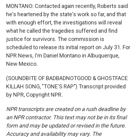
MONTANO: Contacted again recently, Roberts said
he's heartened by the state's work so far, and that
with enough effort, the investigations will reveal
what he called the tragedies suffered and find
justice for survivors. The commission is
scheduled to release its initial report on July 31. For
NPR News, I'm Daniel Montano in Albuquerque,
New Mexico.
(SOUNDBITE OF BADBADNOTGOOD & GHOSTFACE
KILLAH SONG, "TONE'S RAP") Transcript provided
by NPR, Copyright NPR.
NPR transcripts are created on a rush deadline by
an NPR contractor. This text may not be in its final
form and may be updated or revised in the future.
Accuracy and availability may vary. The