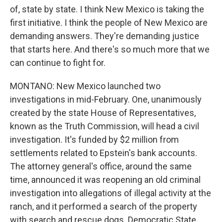
of, state by state. I think New Mexico is taking the
first initiative. I think the people of New Mexico are
demanding answers. They're demanding justice
that starts here. And there's so much more that we
can continue to fight for.
MONTANO: New Mexico launched two
investigations in mid-February. One, unanimously
created by the state House of Representatives,
known as the Truth Commission, will head a civil
investigation. It's funded by $2 million from
settlements related to Epstein's bank accounts.
The attorney general's office, around the same
time, announced it was reopening an old criminal
investigation into allegations of illegal activity at the
ranch, and it performed a search of the property
with search and rescue dogs. Democratic State