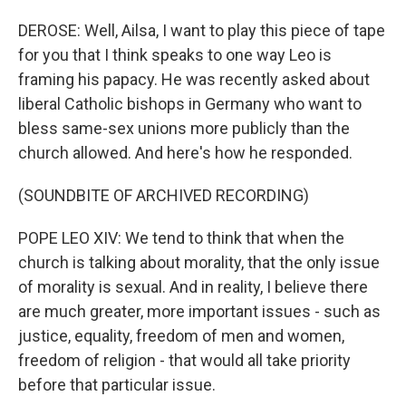
DEROSE: Well, Ailsa, I want to play this piece of tape
for you that I think speaks to one way Leo is
framing his papacy. He was recently asked about
liberal Catholic bishops in Germany who want to
bless same-sex unions more publicly than the
church allowed. And here's how he responded.
(SOUNDBITE OF ARCHIVED RECORDING)
POPE LEO XIV: We tend to think that when the
church is talking about morality, that the only issue
of morality is sexual. And in reality, I believe there
are much greater, more important issues - such as
justice, equality, freedom of men and women,
freedom of religion - that would all take priority
before that particular issue.