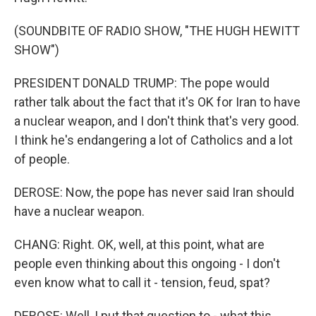
(SOUNDBITE OF RADIO SHOW, "THE HUGH HEWITT
SHOW")
PRESIDENT DONALD TRUMP: The pope would
rather talk about the fact that it's OK for Iran to have
a nuclear weapon, and I don't think that's very good.
I think he's endangering a lot of Catholics and a lot
of people.
DEROSE: Now, the pope has never said Iran should
have a nuclear weapon.
CHANG: Right. OK, well, at this point, what are
people even thinking about this ongoing - I don't
even know what to call it - tension, feud, spat?
DEROSE: Well, I put that question to - what this