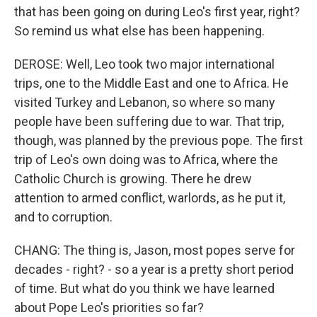
that has been going on during Leo's first year, right?
So remind us what else has been happening.
DEROSE: Well, Leo took two major international
trips, one to the Middle East and one to Africa. He
visited Turkey and Lebanon, so where so many
people have been suffering due to war. That trip,
though, was planned by the previous pope. The first
trip of Leo's own doing was to Africa, where the
Catholic Church is growing. There he drew
attention to armed conflict, warlords, as he put it,
and to corruption.
CHANG: The thing is, Jason, most popes serve for
decades - right? - so a year is a pretty short period
of time. But what do you think we have learned
about Pope Leo's priorities so far?