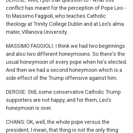
conflict has meant for the perception of Pope Leo -
to Massimo Faggioli, who teaches Catholic
theology at Trinity College Dublin and at Leo's alma
mater, Villanova University.
MASSIMO FAGGIOLI: I think we had two beginnings
and also two different honeymoons. So there's the
usual honeymoon of every pope when he's elected.
And then we had a second honeymoon which is a
side effect of the Trump offensive against him.
DEROSE: Still, some conservative Catholic Trump
supporters are not happy, and for them, Leo's
honeymoon is over.
CHANG: OK, well, the whole pope versus the
president, I mean, that thing is not the only thing