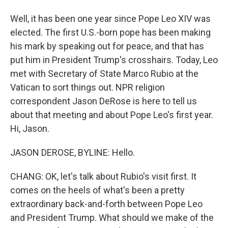
Well, it has been one year since Pope Leo XIV was
elected. The first U.S.-born pope has been making
his mark by speaking out for peace, and that has
put him in President Trump's crosshairs. Today, Leo
met with Secretary of State Marco Rubio at the
Vatican to sort things out. NPR religion
correspondent Jason DeRose is here to tell us
about that meeting and about Pope Leo's first year.
Hi, Jason.
JASON DEROSE, BYLINE: Hello.
CHANG: OK, let's talk about Rubio's visit first. It
comes on the heels of what's been a pretty
extraordinary back-and-forth between Pope Leo
and President Trump. What should we make of the