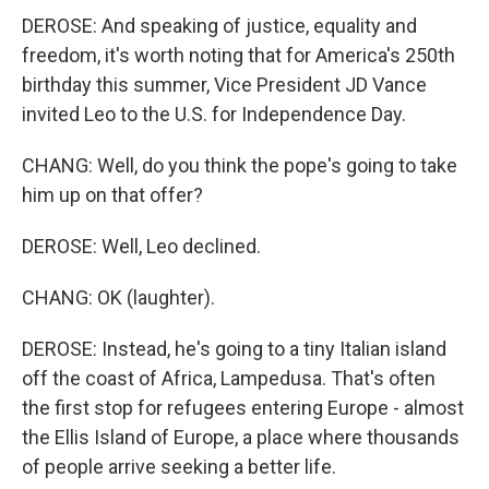
DEROSE: And speaking of justice, equality and
freedom, it's worth noting that for America's 250th
birthday this summer, Vice President JD Vance
invited Leo to the U.S. for Independence Day.
CHANG: Well, do you think the pope's going to take
him up on that offer?
DEROSE: Well, Leo declined.
CHANG: OK (laughter).
DEROSE: Instead, he's going to a tiny Italian island
off the coast of Africa, Lampedusa. That's often
the first stop for refugees entering Europe - almost
the Ellis Island of Europe, a place where thousands
of people arrive seeking a better life.