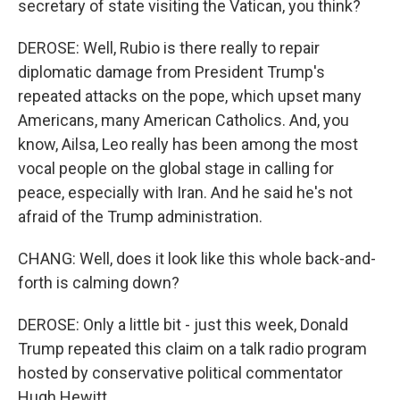
secretary of state visiting the Vatican, you think?
DEROSE: Well, Rubio is there really to repair
diplomatic damage from President Trump's
repeated attacks on the pope, which upset many
Americans, many American Catholics. And, you
know, Ailsa, Leo really has been among the most
vocal people on the global stage in calling for
peace, especially with Iran. And he said he's not
afraid of the Trump administration.
CHANG: Well, does it look like this whole back-and-
forth is calming down?
DEROSE: Only a little bit - just this week, Donald
Trump repeated this claim on a talk radio program
hosted by conservative political commentator
Hugh Hewitt.