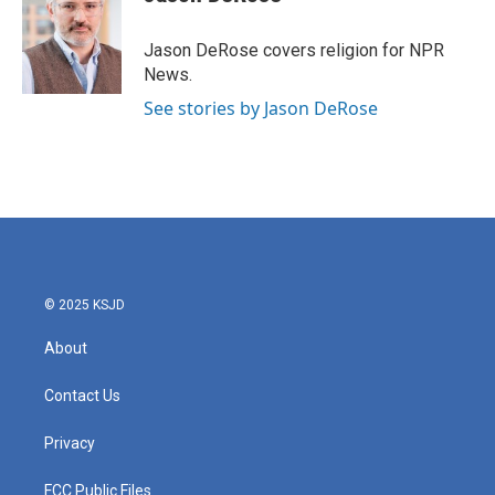
b
t
e
l
o
e
d
o
r
I
Jason DeRose covers religion for NPR
k
n
News.
See stories by Jason DeRose
© 2025 KSJD
About
Contact Us
Privacy
FCC Public Files