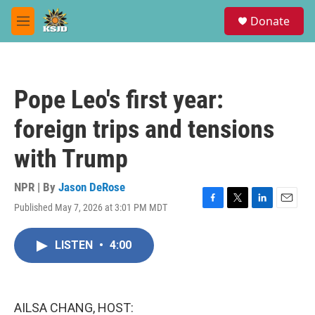
Skip to main content
S
Donate
e
M
a
e
r
n
c
u
h
Pope Leo's first year:
u
e
foreign trips and tensions
r
y
with Trump
NPR | By
Jason DeRose
Published May 7, 2026 at 3:01 PM MDT
F
T
L
E
a
w
i
m
c
i
n
a
LISTEN
•
4:00
e
t
k
i
b
t
e
l
o
e
d
o
r
I
k
n
AILSA CHANG, HOST: