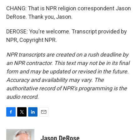
CHANG: That is NPR religion correspondent Jason
DeRose. Thank you, Jason.
DEROSE: You're welcome. Transcript provided by
NPR, Copyright NPR.
NPR transcripts are created on a rush deadline by
an NPR contractor. This text may not be in its final
form and may be updated or revised in the future.
Accuracy and availability may vary. The
authoritative record of NPR’s programming is the
audio record.
F
T
L
E
a
w
i
m
c
i
n
a
e
t
k
i
Jason DeRose