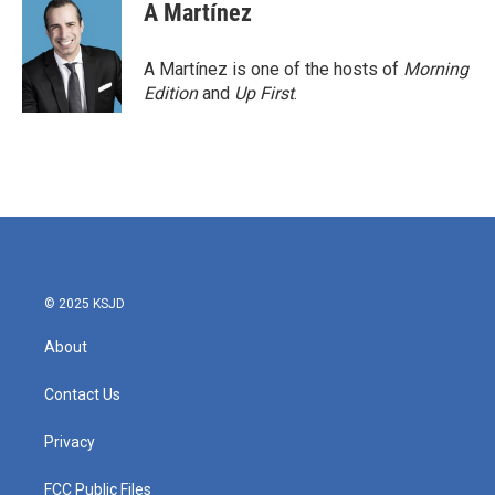
A Martínez
A Martínez is one of the hosts of
Morning
Edition
and
Up First
.
© 2025 KSJD
About
Contact Us
Privacy
FCC Public Files