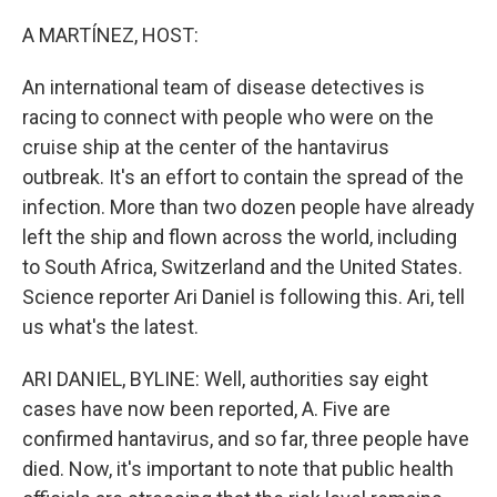
o
r
I
k
n
A MARTÍNEZ, HOST:
An international team of disease detectives is
racing to connect with people who were on the
cruise ship at the center of the hantavirus
outbreak. It's an effort to contain the spread of the
infection. More than two dozen people have already
left the ship and flown across the world, including
to South Africa, Switzerland and the United States.
Science reporter Ari Daniel is following this. Ari, tell
us what's the latest.
ARI DANIEL, BYLINE: Well, authorities say eight
cases have now been reported, A. Five are
confirmed hantavirus, and so far, three people have
died. Now, it's important to note that public health