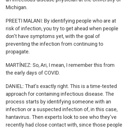
Michigan.
PREETI MALANI: By identifying people who are at
risk of infection, you try to get ahead when people
don't have symptoms yet, with the goal of
preventing the infection from continuing to
propagate.
MARTÍNEZ: So, Ari, I mean, I remember this from
the early days of COVID.
DANIEL: That's exactly right. This is a time-tested
approach for containing infectious disease. The
process starts by identifying someone with an
infection or a suspected infection of, in this case,
hantavirus. Then experts look to see who they've
recently had close contact with, since those people