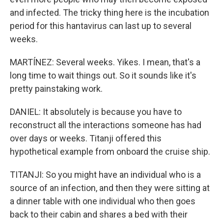
and infected. The tricky thing here is the incubation
period for this hantavirus can last up to several
weeks.
MARTÍNEZ: Several weeks. Yikes. I mean, that's a
long time to wait things out. So it sounds like it's
pretty painstaking work.
DANIEL: It absolutely is because you have to
reconstruct all the interactions someone has had
over days or weeks. Titanji offered this
hypothetical example from onboard the cruise ship.
TITANJI: So you might have an individual who is a
source of an infection, and then they were sitting at
a dinner table with one individual who then goes
back to their cabin and shares a bed with their