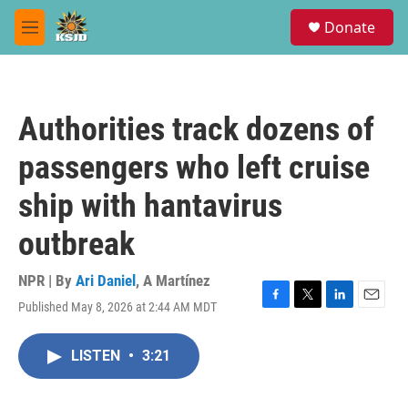
Skip to main content
S
Donate
e
M
a
e
r
n
c
u
h
Authorities track dozens of
u
e
passengers who left cruise
r
y
ship with hantavirus
outbreak
NPR | By
Ari Daniel
,
A Martínez
Published May 8, 2026 at 2:44 AM MDT
F
T
L
E
a
w
i
m
c
i
n
a
LISTEN
•
3:21
e
t
k
i
b
t
e
l
o
e
d