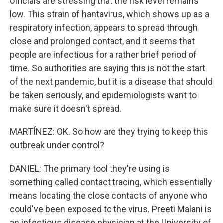
officials are stressing that the risk level remains
low. This strain of hantavirus, which shows up as a
respiratory infection, appears to spread through
close and prolonged contact, and it seems that
people are infectious for a rather brief period of
time. So authorities are saying this is not the start
of the next pandemic, but it is a disease that should
be taken seriously, and epidemiologists want to
make sure it doesn't spread.
MARTÍNEZ: OK. So how are they trying to keep this
outbreak under control?
DANIEL: The primary tool they're using is
something called contact tracing, which essentially
means locating the close contacts of anyone who
could've been exposed to the virus. Preeti Malani is
an infectious disease physician at the University of