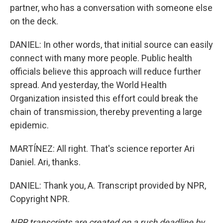
partner, who has a conversation with someone else
on the deck.
DANIEL: In other words, that initial source can easily
connect with many more people. Public health
officials believe this approach will reduce further
spread. And yesterday, the World Health
Organization insisted this effort could break the
chain of transmission, thereby preventing a large
epidemic.
MARTÍNEZ: All right. That's science reporter Ari
Daniel. Ari, thanks.
DANIEL: Thank you, A. Transcript provided by NPR,
Copyright NPR.
NPR transcripts are created on a rush deadline by