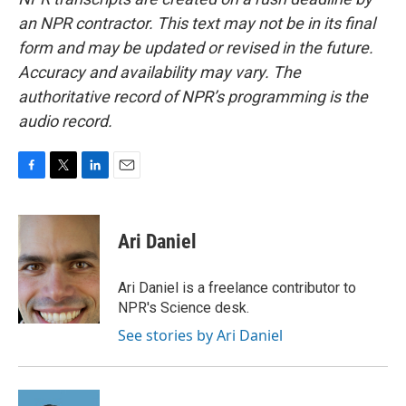
an NPR contractor. This text may not be in its final
form and may be updated or revised in the future.
Accuracy and availability may vary. The
authoritative record of NPR’s programming is the
audio record.
F
T
L
E
a
w
i
m
c
i
n
a
e
t
k
i
Ari Daniel
b
t
e
l
o
e
d
o
r
I
Ari Daniel is a freelance contributor to
k
n
NPR's Science desk.
See stories by Ari Daniel