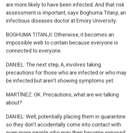
are more likely to have been infected. And that risk
assessment is important, says Boghuma Titanji, an
infectious diseases doctor at Emory University.
BOGHUMA TITANJI: Otherwise, it becomes an
impossible web to contain because everyone is
connected to everyone.
DANIEL: The next step, A, involves taking
precautions for those who are infected or who may
be infected but aren't showing symptoms yet.
MARTÍNEZ: OK. Precautions, what are we talking
about?
DANIEL: Well, potentially placing them in quarantine
so they don't accidentally come into contact with
even more people who may then become exposed