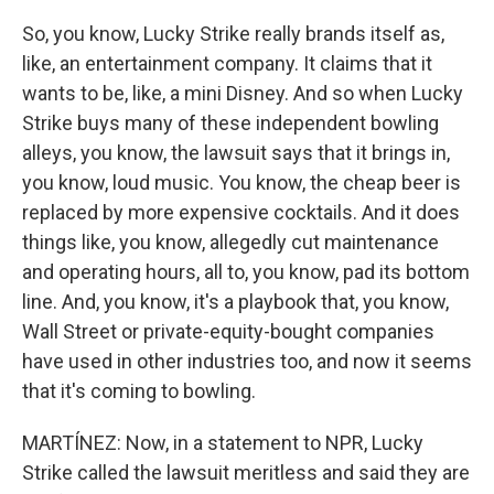
So, you know, Lucky Strike really brands itself as,
like, an entertainment company. It claims that it
wants to be, like, a mini Disney. And so when Lucky
Strike buys many of these independent bowling
alleys, you know, the lawsuit says that it brings in,
you know, loud music. You know, the cheap beer is
replaced by more expensive cocktails. And it does
things like, you know, allegedly cut maintenance
and operating hours, all to, you know, pad its bottom
line. And, you know, it's a playbook that, you know,
Wall Street or private-equity-bought companies
have used in other industries too, and now it seems
that it's coming to bowling.
MARTÍNEZ: Now, in a statement to NPR, Lucky
Strike called the lawsuit meritless and said they are