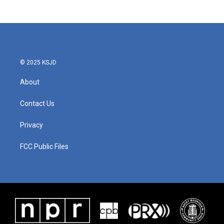
© 2025 KSJD
About
Contact Us
Privacy
FCC Public Files