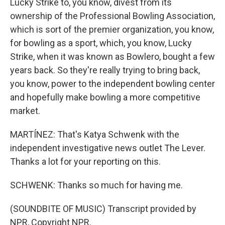
Lucky Strike to, you know, divest from its
ownership of the Professional Bowling Association,
which is sort of the premier organization, you know,
for bowling as a sport, which, you know, Lucky
Strike, when it was known as Bowlero, bought a few
years back. So they're really trying to bring back,
you know, power to the independent bowling center
and hopefully make bowling a more competitive
market.
MARTÍNEZ: That's Katya Schwenk with the
independent investigative news outlet The Lever.
Thanks a lot for your reporting on this.
SCHWENK: Thanks so much for having me.
(SOUNDBITE OF MUSIC) Transcript provided by
NPR, Copyright NPR.