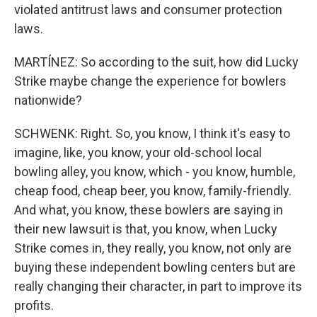
violated antitrust laws and consumer protection
laws.
MARTÍNEZ: So according to the suit, how did Lucky
Strike maybe change the experience for bowlers
nationwide?
SCHWENK: Right. So, you know, I think it's easy to
imagine, like, you know, your old-school local
bowling alley, you know, which - you know, humble,
cheap food, cheap beer, you know, family-friendly.
And what, you know, these bowlers are saying in
their new lawsuit is that, you know, when Lucky
Strike comes in, they really, you know, not only are
buying these independent bowling centers but are
really changing their character, in part to improve its
profits.