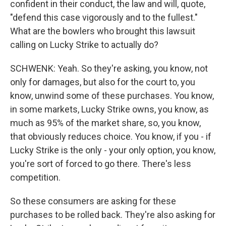
confident in their conduct, the law and will, quote,
"defend this case vigorously and to the fullest."
What are the bowlers who brought this lawsuit
calling on Lucky Strike to actually do?
SCHWENK: Yeah. So they're asking, you know, not
only for damages, but also for the court to, you
know, unwind some of these purchases. You know,
in some markets, Lucky Strike owns, you know, as
much as 95% of the market share, so, you know,
that obviously reduces choice. You know, if you - if
Lucky Strike is the only - your only option, you know,
you're sort of forced to go there. There's less
competition.
So these consumers are asking for these
purchases to be rolled back. They're also asking for