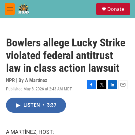
Skip to main content
S
Donate
e
M
a
e
r
n
c
u
h
Bowlers allege Lucky Strike
u
e
violated federal antitrust
r
y
law in class action lawsuit
NPR | By
A Martínez
Published May 8, 2026 at 2:43 AM MDT
F
T
L
E
a
w
i
m
c
i
n
a
LISTEN
•
3:37
e
t
k
i
b
t
e
l
o
e
d
o
r
I
k
n
A MARTÍNEZ, HOST: