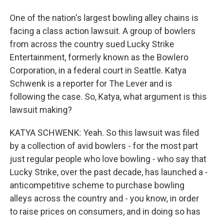
One of the nation's largest bowling alley chains is
facing a class action lawsuit. A group of bowlers
from across the country sued Lucky Strike
Entertainment, formerly known as the Bowlero
Corporation, in a federal court in Seattle. Katya
Schwenk is a reporter for The Lever and is
following the case. So, Katya, what argument is this
lawsuit making?
KATYA SCHWENK: Yeah. So this lawsuit was filed
by a collection of avid bowlers - for the most part
just regular people who love bowling - who say that
Lucky Strike, over the past decade, has launched a -
anticompetitive scheme to purchase bowling
alleys across the country and - you know, in order
to raise prices on consumers, and in doing so has