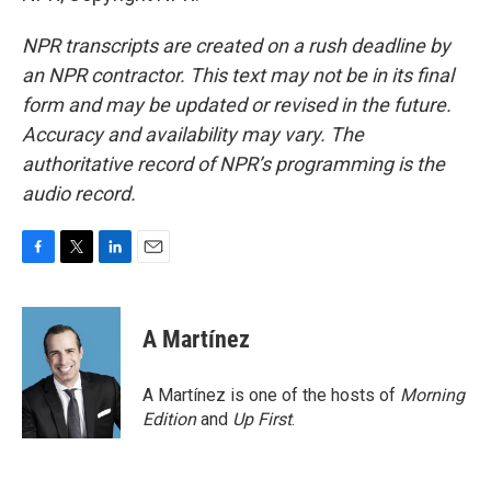
NPR transcripts are created on a rush deadline by
an NPR contractor. This text may not be in its final
form and may be updated or revised in the future.
Accuracy and availability may vary. The
authoritative record of NPR’s programming is the
audio record.
F
T
L
E
a
w
i
m
c
i
n
a
e
t
k
i
A Martínez
b
t
e
l
o
e
d
o
r
I
A Martínez is one of the hosts of
Morning
k
n
Edition
and
Up First
.