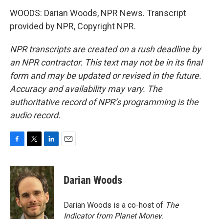
WOODS: Darian Woods, NPR News. Transcript
provided by NPR, Copyright NPR.
NPR transcripts are created on a rush deadline by
an NPR contractor. This text may not be in its final
form and may be updated or revised in the future.
Accuracy and availability may vary. The
authoritative record of NPR’s programming is the
audio record.
F
T
L
E
a
w
i
m
c
i
n
a
e
t
k
i
Darian Woods
b
t
e
l
o
e
d
o
r
I
Darian Woods is a co-host of
The
k
n
Indicator from Planet Money
.