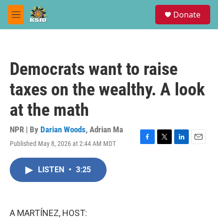
Skip to main content
S
Donate
e
M
a
e
r
n
c
u
h
Democrats want to raise
u
e
taxes on the wealthy. A look
r
y
at the math
NPR | By
Darian Woods
,
Adrian Ma
Published May 8, 2026 at 2:44 AM MDT
F
T
L
E
a
w
i
m
c
i
n
a
LISTEN
•
3:25
e
t
k
i
b
t
e
l
o
e
d
o
r
I
k
n
A MARTÍNEZ, HOST: