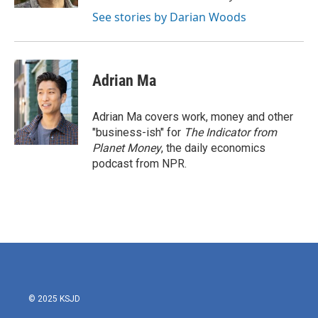
See stories by Darian Woods
Adrian Ma
Adrian Ma covers work, money and other
"business-ish" for
The Indicator from
Planet Money
, the daily economics
podcast from NPR.
© 2025 KSJD