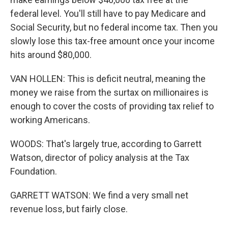
federal level. You'll still have to pay Medicare and
Social Security, but no federal income tax. Then you
slowly lose this tax-free amount once your income
hits around $80,000.
VAN HOLLEN: This is deficit neutral, meaning the
money we raise from the surtax on millionaires is
enough to cover the costs of providing tax relief to
working Americans.
WOODS: That's largely true, according to Garrett
Watson, director of policy analysis at the Tax
Foundation.
GARRETT WATSON: We find a very small net
revenue loss, but fairly close.