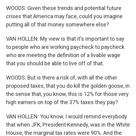
WOODS: Given these trends and potential future
crises that America may face, could you imagine
putting all of that money somewhere else?
VAN HOLLEN: My view is that it's important to say
to people who are working paycheck to paycheck
who are meeting the definition of a livable wage
that you should be able to live off of that.
WOODS: But is there a risk of, with all the other
proposed taxes, that you do kill the golden goose, in
the sense that, you know, this is 12% for those very
high earners on top of the 37% taxes they pay?
VAN HOLLEN: You know, I would remind everybody
that when JFK, President Kennedy, was in the White
House, the marginal tax rates were 90%. And the