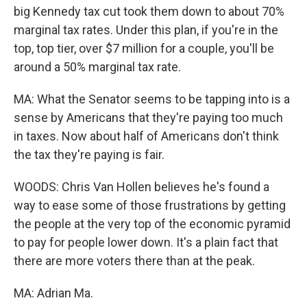
big Kennedy tax cut took them down to about 70%
marginal tax rates. Under this plan, if you're in the
top, top tier, over $7 million for a couple, you'll be
around a 50% marginal tax rate.
MA: What the Senator seems to be tapping into is a
sense by Americans that they're paying too much
in taxes. Now about half of Americans don't think
the tax they're paying is fair.
WOODS: Chris Van Hollen believes he's found a
way to ease some of those frustrations by getting
the people at the very top of the economic pyramid
to pay for people lower down. It's a plain fact that
there are more voters there than at the peak.
MA: Adrian Ma.