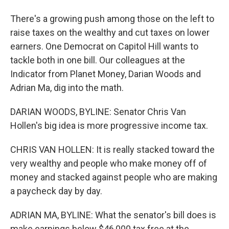
There's a growing push among those on the left to
raise taxes on the wealthy and cut taxes on lower
earners. One Democrat on Capitol Hill wants to
tackle both in one bill. Our colleagues at the
Indicator from Planet Money, Darian Woods and
Adrian Ma, dig into the math.
DARIAN WOODS, BYLINE: Senator Chris Van
Hollen's big idea is more progressive income tax.
CHRIS VAN HOLLEN: It is really stacked toward the
very wealthy and people who make money off of
money and stacked against people who are making
a paycheck day by day.
ADRIAN MA, BYLINE: What the senator's bill does is
make earnings below $46,000 tax free at the