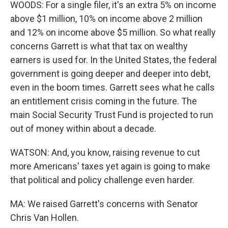
WOODS: For a single filer, it's an extra 5% on income
above $1 million, 10% on income above 2 million
and 12% on income above $5 million. So what really
concerns Garrett is what that tax on wealthy
earners is used for. In the United States, the federal
government is going deeper and deeper into debt,
even in the boom times. Garrett sees what he calls
an entitlement crisis coming in the future. The
main Social Security Trust Fund is projected to run
out of money within about a decade.
WATSON: And, you know, raising revenue to cut
more Americans' taxes yet again is going to make
that political and policy challenge even harder.
MA: We raised Garrett's concerns with Senator
Chris Van Hollen.