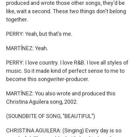
produced and wrote those other songs, they'd be
like, wait a second. These two things don't belong
together.
PERRY: Yeah, but that's me.
MARTÍNEZ: Yeah.
PERRY: I love country. I love R&B. I love all styles of
music. So it made kind of perfect sense to me to
become this songwriter-producer.
MARTÍNEZ: You also wrote and produced this
Christina Aguilera song, 2002.
(SOUNDBITE OF SONG, "BEAUTIFUL")
CHRISTINA AGUILERA: (Singing) Every day is so