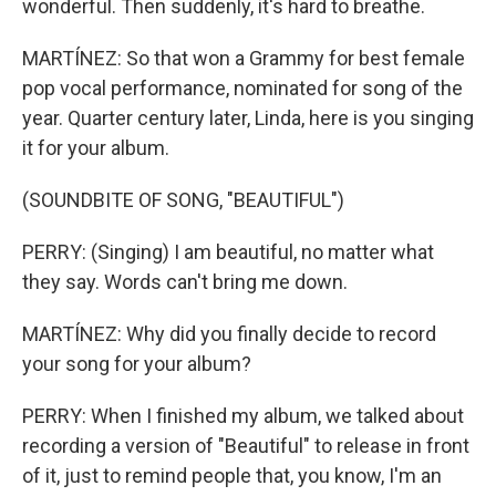
wonderful. Then suddenly, it's hard to breathe.
MARTÍNEZ: So that won a Grammy for best female
pop vocal performance, nominated for song of the
year. Quarter century later, Linda, here is you singing
it for your album.
(SOUNDBITE OF SONG, "BEAUTIFUL")
PERRY: (Singing) I am beautiful, no matter what
they say. Words can't bring me down.
MARTÍNEZ: Why did you finally decide to record
your song for your album?
PERRY: When I finished my album, we talked about
recording a version of "Beautiful" to release in front
of it, just to remind people that, you know, I'm an