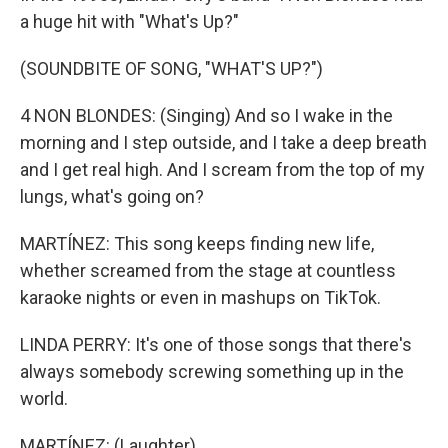
a huge hit with "What's Up?"
(SOUNDBITE OF SONG, "WHAT'S UP?")
4 NON BLONDES: (Singing) And so I wake in the
morning and I step outside, and I take a deep breath
and I get real high. And I scream from the top of my
lungs, what's going on?
MARTÍNEZ: This song keeps finding new life,
whether screamed from the stage at countless
karaoke nights or even in mashups on TikTok.
LINDA PERRY: It's one of those songs that there's
always somebody screwing something up in the
world.
MARTÍNEZ: (Laughter).