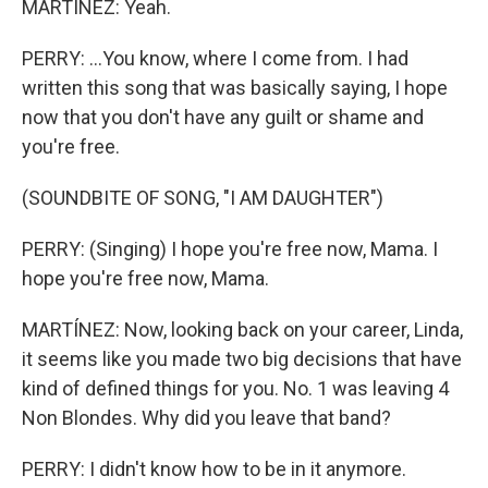
MARTÍNEZ: Yeah.
PERRY: ...You know, where I come from. I had
written this song that was basically saying, I hope
now that you don't have any guilt or shame and
you're free.
(SOUNDBITE OF SONG, "I AM DAUGHTER")
PERRY: (Singing) I hope you're free now, Mama. I
hope you're free now, Mama.
MARTÍNEZ: Now, looking back on your career, Linda,
it seems like you made two big decisions that have
kind of defined things for you. No. 1 was leaving 4
Non Blondes. Why did you leave that band?
PERRY: I didn't know how to be in it anymore.