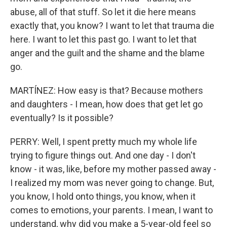
abuse, all of that stuff. So let it die here means
exactly that, you know? I want to let that trauma die
here. I want to let this past go. I want to let that
anger and the guilt and the shame and the blame
go.
MARTÍNEZ: How easy is that? Because mothers
and daughters - I mean, how does that get let go
eventually? Is it possible?
PERRY: Well, I spent pretty much my whole life
trying to figure things out. And one day - I don't
know - it was, like, before my mother passed away -
I realized my mom was never going to change. But,
you know, I hold onto things, you know, when it
comes to emotions, your parents. I mean, I want to
understand, why did you make a 5-year-old feel so