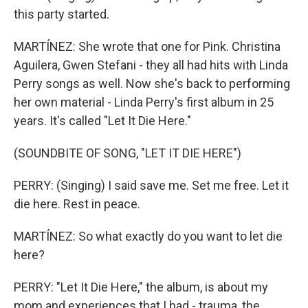
this party started.
MARTÍNEZ: She wrote that one for Pink. Christina
Aguilera, Gwen Stefani - they all had hits with Linda
Perry songs as well. Now she's back to performing
her own material - Linda Perry's first album in 25
years. It's called "Let It Die Here."
(SOUNDBITE OF SONG, "LET IT DIE HERE")
PERRY: (Singing) I said save me. Set me free. Let it
die here. Rest in peace.
MARTÍNEZ: So what exactly do you want to let die
here?
PERRY: "Let It Die Here," the album, is about my
mom and experiences that I had - trauma, the