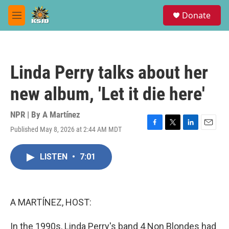
Skip to main content
S
Donate
e
M
a
e
r
n
c
u
h
Linda Perry talks about her
u
e
new album, 'Let it die here'
r
y
NPR | By
A Martínez
Published May 8, 2026 at 2:44 AM MDT
F
T
L
E
a
w
i
m
c
i
n
a
LISTEN
•
7:01
e
t
k
i
b
t
e
l
o
e
d
o
r
I
k
n
A MARTÍNEZ, HOST:
In the 1990s, Linda Perry's band 4 Non Blondes had