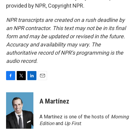
provided by NPR, Copyright NPR.
NPR transcripts are created on a rush deadline by
an NPR contractor. This text may not be in its final
form and may be updated or revised in the future.
Accuracy and availability may vary. The
authoritative record of NPR’s programming is the
audio record.
F
T
L
E
a
w
i
m
c
i
n
a
e
t
k
i
A Martínez
b
t
e
l
o
e
d
o
r
I
A Martínez is one of the hosts of
Morning
k
n
Edition
and
Up First
.