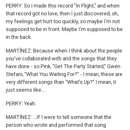
PERRY: So I made this record "In Flight," and when
that record got no love, then I just discovered, oh,
my feelings get hurt too quickly, so maybe I'm not
supposed to be in front. Maybe I'm supposed to be
in the back.
MARTÍNEZ: Because when I think about the people
you've collaborated with and the songs that they
have done - so Pink, "Get The Party Started," Gwen
Stefani, "What You Waiting For?" - I mean, these are
very different songs than "What's Up?" I mean, it
just seems like...
PERRY: Yeah.
MARTÍNEZ: ...If I were to tell someone that the
person who wrote and performed that song