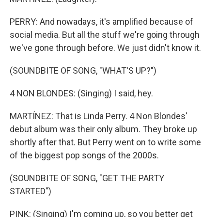
PERRY: And nowadays, it's amplified because of
social media. But all the stuff we're going through
we've gone through before. We just didn't know it.
(SOUNDBITE OF SONG, "WHAT'S UP?")
4 NON BLONDES: (Singing) I said, hey.
MARTÍNEZ: That is Linda Perry. 4 Non Blondes'
debut album was their only album. They broke up
shortly after that. But Perry went on to write some
of the biggest pop songs of the 2000s.
(SOUNDBITE OF SONG, "GET THE PARTY
STARTED")
PINK: (Singing) I'm coming up, so you better get