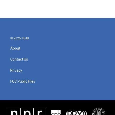
© 2025 KSJD
About
Contact Us
Privacy
FCC Public Files