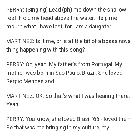
PERRY: (Singing) Lead (ph) me down the shallow
reef. Hold my head above the water. Help me
mourn what I have lost, for I am a daughter.
MARTÍNEZ: Is it me, or is a little bit of a bossa nova
thing happening with this song?
PERRY: Oh, yeah. My father's from Portugal. My
mother was born in Sao Paulo, Brazil. She loved
Sergio Mendes and...
MARTÍNEZ: OK. So that's what I was hearing there.
Yeah.
PERRY: You know, she loved Brasil '66 - loved them.
So that was me bringing in my culture, my...