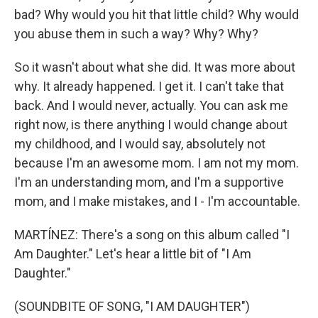
bad? Why would you hit that little child? Why would
you abuse them in such a way? Why? Why?
So it wasn't about what she did. It was more about
why. It already happened. I get it. I can't take that
back. And I would never, actually. You can ask me
right now, is there anything I would change about
my childhood, and I would say, absolutely not
because I'm an awesome mom. I am not my mom.
I'm an understanding mom, and I'm a supportive
mom, and I make mistakes, and I - I'm accountable.
MARTÍNEZ: There's a song on this album called "I
Am Daughter." Let's hear a little bit of "I Am
Daughter."
(SOUNDBITE OF SONG, "I AM DAUGHTER")