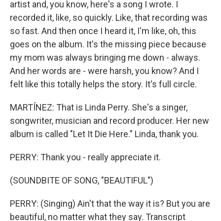
artist and, you know, here's a song I wrote. I
recorded it, like, so quickly. Like, that recording was
so fast. And then once I heard it, I'm like, oh, this
goes on the album. It's the missing piece because
my mom was always bringing me down - always.
And her words are - were harsh, you know? And I
felt like this totally helps the story. It's full circle.
MARTÍNEZ: That is Linda Perry. She's a singer,
songwriter, musician and record producer. Her new
album is called "Let It Die Here." Linda, thank you.
PERRY: Thank you - really appreciate it.
(SOUNDBITE OF SONG, "BEAUTIFUL")
PERRY: (Singing) Ain't that the way it is? But you are
beautiful, no matter what they say. Transcript