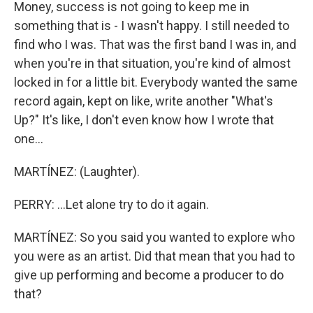
Money, success is not going to keep me in
something that is - I wasn't happy. I still needed to
find who I was. That was the first band I was in, and
when you're in that situation, you're kind of almost
locked in for a little bit. Everybody wanted the same
record again, kept on like, write another "What's
Up?" It's like, I don't even know how I wrote that
one...
MARTÍNEZ: (Laughter).
PERRY: ...Let alone try to do it again.
MARTÍNEZ: So you said you wanted to explore who
you were as an artist. Did that mean that you had to
give up performing and become a producer to do
that?