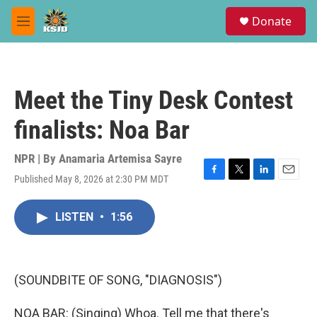
Skip to main content
S
Donate
e
M
a
e
r
n
c
u
h
Meet the Tiny Desk Contest
u
e
finalists: Noa Bar
r
y
NPR | By
Anamaria Artemisa Sayre
Published May 8, 2026 at 2:30 PM MDT
F
T
L
E
a
w
i
m
c
i
n
a
LISTEN
•
1:56
e
t
k
i
b
t
e
l
o
e
d
o
r
I
k
n
(SOUNDBITE OF SONG, "DIAGNOSIS")
NOA BAR: (Singing) Whoa. Tell me that there's