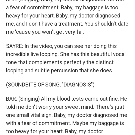
a fear of commitment. Baby, my baggage is too
heavy for your heart. Baby, my doctor diagnosed
me, and I don't have a treatment. You shouldn't date
me 'cause you won't get very far.
SAYRE: In the video, you can see her doing this
incredible live looping. She has this beautiful vocal
tone that complements perfectly the distinct
looping and subtle percussion that she does.
(SOUNDBITE OF SONG, "DIAGNOSIS")
BAR: (Singing) All my blood tests came out fine. He
told me don′t worry your sweet mind. There's just
one small vital sign. Baby, my doctor diagnosed me
with a fear of commitment. Maybe my baggage is
too heavy for your heart. Baby, my doctor