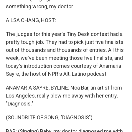
something wrong, my doctor.
AILSA CHANG, HOST:
The judges for this year's Tiny Desk contest had a
pretty tough job. They had to pick just five finalists
out of thousands and thousands of entries. All this
week, we've been meeting those five finalists, and
today's introduction comes courtesy of Anamaria
Sayre, the host of NPR's Alt. Latino podcast.
ANAMARIA SAYRE, BYLINE: Noa Bar, an artist from
Los Angeles, really blew me away with her entry,
"Diagnosis."
(SOUNDBITE OF SONG, "DIAGNOSIS")
BAR: (Singing) Baby, my doctor diagnosed me with