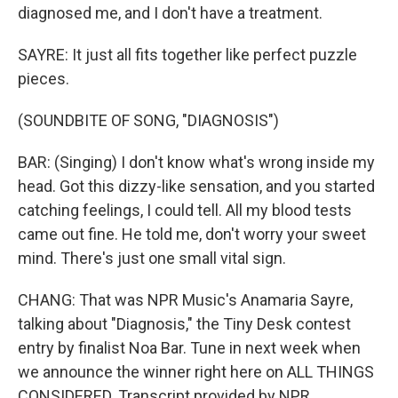
diagnosed me, and I don′t have a treatment.
SAYRE: It just all fits together like perfect puzzle
pieces.
(SOUNDBITE OF SONG, "DIAGNOSIS")
BAR: (Singing) I don't know what′s wrong inside my
head. Got this dizzy-like sensation, and you started
catching feelings, I could tell. All my blood tests
came out fine. He told me, don′t worry your sweet
mind. There's just one small vital sign.
CHANG: That was NPR Music's Anamaria Sayre,
talking about "Diagnosis," the Tiny Desk contest
entry by finalist Noa Bar. Tune in next week when
we announce the winner right here on ALL THINGS
CONSIDERED. Transcript provided by NPR,