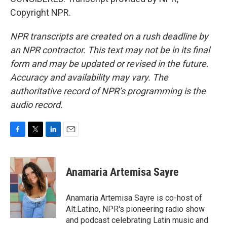
Copyright NPR.
NPR transcripts are created on a rush deadline by
an NPR contractor. This text may not be in its final
form and may be updated or revised in the future.
Accuracy and availability may vary. The
authoritative record of NPR’s programming is the
audio record.
F
T
L
E
a
w
i
m
c
i
n
a
e
t
k
i
Anamaria Artemisa Sayre
b
t
e
l
o
e
d
o
r
I
Anamaria Artemisa Sayre is co-host of
k
n
Alt.Latino, NPR's pioneering radio show
and podcast celebrating Latin music and