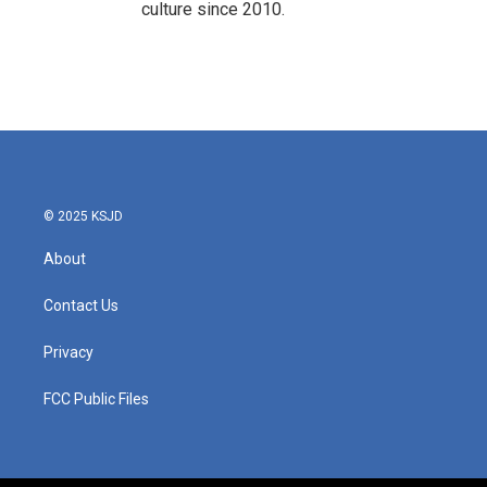
culture since 2010.
© 2025 KSJD
About
Contact Us
Privacy
FCC Public Files