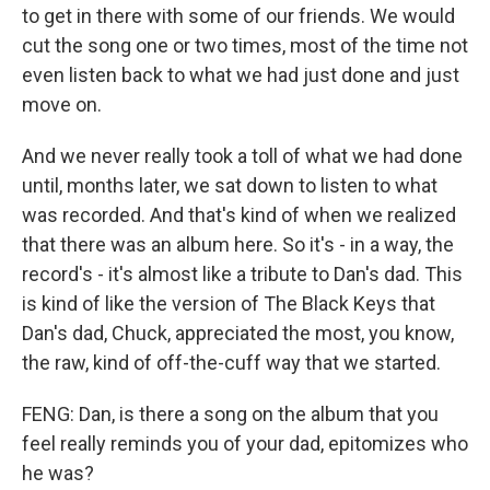
to get in there with some of our friends. We would
cut the song one or two times, most of the time not
even listen back to what we had just done and just
move on.
And we never really took a toll of what we had done
until, months later, we sat down to listen to what
was recorded. And that's kind of when we realized
that there was an album here. So it's - in a way, the
record's - it's almost like a tribute to Dan's dad. This
is kind of like the version of The Black Keys that
Dan's dad, Chuck, appreciated the most, you know,
the raw, kind of off-the-cuff way that we started.
FENG: Dan, is there a song on the album that you
feel really reminds you of your dad, epitomizes who
he was?