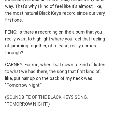
way. That's why I kind of feel like it's almost, like,
the most natural Black Keys record since our very
first one.
FENG: Is there a recording on the album that you
really want to highlight where you feel that feeling
of jamming together, of release, really comes
through?
CARNEY: For me, when I sat down to kind of listen
to what we had there, the song that first kind of,
like, put hair up on the back of my neck was
"Tomorrow Night."
(SOUNDBITE OF THE BLACK KEYS SONG,
"TOMORROW NIGHT")