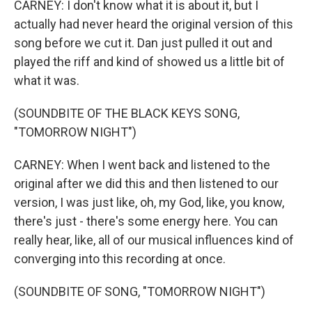
CARNEY: I don't know what it is about it, but I
actually had never heard the original version of this
song before we cut it. Dan just pulled it out and
played the riff and kind of showed us a little bit of
what it was.
(SOUNDBITE OF THE BLACK KEYS SONG,
"TOMORROW NIGHT")
CARNEY: When I went back and listened to the
original after we did this and then listened to our
version, I was just like, oh, my God, like, you know,
there's just - there's some energy here. You can
really hear, like, all of our musical influences kind of
converging into this recording at once.
(SOUNDBITE OF SONG, "TOMORROW NIGHT")