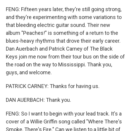
FENG: Fifteen years later, they're still going strong,
and they're experimenting with some variations to
that bleeding electric guitar sound. Their new
album "Peaches!" is something of a return to the
blues-heavy rhythms that drove their early career.
Dan Auerbach and Patrick Carney of The Black
Keys join me now from their tour bus on the side of
the road on the way to Mississippi. Thank you,
guys, and welcome.
PATRICK CARNEY: Thanks for having us.
DAN AUERBACH: Thank you.
FENG: So I want to begin with your lead track. It's a
cover of a Willie Griffin song called "Where There's
Smoke, There's Fire." Can we listen to a little bit of