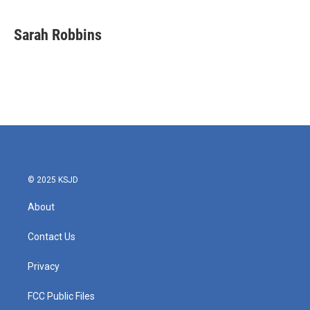
Sarah Robbins
© 2025 KSJD
About
Contact Us
Privacy
FCC Public Files