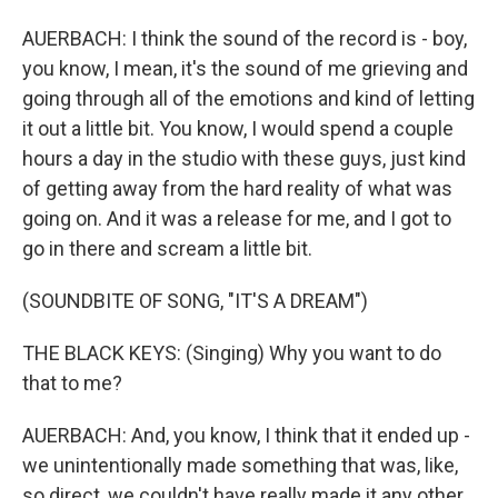
AUERBACH: I think the sound of the record is - boy,
you know, I mean, it's the sound of me grieving and
going through all of the emotions and kind of letting
it out a little bit. You know, I would spend a couple
hours a day in the studio with these guys, just kind
of getting away from the hard reality of what was
going on. And it was a release for me, and I got to
go in there and scream a little bit.
(SOUNDBITE OF SONG, "IT'S A DREAM")
THE BLACK KEYS: (Singing) Why you want to do
that to me?
AUERBACH: And, you know, I think that it ended up -
we unintentionally made something that was, like,
so direct, we couldn't have really made it any other