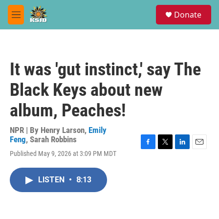
Skip to main content
S
Donate
e
M
a
e
r
n
c
u
h
It was 'gut instinct,' say The
u
e
Black Keys about new
r
y
album, Peaches!
NPR | By
Henry Larson
,
Emily
Feng
,
Sarah Robbins
F
T
L
E
Published May 9, 2026 at 3:09 PM MDT
a
w
i
m
c
i
n
a
e
t
k
i
LISTEN
•
8:13
b
t
e
l
o
e
d
o
r
I
k
n