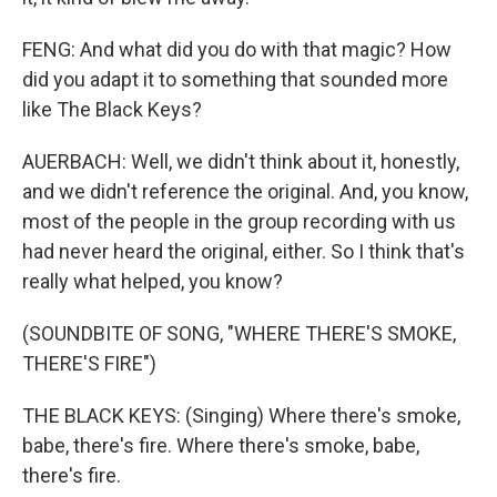
FENG: And what did you do with that magic? How
did you adapt it to something that sounded more
like The Black Keys?
AUERBACH: Well, we didn't think about it, honestly,
and we didn't reference the original. And, you know,
most of the people in the group recording with us
had never heard the original, either. So I think that's
really what helped, you know?
(SOUNDBITE OF SONG, "WHERE THERE'S SMOKE,
THERE'S FIRE")
THE BLACK KEYS: (Singing) Where there's smoke,
babe, there's fire. Where there's smoke, babe,
there's fire.