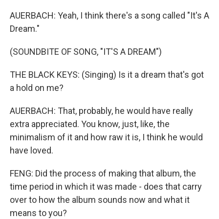
AUERBACH: Yeah, I think there's a song called "It's A
Dream."
(SOUNDBITE OF SONG, "IT'S A DREAM")
THE BLACK KEYS: (Singing) Is it a dream that's got
a hold on me?
AUERBACH: That, probably, he would have really
extra appreciated. You know, just, like, the
minimalism of it and how raw it is, I think he would
have loved.
FENG: Did the process of making that album, the
time period in which it was made - does that carry
over to how the album sounds now and what it
means to you?