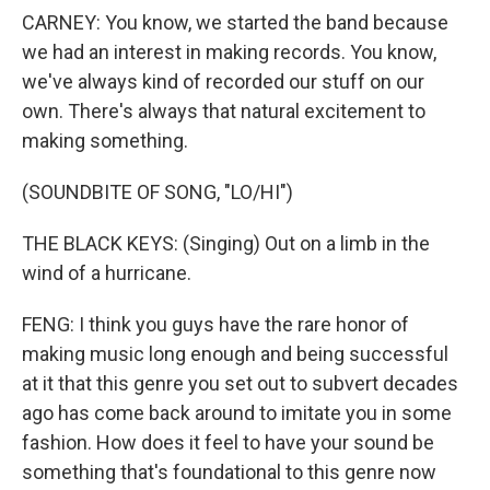
CARNEY: You know, we started the band because
we had an interest in making records. You know,
we've always kind of recorded our stuff on our
own. There's always that natural excitement to
making something.
(SOUNDBITE OF SONG, "LO/HI")
THE BLACK KEYS: (Singing) Out on a limb in the
wind of a hurricane.
FENG: I think you guys have the rare honor of
making music long enough and being successful
at it that this genre you set out to subvert decades
ago has come back around to imitate you in some
fashion. How does it feel to have your sound be
something that's foundational to this genre now