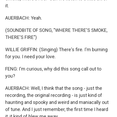
it.
AUERBACH: Yeah.
(SOUNDBITE OF SONG, "WHERE THERE'S SMOKE,
THERE'S FIRE")
WILLIE GRIFFIN: (Singing) There's fire. I'm burning
for you. I need your love.
FENG: I'm curious, why did this song call out to
you?
AUERBACH: Well, I think that the song - just the
recording, the original recording - is just kind of
haunting and spooky and weird and maniacally out
of tune. And I just remember, the first time I heard
it, it kind of blew me away.