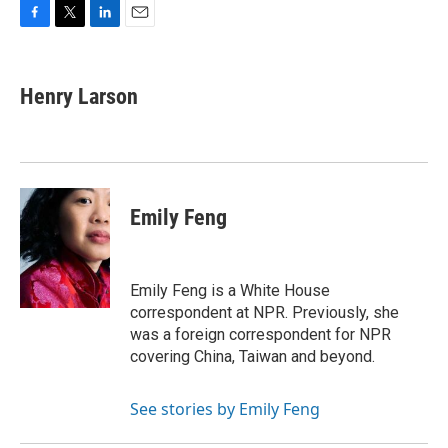
F
T
L
E
a
w
i
m
c
i
n
a
e
t
k
i
Henry Larson
b
t
e
l
o
e
d
o
r
I
k
n
Emily Feng
Emily Feng is a White House
correspondent at NPR. Previously, she
was a foreign correspondent for NPR
covering China, Taiwan and beyond.
See stories by Emily Feng