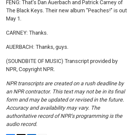
FENG: That's Dan Auerbach and Patrick Carney of
The Black Keys. Their new album "Peaches!" is out
May 1.
CARNEY: Thanks.
AUERBACH: Thanks, guys.
(SOUNDBITE OF MUSIC) Transcript provided by
NPR, Copyright NPR.
NPR transcripts are created on a rush deadline by
an NPR contractor. This text may not be in its final
form and may be updated or revised in the future.
Accuracy and availability may vary. The
authoritative record of NPR’s programming is the
audio record.