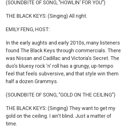
(SOUNDBITE OF SONG, "HOWLIN' FOR YOU")
THE BLACK KEYS: (Singing) All right.
EMILY FENG, HOST:
In the early aughts and early 2010s, many listeners
found The Black Keys through commercials. There
was Nissan and Cadillac and Victoria's Secret. The
duo's bluesy rock 'n' roll has a grungy, up-tempo
feel that feels subversive, and that style win them
half a dozen Grammys.
(SOUNDBITE OF SONG, "GOLD ON THE CEILING")
THE BLACK KEYS: (Singing) They want to get my
gold on the ceiling. I ain't blind. Just a matter of
time.