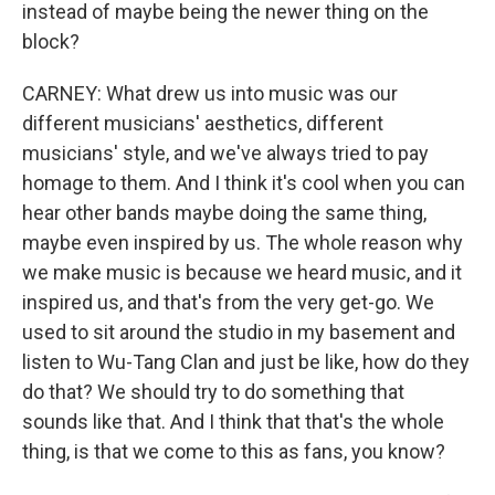
instead of maybe being the newer thing on the
block?
CARNEY: What drew us into music was our
different musicians' aesthetics, different
musicians' style, and we've always tried to pay
homage to them. And I think it's cool when you can
hear other bands maybe doing the same thing,
maybe even inspired by us. The whole reason why
we make music is because we heard music, and it
inspired us, and that's from the very get-go. We
used to sit around the studio in my basement and
listen to Wu-Tang Clan and just be like, how do they
do that? We should try to do something that
sounds like that. And I think that that's the whole
thing, is that we come to this as fans, you know?