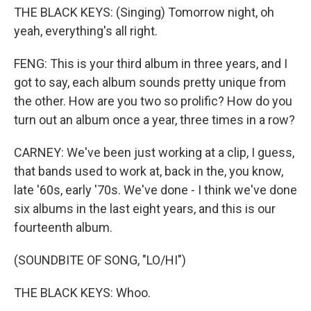
THE BLACK KEYS: (Singing) Tomorrow night, oh
yeah, everything's all right.
FENG: This is your third album in three years, and I
got to say, each album sounds pretty unique from
the other. How are you two so prolific? How do you
turn out an album once a year, three times in a row?
CARNEY: We've been just working at a clip, I guess,
that bands used to work at, back in the, you know,
late '60s, early '70s. We've done - I think we've done
six albums in the last eight years, and this is our
fourteenth album.
(SOUNDBITE OF SONG, "LO/HI")
THE BLACK KEYS: Whoo.