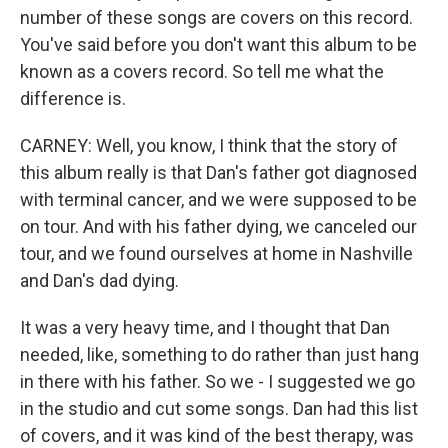
number of these songs are covers on this record.
You've said before you don't want this album to be
known as a covers record. So tell me what the
difference is.
CARNEY: Well, you know, I think that the story of
this album really is that Dan's father got diagnosed
with terminal cancer, and we were supposed to be
on tour. And with his father dying, we canceled our
tour, and we found ourselves at home in Nashville
and Dan's dad dying.
It was a very heavy time, and I thought that Dan
needed, like, something to do rather than just hang
in there with his father. So we - I suggested we go
in the studio and cut some songs. Dan had this list
of covers, and it was kind of the best therapy, was