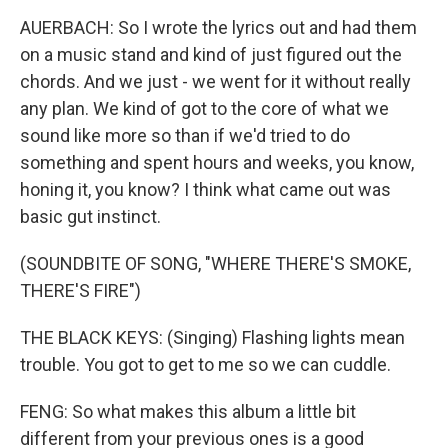
AUERBACH: So I wrote the lyrics out and had them
on a music stand and kind of just figured out the
chords. And we just - we went for it without really
any plan. We kind of got to the core of what we
sound like more so than if we'd tried to do
something and spent hours and weeks, you know,
honing it, you know? I think what came out was
basic gut instinct.
(SOUNDBITE OF SONG, "WHERE THERE'S SMOKE,
THERE'S FIRE")
THE BLACK KEYS: (Singing) Flashing lights mean
trouble. You got to get to me so we can cuddle.
FENG: So what makes this album a little bit
different from your previous ones is a good