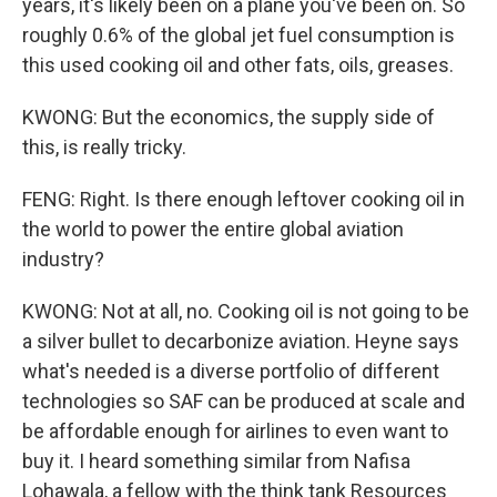
years, it's likely been on a plane you've been on. So
roughly 0.6% of the global jet fuel consumption is
this used cooking oil and other fats, oils, greases.
KWONG: But the economics, the supply side of
this, is really tricky.
FENG: Right. Is there enough leftover cooking oil in
the world to power the entire global aviation
industry?
KWONG: Not at all, no. Cooking oil is not going to be
a silver bullet to decarbonize aviation. Heyne says
what's needed is a diverse portfolio of different
technologies so SAF can be produced at scale and
be affordable enough for airlines to even want to
buy it. I heard something similar from Nafisa
Lohawala, a fellow with the think tank Resources