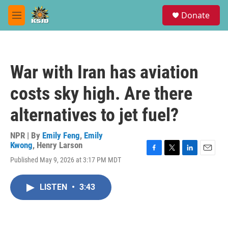
Skip to main content
S
Donate
e
M
a
e
r
n
c
u
h
War with Iran has aviation
u
e
costs sky high. Are there
r
y
alternatives to jet fuel?
NPR | By
Emily Feng
,
Emily
Kwong
,
Henry Larson
F
T
L
E
Published May 9, 2026 at 3:17 PM MDT
a
w
i
m
c
i
n
a
e
t
k
i
LISTEN
•
3:43
b
t
e
l
o
e
d
o
r
I
k
n