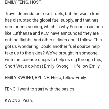
EMILY FENG, HOST:
Travel depends on fossil fuels, but the war in Iran
has disrupted the global fuel supply, and that has
sent prices soaring, which is why European airlines
like Lufthansa and KLM have announced they are
cutting flights. And other airlines could follow. This
got us wondering. Could another fuel source help
take us to the skies? We've brought in someone
with the science chops to help us dig through this,
Short Wave co-host Emily Kwong. Hi, fellow Emily.
EMILY KWONG, BYLINE: Hello, fellow Emily.
FENG: I want to start with the basics...
KWONG: Yeah.