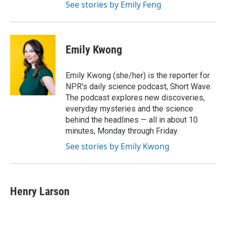
See stories by Emily Feng
Emily Kwong
Emily Kwong (she/her) is the reporter for
NPR's daily science podcast, Short Wave.
The podcast explores new discoveries,
everyday mysteries and the science
behind the headlines — all in about 10
minutes, Monday through Friday.
See stories by Emily Kwong
Henry Larson