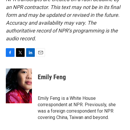
an NPR contractor. This text may not be in its final
form and may be updated or revised in the future.
Accuracy and availability may vary. The
authoritative record of NPR’s programming is the
audio record.
F
T
L
E
a
w
i
m
c
i
n
a
e
t
k
i
Emily Feng
b
t
e
l
o
e
d
o
r
I
k
n
Emily Feng is a White House
correspondent at NPR. Previously, she
was a foreign correspondent for NPR
covering China, Taiwan and beyond.