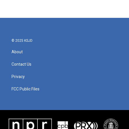
© 2025 KSJD
About
Contact Us
Privacy
FCC Public Files