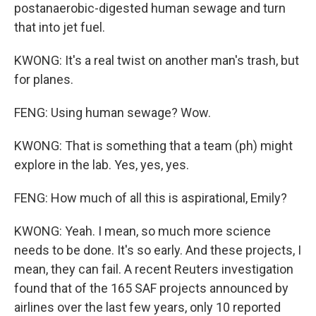
postanaerobic-digested human sewage and turn
that into jet fuel.
KWONG: It's a real twist on another man's trash, but
for planes.
FENG: Using human sewage? Wow.
KWONG: That is something that a team (ph) might
explore in the lab. Yes, yes, yes.
FENG: How much of all this is aspirational, Emily?
KWONG: Yeah. I mean, so much more science
needs to be done. It's so early. And these projects, I
mean, they can fail. A recent Reuters investigation
found that of the 165 SAF projects announced by
airlines over the last few years, only 10 reported