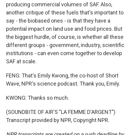
producing commercial volumes of SAF. Also,
another critique of these fuels that's important to
say - the biobased ones - is that they have a
potential impact on land use and food prices. But
the biggest hurdle, of course, is whether all these
different groups - government, industry, scientific
institutions - can even come together to develop
SAF at scale.
FENG: That's Emily Kwong, the co-host of Short
Wave, NPR's science podcast. Thank you, Emily.
KWONG: Thanks so much.
(SOUNDBITE OF AIR'S "LA FEMME D'ARGENT")
Transcript provided by NPR, Copyright NPR.
NPR transcripts are created on a rush deadline by