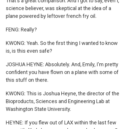
That's a great comparison. And I got to say, even I,
science believer, was skeptical at the idea of a
plane powered by leftover french fry oil.
FENG: Really?
KWONG: Yeah. So the first thing I wanted to know
is, is this even safe?
JOSHUA HEYNE: Absolutely. And, Emily, I'm pretty
confident you have flown on a plane with some of
this stuff on there.
KWONG: This is Joshua Heyne, the director of the
Bioproducts, Sciences and Engineering Lab at
Washington State University.
HEYNE: If you flew out of LAX within the last few