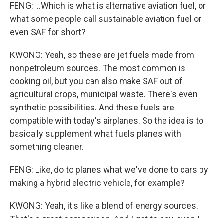
FENG: ...Which is what is alternative aviation fuel, or
what some people call sustainable aviation fuel or
even SAF for short?
KWONG: Yeah, so these are jet fuels made from
nonpetroleum sources. The most common is
cooking oil, but you can also make SAF out of
agricultural crops, municipal waste. There's even
synthetic possibilities. And these fuels are
compatible with today's airplanes. So the idea is to
basically supplement what fuels planes with
something cleaner.
FENG: Like, do to planes what we've done to cars by
making a hybrid electric vehicle, for example?
KWONG: Yeah, it's like a blend of energy sources.