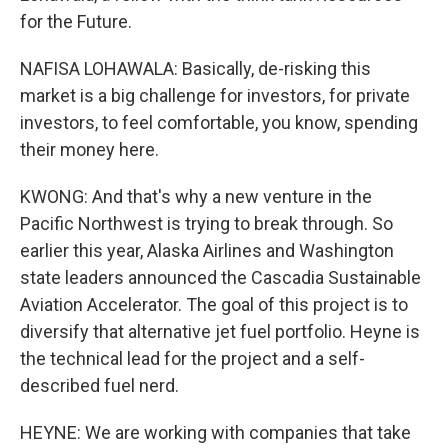
for the Future.
NAFISA LOHAWALA: Basically, de-risking this
market is a big challenge for investors, for private
investors, to feel comfortable, you know, spending
their money here.
KWONG: And that's why a new venture in the
Pacific Northwest is trying to break through. So
earlier this year, Alaska Airlines and Washington
state leaders announced the Cascadia Sustainable
Aviation Accelerator. The goal of this project is to
diversify that alternative jet fuel portfolio. Heyne is
the technical lead for the project and a self-
described fuel nerd.
HEYNE: We are working with companies that take