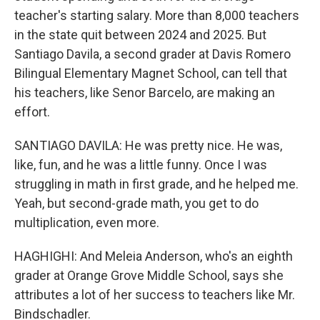
teacher's starting salary. More than 8,000 teachers
in the state quit between 2024 and 2025. But
Santiago Davila, a second grader at Davis Romero
Bilingual Elementary Magnet School, can tell that
his teachers, like Senor Barcelo, are making an
effort.
SANTIAGO DAVILA: He was pretty nice. He was,
like, fun, and he was a little funny. Once I was
struggling in math in first grade, and he helped me.
Yeah, but second-grade math, you get to do
multiplication, even more.
HAGHIGHI: And Meleia Anderson, who's an eighth
grader at Orange Grove Middle School, says she
attributes a lot of her success to teachers like Mr.
Bindschadler.