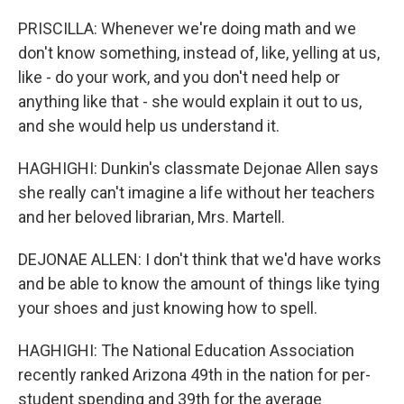
PRISCILLA: Whenever we're doing math and we
don't know something, instead of, like, yelling at us,
like - do your work, and you don't need help or
anything like that - she would explain it out to us,
and she would help us understand it.
HAGHIGHI: Dunkin's classmate Dejonae Allen says
she really can't imagine a life without her teachers
and her beloved librarian, Mrs. Martell.
DEJONAE ALLEN: I don't think that we'd have works
and be able to know the amount of things like tying
your shoes and just knowing how to spell.
HAGHIGHI: The National Education Association
recently ranked Arizona 49th in the nation for per-
student spending and 39th for the average