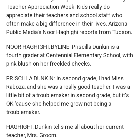
Teacher Appreciation Week. Kids really do
appreciate their teachers and school staff who
often make a big difference in their lives. Arizona
Public Media's Noor Haghighi reports from Tucson.
NOOR HAGHIGHI, BYLINE: Priscilla Dunkin is a
fourth grader at Centennial Elementary School, with
pink blush on her freckled cheeks.
PRISCILLA DUNKIN: In second grade, I had Miss
Raboza, and she was a really good teacher. I was a
little bit of a troublemaker in second grade, but it's
OK 'cause she helped me grow not being a
troublemaker.
HAGHIGHI: Dunkin tells me all about her current
teacher, Mrs. Groom.