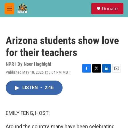
Skip to main content
S
Donate
e
M
a
e
r
n
c
u
h
Arizona students show love
u
e
for their teachers
r
y
NPR | By
Noor Haghighi
Published May 10, 2026 at 3:04 PM MDT
F
T
L
E
a
w
i
m
c
i
n
a
LISTEN
•
2:46
e
t
k
i
b
t
e
l
o
e
d
o
r
I
k
n
EMILY FENG, HOST:
Around the country, many have been celebrating