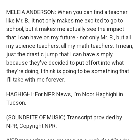
MELEIA ANDERSON: When you can find a teacher
like Mr. B., it not only makes me excited to go to
school, but it makes me actually see the impact
that I can have on my future - not only Mr. B., but all
my science teachers, all my math teachers. I mean,
just the drastic jump that I can have simply
because they've decided to put effort into what
they're doing, I think is going to be something that
I'll take with me forever.
HAGHIGHI: For NPR News, I'm Noor Haghighi in
Tucson.
(SOUNDBITE OF MUSIC) Transcript provided by
NPR, Copyright NPR.