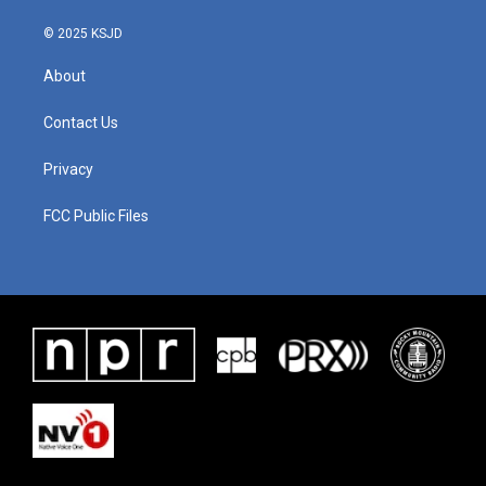
© 2025 KSJD
About
Contact Us
Privacy
FCC Public Files