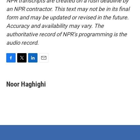
NPR transcripts are created on a rush deadline by
an NPR contractor. This text may not be in its final
form and may be updated or revised in the future.
Accuracy and availability may vary. The
authoritative record of NPR’s programming is the
audio record.
F
T
L
E
a
w
i
m
c
i
n
a
e
t
k
i
Noor Haghighi
b
t
e
l
o
e
d
o
r
I
k
n