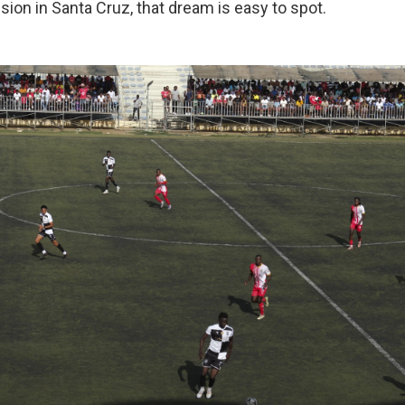
ssion in Santa Cruz, that dream is easy to spot.