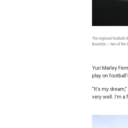
The regional football c
Boavista — two of the 
Yuri Marley Fer
play on football
"It's my dream," 
very well. I'm 