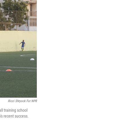
Ricci Shryock For NPR
ll training school
's recent success.