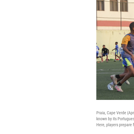
Praia, Cape Verde (Apri
known by its Portugues
Here, players prepare f