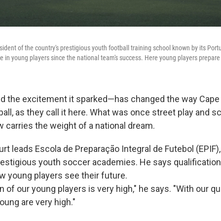
sident of the country's prestigious youth football training school known by its Po
e in young players since the national team's success. Here young players prepare f
nd the excitement it sparked—has changed the way Cape
ll, as they call it here. What was once street play and s
 carries the weight of a national dream.
rt leads Escola de Preparação Integral de Futebol (EPIF)
estigious youth soccer academies. He says qualificatio
 young players see their future.
 of our young players is very high," he says. "With our qua
oung are very high."