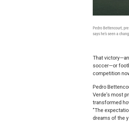
Pedro Bettencourt, pre
says he's seen a chang
That victory—a
soccer—or footba
competition now
Pedro Bettencou
Verde's most pr
transformed how
"The expectation
dreams of the y