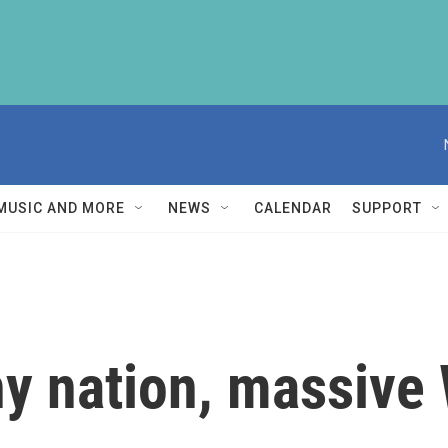
MUSIC AND MORE
NEWS
CALENDAR
SUPPORT
ny nation, massive