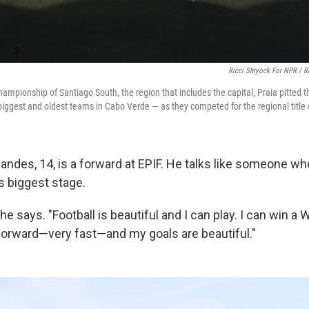
Ricci Shryock For NPR / R
hampionship of Santiago South, the region that includes the capital, Praia pitted 
biggest and oldest teams in Cabo Verde — as they competed for the regional title 
nandes, 14, is a forward at EPIF. He talks like someone w
's biggest stage.
he says. "Football is beautiful and I can play. I can win a 
a forward—very fast—and my goals are beautiful."