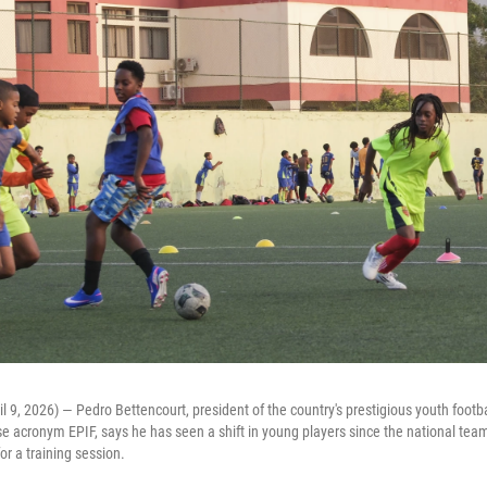
l 9, 2026) — Pedro Bettencourt, president of the country's prestigious youth footba
e acronym EPIF, says he has seen a shift in young players since the national team
or a training session.