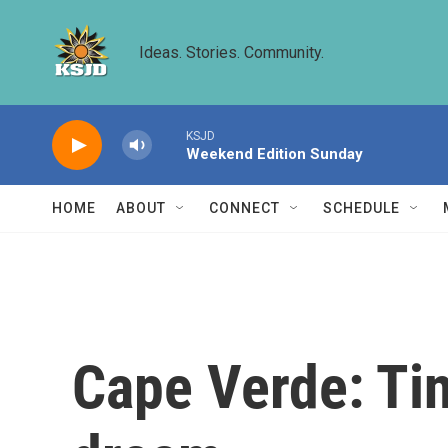
Skip to main content
Ideas. Stories. Community.
KSJD
Weekend Edition Sunday
HOME
ABOUT
CONNECT
SCHEDULE
Cape Verde: Ti