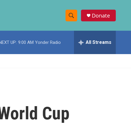
Donate
S
S
e
h
a
r
All Streams
NEXT UP:
9:00 AM
Yonder Radio
o
c
h
w
Q
u
S
e
r
e
y
a
r
 World Cup
c
h