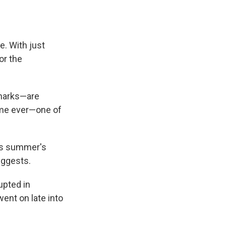
. With just
or the
Sharks—are
time ever—one of
his summer's
uggests.
upted in
went on late into