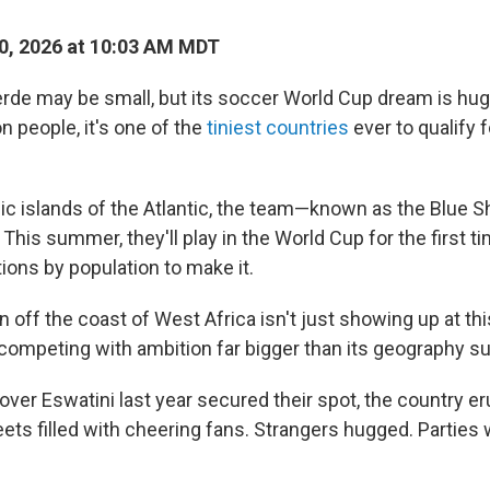
0, 2026 at 10:03 AM MDT
e may be small, but its soccer World Cup dream is huge
on people, it's one of the
tiniest countries
ever to qualify f
ic islands of the Atlantic, the team—known as the Blue 
 This summer, they'll play in the World Cup for the first 
ions by population to make it.
n off the coast of West Africa isn't just showing up at t
competing with ambition far bigger than its geography s
over Eswatini last year secured their spot, the country er
eets filled with cheering fans. Strangers hugged. Parties 