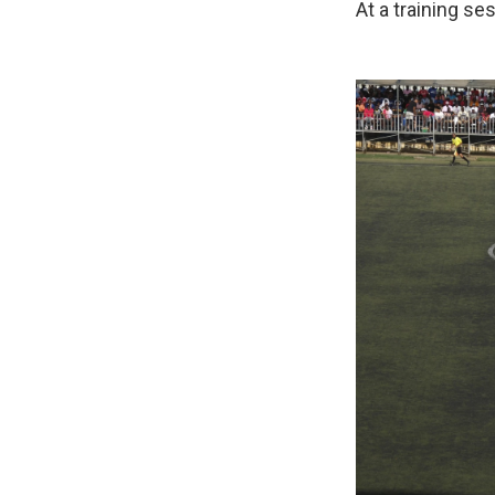
At a training se