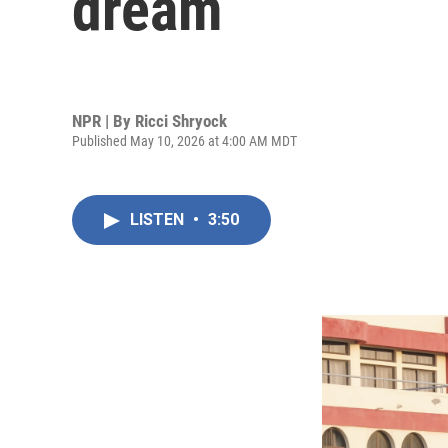
dream
NPR | By
Ricci Shryock
Published May 10, 2026 at 4:00 AM MDT
LISTEN
•
3:50