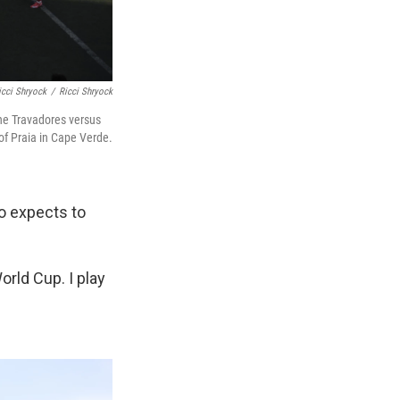
icci Shryock
/
Ricci Shryock
the Travadores versus
of Praia in Cape Verde.
ho expects to
World Cup. I play