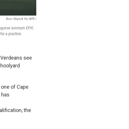
Ricci Shryock For NPR /
rtuguese acronym EPIF,
or a practice.
 Verdeans see
choolyard
, one of Cape
n has
lification, the