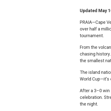
Updated May 1
PRAIA—Cape Verd
over half a milli
tournament.
From the volcan
chasing history.
the smallest nat
The island natio
World Cup—it's 
After a 3–0 win 
celebration. Str
the night.