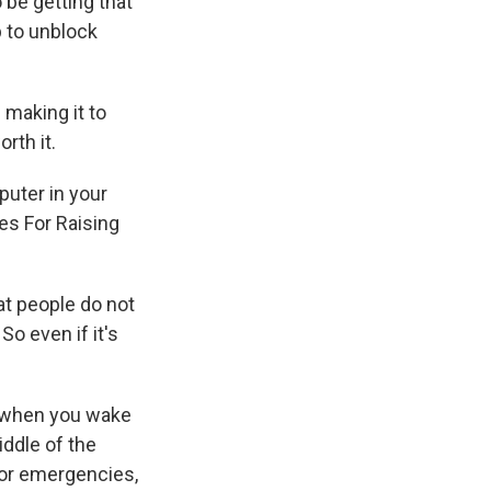
 be getting that
p to unblock
 making it to
rth it.
puter in your
es For Raising
at people do not
So even if it's
g when you wake
iddle of the
for emergencies,