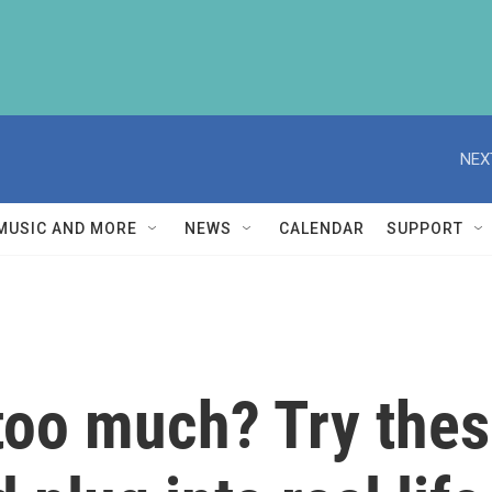
NEX
MUSIC AND MORE
NEWS
CALENDAR
SUPPORT
oo much? Try these