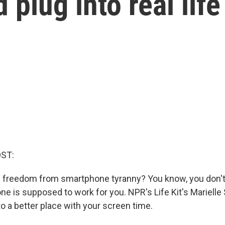
plug into real life
OST:
 freedom from smartphone tyranny? You know, you don't
e is supposed to work for you. NPR's Life Kit's Marielle 
to a better place with your screen time.