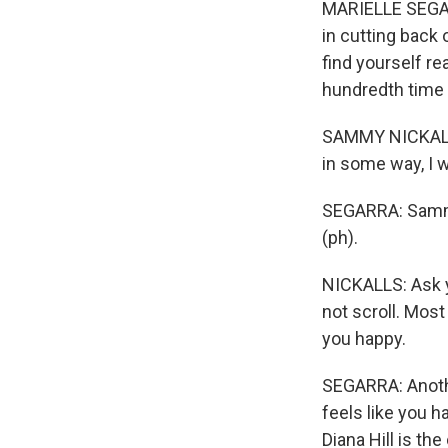
MARIELLE SEGARRA
in cutting back
find yourself re
hundredth time 
SAMMY NICKALLS:
in some way, I w
SEGARRA: Sammy 
(ph).
NICKALLS: Ask y
not scroll. Most 
you happy.
SEGARRA: Another
feels like you h
Diana Hill is th