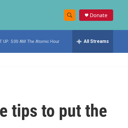
Donate
S
S
e
h
a
r
All Streams
T UP:
5:00 AM
The Atomic Hour
o
c
h
w
Q
u
S
e
r
e
y
a
r
 tips to put the
c
h