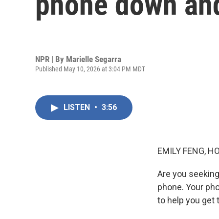
phone down and 
NPR | By
Marielle Segarra
Published May 10, 2026 at 3:04 PM MDT
LISTEN
•
3:56
EMILY FENG, H
Are you seeking
phone. Your phon
to help you get 