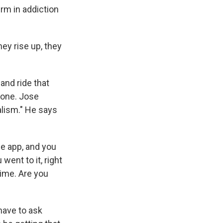
rm in addiction
ey rise up, they
and ride that
phone. Jose
alism." He says
e app, and you
went to it, right
time. Are you
have to ask