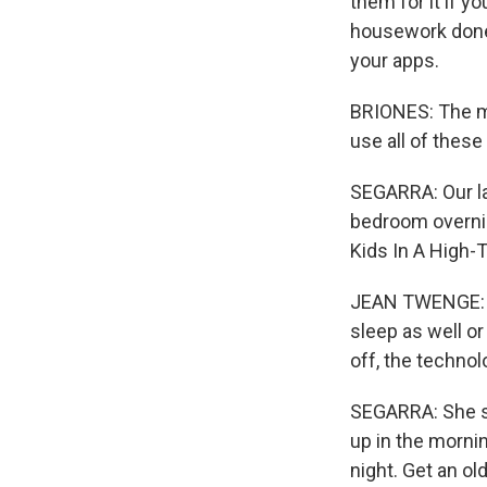
them for it if y
housework done.
your apps.
BRIONES: The mor
use all of these 
SEGARRA: Our la
bedroom overnig
Kids In A High-
JEAN TWENGE: Th
sleep as well or
off, the technol
SEGARRA: She sa
up in the mornin
night. Get an o