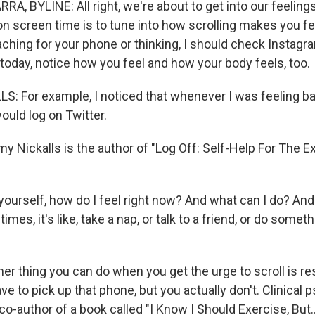
, BYLINE: All right, we're about to get into our feelings
 on screen time is to tune into how scrolling makes you f
aching for your phone or thinking, I should check Instagr
today, notice how you feel and how your body feels, too.
 For example, I noticed that whenever I was feeling b
ould log on Twitter.
Nickalls is the author of "Log Off: Self-Help For The E
ourself, how do I feel right now? And what can I do? And
times, it's like, take a nap, or talk to a friend, or do some
 thing you can do when you get the urge to scroll is resi
ave to pick up that phone, but you actually don't. Clinical 
e co-author of a book called "I Know I Should Exercise, But