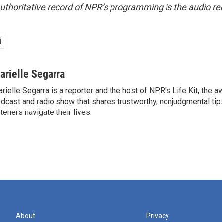
uthoritative record of NPR’s programming is the audio re
arielle Segarra
rielle Segarra is a reporter and the host of NPR's Life Kit, the 
dcast and radio show that shares trustworthy, nonjudgmental tips
steners navigate their lives.
About
Privacy