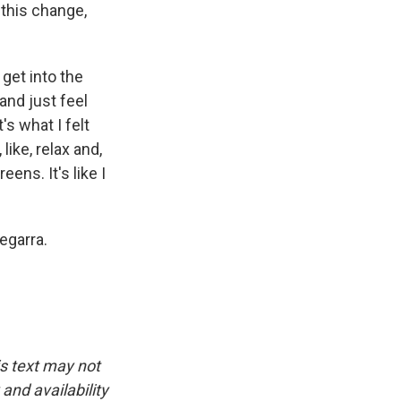
 this change,
 get into the
 and just feel
's what I felt
like, relax and,
eens. It's like I
egarra.
is text may not
and availability