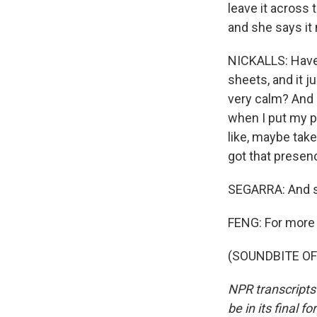
leave it across
and she says it
NICKALLS: Have y
sheets, and it ju
very calm? And it
when I put my ph
like, maybe take 
got that presen
SEGARRA: And sh
FENG: For more ti
(SOUNDBITE OF 
NPR transcripts
be in its final 