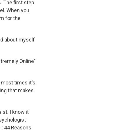
. The first step
eel. When you
am for the
ad about myself
xtremely Online"
 most times it's
thing that makes
st. I know it
psychologist
...: 44 Reasons