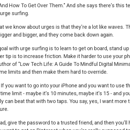
nd How To Get Over Them." And she says there's this te
urge surfing.
 we know about urges is that they're a lot like waves. Th
bigger and bigger, and they come back down again.
l with urge surfing is to learn to get on board, stand up 
er tip is to increase friction. Make it harder to use your 
uthor of "Low Tech Life: A Guide To Mindful Digital Minim
ime limits and then make them hard to override.
f you want to go into your iPhone and you want to use th
time limit - maybe it's 10 minutes, maybe it's 15 - and you 
y can beat that with two taps. You say, yes, I want more 
ure.
, give the password to a trusted friend, and then you'll 