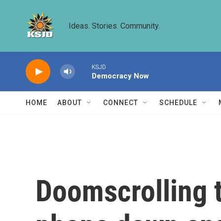
Skip to main content
Ideas. Stories. Community.
KSJD
Democracy Now
HOME
ABOUT
CONNECT
SCHEDULE
Doomscrolling t