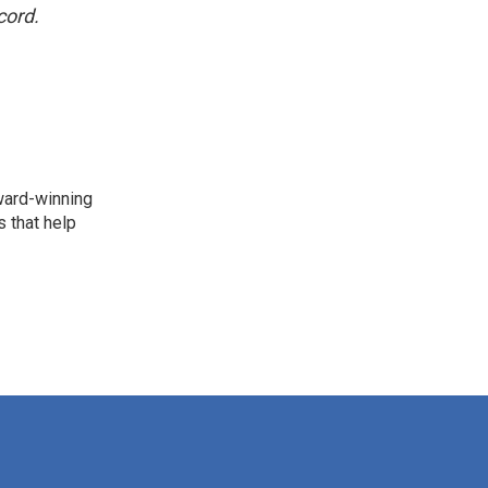
cord.
award-winning
 that help