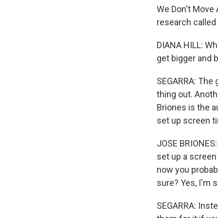
We Don't Move A
research called 
DIANA HILL: What
get bigger and 
SEGARRA: The goa
thing out. Anoth
Briones is the a
set up screen t
JOSE BRIONES: I
set up a screen 
now you probabl
sure? Yes, I'm s
SEGARRA: Instead