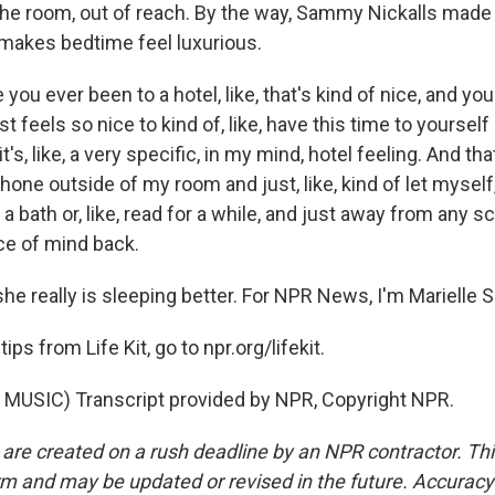
 the room, out of reach. By the way, Sammy Nickalls made
 makes bedtime feel luxurious.
ou ever been to a hotel, like, that's kind of nice, and you
st feels so nice to kind of, like, have this time to yourself
's, like, a very specific, in my mind, hotel feeling. And that
one outside of my room and just, like, kind of let myself, 
a bath or, like, read for a while, and just away from any scr
ce of mind back.
e really is sleeping better. For NPR News, I'm Marielle S
ps from Life Kit, go to npr.org/lifekit.
MUSIC) Transcript provided by NPR, Copyright NPR.
 are created on a rush deadline by an NPR contractor. Th
form and may be updated or revised in the future. Accuracy 