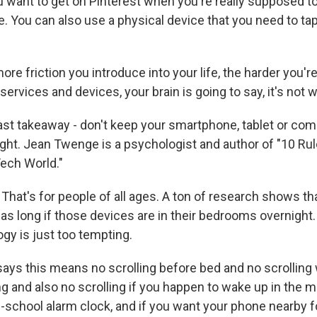
ou want to get on Pinterest when you're really supposed to
 You can also use a physical device that you need to ta
e friction you introduce into your life, the harder you're
services and devices, your brain is going to say, it's not wo
st takeaway - don't keep your smartphone, tablet or com
ht. Jean Twenge is a psychologist and author of "10 Rul
Tech World."
at's for people of all ages. A ton of research shows th
 as long if those devices are in their bedrooms overnight. 
ogy is just too tempting.
ys this means no scrolling before bed and no scrollin
g and also no scrolling if you happen to wake up in the m
ld-school alarm clock, and if you want your phone nearby 