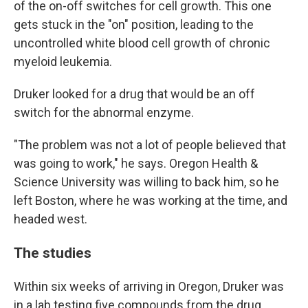
of the on-off switches for cell growth. This one
gets stuck in the "on" position, leading to the
uncontrolled white blood cell growth of chronic
myeloid leukemia.
Druker looked for a drug that would be an off
switch for the abnormal enzyme.
"The problem was not a lot of people believed that
was going to work," he says. Oregon Health &
Science University was willing to back him, so he
left Boston, where he was working at the time, and
headed west.
The studies
Within six weeks of arriving in Oregon, Druker was
in a lab testing five compounds from the drug