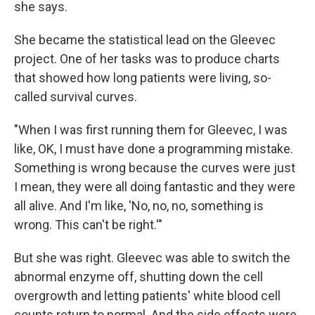
she says.
She became the statistical lead on the Gleevec
project. One of her tasks was to produce charts
that showed how long patients were living, so-
called survival curves.
"When I was first running them for Gleevec, I was
like, OK, I must have done a programming mistake.
Something is wrong because the curves were just
I mean, they were all doing fantastic and they were
all alive. And I'm like, 'No, no, no, something is
wrong. This can't be right.'"
But she was right. Gleevec was able to switch the
abnormal enzyme off, shutting down the cell
overgrowth and letting patients' white blood cell
counts return to normal. And the side effects were