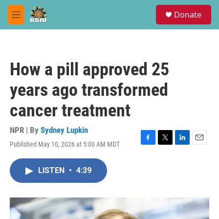
Skip to main content
S
Donate
e
M
a
e
r
n
c
u
h
How a pill approved 25
u
e
years ago transformed
r
y
cancer treatment
NPR | By
Sydney Lupkin
Published May 10, 2026 at 5:00 AM MDT
F
T
L
E
a
w
i
m
c
i
n
a
LISTEN
•
4:39
e
t
k
i
b
t
e
l
o
e
d
o
r
I
k
n