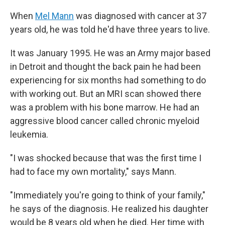
When
Mel Mann
was diagnosed with cancer at 37
years old, he was told he'd have three years to live.
It was January 1995. He was an Army major based
in Detroit and thought the back pain he had been
experiencing for six months had something to do
with working out. But an MRI scan showed there
was a problem with his bone marrow. He had an
aggressive blood cancer called chronic myeloid
leukemia.
"I was shocked because that was the first time I
had to face my own mortality," says Mann.
"Immediately you're going to think of your family,"
he says of the diagnosis. He realized his daughter
would be 8 years old when he died. Her time with