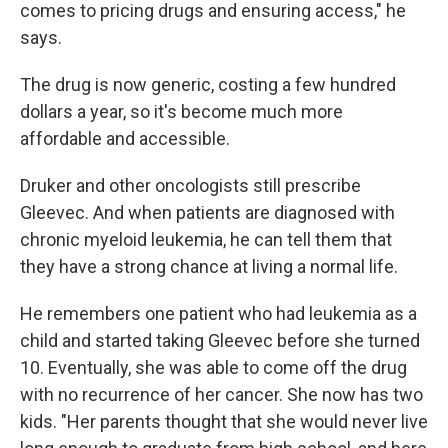
comes to pricing drugs and ensuring access," he
says.
The drug is now generic, costing a few hundred
dollars a year, so it's become much more
affordable and accessible.
Druker and other oncologists still prescribe
Gleevec. And when patients are diagnosed with
chronic myeloid leukemia, he can tell them that
they have a strong chance at living a normal life.
He remembers one patient who had leukemia as a
child and started taking Gleevec before she turned
10. Eventually, she was able to come off the drug
with no recurrence of her cancer. She now has two
kids. "Her parents thought that she would never live