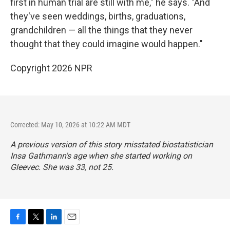
first in human trial are still with me," he says. "And
they've seen weddings, births, graduations,
grandchildren — all the things that they never
thought that they could imagine would happen."
Copyright 2026 NPR
Corrected: May 10, 2026 at 10:22 AM MDT
A previous version of this story misstated biostatistician
Insa Gathmann's age when she started working on
Gleevec. She was 33, not 25.
F
T
L
E