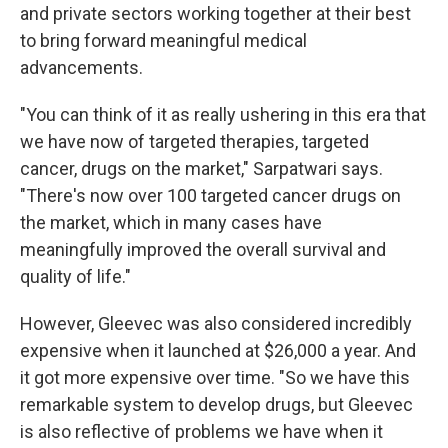
and private sectors working together at their best
to bring forward meaningful medical
advancements.
"You can think of it as really ushering in this era that
we have now of targeted therapies, targeted
cancer, drugs on the market," Sarpatwari says.
"There's now over 100 targeted cancer drugs on
the market, which in many cases have
meaningfully improved the overall survival and
quality of life."
However, Gleevec was also considered incredibly
expensive when it launched at $26,000 a year. And
it got more expensive over time. "So we have this
remarkable system to develop drugs, but Gleevec
is also reflective of problems we have when it