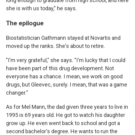
long enough to graduate from high school, and here
she is with us today," he says.
The epilogue
Biostatistician Gathmann stayed at Novartis and
moved up the ranks. She's about to retire.
"I'm very grateful," she says. "I'm lucky that I could
have been part of this drug development. Not
everyone has a chance. I mean, we work on good
drugs, but Gleevec, surely. I mean, that was a game
changer."
As for Mel Mann, the dad given three years to live in
1995 is 69 years old. He got to watch his daughter
grow up. He even went back to school and got a
second bachelor's degree. He wants to run the