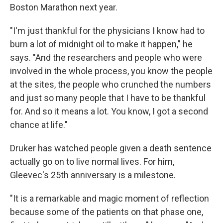
Boston Marathon next year.
"I'm just thankful for the physicians I know had to
burn a lot of midnight oil to make it happen," he
says. "And the researchers and people who were
involved in the whole process, you know the people
at the sites, the people who crunched the numbers
and just so many people that I have to be thankful
for. And so it means a lot. You know, I got a second
chance at life."
Druker has watched people given a death sentence
actually go on to live normal lives. For him,
Gleevec's 25th anniversary is a milestone.
"It is a remarkable and magic moment of reflection
because some of the patients on that phase one,