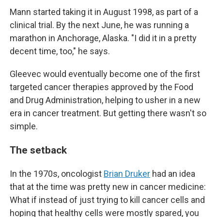
Mann started taking it in August 1998, as part of a
clinical trial. By the next June, he was running a
marathon in Anchorage, Alaska. "I did it in a pretty
decent time, too," he says.
Gleevec would eventually become one of the first
targeted cancer therapies approved by the Food
and Drug Administration, helping to usher in a new
era in cancer treatment. But getting there wasn't so
simple.
The setback
In the 1970s, oncologist
Brian Druker
had an idea
that at the time was pretty new in cancer medicine:
What if instead of just trying to kill cancer cells and
hoping that healthy cells were mostly spared, you