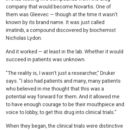
company that would become Novartis. One of
them was Gleevec — though at the time it wasn't
known by its brand name. It was just called
imatinib, a compound discovered by biochemist
Nicholas Lydon.
And it worked — at least in the lab. Whether it would
succeed in patients was unknown.
"The reality is, I wasn't just a researcher," Druker
says. "I also had patients and many, many patients
who believed in me thought that this was a
potential way forward for them. And it allowed me
to have enough courage to be their mouthpiece and
voice to lobby, to get this drug into clinical trials."
When they began, the clinical trials were distinctive