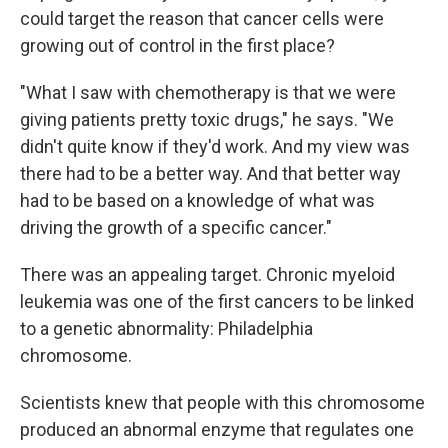
could target the reason that cancer cells were
growing out of control in the first place?
"What I saw with chemotherapy is that we were
giving patients pretty toxic drugs," he says. "We
didn't quite know if they'd work. And my view was
there had to be a better way. And that better way
had to be based on a knowledge of what was
driving the growth of a specific cancer."
There was an appealing target. Chronic myeloid
leukemia was one of the first cancers to be linked
to a genetic abnormality: Philadelphia
chromosome.
Scientists knew that people with this chromosome
produced an abnormal enzyme that regulates one