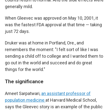
generally mild.
When Gleevec was approved on May 10, 2001, it
was the fastest FDA approval at that time — taking
just 72 days.
Druker was at home in Portland, Ore., and
remembers the moment: "I felt sort of like I was
sending a child off to college and I wanted them to
go out in the world and succeed and do great
things for the world."
The significance
Ameet Sarpatwari,
an assistant professor of
population medicine
at Harvard Medical School,
says the Gleevec story is an example of the public