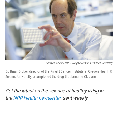
Kristyna Wentz-Graff
/
Oregon Health & Science University
Dr. Brian Druker, director of the Knight Cancer Institute at Oregon Health &
Science University, championed the drug that became Gleevec.
Get the latest on the science of healthy living in
the
NPR Health newsletter
, sent weekly.