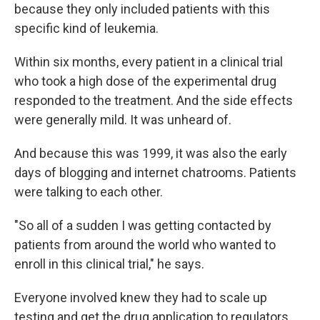
because they only included patients with this
specific kind of leukemia.
Within six months, every patient in a clinical trial
who took a high dose of the experimental drug
responded to the treatment. And the side effects
were generally mild. It was unheard of.
And because this was 1999, it was also the early
days of blogging and internet chatrooms. Patients
were talking to each other.
"So all of a sudden I was getting contacted by
patients from around the world who wanted to
enroll in this clinical trial," he says.
Everyone involved knew they had to scale up
testing and get the drug application to regulators.