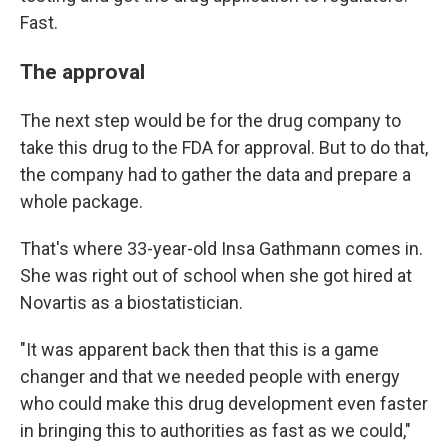
Fast.
The approval
The next step would be for the drug company to
take this drug to the FDA for approval. But to do that,
the company had to gather the data and prepare a
whole package.
That's where 33-year-old Insa Gathmann comes in.
She was right out of school when she got hired at
Novartis as a biostatistician.
"It was apparent back then that this is a game
changer and that we needed people with energy
who could make this drug development even faster
in bringing this to authorities as fast as we could,"