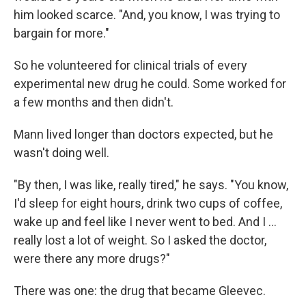
him looked scarce. "And, you know, I was trying to
bargain for more."
So he volunteered for clinical trials of every
experimental new drug he could. Some worked for
a few months and then didn't.
Mann lived longer than doctors expected, but he
wasn't doing well.
"By then, I was like, really tired," he says. "You know,
I'd sleep for eight hours, drink two cups of coffee,
wake up and feel like I never went to bed. And I …
really lost a lot of weight. So I asked the doctor,
were there any more drugs?"
There was one: the drug that became Gleevec.