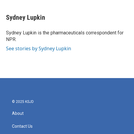
a
w
i
m
c
i
n
a
e
t
k
i
Sydney Lupkin
b
t
e
l
o
e
d
o
r
I
Sydney Lupkin is the pharmaceuticals correspondent for
k
n
NPR.
See stories by Sydney Lupkin
© 2025 KSJD
About
Contact Us