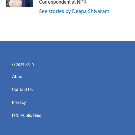
Correspondent at NPR.
See stories by Deepa Shivaram
© 2025 KSJD
About
Contact Us
Privacy
FCC Public Files