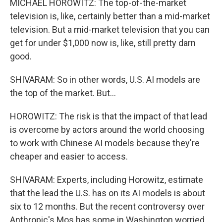
MICHAEL HOROWITZ: The top-of-the-market
television is, like, certainly better than a mid-market
television. But a mid-market television that you can
get for under $1,000 now is, like, still pretty darn
good.
SHIVARAM: So in other words, U.S. AI models are
the top of the market. But...
HOROWITZ: The risk is that the impact of that lead
is overcome by actors around the world choosing
to work with Chinese AI models because they're
cheaper and easier to access.
SHIVARAM: Experts, including Horowitz, estimate
that the lead the U.S. has on its AI models is about
six to 12 months. But the recent controversy over
Anthropic's Mos has some in Washington worried