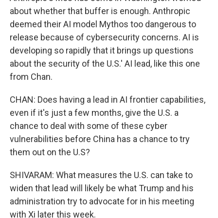
about whether that buffer is enough. Anthropic
deemed their AI model Mythos too dangerous to
release because of cybersecurity concerns. AI is
developing so rapidly that it brings up questions
about the security of the U.S.' AI lead, like this one
from Chan.
CHAN: Does having a lead in AI frontier capabilities,
even if it's just a few months, give the U.S. a
chance to deal with some of these cyber
vulnerabilities before China has a chance to try
them out on the U.S?
SHIVARAM: What measures the U.S. can take to
widen that lead will likely be what Trump and his
administration try to advocate for in his meeting
with Xi later this week.