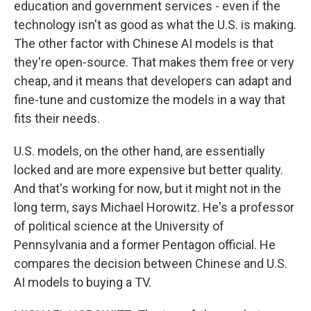
education and government services - even if the
technology isn't as good as what the U.S. is making.
The other factor with Chinese AI models is that
they're open-source. That makes them free or very
cheap, and it means that developers can adapt and
fine-tune and customize the models in a way that
fits their needs.
U.S. models, on the other hand, are essentially
locked and are more expensive but better quality.
And that's working for now, but it might not in the
long term, says Michael Horowitz. He's a professor
of political science at the University of
Pennsylvania and a former Pentagon official. He
compares the decision between Chinese and U.S.
AI models to buying a TV.