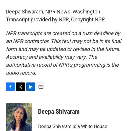
Deepa Shivaram, NPR News, Washington.
Transcript provided by NPR, Copyright NPR.
NPR transcripts are created on a rush deadline by
an NPR contractor. This text may not be in its final
form and may be updated or revised in the future.
Accuracy and availability may vary. The
authoritative record of NPR’s programming is the
audio record.
F
T
L
E
a
w
i
m
c
i
n
a
e
t
k
i
Deepa Shivaram
b
t
e
l
o
e
d
o
r
I
Deepa Shivaram is a White House
k
n