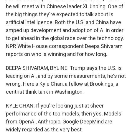
he will meet with Chinese leader Xi Jinping. One of
the big things they're expected to talk about is
artificial intelligence. Both the U.S. and China have
amped up development and adoption of AI in order
to get ahead in the global race over the technology.
NPR White House correspondent Deepa Shivaram
reports on who is winning and for how long.
DEEPA SHIVARAM, BYLINE: Trump says the U.S. is
leading on AI, and by some measurements, he's not
wrong. Here's Kyle Chan, a fellow at Brookings, a
centrist think tank in Washington.
KYLE CHAN: If you're looking just at sheer
performance of the top models, then yes. Models
from OpenAI, Anthropic, Google DeepMind are
widely regarded as the very best.