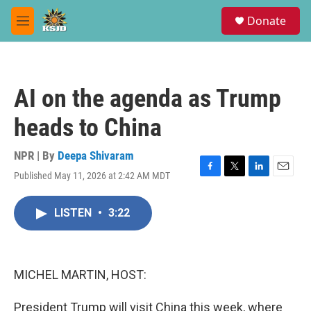
Skip to main content
S
Donate
e
M
a
e
r
n
c
u
h
AI on the agenda as Trump
u
e
heads to China
r
y
NPR | By
Deepa Shivaram
Published May 11, 2026 at 2:42 AM MDT
F
T
L
E
a
w
i
m
c
i
n
a
LISTEN
•
3:22
e
t
k
i
b
t
e
l
o
e
d
o
r
I
k
n
MICHEL MARTIN, HOST:
President Trump will visit China this week, where