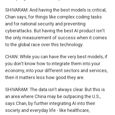
SHIVARAM: And having the best models is critical,
Chan says, for things like complex coding tasks
and for national security and preventing
cyberattacks. But having the best AI product isn't
the only measurement of success when it comes
to the global race over this technology.
CHAN: While you can have the very best models, if
you don't know how to integrate them into your
economy, into your different sectors and services,
then it matters less how good they are.
SHIVARAM: The data isn't always clear. But this is
an area where China may be outpacing the U.S.,
says Chan, by further integrating AI into their
society and everyday life - like healthcare,