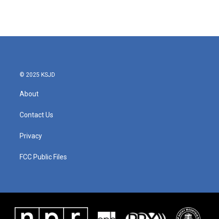
© 2025 KSJD
About
Contact Us
Privacy
FCC Public Files