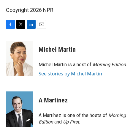
Copyright 2026 NPR
F
T
L
E
a
w
i
m
c
i
n
a
e
t
k
i
Michel Martin
b
t
e
l
o
e
d
o
r
I
Michel Martin is a host of
Morning Edition
.
k
n
See stories by Michel Martin
A Martínez
A Martínez is one of the hosts of
Morning
Edition
and
Up First
.