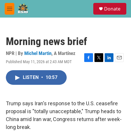
Skip to main content
S
Donate
e
M
a
e
r
n
c
u
h
Morning news brief
u
e
r
NPR | By
Michel Martin
,
A Martínez
y
Published May 11, 2026 at 2:43 AM MDT
F
T
L
E
a
w
i
m
c
i
n
a
LISTEN
•
10:57
e
t
k
i
b
t
e
l
o
e
d
o
r
I
k
n
Trump says Iran's response to the U.S. ceasefire
proposal is "totally unacceptable," Trump heads to
China amid Iran war, Congress returns after week-
long break.