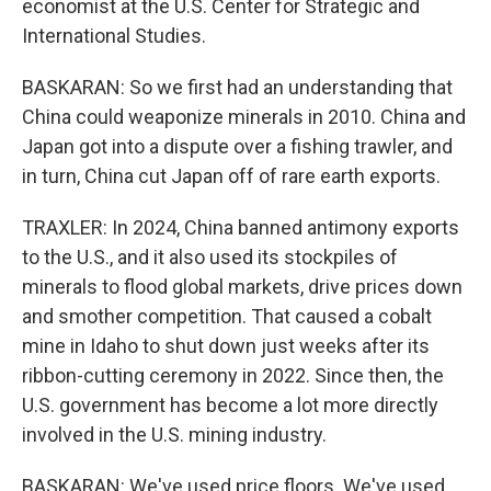
economist at the U.S. Center for Strategic and
International Studies.
BASKARAN: So we first had an understanding that
China could weaponize minerals in 2010. China and
Japan got into a dispute over a fishing trawler, and
in turn, China cut Japan off of rare earth exports.
TRAXLER: In 2024, China banned antimony exports
to the U.S., and it also used its stockpiles of
minerals to flood global markets, drive prices down
and smother competition. That caused a cobalt
mine in Idaho to shut down just weeks after its
ribbon-cutting ceremony in 2022. Since then, the
U.S. government has become a lot more directly
involved in the U.S. mining industry.
BASKARAN: We've used price floors. We've used