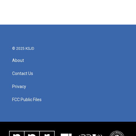
k
n
© 2025 KSJD
About
Contact Us
Privacy
FCC Public Files