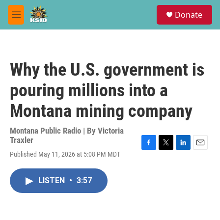
Skip to main content
S
Donate
e
M
a
e
r
n
c
u
h
Why the U.S. government is
u
e
pouring millions into a
r
y
Montana mining company
Montana Public Radio | By
Victoria
Traxler
F
T
L
E
Published May 11, 2026 at 5:08 PM MDT
a
w
i
m
c
i
n
a
e
t
k
i
LISTEN
•
3:57
b
t
e
l
o
e
d
o
r
I
k
n