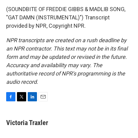
(SOUNDBITE OF FREDDIE GIBBS & MADLIB SONG,
"GAT DAMN (INSTRUMENTAL)") Transcript
provided by NPR, Copyright NPR.
NPR transcripts are created on a rush deadline by
an NPR contractor. This text may not be in its final
form and may be updated or revised in the future.
Accuracy and availability may vary. The
authoritative record of NPR’s programming is the
audio record.
F
T
L
E
a
w
i
m
c
i
n
a
e
t
k
i
Victoria Traxler
b
t
e
l
o
e
d
o
r
I