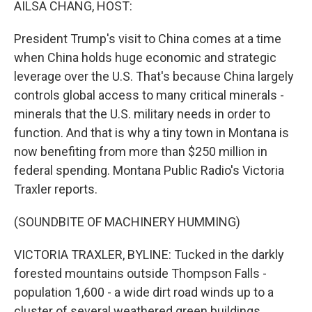
AILSA CHANG, HOST:
President Trump's visit to China comes at a time
when China holds huge economic and strategic
leverage over the U.S. That's because China largely
controls global access to many critical minerals -
minerals that the U.S. military needs in order to
function. And that is why a tiny town in Montana is
now benefiting from more than $250 million in
federal spending. Montana Public Radio's Victoria
Traxler reports.
(SOUNDBITE OF MACHINERY HUMMING)
VICTORIA TRAXLER, BYLINE: Tucked in the darkly
forested mountains outside Thompson Falls -
population 1,600 - a wide dirt road winds up to a
cluster of several weathered green buildings.