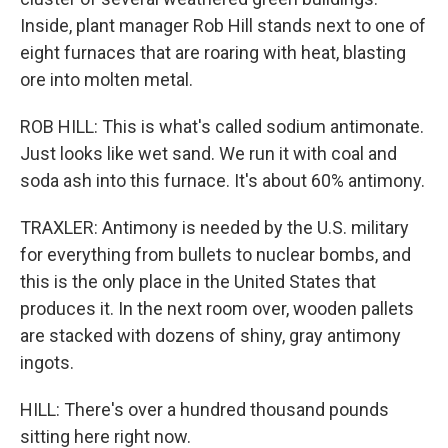
Inside, plant manager Rob Hill stands next to one of
eight furnaces that are roaring with heat, blasting
ore into molten metal.
ROB HILL: This is what's called sodium antimonate.
Just looks like wet sand. We run it with coal and
soda ash into this furnace. It's about 60% antimony.
TRAXLER: Antimony is needed by the U.S. military
for everything from bullets to nuclear bombs, and
this is the only place in the United States that
produces it. In the next room over, wooden pallets
are stacked with dozens of shiny, gray antimony
ingots.
HILL: There's over a hundred thousand pounds
sitting here right now.