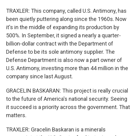
TRAXLER: This company, called U.S. Antimony, has
been quietly puttering along since the 1960s. Now
it's in the middle of expanding its production by
500%. In September, it signed a nearly a quarter-
billion-dollar contract with the Department of
Defense to be its sole antimony supplier. The
Defense Department is also now a part owner of
U.S. Antimony, investing more than 44 million in the
company since last August.
GRACELIN BASKARAN: This project is really crucial
to the future of America's national security. Seeing
it succeed is a priority across the government. That
matters.
TRAXLER: Gracelin Baskaran is a minerals