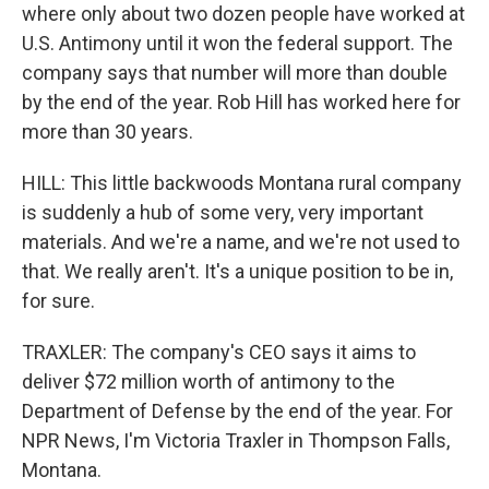
where only about two dozen people have worked at
U.S. Antimony until it won the federal support. The
company says that number will more than double
by the end of the year. Rob Hill has worked here for
more than 30 years.
HILL: This little backwoods Montana rural company
is suddenly a hub of some very, very important
materials. And we're a name, and we're not used to
that. We really aren't. It's a unique position to be in,
for sure.
TRAXLER: The company's CEO says it aims to
deliver $72 million worth of antimony to the
Department of Defense by the end of the year. For
NPR News, I'm Victoria Traxler in Thompson Falls,
Montana.