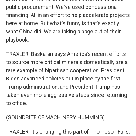
public procurement. We've used concessional
financing. All in an effort to help accelerate projects
here at home. But what's funny is that's exactly
what China did. We are taking a page out of their
playbook.
TRAXLER: Baskaran says America's recent efforts
to source more critical minerals domestically are a
rare example of bipartisan cooperation. President
Biden advanced policies put in place by the first
Trump administration, and President Trump has
taken even more aggressive steps since returning
to office.
(SOUNDBITE OF MACHINERY HUMMING)
TRAXLER: It's changing this part of Thompson Falls,