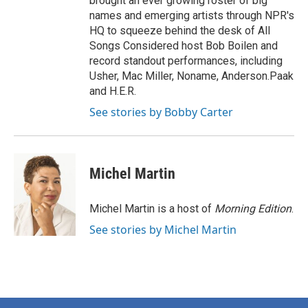
brought an ever growing roster of big
names and emerging artists through NPR's
HQ to squeeze behind the desk of All
Songs Considered host Bob Boilen and
record standout performances, including
Usher, Mac Miller, Noname, Anderson.Paak
and H.E.R.
See stories by Bobby Carter
Michel Martin
Michel Martin is a host of
Morning Edition
.
See stories by Michel Martin