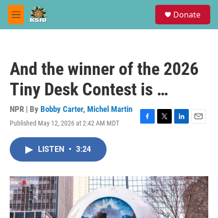
Skip to main content
S
Donate
e
M
a
e
r
n
c
u
h
And the winner of the 2026
u
e
Tiny Desk Contest is …
r
y
NPR | By
Bobby Carter
,
Michel Martin
Published May 12, 2026 at 2:42 AM MDT
F
T
L
E
a
w
i
m
c
i
n
a
LISTEN
•
3:24
e
t
k
i
b
t
e
l
o
e
d
o
r
I
k
n