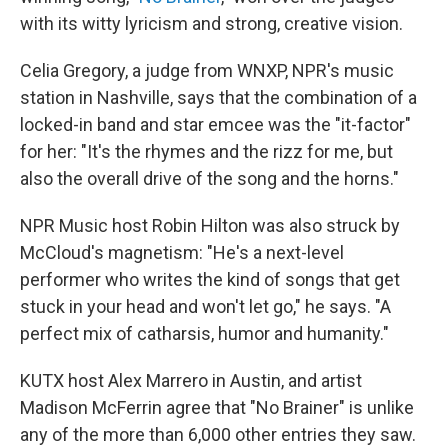
with its witty lyricism and strong, creative vision.
Celia Gregory, a judge from WNXP, NPR's music
station in Nashville, says that the combination of a
locked-in band and star emcee was the "it-factor"
for her: "It's the rhymes and the rizz for me, but
also the overall drive of the song and the horns."
NPR Music host Robin Hilton was also struck by
McCloud's magnetism: "He's a next-level
performer who writes the kind of songs that get
stuck in your head and won't let go," he says. "A
perfect mix of catharsis, humor and humanity."
KUTX host Alex Marrero in Austin, and artist
Madison McFerrin agree that "No Brainer" is unlike
any of the more than 6,000 other entries they saw.