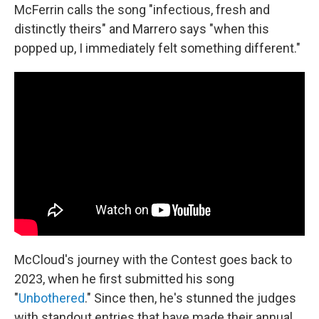
McFerrin calls the song "infectious, fresh and
distinctly theirs" and Marrero says "when this
popped up, I immediately felt something different."
McCloud's journey with the Contest goes back to
2023, when he first submitted his song
"
Unbothered
." Since then, he's stunned the judges
with standout entries that have made their annual