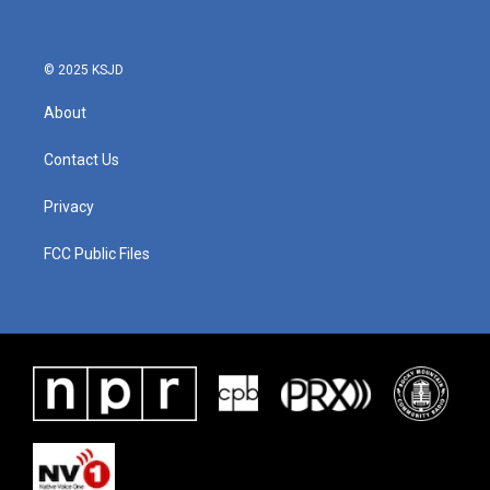
© 2025 KSJD
About
Contact Us
Privacy
FCC Public Files