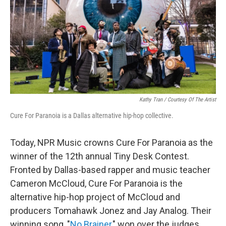
Kathy Tran / Courtesy Of The Artist
Cure For Paranoia is a Dallas alternative hip-hop collective.
Today, NPR Music crowns Cure For Paranoia as the
winner of the 12th annual Tiny Desk Contest.
Fronted by Dallas-based rapper and music teacher
Cameron McCloud, Cure For Paranoia is the
alternative hip-hop project of McCloud and
producers Tomahawk Jonez and Jay Analog. Their
winning song, "
No Brainer
," won over the judges