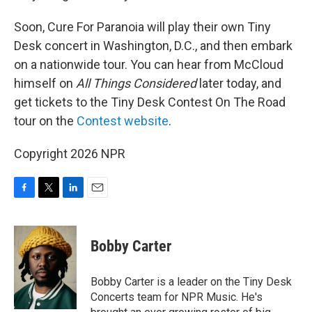
Soon, Cure For Paranoia will play their own Tiny
Desk concert in Washington, D.C., and then embark
on a nationwide tour. You can hear from McCloud
himself on
All Things Considered
later today, and
get tickets to the Tiny Desk Contest On The Road
tour on the
Contest website
.
Copyright 2026 NPR
F
T
L
E
a
w
i
m
c
i
n
a
e
t
k
i
Bobby Carter
b
t
e
l
o
e
d
o
r
I
Bobby Carter is a leader on the Tiny Desk
k
n
Concerts team for NPR Music. He's