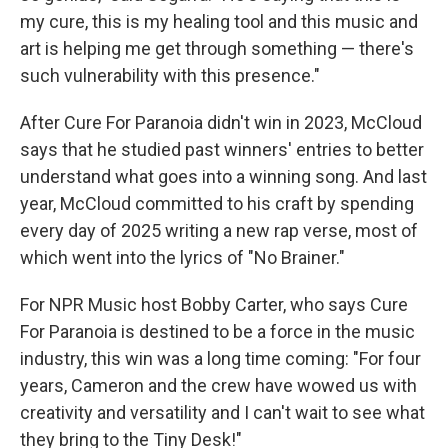
my cure, this is my healing tool and this music and
art is helping me get through something — there's
such vulnerability with this presence."
After Cure For Paranoia didn't win in 2023, McCloud
says that he studied past winners' entries to better
understand what goes into a winning song. And last
year, McCloud committed to his craft by spending
every day of 2025 writing a new rap verse, most of
which went into the lyrics of "No Brainer."
For NPR Music host Bobby Carter, who says Cure
For Paranoia is destined to be a force in the music
industry, this win was a long time coming: "For four
years, Cameron and the crew have wowed us with
creativity and versatility and I can't wait to see what
they bring to the Tiny Desk!"