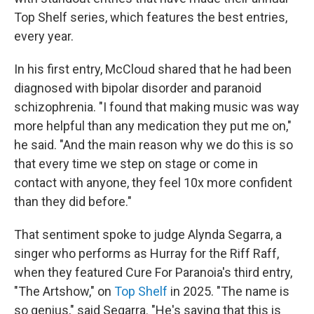
Top Shelf series, which features the best entries,
every year.
In his first entry, McCloud shared that he had been
diagnosed with bipolar disorder and paranoid
schizophrenia. "I found that making music was way
more helpful than any medication they put me on,"
he said. "And the main reason why we do this is so
that every time we step on stage or come in
contact with anyone, they feel 10x more confident
than they did before."
That sentiment spoke to judge Alynda Segarra, a
singer who performs as Hurray for the Riff Raff,
when they featured Cure For Paranoia's third entry,
"The Artshow," on
Top Shelf
in 2025. "The name is
so genius," said Segarra. "He's saying that this is